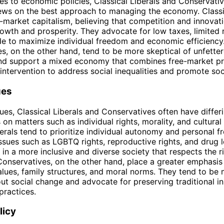
s to economic policies, Classical Liberals and Conservati
ews on the best approach to managing the economy. Classi
-market capitalism, believing that competition and innovati
wth and prosperity. They advocate for low taxes, limited r
de to maximize individual freedom and economic efficiency
s, on the other hand, tend to be more skeptical of unfette
nd support a mixed economy that combines free-market pri
ntervention to address social inequalities and promote soc
ues
sues, Classical Liberals and Conservatives often have differ
on matters such as individual rights, morality, and cultural
berals tend to prioritize individual autonomy and personal 
ssues such as LGBTQ rights, reproductive rights, and drug l
in a more inclusive and diverse society that respects the ri
 Conservatives, on the other hand, place a greater emphasis
values, family structures, and moral norms. They tend to be
ut social change and advocate for preserving traditional in
practices.
licy