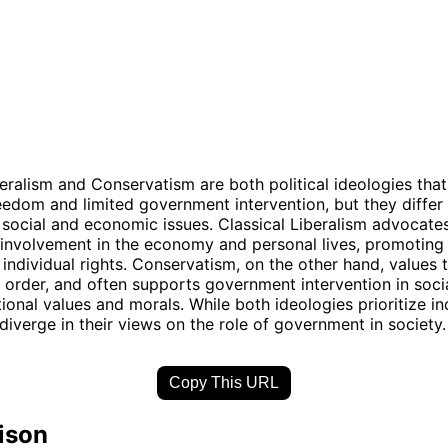
beralism and Conservatism are both political ideologies th
reedom and limited government intervention, but they differ i
social and economic issues. Classical Liberalism advocates
nvolvement in the economy and personal lives, promoting 
individual rights. Conservatism, on the other hand, values t
nd order, and often supports government intervention in soci
tional values and morals. While both ideologies prioritize in
 diverge in their views on the role of government in society.
Copy This URL
ison