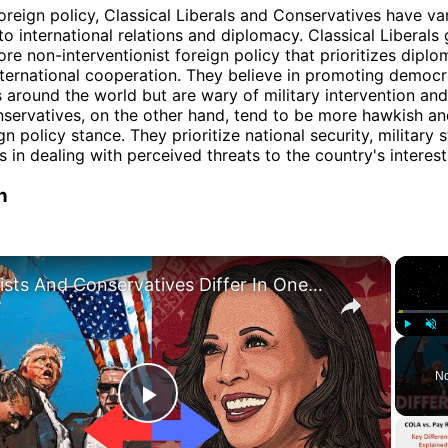
foreign policy, Classical Liberals and Conservatives have va
o international relations and diplomacy. Classical Liberals 
re non-interventionist foreign policy that prioritizes diplo
nternational cooperation. They believe in promoting democ
 around the world but are wary of military intervention and
nservatives, on the other hand, tend to be more hawkish an
ign policy stance. They prioritize national security, military 
s in dealing with perceived threats to the country's interest
n
×
Leftists And Conservatives Differ In One Brain Region: Recent Study Finds
Play
Unm
No
Play