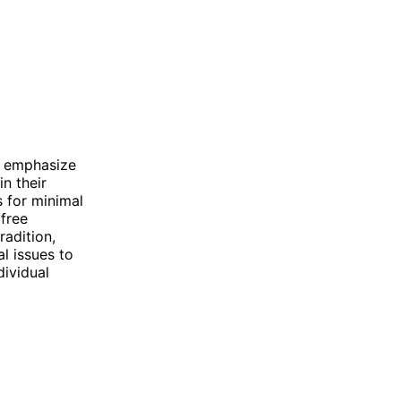
at emphasize
n their
 for minimal
free
radition,
al issues to
dividual