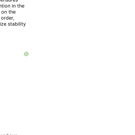
tion in the
 on the
 order,
ze stability