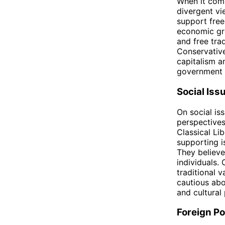
When it come
divergent vi
support free
economic gro
and free tra
Conservative
capitalism a
government i
Social Iss
On social is
perspectives 
Classical Li
supporting i
They believe 
individuals.
traditional 
cautious abo
and cultural 
Foreign Po