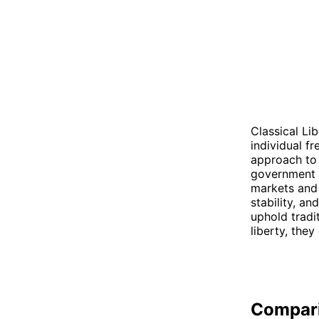
Classical Li
individual f
approach to 
government i
markets and 
stability, a
uphold tradi
liberty, they
Compar