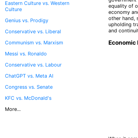
Eastern Culture vs. Western
equality of 
Culture
economy and 
other hand, 
Genius vs. Prodigy
upholding tra
and continui
Conservative vs. Liberal
Economic 
Communism vs. Marxism
Messi vs. Ronaldo
Conservative vs. Labour
ChatGPT vs. Meta AI
Congress vs. Senate
KFC vs. McDonald's
More...