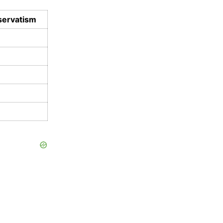
ervatism