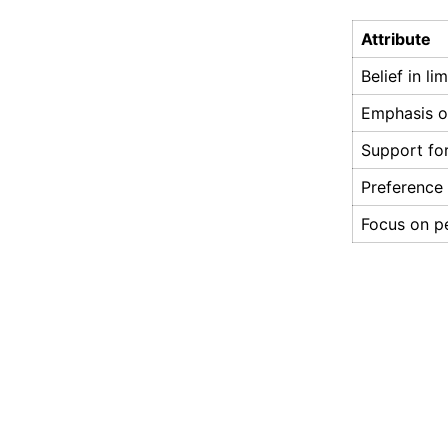
Attribute
Belief in l
Emphasis on
Support for
Preference 
Focus on pe