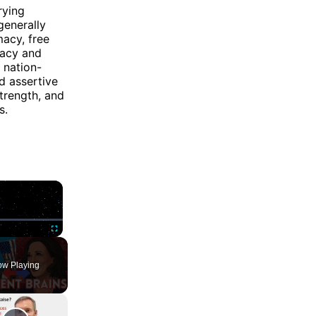
rying
generally
macy, free
racy and
 nation-
d assertive
strength, and
s.
×
ute
Fullscreen
w Playing