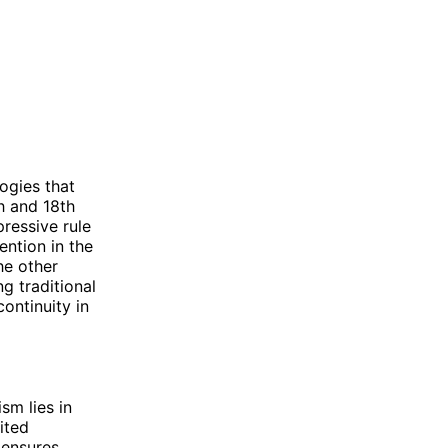
ogies that
h and 18th
ressive rule
ention in the
he other
g traditional
continuity in
sm lies in
ited
 ensures