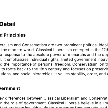
Detail
d Principles
beralism and Conservatism are two prominent political ideol
the modern world. Classical Liberalism emerged in the 17t
 a response to the absolute power of monarchs and the opp
h. It emphasizes individual rights, limited government interv
d the importance of personal freedom. Conservatism, on t
 its roots back to the 18th century and focuses on preservin
tutions, and social hierarchies. It values stability, order, and 
overnment
ey differences between Classical Liberalism and Conservati
n the role of government. Classical Liberals believe in a lim
hat protects individual rights, promotes free markets, and