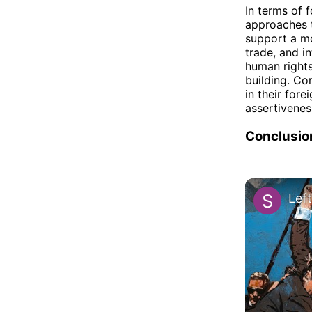
In terms of 
approaches t
support a mo
trade, and i
human rights
building. Co
in their fore
assertivenes
Conclusio