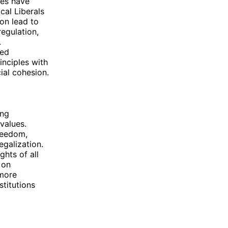
ves have
cal Liberals
on lead to
egulation,
.
red
nciples with
ial cohesion.
ing
 values.
freedom,
egalization.
ghts of all
 on
 more
stitutions