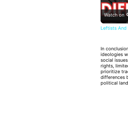
Watch on
Leftists And
In conclusio
ideologies w
social issues
rights, limi
prioritize tr
differences 
political la