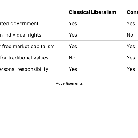
Classical Liberalism
Cons
imited government
Yes
Yes
 individual rights
Yes
No
 free market capitalism
Yes
Yes
for traditional values
No
Yes
rsonal responsibility
Yes
Yes
Advertisements