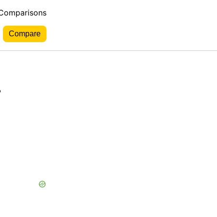
 Comparisons
.