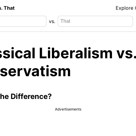
s. That
Explore
vs.
sical Liberalism vs
servatism
the Difference?
Advertisements