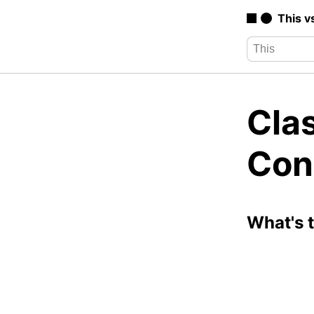
This v
Clas
Con
What's 