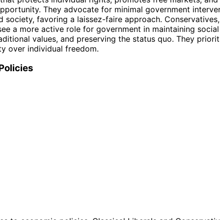
opportunity. They advocate for minimal government interven
society, favoring a laissez-faire approach. Conservatives,
see a more active role for government in maintaining social
ditional values, and preserving the status quo. They prioriti
ty over individual freedom.
Policies