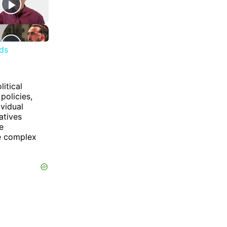
nds
itical
policies,
ividual
atives
e
he complex