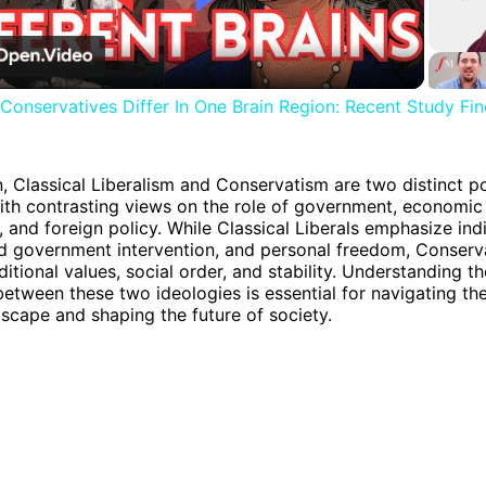
Video
 Conservatives Differ In One Brain Region: Recent Study Fi
n, Classical Liberalism and Conservatism are two distinct pol
ith contrasting views on the role of government, economic 
, and foreign policy. While Classical Liberals emphasize ind
ted government intervention, and personal freedom, Conserv
aditional values, social order, and stability. Understanding th
between these two ideologies is essential for navigating t
ndscape and shaping the future of society.