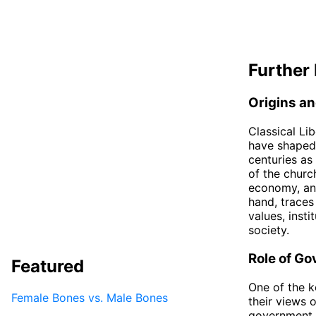
Further 
Origins an
Classical Li
have shaped 
centuries as
of the churc
economy, an
hand, traces
values, insti
society.
Role of G
Featured
One of the k
Female Bones vs. Male Bones
their views o
government t