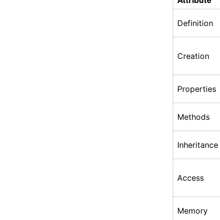
Attribute
Definition
Creation
Properties
Methods
Inheritance
Access
Memory