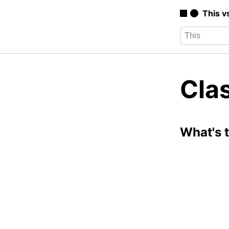
This v
Cla
What's 