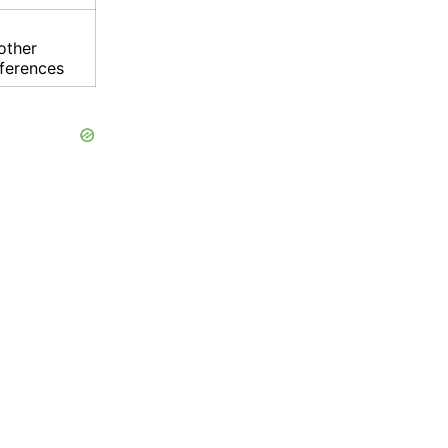
other
eferences