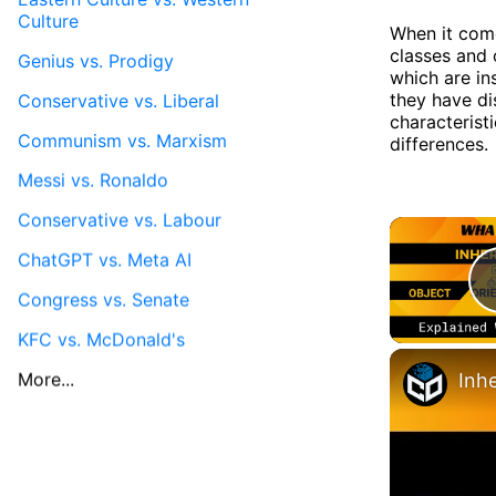
Culture
When it com
classes and 
Genius vs. Prodigy
which are in
they have dis
Conservative vs. Liberal
characteristi
Communism vs. Marxism
differences.
Messi vs. Ronaldo
Conservative vs. Labour
ChatGPT vs. Meta AI
Congress vs. Senate
KFC vs. McDonald's
More...