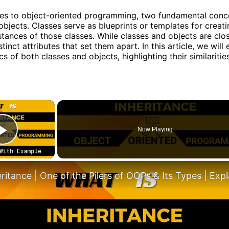
es to object-oriented programming, two fundamental conc
objects. Classes serve as blueprints or templates for creati
stances of those classes. While classes and objects are clos
tinct attributes that set them apart. In this article, we will
cs of both classes and objects, highlighting their similaritie
×
Now Playing
Play Video