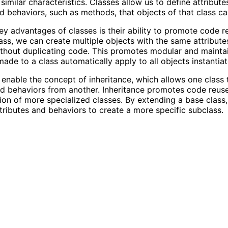
similar characteristics. Classes allow us to define attribute
nd behaviors, such as methods, that objects of that class c
ey advantages of classes is their ability to promote code re
lass, we can create multiple objects with the same attribut
thout duplicating code. This promotes modular and mainta
ade to a class automatically apply to all objects instantiat
 enable the concept of inheritance, which allows one class t
nd behaviors from another. Inheritance promotes code reus
tion of more specialized classes. By extending a base clas
ttributes and behaviors to create a more specific subclass.