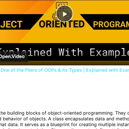
Play
Video
| One of the Pilers of OOPs & Its Types | Explained with Ex
the building blocks of object-oriented programming. They 
d behavior of objects. A class encapsulates data and meth
at data. It serves as a blueprint for creating multiple insta