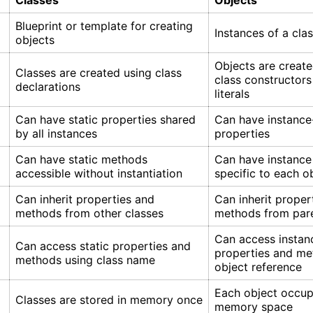
Classes
Objects
Blueprint or template for creating
Instances of a cla
objects
Objects are create
Classes are created using class
class constructors
declarations
literals
Can have static properties shared
Can have instance
by all instances
properties
Can have static methods
Can have instanc
accessible without instantiation
specific to each o
Can inherit properties and
Can inherit proper
methods from other classes
methods from pare
Can access instan
Can access static properties and
properties and me
methods using class name
object reference
Each object occup
Classes are stored in memory once
memory space