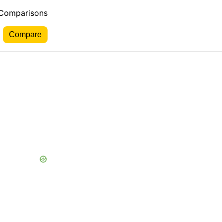
 Comparisons