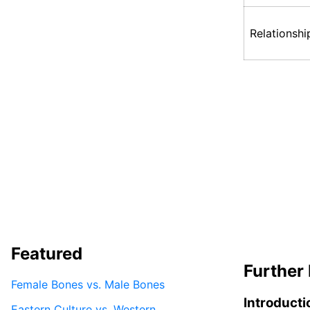
Relationshi
Featured
Further 
Female Bones vs. Male Bones
Introducti
Eastern Culture vs. Western