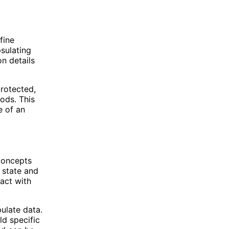
fine
sulating
n details
protected,
hods. This
e of an
 concepts
 state and
ract with
pulate data.
ld specific