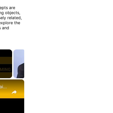
epts are
ng objects,
ely related,
 explore the
s and
×
Inheritance | One of the Pilers of OOPs & Its Types | Explained with Examples (Hindi)