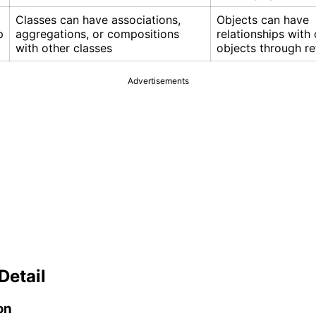
Classes can have associations,
Objects can have
p
aggregations, or compositions
relationships with 
with other classes
objects through r
Advertisements
Detail
on