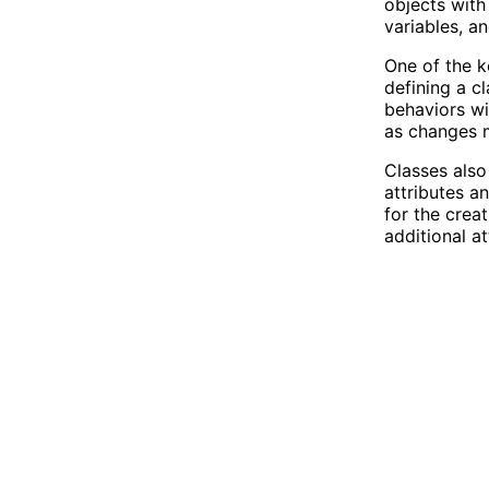
objects with 
variables, a
One of the k
defining a c
behaviors wi
as changes m
Classes also
attributes a
for the crea
additional a