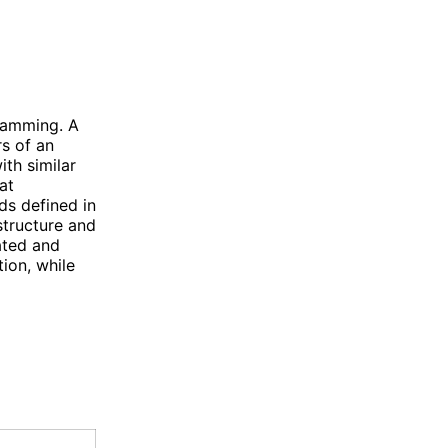
ramming. A
rs of an
ith similar
at
ds defined in
structure and
ated and
ion, while