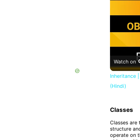
Watch on
Inheritance 
(Hindi)
Classes
Classes are 
structure an
operate on th