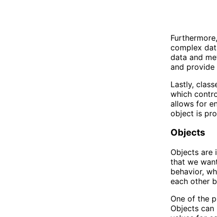
Furthermore,
complex data
data and met
and provide 
Lastly, clas
which control
allows for e
object is pr
Objects
Objects are 
that we want
behavior, wh
each other b
One of the pr
Objects can 