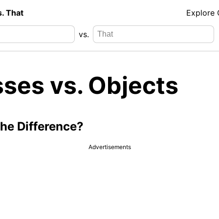
s. That
Explore
vs.
sses vs. Objects
the Difference?
Advertisements