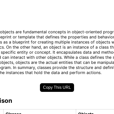
objects are fundamental concepts in object-oriented prog
lueprint or template that defines the properties and behavio
ts as a blueprint for creating multiple instances of objects w
cs. On the other hand, an object is an instance of a class th
 specific entity or concept. It encapsulates data and metho
d can interact with other objects. While a class defines the 
objects, objects are the actual entities that can be manipul
ogram. In summary, classes provide the structure and definit
the instances that hold the data and perform actions.
Copy This URL
ison