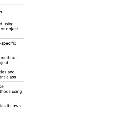
ss
d using
 or object
-specific
e methods
bject
ties and
nt class
ce
thods using
ies its own