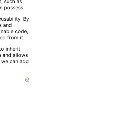
s, such as
an possess.
usability. By
es and
inable code,
ed from it.
o inherit
e and allows
s, we can add