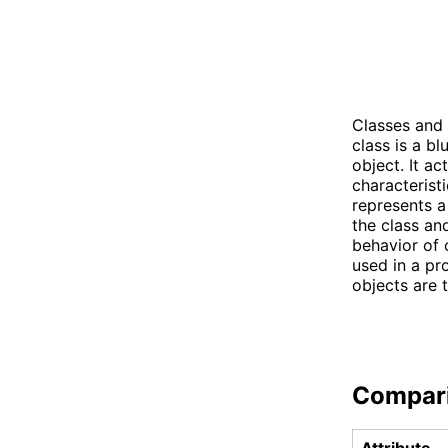
Classes and 
class is a b
object. It ac
characteristi
represents a
the class an
behavior of 
used in a pr
objects are 
Compar