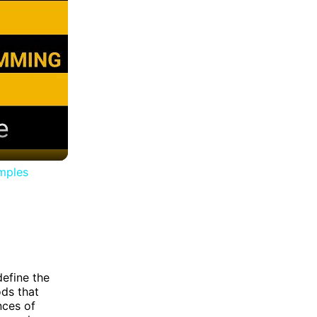
amples
define the
ods that
nces of