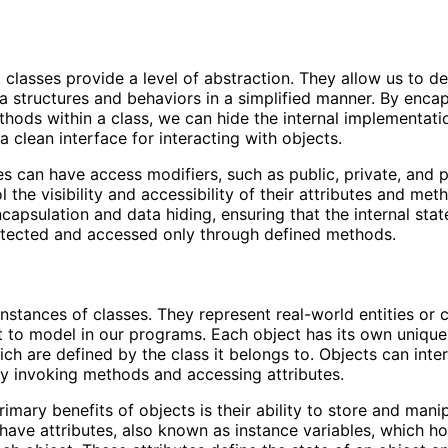
 classes provide a level of abstraction. They allow us to de
 structures and behaviors in a simplified manner. By encap
hods within a class, we can hide the internal implementatio
a clean interface for interacting with objects.
ses can have access modifiers, such as public, private, and 
 the visibility and accessibility of their attributes and met
ncapsulation and data hiding, ensuring that the internal stat
otected and accessed only through defined methods.
instances of classes. They represent real-world entities or
 to model in our programs. Each object has its own unique
ich are defined by the class it belongs to. Objects can inte
y invoking methods and accessing attributes.
imary benefits of objects is their ability to store and mani
have attributes, also known as instance variables, which ho