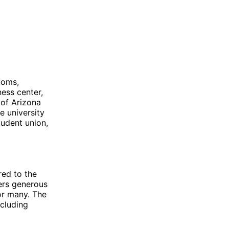
ooms,
ness center,
 of Arizona
e university
tudent union,
red to the
fers generous
for many. The
ncluding