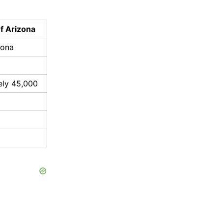
of Arizona
zona
ely 45,000