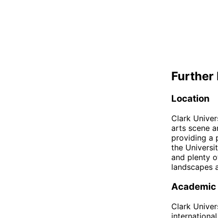
Further 
Location
Clark Univer
arts scene a
providing a 
the Universi
and plenty o
landscapes a
Academic
Clark Univer
internationa