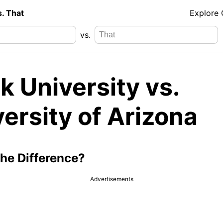
s. That
Explore
vs.
k University vs.
ersity of Arizona
the Difference?
Advertisements