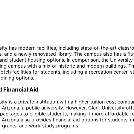
sity has modern facilities, including state-of-the-art classr
s, and a newly renovated library. The campus also has a fit
, and student housing options. In comparison, the University
ing campus with a mix of historic and modern buildings. Th
tch facilities for students, including a recreation center, s
 dining options.
d Financial Aid
ity is a private institution with a higher tuition cost compa
f Arizona, a public university. However, Clark University of
d packages to eligible students, making it more affordable 
f Arizona also provides financial aid options for students, i
, grants, and work-study programs.