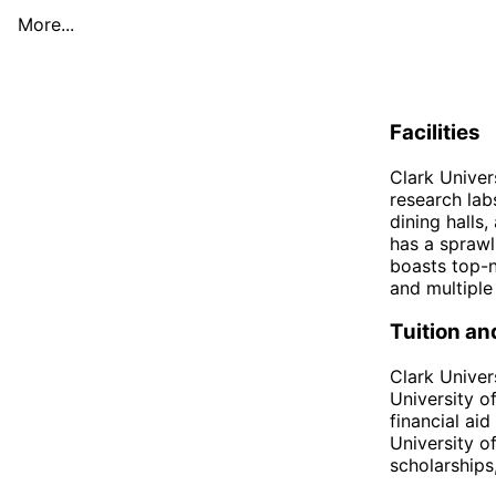
More...
Facilities
Clark Univer
research lab
dining halls
has a sprawl
boasts top-no
and multiple
Tuition an
Clark Univers
University o
financial ai
University o
scholarships