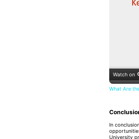
Watch on
What Are th
Conclusio
In conclusio
opportunitie
University p