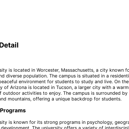
Detail
sity is located in Worcester, Massachusetts, a city known fo
nd diverse population. The campus is situated in a residenti
peaceful environment for students to study and live. On the
ty of Arizona is located in Tucson, a larger city with a warm
f outdoor activities to enjoy. The campus is surrounded by
nd mountains, offering a unique backdrop for students.
 Programs
sity is known for its strong programs in psychology, geogr
l development. The university offers a variety of interdiscip