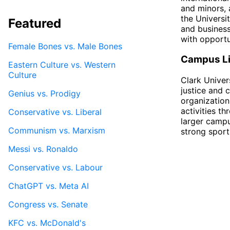
and minors, a
the Universi
Featured
and business
with opportu
Female Bones vs. Male Bones
Campus Li
Eastern Culture vs. Western
Culture
Clark Univer
justice and 
Genius vs. Prodigy
organization
activities t
Conservative vs. Liberal
larger campu
Communism vs. Marxism
strong sport
Messi vs. Ronaldo
Conservative vs. Labour
ChatGPT vs. Meta AI
Congress vs. Senate
KFC vs. McDonald's