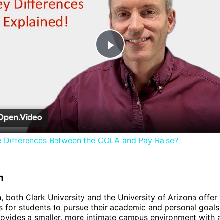
Play
Video
e Differences Between the COLA and Pay Raise?
n
n, both Clark University and the University of Arizona offer
s for students to pursue their academic and personal goals
rovides a smaller, more intimate campus environment with 