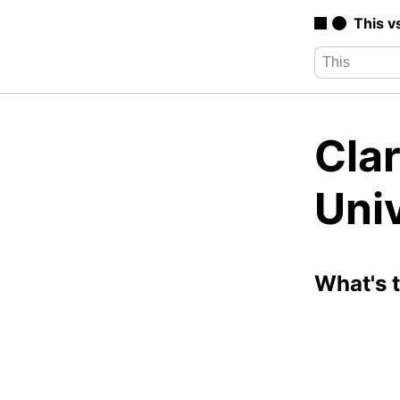
This v
Clar
Univ
What's 