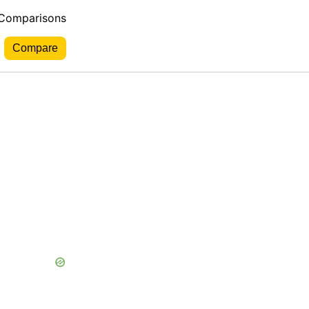
 Comparisons