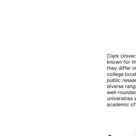
Clark Univer
known for th
they differ i
college loca
public resear
diverse rang
well-rounded
universities
academic off