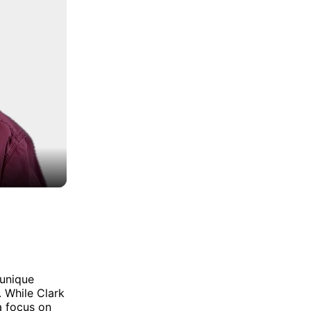
 unique
. While Clark
a focus on