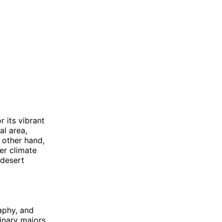
r its vibrant
al area,
 other hand,
er climate
 desert
aphy, and
linary majors