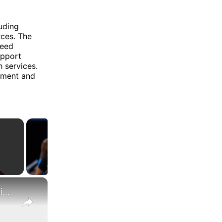
luding
rces. The
ceed
upport
h services.
cement and
×
What Are the Differences Between the COLA and Pay Raise?