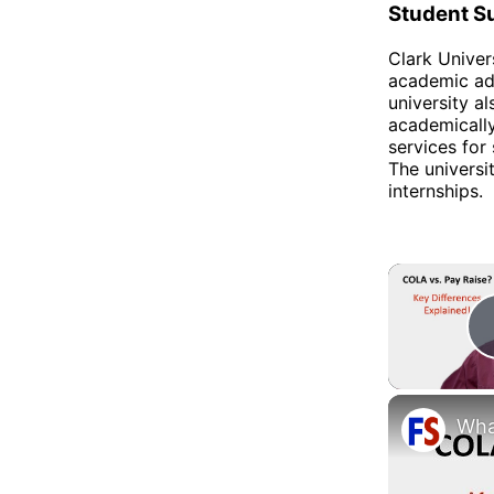
Student S
Clark Univer
academic adv
university a
academically
services for
The universi
internships.