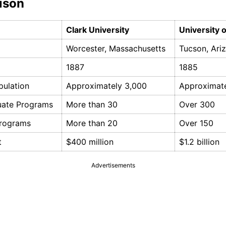
ison
Clark University
University 
Worcester, Massachusetts
Tucson, Ari
1887
1885
pulation
Approximately 3,000
Approximat
uate Programs
More than 30
Over 300
Programs
More than 20
Over 150
t
$400 million
$1.2 billion
Advertisements