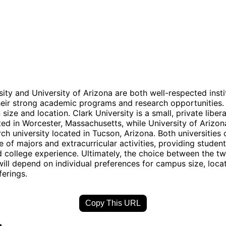
sity and University of Arizona are both well-respected insti
eir strong academic programs and research opportunities.
n size and location. Clark University is a small, private libera
ted in Worcester, Massachusetts, while University of Arizona
ch university located in Tucson, Arizona. Both universities 
e of majors and extracurricular activities, providing student
 college experience. Ultimately, the choice between the t
 will depend on individual preferences for campus size, loca
erings.
Copy This URL