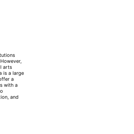
tutions
 However,
l arts
 is a large
offer a
s with a
wo
tion, and