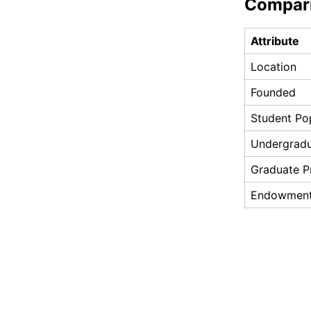
Compar
Attribute
Location
Founded
Student Po
Undergrad
Graduate 
Endowmen