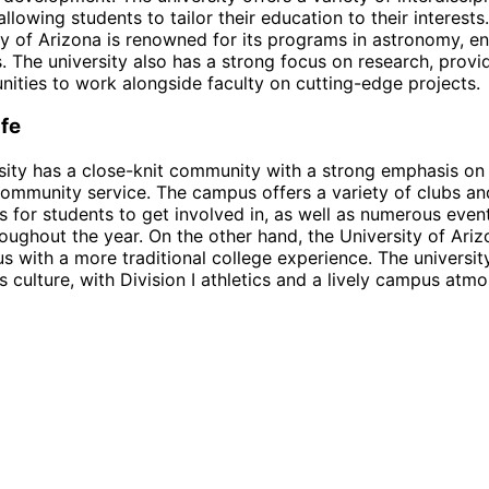
llowing students to tailor their education to their interests.
ty of Arizona is renowned for its programs in astronomy, en
. The university also has a strong focus on research, provi
nities to work alongside faculty on cutting-edge projects.
fe
sity has a close-knit community with a strong emphasis on 
community service. The campus offers a variety of clubs an
s for students to get involved in, as well as numerous even
hroughout the year. On the other hand, the University of Ari
s with a more traditional college experience. The universit
s culture, with Division I athletics and a lively campus atm