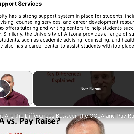
upport Services
sity has a strong support system in place for students, inc
ising, counseling services, and career development resou
lso offers tutoring and writing centers to help students suc
. Similarly, the University of Arizona provides a range of s
 students, such as academic advising, counseling, and healt
ty also has a career center to assist students with job pla
×
Now Playing
Play Video