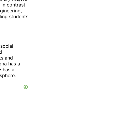
 In contrast,
gineering,
ding students
social
d
ts and
zona has a
y has a
osphere.