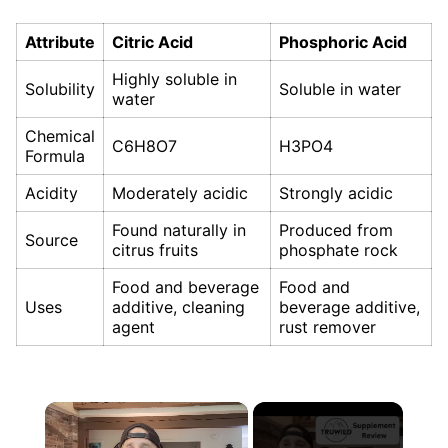
Attribute
Citric Acid
Phosphoric Acid
Highly soluble in
Solubility
Soluble in water
water
Chemical
C6H8O7
H3PO4
Formula
Acidity
Moderately acidic
Strongly acidic
Found naturally in
Produced from
Source
citrus fruits
phosphate rock
Food and beverage
Food and
Uses
additive, cleaning
beverage additive,
agent
rust remover
×