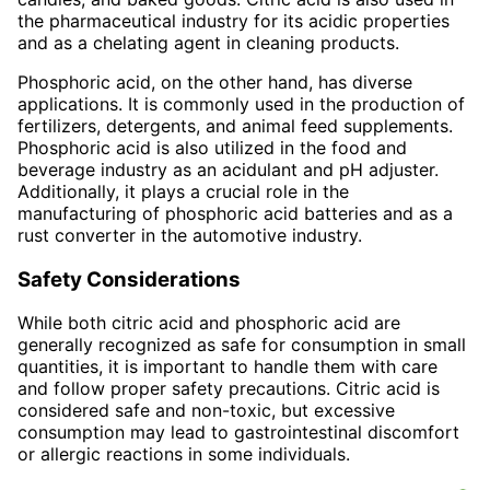
the pharmaceutical industry for its acidic properties
and as a chelating agent in cleaning products.
Phosphoric acid, on the other hand, has diverse
applications. It is commonly used in the production of
fertilizers, detergents, and animal feed supplements.
Phosphoric acid is also utilized in the food and
beverage industry as an acidulant and pH adjuster.
Additionally, it plays a crucial role in the
manufacturing of phosphoric acid batteries and as a
rust converter in the automotive industry.
Safety Considerations
While both citric acid and phosphoric acid are
generally recognized as safe for consumption in small
quantities, it is important to handle them with care
and follow proper safety precautions. Citric acid is
considered safe and non-toxic, but excessive
consumption may lead to gastrointestinal discomfort
or allergic reactions in some individuals.