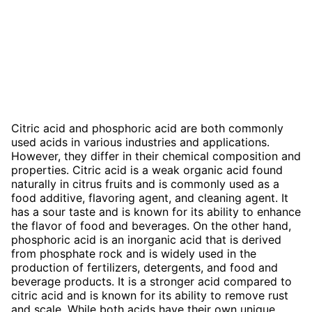
Citric acid and phosphoric acid are both commonly
used acids in various industries and applications.
However, they differ in their chemical composition and
properties. Citric acid is a weak organic acid found
naturally in citrus fruits and is commonly used as a
food additive, flavoring agent, and cleaning agent. It
has a sour taste and is known for its ability to enhance
the flavor of food and beverages. On the other hand,
phosphoric acid is an inorganic acid that is derived
from phosphate rock and is widely used in the
production of fertilizers, detergents, and food and
beverage products. It is a stronger acid compared to
citric acid and is known for its ability to remove rust
and scale. While both acids have their own unique