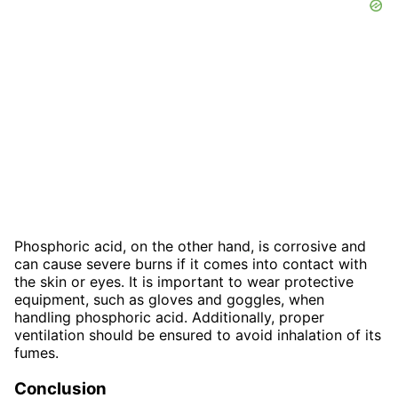
Phosphoric acid, on the other hand, is corrosive and
can cause severe burns if it comes into contact with
the skin or eyes. It is important to wear protective
equipment, such as gloves and goggles, when
handling phosphoric acid. Additionally, proper
ventilation should be ensured to avoid inhalation of its
fumes.
Conclusion