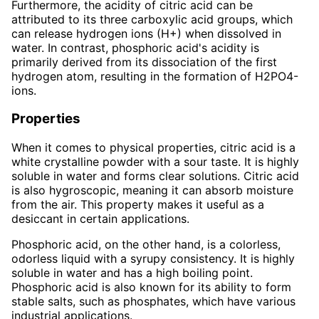
Furthermore, the acidity of citric acid can be
attributed to its three carboxylic acid groups, which
can release hydrogen ions (H+) when dissolved in
water. In contrast, phosphoric acid's acidity is
primarily derived from its dissociation of the first
hydrogen atom, resulting in the formation of H2PO4-
ions.
Properties
When it comes to physical properties, citric acid is a
white crystalline powder with a sour taste. It is highly
soluble in water and forms clear solutions. Citric acid
is also hygroscopic, meaning it can absorb moisture
from the air. This property makes it useful as a
desiccant in certain applications.
Phosphoric acid, on the other hand, is a colorless,
odorless liquid with a syrupy consistency. It is highly
soluble in water and has a high boiling point.
Phosphoric acid is also known for its ability to form
stable salts, such as phosphates, which have various
industrial applications.