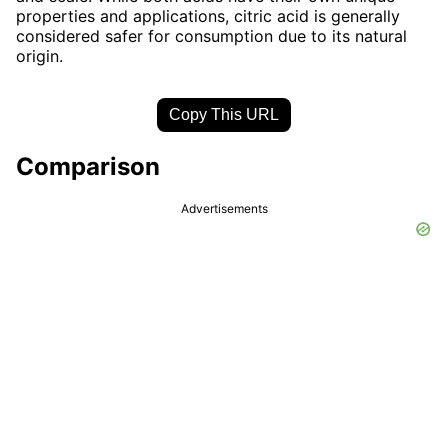
properties and applications, citric acid is generally
considered safer for consumption due to its natural
origin.
Copy This URL
Comparison
Advertisements