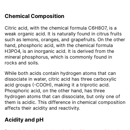
Chemical Composition
Citric acid, with the chemical formula C6H8O7, is a
weak organic acid. It is naturally found in citrus fruits
such as lemons, oranges, and grapefruits. On the other
hand, phosphoric acid, with the chemical formula
H3PO4, is an inorganic acid. It is derived from the
mineral phosphorus, which is commonly found in
rocks and soils.
While both acids contain hydrogen atoms that can
dissociate in water, citric acid has three carboxylic
acid groups (-COOH), making it a triprotic acid.
Phosphoric acid, on the other hand, has three
hydrogen atoms that can dissociate, but only one of
them is acidic. This difference in chemical composition
affects their acidity and reactivity.
Acidity and pH