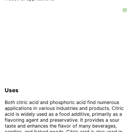
Uses
Both citric acid and phosphoric acid find numerous
applications in various industries and products. Citric
acid is widely used as a food additive, primarily as a
flavoring agent and preservative. It provides a sour
taste and enhances the flavor of many beverages,
candies, and baked goods. Citric acid is also used in