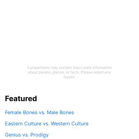
Comparisons may contain inaccurate information
about people, places, or facts. Please report any
issues.
Featured
Female Bones vs. Male Bones
Eastern Culture vs. Western Culture
Genius vs. Prodigy