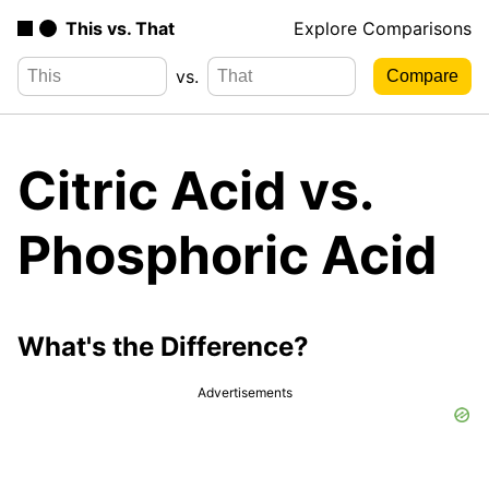
This vs. That
Explore Comparisons
vs.
Citric Acid vs.
Phosphoric Acid
What's the Difference?
Advertisements