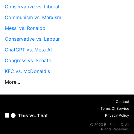
Conservative vs. Liberal
Communism vs. Marxism
Messi vs. Ronaldo
Conservative vs. Labour
ChatGPT vs. Meta AI
Congress vs. Senate
KFC vs. McDonald's
More...
Contact
Terms Of Service
This vs. That
Privacy Policy
© 2023 Bit Flip LLC. All
Rights Reserved.