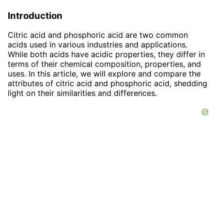
Introduction
Citric acid and phosphoric acid are two common
acids used in various industries and applications.
While both acids have acidic properties, they differ in
terms of their chemical composition, properties, and
uses. In this article, we will explore and compare the
attributes of citric acid and phosphoric acid, shedding
light on their similarities and differences.