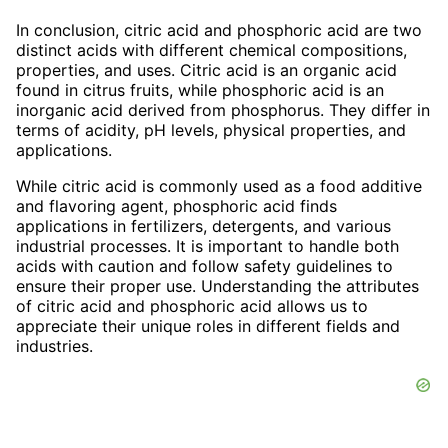
In conclusion, citric acid and phosphoric acid are two
distinct acids with different chemical compositions,
properties, and uses. Citric acid is an organic acid
found in citrus fruits, while phosphoric acid is an
inorganic acid derived from phosphorus. They differ in
terms of acidity, pH levels, physical properties, and
applications.
While citric acid is commonly used as a food additive
and flavoring agent, phosphoric acid finds
applications in fertilizers, detergents, and various
industrial processes. It is important to handle both
acids with caution and follow safety guidelines to
ensure their proper use. Understanding the attributes
of citric acid and phosphoric acid allows us to
appreciate their unique roles in different fields and
industries.