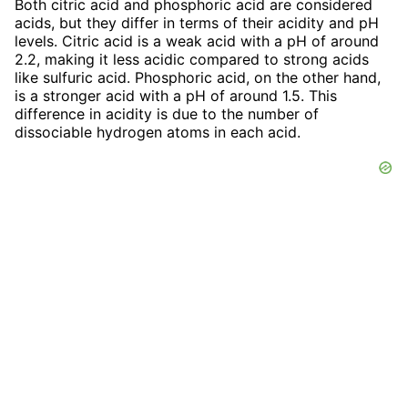
Both citric acid and phosphoric acid are considered
acids, but they differ in terms of their acidity and pH
levels. Citric acid is a weak acid with a pH of around
2.2, making it less acidic compared to strong acids
like sulfuric acid. Phosphoric acid, on the other hand,
is a stronger acid with a pH of around 1.5. This
difference in acidity is due to the number of
dissociable hydrogen atoms in each acid.