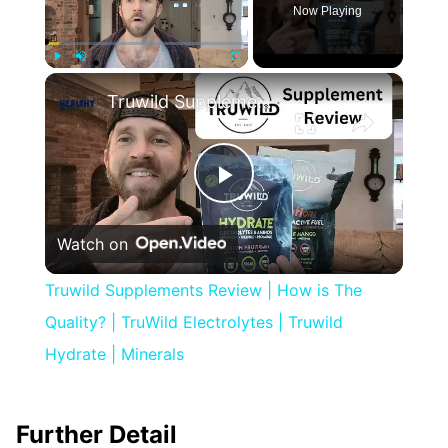
Now Playing
×
Play
Unmute
Fullscreen
Truwild Supplements Review | How is The Quality? | TruWild Electrolytes | Truwild Hydrate | Minerals
Play
Watch on
Video
Truwild Supplements Review | How is The
Quality? | TruWild Electrolytes | Truwild
Hydrate | Minerals
Further Detail