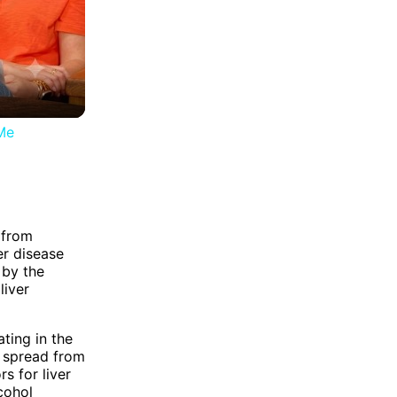
Me
 from
er disease
 by the
liver
ting in the
s spread from
s for liver
lcohol