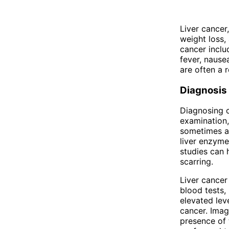
Liver cancer
weight loss,
cancer inclu
fever, nause
are often a r
Diagnosis
Diagnosing c
examination,
sometimes a 
liver enzyme
studies can h
scarring.
Liver cancer
blood tests,
elevated lev
cancer. Imag
presence of 