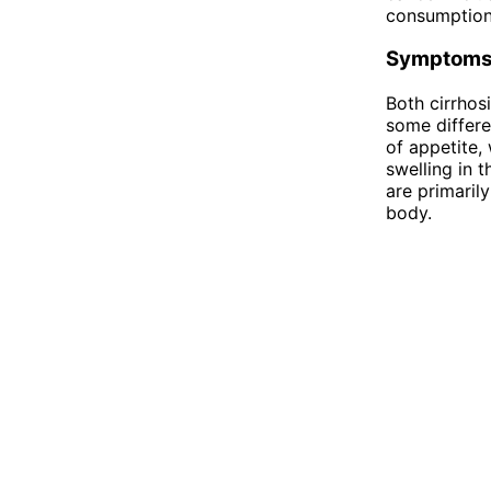
consumption,
Symptom
Both cirrhos
some differe
of appetite,
swelling in 
are primaril
body.