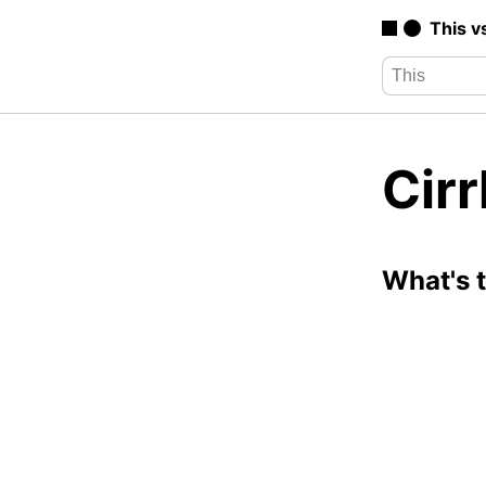
This v
Cirr
What's 