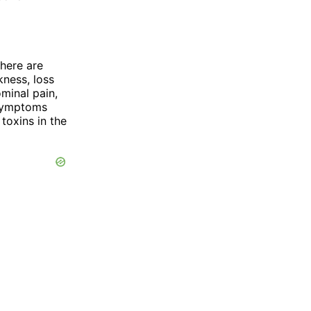
there are
ness, loss
ominal pain,
 symptoms
toxins in the