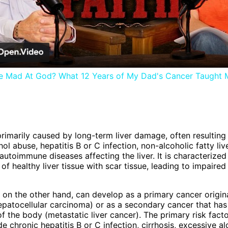
Video
 Be Mad At God? What 12 Years of My Dad's Cancer Taught 
 primarily caused by long-term liver damage, often resulting
ol abuse, hepatitis B or C infection, non-alcoholic fatty liv
autoimmune diseases affecting the liver. It is characterized
f healthy liver tissue with scar tissue, leading to impaired 
, on the other hand, can develop as a primary cancer origina
(hepatocellular carcinoma) or as a secondary cancer that ha
f the body (metastatic liver cancer). The primary risk factor
e chronic hepatitis B or C infection, cirrhosis, excessive a