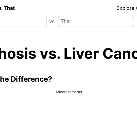
s. That
Explore
vs.
hosis vs. Liver Can
the Difference?
Advertisements