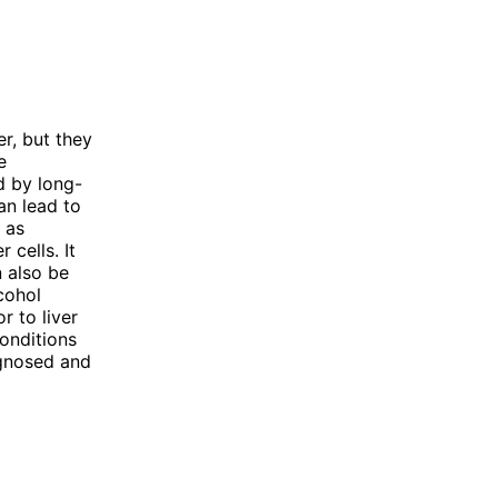
er, but they
e
d by long-
can lead to
n as
 cells. It
n also be
cohol
r to liver
conditions
agnosed and