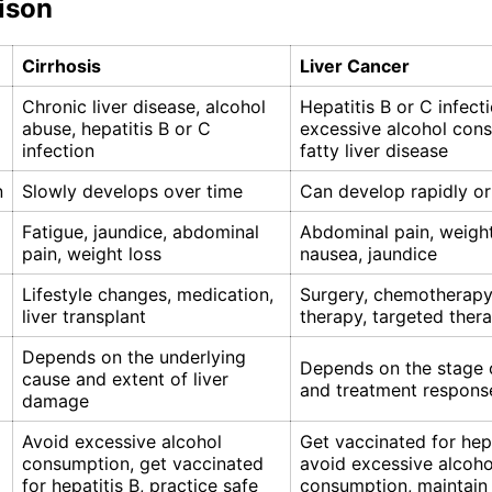
ison
Cirrhosis
Liver Cancer
Chronic liver disease, alcohol
Hepatitis B or C infecti
abuse, hepatitis B or C
excessive alcohol con
infection
fatty liver disease
n
Slowly develops over time
Can develop rapidly or
Fatigue, jaundice, abdominal
Abdominal pain, weight
pain, weight loss
nausea, jaundice
Lifestyle changes, medication,
Surgery, chemotherapy,
liver transplant
therapy, targeted ther
Depends on the underlying
Depends on the stage 
cause and extent of liver
and treatment respons
damage
Avoid excessive alcohol
Get vaccinated for hepa
consumption, get vaccinated
avoid excessive alcoho
for hepatitis B, practice safe
consumption, maintain 