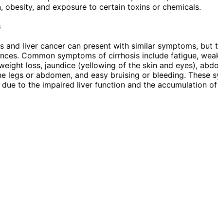
 obesity, and exposure to certain toxins or chemicals.
s
is and liver cancer can present with similar symptoms, but 
nces. Common symptoms of cirrhosis include fatigue, weak
 weight loss, jaundice (yellowing of the skin and eyes), abd
the legs or abdomen, and easy bruising or bleeding. These
y due to the impaired liver function and the accumulation of 