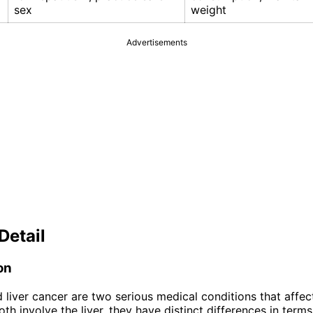
sex
weight
Advertisements
Detail
on
 liver cancer are two serious medical conditions that affect 
th involve the liver, they have distinct differences in term