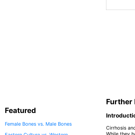
Further 
Featured
Introducti
Female Bones vs. Male Bones
Cirrhosis and
While they bo
Eastern Culture vs. Western