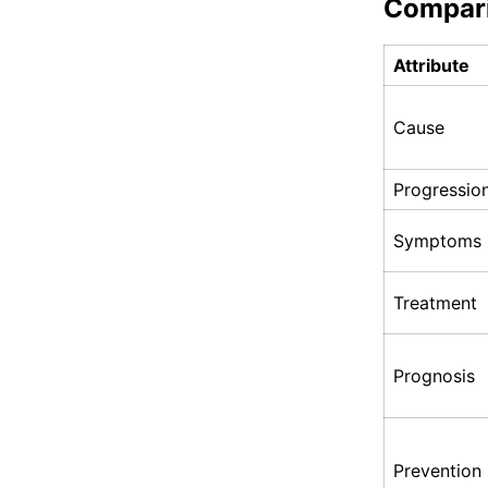
Compar
Attribute
Cause
Progressio
Symptoms
Treatment
Prognosis
Prevention