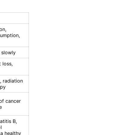
on,
sumption,
 slowly
 loss,
 radiation
apy
of cancer
e
titis B,
l
a healthy