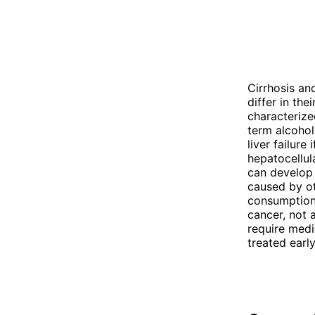
Cirrhosis and
differ in the
characterize
term alcohol 
liver failure
hepatocellula
can develop a
caused by ot
consumption,
cancer, not a
require medi
treated early