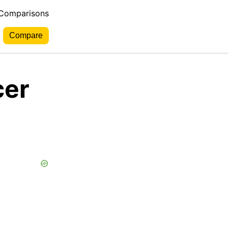
 Comparisons
cer