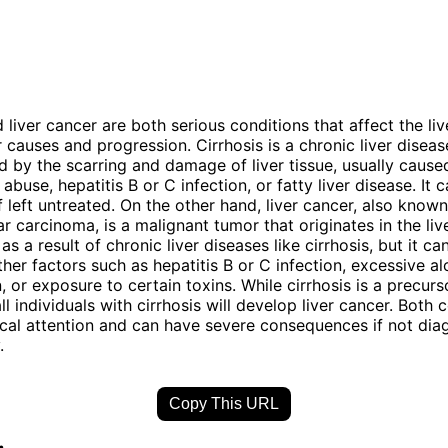
 liver cancer are both serious conditions that affect the liv
ir causes and progression. Cirrhosis is a chronic liver diseas
d by the scarring and damage of liver tissue, usually cause
abuse, hepatitis B or C infection, or fatty liver disease. It 
 if left untreated. On the other hand, liver cancer, also know
r carcinoma, is a malignant tumor that originates in the liver
s a result of chronic liver diseases like cirrhosis, but it ca
her factors such as hepatitis B or C infection, excessive al
 or exposure to certain toxins. While cirrhosis is a precurso
ll individuals with cirrhosis will develop liver cancer. Both 
cal attention and can have severe consequences if not di
.
Copy This URL