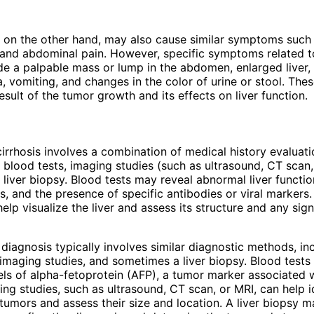
, on the other hand, may also cause similar symptoms such 
 and abdominal pain. However, specific symptoms related to
de a palpable mass or lump in the abdomen, enlarged liver,
a, vomiting, and changes in the color of urine or stool. T
esult of the tumor growth and its effects on liver function.
irrhosis involves a combination of medical history evaluati
 blood tests, imaging studies (such as ultrasound, CT scan,
liver biopsy. Blood tests may reveal abnormal liver functio
s, and the presence of specific antibodies or viral markers
elp visualize the liver and assess its structure and any sign
 diagnosis typically involves similar diagnostic methods, in
 imaging studies, and sometimes a liver biopsy. Blood test
els of alpha-fetoprotein (AFP), a tumor marker associated w
ing studies, such as ultrasound, CT scan, or MRI, can help i
tumors and assess their size and location. A liver biopsy 