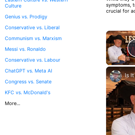
symptoms, tr
Culture
crucial for 
Genius vs. Prodigy
Conservative vs. Liberal
Communism vs. Marxism
Messi vs. Ronaldo
Conservative vs. Labour
ChatGPT vs. Meta AI
Congress vs. Senate
KFC vs. McDonald's
More...