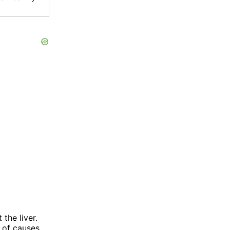
the liver.
s of causes,