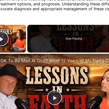
eatment options, and prognosis. Understanding these diffe
accurate diagnosis and appropriate management of these co
×
Now Playing
Play Video
Play