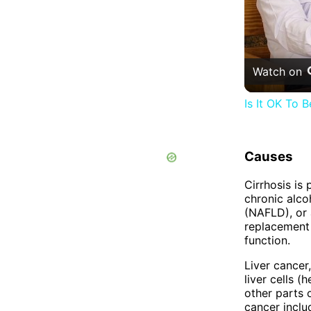
Watch on
Is It OK To
Causes
Cirrhosis is
chronic alcoh
(NAFLD), or 
replacement o
function.
Liver cancer
liver cells 
other parts o
cancer includ