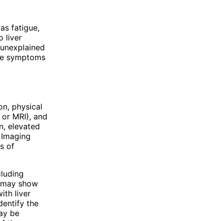
as fatigue,
 liver
 unexplained
hese symptoms
on, physical
 or MRI), and
n, elevated
. Imaging
s of
cluding
s may show
ith liver
dentify the
may be