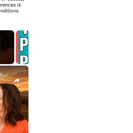
rences is
nditions.
×
Is It OK To Be Mad At God? What 12 Years of My Dad's Cancer Taught Me