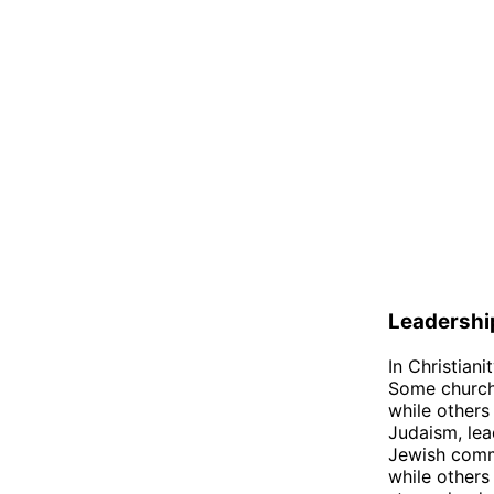
Leadershi
In Christiani
Some churche
while others
Judaism, le
Jewish commu
while others