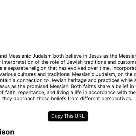
 and Messianic Judaism both believe in Jesus as the Messiah
ir interpretation of the role of Jewish traditions and customs
is a separate religion that has evolved over time, incorpora
various cultures and traditions. Messianic Judaism, on the 
ntain a connection to Jewish heritage and practices while 
sus as the promised Messiah. Both faiths share a belief in 
f faith, repentance, and living a life in accordance with th
t they approach these beliefs from different perspectives.
Copy This URL
ison