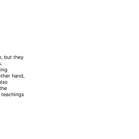
, but they
.
ting
other hand,
also
the
e teachings