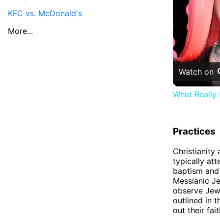
KFC vs. McDonald's
More...
Watch on
What Really
Practices
Christianity
typically at
baptism and 
Messianic Je
observe Jewi
outlined in 
out their fait