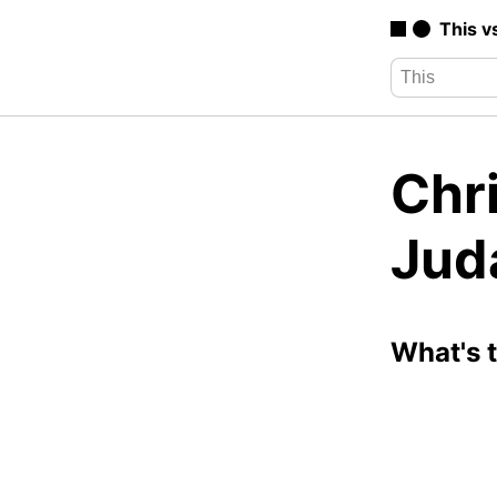
This v
Chri
Jud
What's 