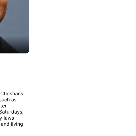
 Christians
 such as
ter.
Saturdays,
y laws
 and living