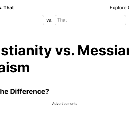
s. That
Explore
vs.
stianity vs. Messia
aism
the Difference?
Advertisements