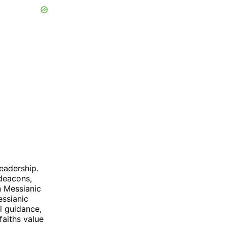
leadership.
 deacons,
n Messianic
ssianic
l guidance,
faiths value