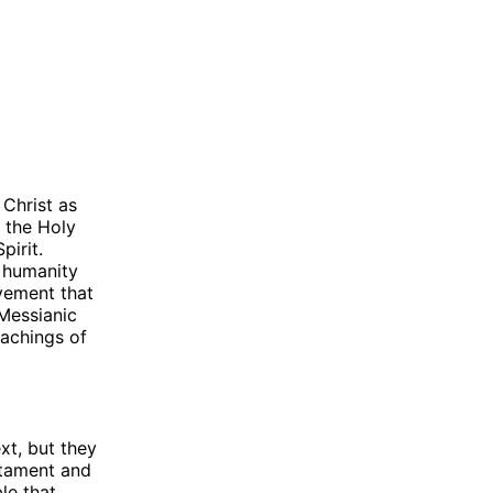
 Christ as
n the Holy
pirit.
f humanity
vement that
 Messianic
eachings of
xt, but they
estament and
le that