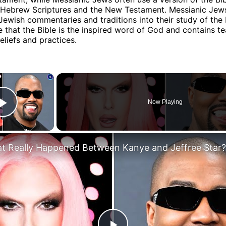
e Hebrew Scriptures and the New Testament. Messianic Jew
Jewish commentaries and traditions into their study of the 
ve that the Bible is the inspired word of God and contains t
eliefs and practices.
×
Now Playing
Play Video
t Really Happened Between Kanye and Jeffree Star?