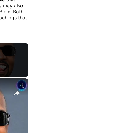
s may also
Bible. Both
eachings that
×