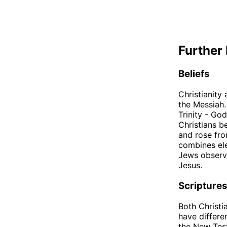
Further 
Beliefs
Christianity
the Messiah.
Trinity - Go
Christians b
and rose fro
combines ele
Jews observe
Jesus.
Scripture
Both Christi
have differe
the New Test