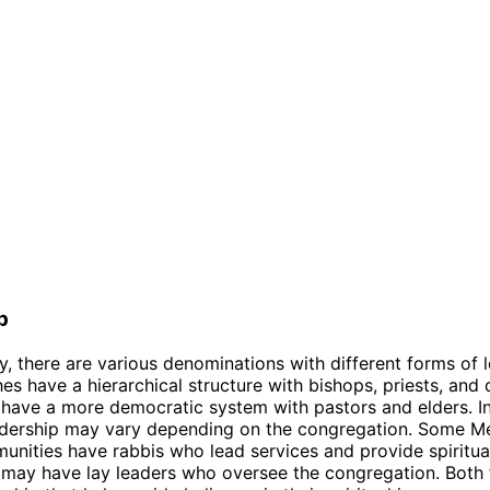
p
ty, there are various denominations with different forms of 
s have a hierarchical structure with bishops, priests, and
 have a more democratic system with pastors and elders. I
adership may vary depending on the congregation. Some Me
nities have rabbis who lead services and provide spiritua
 may have lay leaders who oversee the congregation. Both 