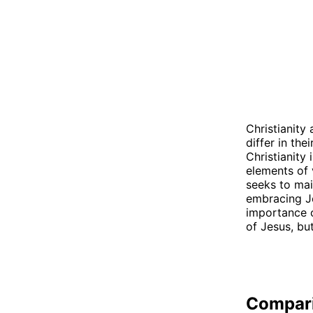
Christianity
differ in the
Christianity 
elements of 
seeks to mai
embracing Je
importance o
of Jesus, bu
Compar