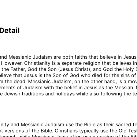
Detail
 and Messianic Judaism are both faiths that believe in Jesus
 However, Christianity is a separate religion that believes i
d the Father, God the Son (Jesus Christ), and God the Holy S
elieve that Jesus is the Son of God who died for the sins o
m the dead. Messianic Judaism, on the other hand, is a mo
ments of Judaism with the belief in Jesus as the Messiah.
 Jewish traditions and holidays while also following the t
s
anity and Messianic Judaism use the Bible as their sacred te
nt versions of the Bible. Christians typically use the Old T
ament, while Messianic Jews often use a version of the Bib