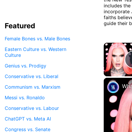
includes th
incorporate 
faiths belie
guide their b
Featured
Female Bones vs. Male Bones
Eastern Culture vs. Western
Culture
Genius vs. Prodigy
Conservative vs. Liberal
Wha
Communism vs. Marxism
Messi vs. Ronaldo
Conservative vs. Labour
ChatGPT vs. Meta AI
Congress vs. Senate