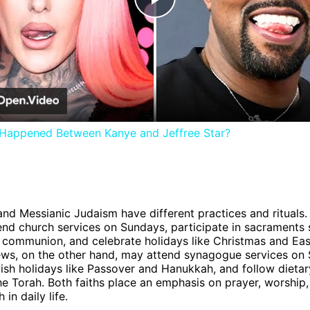
Play
Video
 Happened Between Kanye and Jeffree Star?
 and Messianic Judaism have different practices and rituals.
tend church services on Sundays, participate in sacraments
communion, and celebrate holidays like Christmas and Eas
ws, on the other hand, may attend synagogue services on 
sh holidays like Passover and Hanukkah, and follow dietar
the Torah. Both faiths place an emphasis on prayer, worship,
h in daily life.