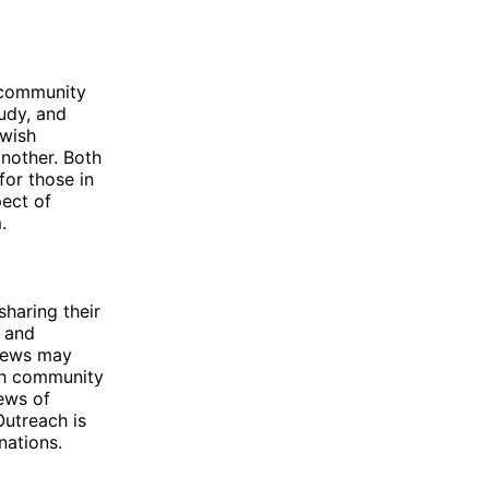
 community
tudy, and
ewish
another. Both
for those in
pect of
.
haring their
, and
 Jews may
ish community
news of
Outreach is
nations.