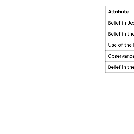
Attribute
Belief in J
Belief in th
Use of the
Observance
Belief in th