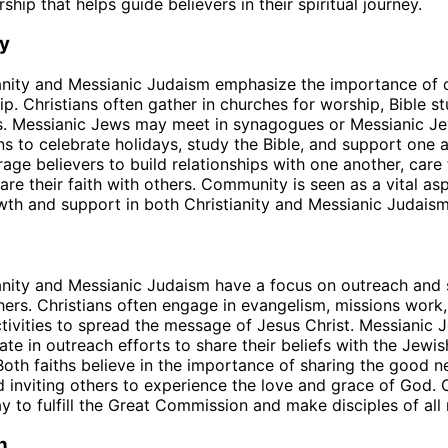
ship that helps guide believers in their spiritual journey.
y
ianity and Messianic Judaism emphasize the importance of
ip. Christians often gather in churches for worship, Bible s
ts. Messianic Jews may meet in synagogues or Messianic J
s to celebrate holidays, study the Bible, and support one 
rage believers to build relationships with one another, care 
are their faith with others. Community is seen as a vital as
owth and support in both Christianity and Messianic Judaism
anity and Messianic Judaism have a focus on outreach and s
thers. Christians often engage in evangelism, missions work
ctivities to spread the message of Jesus Christ. Messianic
pate in outreach efforts to share their beliefs with the Jew
Both faiths believe in the importance of sharing the good 
d inviting others to experience the love and grace of God. 
y to fulfill the Great Commission and make disciples of all 
n