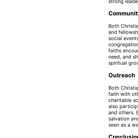
strong leader
Communit
Both Christ
and fellowsh
social even
congregation
faiths encou
need, and sh
spiritual gr
Outreach
Both Christi
faith with o
charitable a
also partici
and others. 
salvation an
seen as a wa
Conclusio