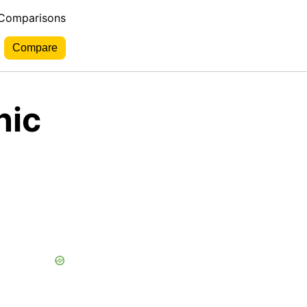
 Comparisons
nic