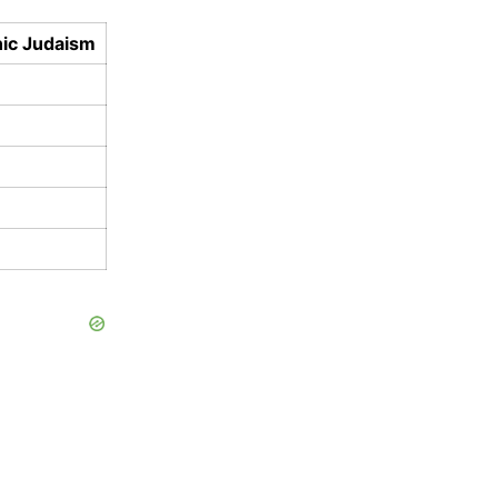
ic Judaism