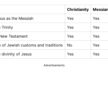
Christianity
Messian
esus as the Messiah
Yes
Yes
e Trinity
Yes
Yes
 New Testament
Yes
Yes
 of Jewish customs and traditions
No
Yes
e divinity of Jesus
Yes
Yes
Advertisements