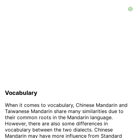
Vocabulary
When it comes to vocabulary, Chinese Mandarin and
Taiwanese Mandarin share many similarities due to
their common roots in the Mandarin language.
However, there are also some differences in
vocabulary between the two dialects. Chinese
Mandarin may have more influence from Standard