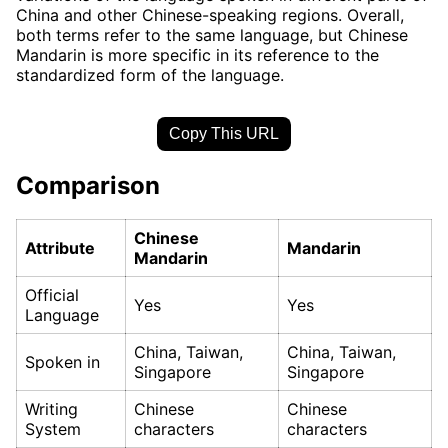
China and other Chinese-speaking regions. Overall,
both terms refer to the same language, but Chinese
Mandarin is more specific in its reference to the
standardized form of the language.
Copy This URL
Comparison
Chinese
Attribute
Mandarin
Mandarin
Official
Yes
Yes
Language
China, Taiwan,
China, Taiwan,
Spoken in
Singapore
Singapore
Writing
Chinese
Chinese
System
characters
characters