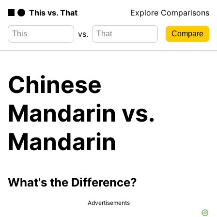
This vs. That
Explore Comparisons
vs.
Chinese
Mandarin vs.
Mandarin
What's the Difference?
Advertisements