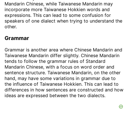
Mandarin Chinese, while Taiwanese Mandarin may
incorporate more Taiwanese Hokkien words and
expressions. This can lead to some confusion for
speakers of one dialect when trying to understand the
other.
Grammar
Grammar is another area where Chinese Mandarin and
Taiwanese Mandarin differ slightly. Chinese Mandarin
tends to follow the grammar rules of Standard
Mandarin Chinese, with a focus on word order and
sentence structure. Taiwanese Mandarin, on the other
hand, may have some variations in grammar due to
the influence of Taiwanese Hokkien. This can lead to
differences in how sentences are constructed and how
ideas are expressed between the two dialects.