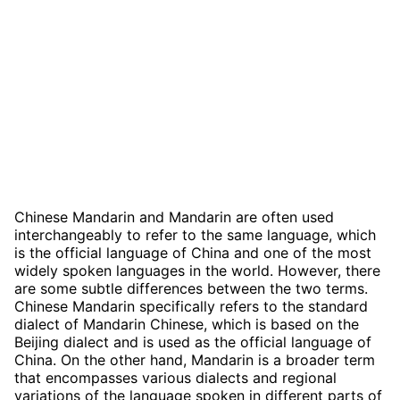
Chinese Mandarin and Mandarin are often used
interchangeably to refer to the same language, which
is the official language of China and one of the most
widely spoken languages in the world. However, there
are some subtle differences between the two terms.
Chinese Mandarin specifically refers to the standard
dialect of Mandarin Chinese, which is based on the
Beijing dialect and is used as the official language of
China. On the other hand, Mandarin is a broader term
that encompasses various dialects and regional
variations of the language spoken in different parts of