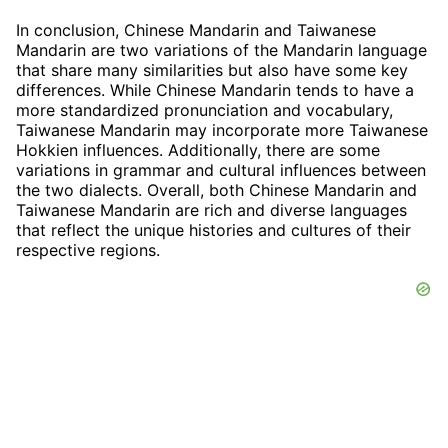
In conclusion, Chinese Mandarin and Taiwanese
Mandarin are two variations of the Mandarin language
that share many similarities but also have some key
differences. While Chinese Mandarin tends to have a
more standardized pronunciation and vocabulary,
Taiwanese Mandarin may incorporate more Taiwanese
Hokkien influences. Additionally, there are some
variations in grammar and cultural influences between
the two dialects. Overall, both Chinese Mandarin and
Taiwanese Mandarin are rich and diverse languages
that reflect the unique histories and cultures of their
respective regions.