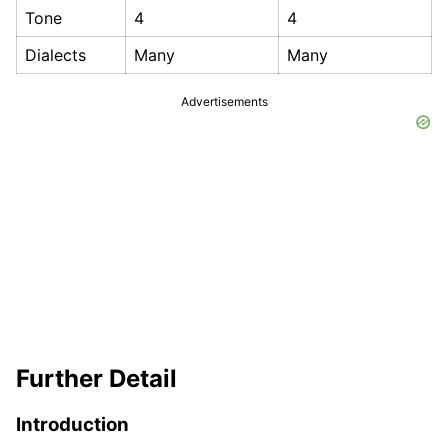
Tone
4
4
Dialects
Many
Many
Advertisements
Further Detail
Introduction