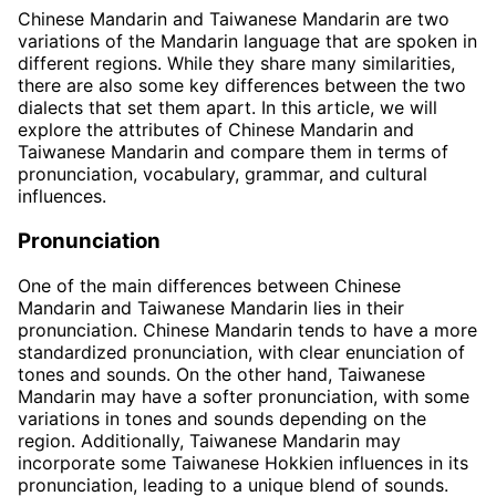
Chinese Mandarin and Taiwanese Mandarin are two
variations of the Mandarin language that are spoken in
different regions. While they share many similarities,
there are also some key differences between the two
dialects that set them apart. In this article, we will
explore the attributes of Chinese Mandarin and
Taiwanese Mandarin and compare them in terms of
pronunciation, vocabulary, grammar, and cultural
influences.
Pronunciation
One of the main differences between Chinese
Mandarin and Taiwanese Mandarin lies in their
pronunciation. Chinese Mandarin tends to have a more
standardized pronunciation, with clear enunciation of
tones and sounds. On the other hand, Taiwanese
Mandarin may have a softer pronunciation, with some
variations in tones and sounds depending on the
region. Additionally, Taiwanese Mandarin may
incorporate some Taiwanese Hokkien influences in its
pronunciation, leading to a unique blend of sounds.