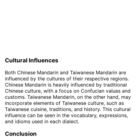
Cultural Influences
Both Chinese Mandarin and Taiwanese Mandarin are
influenced by the cultures of their respective regions.
Chinese Mandarin is heavily influenced by traditional
Chinese culture, with a focus on Confucian values and
customs. Taiwanese Mandarin, on the other hand, may
incorporate elements of Taiwanese culture, such as
Taiwanese cuisine, traditions, and history. This cultural
influence can be seen in the vocabulary, expressions,
and idioms used in each dialect.
Conclusion