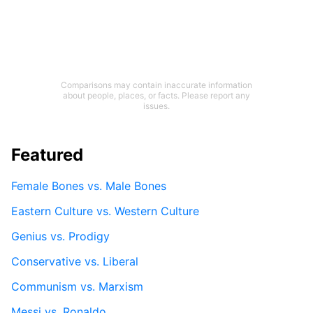
Comparisons may contain inaccurate information
about people, places, or facts. Please report any
issues.
Featured
Female Bones vs. Male Bones
Eastern Culture vs. Western Culture
Genius vs. Prodigy
Conservative vs. Liberal
Communism vs. Marxism
Messi vs. Ronaldo