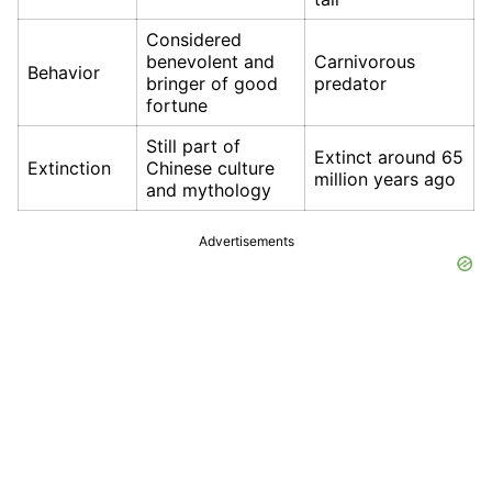
Considered
benevolent and
Carnivorous
Behavior
bringer of good
predator
fortune
Still part of
Extinct around 65
Extinction
Chinese culture
million years ago
and mythology
Advertisements