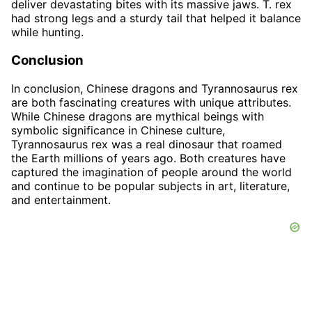
deliver devastating bites with its massive jaws. T. rex
had strong legs and a sturdy tail that helped it balance
while hunting.
Conclusion
In conclusion, Chinese dragons and Tyrannosaurus rex
are both fascinating creatures with unique attributes.
While Chinese dragons are mythical beings with
symbolic significance in Chinese culture,
Tyrannosaurus rex was a real dinosaur that roamed
the Earth millions of years ago. Both creatures have
captured the imagination of people around the world
and continue to be popular subjects in art, literature,
and entertainment.