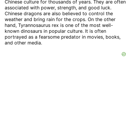
Chinese culture for thousands of years. They are often
associated with power, strength, and good luck.
Chinese dragons are also believed to control the
weather and bring rain for the crops. On the other
hand, Tyrannosaurus rex is one of the most well-
known dinosaurs in popular culture. It is often
portrayed as a fearsome predator in movies, books,
and other media.