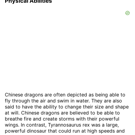
Physical Abilities
Chinese dragons are often depicted as being able to
fly through the air and swim in water. They are also
said to have the ability to change their size and shape
at will. Chinese dragons are believed to be able to
breathe fire and create storms with their powerful
wings. In contrast, Tyrannosaurus rex was a large,
powerful dinosaur that could run at high speeds and