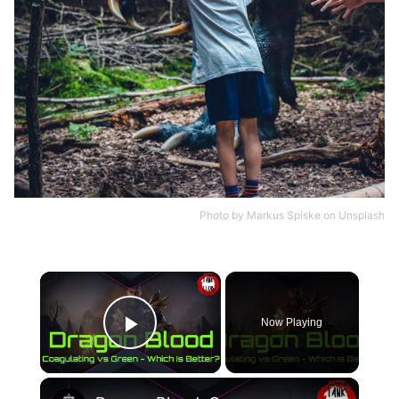
Photo by
Markus Spiske
on
Unsplash
×
Now Playing
Play Video
×