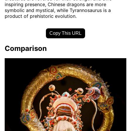
inspiring presence, Chinese dragons are more
symbolic and mystical, while Tyrannosaurus is a
product of prehistoric evolution.
Copy This URL
Comparison