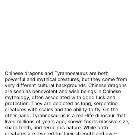
Chinese dragons and Tyrannosaurus are both
powerful and mythical creatures, but they come from
very different cultural backgrounds. Chinese dragons
are seen as benevolent and wise beings in Chinese
mythology, often associated with good luck and
protection. They are depicted as long, serpentine
creatures with scales and the ability to fly. On the
other hand, Tyrannosaurus is a real-life dinosaur that
lived millions of years ago, known for its massive size,
sharp teeth, and ferocious nature. While both
creatures are revered for their strength and awe-