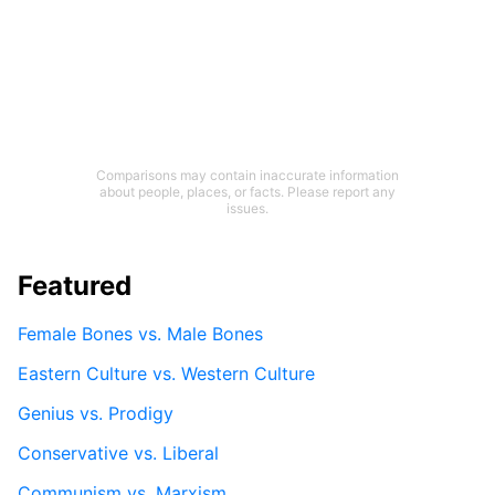
Comparisons may contain inaccurate information
about people, places, or facts. Please report any
issues.
Featured
Female Bones vs. Male Bones
Eastern Culture vs. Western Culture
Genius vs. Prodigy
Conservative vs. Liberal
Communism vs. Marxism