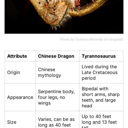
Photo by
Gustavo Miranda
on
Unsplash
Attribute
Chinese Dragon
Tyrannosaurus
Lived during the
Chinese
Origin
Late Cretaceous
mythology
period
Bipedal with
Serpentine body,
short arms, sharp
Appearance
four legs, no
teeth, and large
wings
head
Up to 40 feet
Varies, can be as
Size
long and 13 feet
long as 40 feet
tall