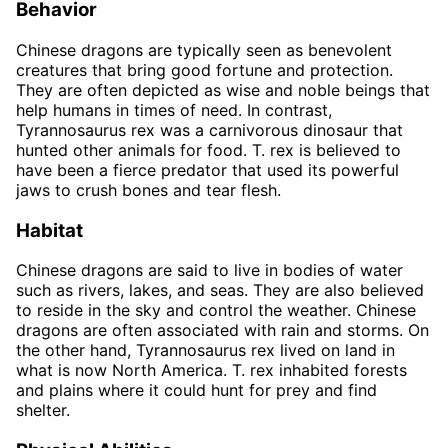
Behavior
Chinese dragons are typically seen as benevolent
creatures that bring good fortune and protection.
They are often depicted as wise and noble beings that
help humans in times of need. In contrast,
Tyrannosaurus rex was a carnivorous dinosaur that
hunted other animals for food. T. rex is believed to
have been a fierce predator that used its powerful
jaws to crush bones and tear flesh.
Habitat
Chinese dragons are said to live in bodies of water
such as rivers, lakes, and seas. They are also believed
to reside in the sky and control the weather. Chinese
dragons are often associated with rain and storms. On
the other hand, Tyrannosaurus rex lived on land in
what is now North America. T. rex inhabited forests
and plains where it could hunt for prey and find
shelter.