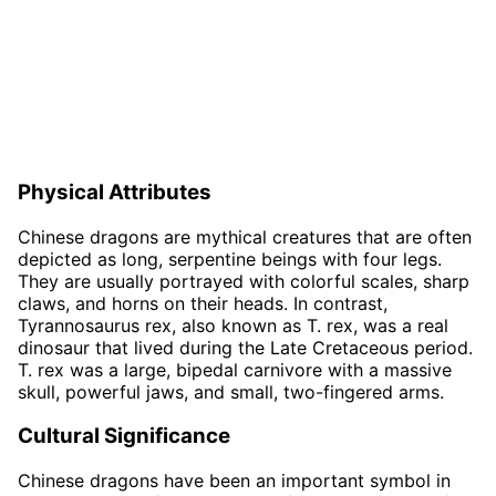
Physical Attributes
Chinese dragons are mythical creatures that are often
depicted as long, serpentine beings with four legs.
They are usually portrayed with colorful scales, sharp
claws, and horns on their heads. In contrast,
Tyrannosaurus rex, also known as T. rex, was a real
dinosaur that lived during the Late Cretaceous period.
T. rex was a large, bipedal carnivore with a massive
skull, powerful jaws, and small, two-fingered arms.
Cultural Significance
Chinese dragons have been an important symbol in