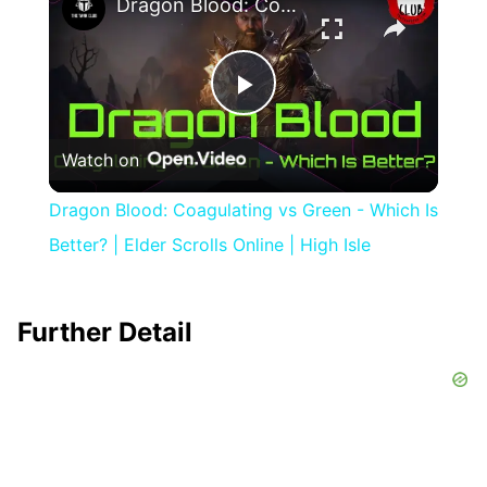
Dragon Blood: Coagulating vs Green - Which Is Better? | Elder Scrolls Online | High Isle
Play
Watch on
Video
Dragon Blood: Coagulating vs Green - Which Is
Better? | Elder Scrolls Online | High Isle
Further Detail