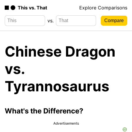
This vs. That
Explore Comparisons
vs.
Chinese Dragon
vs.
Tyrannosaurus
What's the Difference?
Advertisements