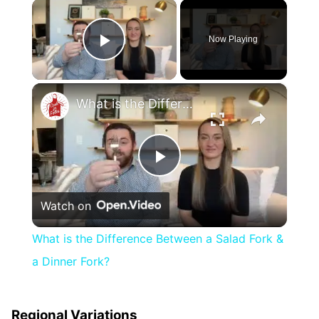
×
Now Playing
Play Video
×
What is the Difference Between a Salad Fork & a Dinner Fork?
Play
Watch on
Video
What is the Difference Between a Salad Fork &
a Dinner Fork?
Regional Variations