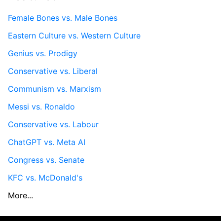
Female Bones vs. Male Bones
Eastern Culture vs. Western Culture
Genius vs. Prodigy
Conservative vs. Liberal
Communism vs. Marxism
Messi vs. Ronaldo
Conservative vs. Labour
ChatGPT vs. Meta AI
Congress vs. Senate
KFC vs. McDonald's
More...