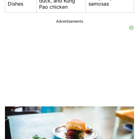
duck, and Kung
Dishes
samosas
Pao chicken
Advertisements