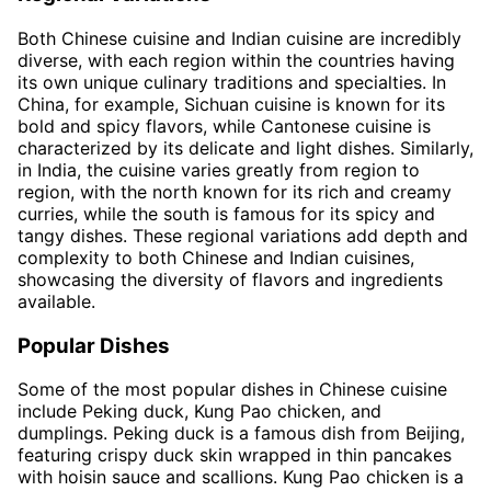
Both Chinese cuisine and Indian cuisine are incredibly
diverse, with each region within the countries having
its own unique culinary traditions and specialties. In
China, for example, Sichuan cuisine is known for its
bold and spicy flavors, while Cantonese cuisine is
characterized by its delicate and light dishes. Similarly,
in India, the cuisine varies greatly from region to
region, with the north known for its rich and creamy
curries, while the south is famous for its spicy and
tangy dishes. These regional variations add depth and
complexity to both Chinese and Indian cuisines,
showcasing the diversity of flavors and ingredients
available.
Popular Dishes
Some of the most popular dishes in Chinese cuisine
include Peking duck, Kung Pao chicken, and
dumplings. Peking duck is a famous dish from Beijing,
featuring crispy duck skin wrapped in thin pancakes
with hoisin sauce and scallions. Kung Pao chicken is a