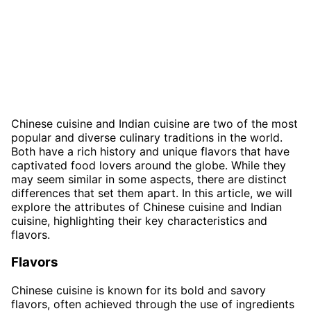
Chinese cuisine and Indian cuisine are two of the most
popular and diverse culinary traditions in the world.
Both have a rich history and unique flavors that have
captivated food lovers around the globe. While they
may seem similar in some aspects, there are distinct
differences that set them apart. In this article, we will
explore the attributes of Chinese cuisine and Indian
cuisine, highlighting their key characteristics and
flavors.
Flavors
Chinese cuisine is known for its bold and savory
flavors, often achieved through the use of ingredients