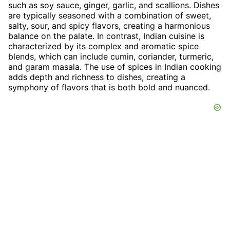
such as soy sauce, ginger, garlic, and scallions. Dishes
are typically seasoned with a combination of sweet,
salty, sour, and spicy flavors, creating a harmonious
balance on the palate. In contrast, Indian cuisine is
characterized by its complex and aromatic spice
blends, which can include cumin, coriander, turmeric,
and garam masala. The use of spices in Indian cooking
adds depth and richness to dishes, creating a
symphony of flavors that is both bold and nuanced.