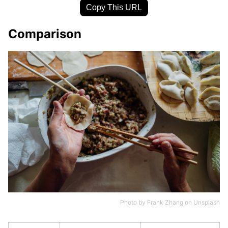
Copy This URL
Comparison
Photo by
Frank Zhang
on
Unsplash