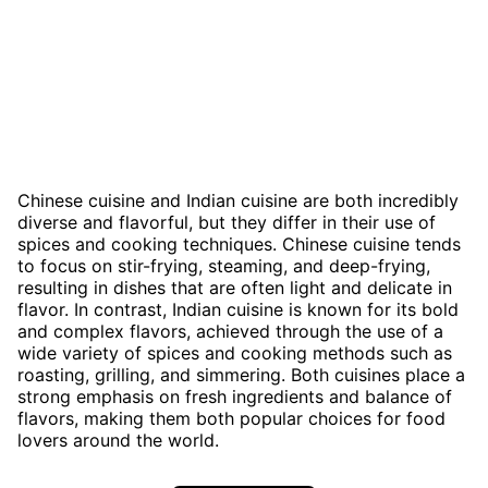
Chinese cuisine and Indian cuisine are both incredibly
diverse and flavorful, but they differ in their use of
spices and cooking techniques. Chinese cuisine tends
to focus on stir-frying, steaming, and deep-frying,
resulting in dishes that are often light and delicate in
flavor. In contrast, Indian cuisine is known for its bold
and complex flavors, achieved through the use of a
wide variety of spices and cooking methods such as
roasting, grilling, and simmering. Both cuisines place a
strong emphasis on fresh ingredients and balance of
flavors, making them both popular choices for food
lovers around the world.