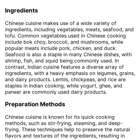
Ingredients
Chinese cuisine makes use of a wide variety of
ingredients, including vegetables, meats, seafood, and
tofu. Common vegetables used in Chinese cooking
include bok choy, broccoli, and mushrooms, while
popular meats include pork, chicken, and duck.
Seafood is also a staple in many Chinese dishes, with
shrimp, fish, and squid being commonly used. In
contrast, Indian cuisine features a diverse array of
ingredients, with a heavy emphasis on legumes, grains,
and dairy products. Lentils, chickpeas, and rice are
staples in Indian cooking, while yogurt, ghee, and
paneer are commonly used dairy products.
Preparation Methods
Chinese cuisine is known for its quick cooking
methods, such as stir-frying, steaming, and deep-
frying. These techniques help to preserve the natural
flavors and textures of the ingredients, resulting in