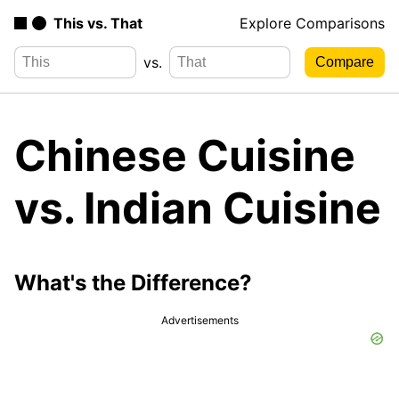
This vs. That
Explore Comparisons
vs.
Chinese Cuisine
vs. Indian Cuisine
What's the Difference?
Advertisements