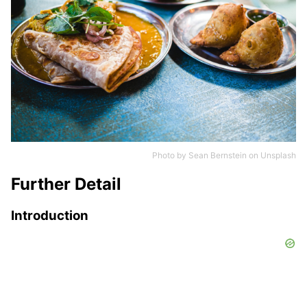
Photo by
Sean Bernstein
on
Unsplash
Further Detail
Introduction