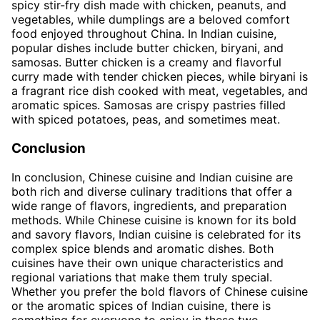
spicy stir-fry dish made with chicken, peanuts, and
vegetables, while dumplings are a beloved comfort
food enjoyed throughout China. In Indian cuisine,
popular dishes include butter chicken, biryani, and
samosas. Butter chicken is a creamy and flavorful
curry made with tender chicken pieces, while biryani is
a fragrant rice dish cooked with meat, vegetables, and
aromatic spices. Samosas are crispy pastries filled
with spiced potatoes, peas, and sometimes meat.
Conclusion
In conclusion, Chinese cuisine and Indian cuisine are
both rich and diverse culinary traditions that offer a
wide range of flavors, ingredients, and preparation
methods. While Chinese cuisine is known for its bold
and savory flavors, Indian cuisine is celebrated for its
complex spice blends and aromatic dishes. Both
cuisines have their own unique characteristics and
regional variations that make them truly special.
Whether you prefer the bold flavors of Chinese cuisine
or the aromatic spices of Indian cuisine, there is
something for everyone to enjoy in these two