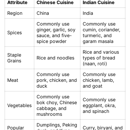
Attribute
Chinese Cuisine
Indian Cuisine
Region
China
India
Commonly use
Commonly use
ginger, garlic, soy
cumin, coriander,
Spices
sauce, and five-
turmeric, and
spice powder
garam masala
Rice and various
Staple
Rice and noodles
types of bread
Grains
(naan, roti)
Commonly use
Commonly use
Meat
pork, chicken, and
chicken, lamb,
duck
and goat
Commonly use
Commonly use
bok choy, Chinese
Vegetables
eggplant, okra,
cabbage, and
and spinach
mushrooms
Dumplings, Peking
Popular
Curry, biryani, and