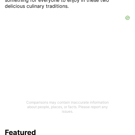
delicious culinary traditions.
Comparisons may contain inaccurate information
about people, places, or facts. Please report any
issues.
Featured