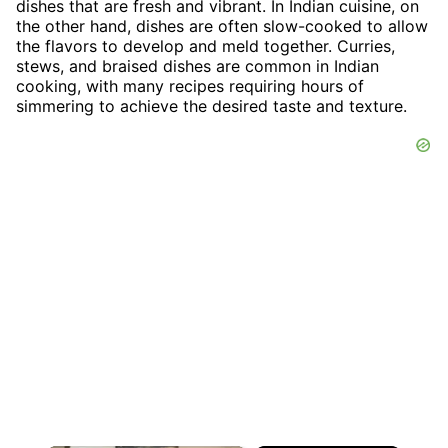
dishes that are fresh and vibrant. In Indian cuisine, on
the other hand, dishes are often slow-cooked to allow
the flavors to develop and meld together. Curries,
stews, and braised dishes are common in Indian
cooking, with many recipes requiring hours of
simmering to achieve the desired taste and texture.