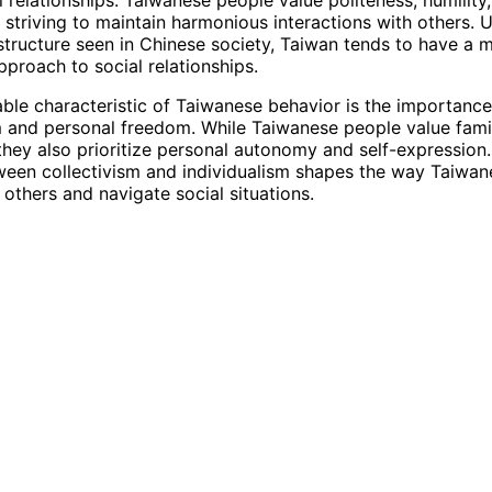
 striving to maintain harmonious interactions with others. U
 structure seen in Chinese society, Taiwan tends to have a 
pproach to social relationships.
ble characteristic of Taiwanese behavior is the importanc
m and personal freedom. While Taiwanese people value fami
hey also prioritize personal autonomy and self-expression.
een collectivism and individualism shapes the way Taiwan
 others and navigate social situations.