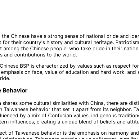
 the Chinese have a strong sense of national pride and ident
for their country's history and cultural heritage. Patriotism
 among the Chinese people, who take pride in their nation
 and contributions to the world.
Chinese BSP is characterized by values such as respect for 
, emphasis on face, value of education and hard work, and 
ride.
 Behavior
shares some cultural similarities with China, there are dist
in Taiwanese behavior that set it apart from its neighbor. 
nfluenced by a mix of Confucian values, indigenous tradition
rn influences, creating a unique blend of beliefs and attit
ect of Taiwanese behavior is the emphasis on harmony and
l relationships. Taiwanese people value politeness, humility