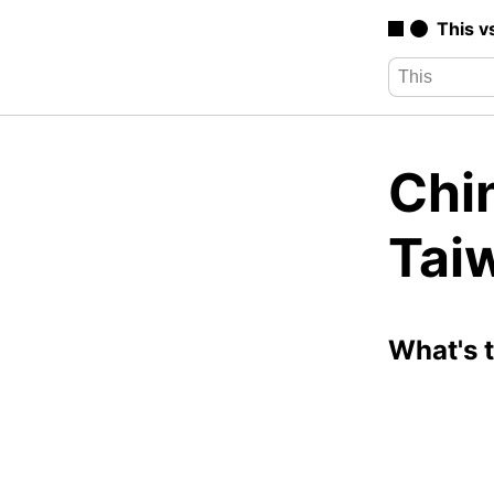
This v
Chi
Tai
What's 