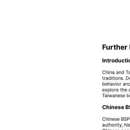
Further 
Introducti
China and Ta
traditions. D
behavior and 
explore the 
Taiwanese be
Chinese B
Chinese BSP 
authority, hi