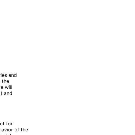
ries and
n the
e will
m) and
ct for
havior of the