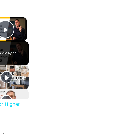
×
Play Video
w Playing
or Higher