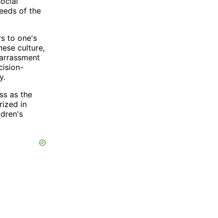
ocial
needs of the
s to one's
nese culture,
barrassment
cision-
y.
ss as the
rized in
ldren's