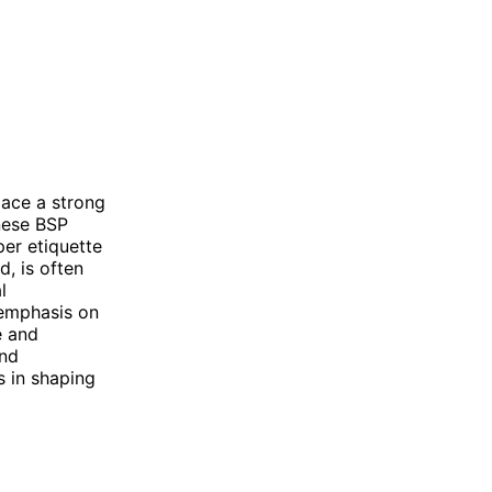
lace a strong
nese BSP
per etiquette
d, is often
l
 emphasis on
e and
and
s in shaping