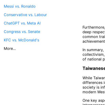
Messi vs. Ronaldo
Conservative vs. Labour
ChatGPT vs. Meta AI
Furthermore,
Congress vs. Senate
deep respect 
common trait
KFC vs. McDonald's
achievements
More...
In summary, 
collectivism
of national p
Taiwanese
While Taiwan 
differences 
society is i
modern Weste
One key asp
interpersona