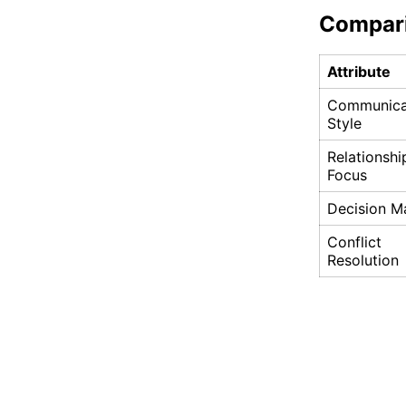
Compar
Attribute
Communica
Style
Relationshi
Focus
Decision M
Conflict
Resolution