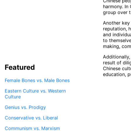
Chinese peop
harmony. In 
group over t
Another key 
reputation, h
and individu
to themselve
making, comm
Additionally
result of di
Featured
Chinese cult
education, p
Female Bones vs. Male Bones
Eastern Culture vs. Western
Culture
Genius vs. Prodigy
Conservative vs. Liberal
Communism vs. Marxism