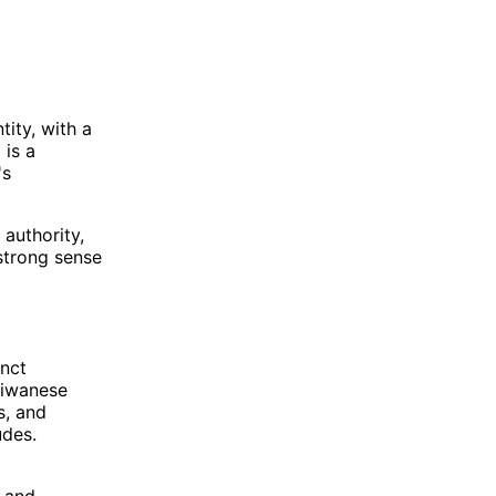
ity, with a
 is a
's
authority,
strong sense
inct
Taiwanese
s, and
udes.
, and