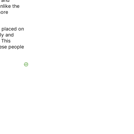
nlike the
more
e placed on
ly and
 This
ese people