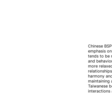
Chinese BSP 
emphasis on 
tends to be 
and behavior
more relaxed
relationship
harmony and 
maintaining 
Taiwanese be
interactions 