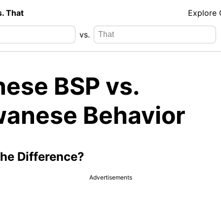
s. That
Explore
vs.
nese BSP vs.
wanese Behavior
the Difference?
Advertisements