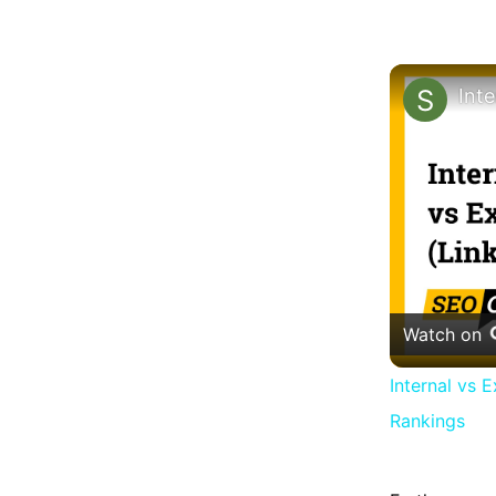
Watch on
Internal vs 
Rankings