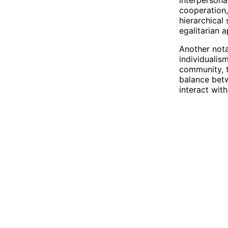
cooperation,
hierarchical
egalitarian a
Another nota
individualis
community, t
balance betw
interact with