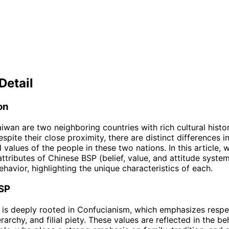
Detail
on
iwan are two neighboring countries with rich cultural histo
espite their close proximity, there are distinct differences i
values of the people in these two nations. In this article, w
attributes of Chinese BSP (belief, value, and attitude syste
havior, highlighting the unique characteristics of each.
SP
is deeply rooted in Confucianism, which emphasizes respe
erarchy, and filial piety. These values are reflected in the be