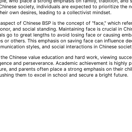
le, who place a strong emphasis on family, tradition, and s
Chinese society, individuals are expected to prioritize the 
heir own desires, leading to a collectivist mindset.
aspect of Chinese BSP is the concept of "face," which refer
onor, and social standing. Maintaining face is crucial in Chi
als go to great lengths to avoid losing face or causing em
s or others. This emphasis on saving face can influence de
unication styles, and social interactions in Chinese societ
, the Chinese value education and hard work, viewing succe
ligence and perseverance. Academic achievement is highly p
ure, and parents often place a strong emphasis on their chi
ushing them to excel in school and secure a bright future.