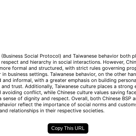
(Business Social Protocol) and Taiwanese behavior both p
respect and hierarchy in social interactions. However, Chi
more formal and structured, with strict rules governing pro
 in business settings. Taiwanese behavior, on the other han
 and informal, with a greater emphasis on building persona
s and trust. Additionally, Taiwanese culture places a strong
avoiding conflict, while Chinese culture values saving fac
a sense of dignity and respect. Overall, both Chinese BSP 
havior reflect the importance of social norms and custom
and relationships in their respective societies.
Copy This URL