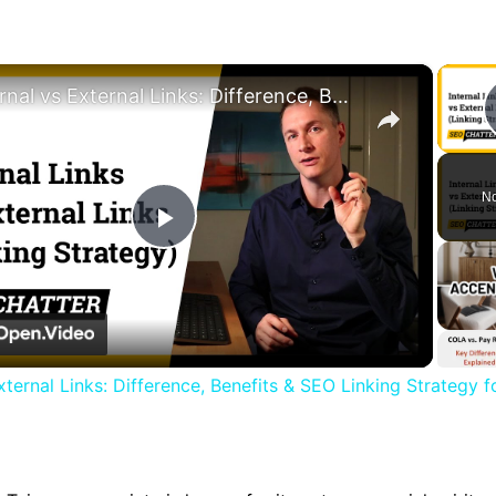
×
Internal vs External Links: Difference, Benefits & SEO Linking Strategy for Higher Rankings
No
Play
Video
External Links: Difference, Benefits & SEO Linking Strategy f