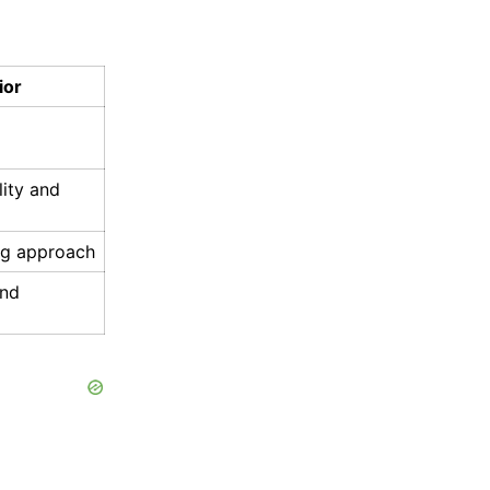
ior
ity and
ng approach
and