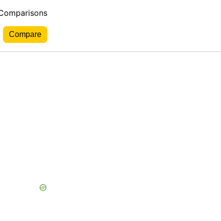
 Comparisons