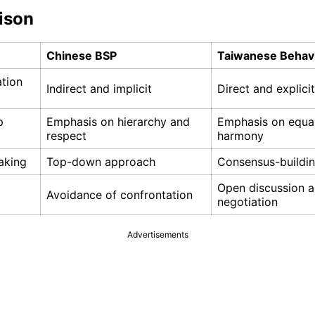
ison
Chinese BSP
Taiwanese Behav
tion
Indirect and implicit
Direct and explicit
p
Emphasis on hierarchy and
Emphasis on equal
respect
harmony
aking
Top-down approach
Consensus-buildi
Open discussion 
Avoidance of confrontation
negotiation
Advertisements