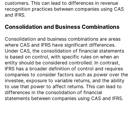
customers. This can lead to differences in revenue
recognition practices between companies using CAS
and IFRS.
Consolidation and Business Combinations
Consolidation and business combinations are areas
where CAS and IFRS have significant differences.
Under CAS, the consolidation of financial statements
is based on control, with specific rules on when an
entity should be considered controlled. In contrast,
IFRS has a broader definition of control and requires
companies to consider factors such as power over the
investee, exposure to variable returns, and the ability
to use that power to affect returns. This can lead to
differences in the consolidation of financial
statements between companies using CAS and IFRS.