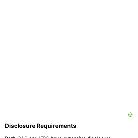
Disclosure Requirements