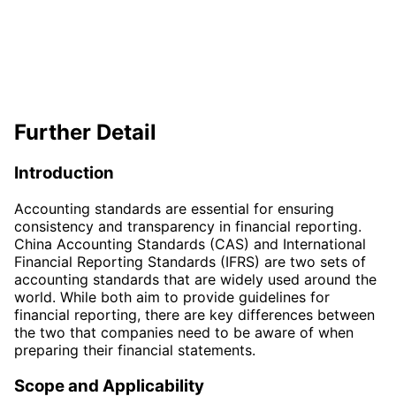
Further Detail
Introduction
Accounting standards are essential for ensuring
consistency and transparency in financial reporting.
China Accounting Standards (CAS) and International
Financial Reporting Standards (IFRS) are two sets of
accounting standards that are widely used around the
world. While both aim to provide guidelines for
financial reporting, there are key differences between
the two that companies need to be aware of when
preparing their financial statements.
Scope and Applicability