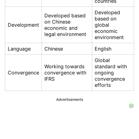
countries
Developed
Developed based
based on
on Chinese
Development
global
economic and
economic
legal environment
environment
Language
Chinese
English
Global
Working towards
standard with
Convergence
convergence with
ongoing
IFRS
convergence
efforts
Advertisements