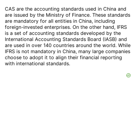
CAS are the accounting standards used in China and
are issued by the Ministry of Finance. These standards
are mandatory for all entities in China, including
foreign-invested enterprises. On the other hand, IFRS
is a set of accounting standards developed by the
International Accounting Standards Board (IASB) and
are used in over 140 countries around the world. While
IFRS is not mandatory in China, many large companies
choose to adopt it to align their financial reporting
with international standards.