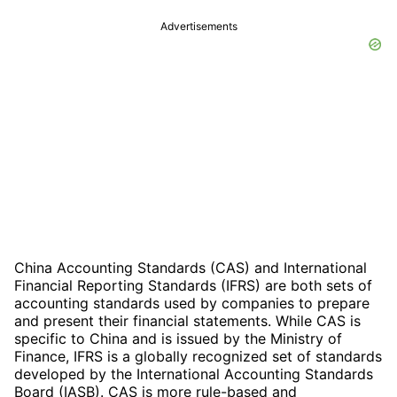
Advertisements
China Accounting Standards (CAS) and International
Financial Reporting Standards (IFRS) are both sets of
accounting standards used by companies to prepare
and present their financial statements. While CAS is
specific to China and is issued by the Ministry of
Finance, IFRS is a globally recognized set of standards
developed by the International Accounting Standards
Board (IASB). CAS is more rule-based and