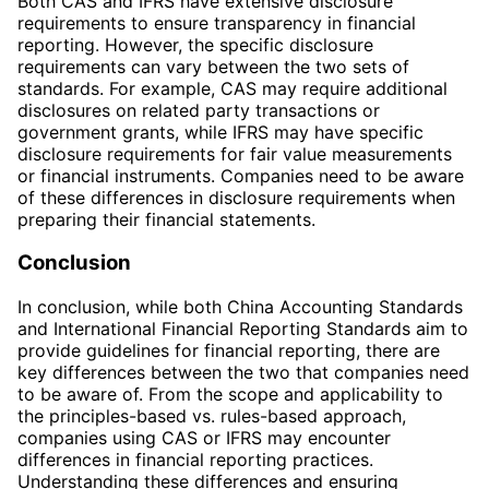
Both CAS and IFRS have extensive disclosure
requirements to ensure transparency in financial
reporting. However, the specific disclosure
requirements can vary between the two sets of
standards. For example, CAS may require additional
disclosures on related party transactions or
government grants, while IFRS may have specific
disclosure requirements for fair value measurements
or financial instruments. Companies need to be aware
of these differences in disclosure requirements when
preparing their financial statements.
Conclusion
In conclusion, while both China Accounting Standards
and International Financial Reporting Standards aim to
provide guidelines for financial reporting, there are
key differences between the two that companies need
to be aware of. From the scope and applicability to
the principles-based vs. rules-based approach,
companies using CAS or IFRS may encounter
differences in financial reporting practices.
Understanding these differences and ensuring