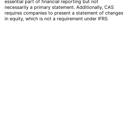
essential part of financial reporting but not
necessarily a primary statement. Additionally, CAS
requires companies to present a statement of changes
in equity, which is not a requirement under IFRS.