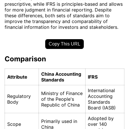
prescriptive, while IFRS is principles-based and allows
for more judgment in financial reporting. Despite
these differences, both sets of standards aim to
improve the transparency and comparability of
financial information for investors and stakeholders.
Copy This URL
Comparison
China Accounting
Attribute
IFRS
Standards
International
Ministry of Finance
Regulatory
Accounting
of the People's
Body
Standards
Republic of China
Board (IASB)
Adopted by
Primarily used in
Scope
over 140
China