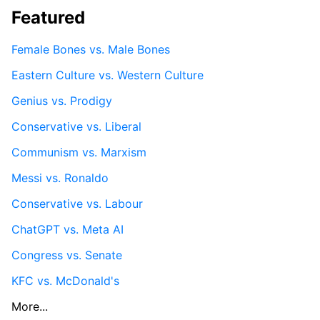
Featured
Female Bones vs. Male Bones
Eastern Culture vs. Western Culture
Genius vs. Prodigy
Conservative vs. Liberal
Communism vs. Marxism
Messi vs. Ronaldo
Conservative vs. Labour
ChatGPT vs. Meta AI
Congress vs. Senate
KFC vs. McDonald's
More...