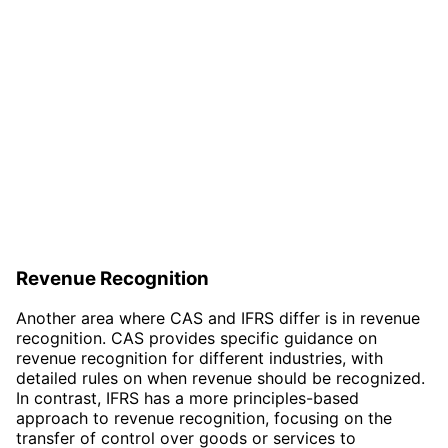
Revenue Recognition
Another area where CAS and IFRS differ is in revenue
recognition. CAS provides specific guidance on
revenue recognition for different industries, with
detailed rules on when revenue should be recognized.
In contrast, IFRS has a more principles-based
approach to revenue recognition, focusing on the
transfer of control over goods or services to