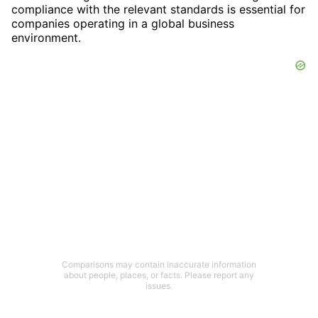
compliance with the relevant standards is essential for
companies operating in a global business
environment.
Comparisons may contain inaccurate information
about people, places, or facts. Please report any
issues.