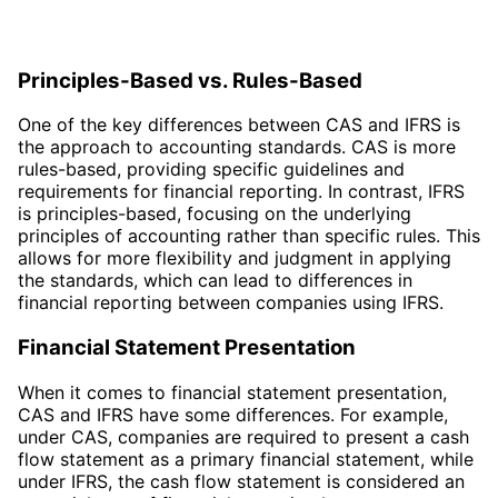
Principles-Based vs. Rules-Based
One of the key differences between CAS and IFRS is
the approach to accounting standards. CAS is more
rules-based, providing specific guidelines and
requirements for financial reporting. In contrast, IFRS
is principles-based, focusing on the underlying
principles of accounting rather than specific rules. This
allows for more flexibility and judgment in applying
the standards, which can lead to differences in
financial reporting between companies using IFRS.
Financial Statement Presentation
When it comes to financial statement presentation,
CAS and IFRS have some differences. For example,
under CAS, companies are required to present a cash
flow statement as a primary financial statement, while
under IFRS, the cash flow statement is considered an