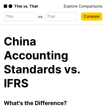
This vs. That
Explore Comparisons
vs.
China
Accounting
Standards vs.
IFRS
What's the Difference?