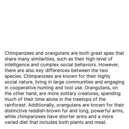
Chimpanzees and orangutans are both great apes that
share many similarities, such as their high level of
intelligence and complex social behaviors. However,
there are also key differences between the two
species. Chimpanzees are known for their highly
social nature, living in large communities and engaging
in cooperative hunting and tool use. Orangutans, on
the other hand, are more solitary creatures, spending
much of their time alone in the treetops of the
rainforest. Additionally, orangutans are known for their
distinctive reddish-brown fur and long, powerful arms,
while chimpanzees have shorter arms and a more
varied diet that includes both plants and meat.