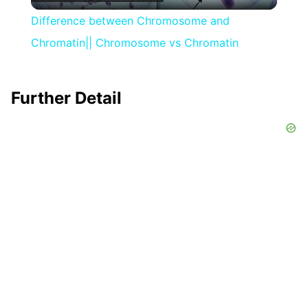
Video
Difference between Chromosome and
Chromatin|| Chromosome vs Chromatin
Further Detail