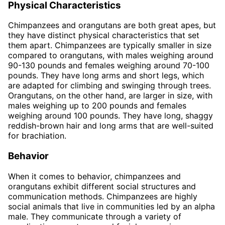
Physical Characteristics
Chimpanzees and orangutans are both great apes, but
they have distinct physical characteristics that set
them apart. Chimpanzees are typically smaller in size
compared to orangutans, with males weighing around
90-130 pounds and females weighing around 70-100
pounds. They have long arms and short legs, which
are adapted for climbing and swinging through trees.
Orangutans, on the other hand, are larger in size, with
males weighing up to 200 pounds and females
weighing around 100 pounds. They have long, shaggy
reddish-brown hair and long arms that are well-suited
for brachiation.
Behavior
When it comes to behavior, chimpanzees and
orangutans exhibit different social structures and
communication methods. Chimpanzees are highly
social animals that live in communities led by an alpha
male. They communicate through a variety of