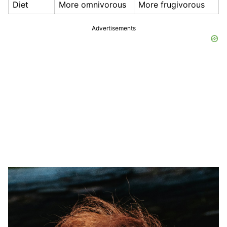
Diet
More omnivorous
More frugivorous
Advertisements