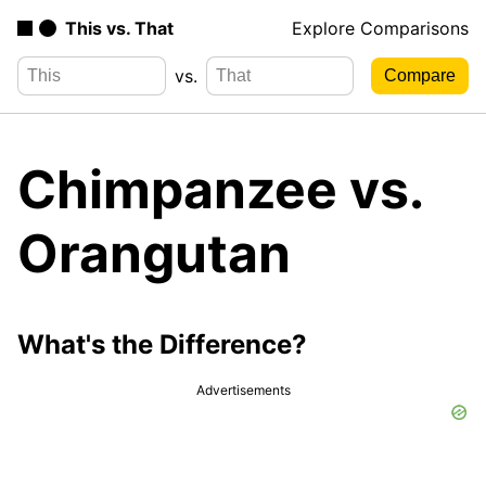
This vs. That
Explore Comparisons
vs.
Chimpanzee vs.
Orangutan
What's the Difference?
Advertisements