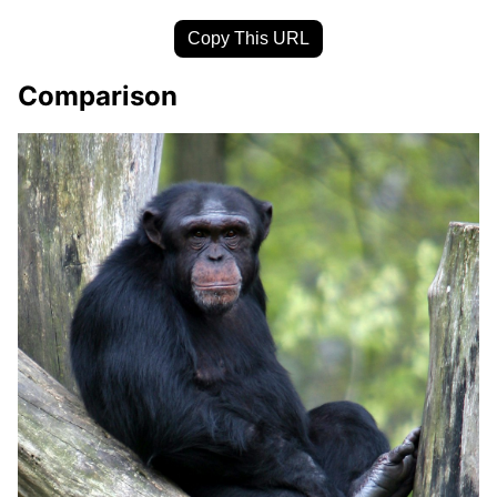
Copy This URL
Comparison