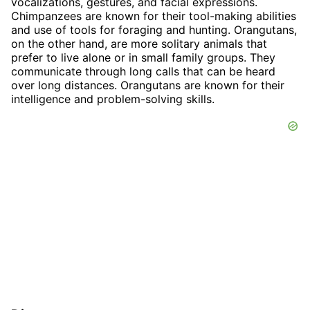
vocalizations, gestures, and facial expressions.
Chimpanzees are known for their tool-making abilities
and use of tools for foraging and hunting. Orangutans,
on the other hand, are more solitary animals that
prefer to live alone or in small family groups. They
communicate through long calls that can be heard
over long distances. Orangutans are known for their
intelligence and problem-solving skills.