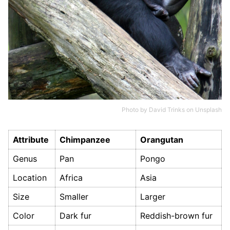
Photo by
David Trinks
on
Unsplash
Attribute
Chimpanzee
Orangutan
Genus
Pan
Pongo
Location
Africa
Asia
Size
Smaller
Larger
Color
Dark fur
Reddish-brown fur