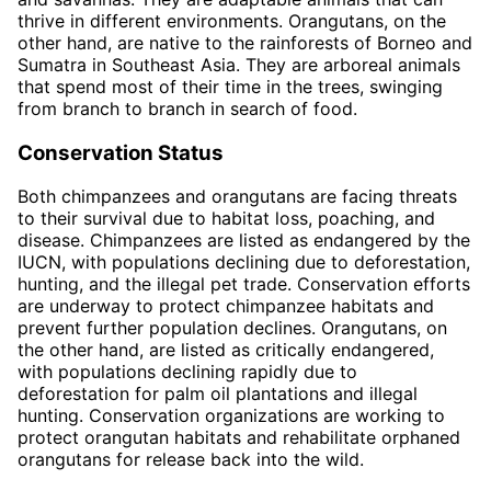
thrive in different environments. Orangutans, on the
other hand, are native to the rainforests of Borneo and
Sumatra in Southeast Asia. They are arboreal animals
that spend most of their time in the trees, swinging
from branch to branch in search of food.
Conservation Status
Both chimpanzees and orangutans are facing threats
to their survival due to habitat loss, poaching, and
disease. Chimpanzees are listed as endangered by the
IUCN, with populations declining due to deforestation,
hunting, and the illegal pet trade. Conservation efforts
are underway to protect chimpanzee habitats and
prevent further population declines. Orangutans, on
the other hand, are listed as critically endangered,
with populations declining rapidly due to
deforestation for palm oil plantations and illegal
hunting. Conservation organizations are working to
protect orangutan habitats and rehabilitate orphaned
orangutans for release back into the wild.