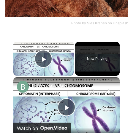
Photo by
Sies Kranen
on
Unsplash
×
Now Playing
Play Video
×
Difference between Chromosome and Chromatin|| Chromosome vs Chromatin
Play
Watch on