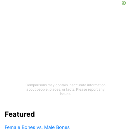
Comparisons may contain inaccurate information
about people, places, or facts. Please report any
issues.
Featured
Female Bones vs. Male Bones