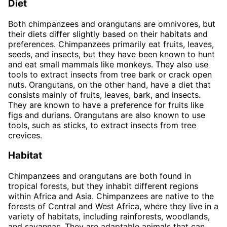
Diet
Both chimpanzees and orangutans are omnivores, but
their diets differ slightly based on their habitats and
preferences. Chimpanzees primarily eat fruits, leaves,
seeds, and insects, but they have been known to hunt
and eat small mammals like monkeys. They also use
tools to extract insects from tree bark or crack open
nuts. Orangutans, on the other hand, have a diet that
consists mainly of fruits, leaves, bark, and insects.
They are known to have a preference for fruits like
figs and durians. Orangutans are also known to use
tools, such as sticks, to extract insects from tree
crevices.
Habitat
Chimpanzees and orangutans are both found in
tropical forests, but they inhabit different regions
within Africa and Asia. Chimpanzees are native to the
forests of Central and West Africa, where they live in a
variety of habitats, including rainforests, woodlands,
and savannas. They are adaptable animals that can