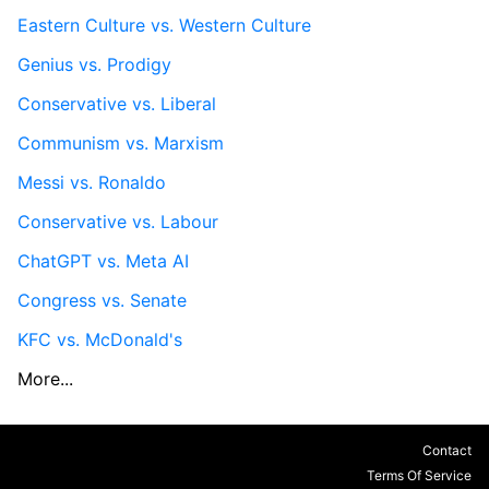
Eastern Culture vs. Western Culture
Genius vs. Prodigy
Conservative vs. Liberal
Communism vs. Marxism
Messi vs. Ronaldo
Conservative vs. Labour
ChatGPT vs. Meta AI
Congress vs. Senate
KFC vs. McDonald's
More...
Contact
Terms Of Service