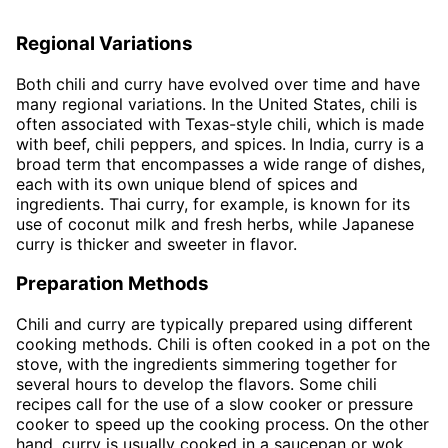
Regional Variations
Both chili and curry have evolved over time and have
many regional variations. In the United States, chili is
often associated with Texas-style chili, which is made
with beef, chili peppers, and spices. In India, curry is a
broad term that encompasses a wide range of dishes,
each with its own unique blend of spices and
ingredients. Thai curry, for example, is known for its
use of coconut milk and fresh herbs, while Japanese
curry is thicker and sweeter in flavor.
Preparation Methods
Chili and curry are typically prepared using different
cooking methods. Chili is often cooked in a pot on the
stove, with the ingredients simmering together for
several hours to develop the flavors. Some chili
recipes call for the use of a slow cooker or pressure
cooker to speed up the cooking process. On the other
hand, curry is usually cooked in a saucepan or wok,