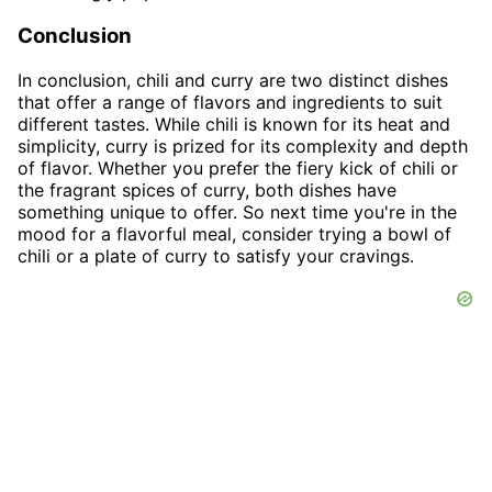
Conclusion
In conclusion, chili and curry are two distinct dishes
that offer a range of flavors and ingredients to suit
different tastes. While chili is known for its heat and
simplicity, curry is prized for its complexity and depth
of flavor. Whether you prefer the fiery kick of chili or
the fragrant spices of curry, both dishes have
something unique to offer. So next time you're in the
mood for a flavorful meal, consider trying a bowl of
chili or a plate of curry to satisfy your cravings.