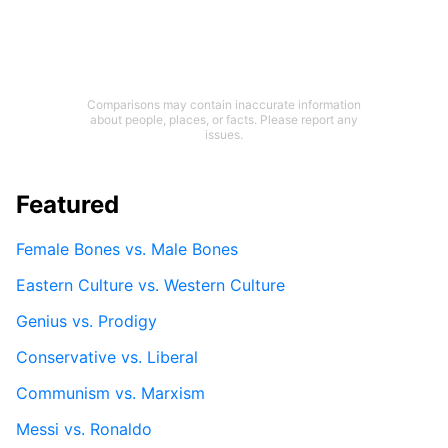
Comparisons may contain inaccurate information
about people, places, or facts. Please report any
issues.
Featured
Female Bones vs. Male Bones
Eastern Culture vs. Western Culture
Genius vs. Prodigy
Conservative vs. Liberal
Communism vs. Marxism
Messi vs. Ronaldo