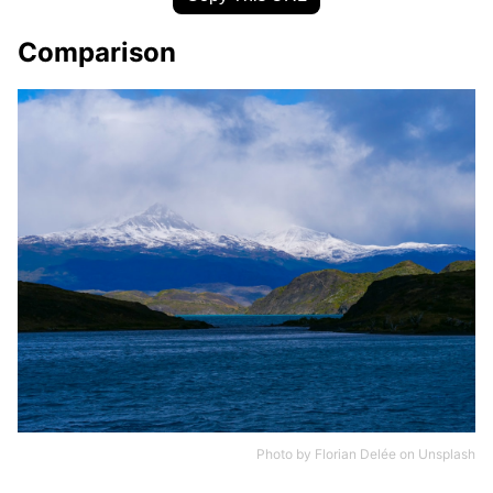
Comparison
Photo by
Florian Delée
on
Unsplash