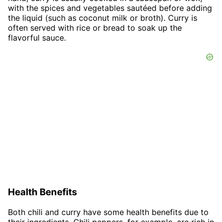
with the spices and vegetables sautéed before adding
the liquid (such as coconut milk or broth). Curry is
often served with rice or bread to soak up the
flavorful sauce.
Health Benefits
Both chili and curry have some health benefits due to
their ingredients. Chili peppers, for example, are rich in