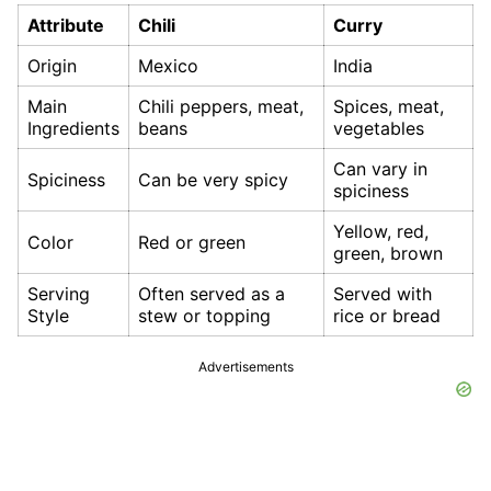
Attribute
Chili
Curry
Origin
Mexico
India
Main
Chili peppers, meat,
Spices, meat,
Ingredients
beans
vegetables
Can vary in
Spiciness
Can be very spicy
spiciness
Yellow, red,
Color
Red or green
green, brown
Serving
Often served as a
Served with
Style
stew or topping
rice or bread
Advertisements