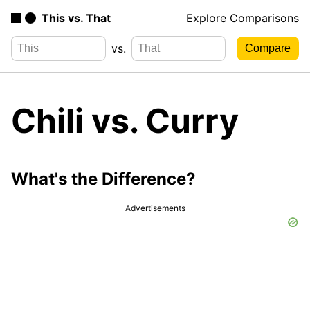
This vs. That
Explore Comparisons
vs.
Chili vs. Curry
What's the Difference?
Advertisements