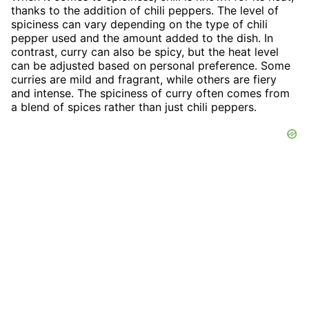
thanks to the addition of chili peppers. The level of
spiciness can vary depending on the type of chili
pepper used and the amount added to the dish. In
contrast, curry can also be spicy, but the heat level
can be adjusted based on personal preference. Some
curries are mild and fragrant, while others are fiery
and intense. The spiciness of curry often comes from
a blend of spices rather than just chili peppers.