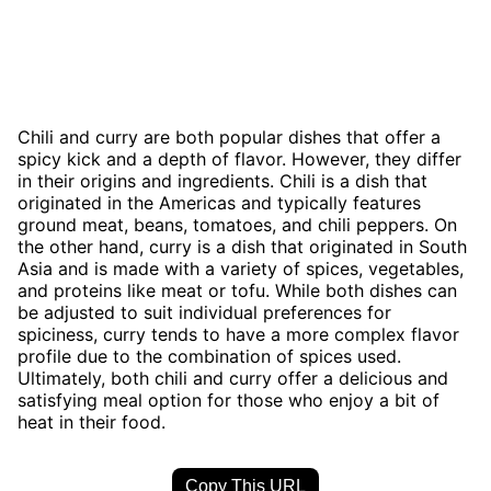
Chili and curry are both popular dishes that offer a
spicy kick and a depth of flavor. However, they differ
in their origins and ingredients. Chili is a dish that
originated in the Americas and typically features
ground meat, beans, tomatoes, and chili peppers. On
the other hand, curry is a dish that originated in South
Asia and is made with a variety of spices, vegetables,
and proteins like meat or tofu. While both dishes can
be adjusted to suit individual preferences for
spiciness, curry tends to have a more complex flavor
profile due to the combination of spices used.
Ultimately, both chili and curry offer a delicious and
satisfying meal option for those who enjoy a bit of
heat in their food.
Copy This URL