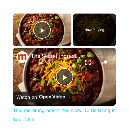
×
Now Playing
Play Video
×
The Secret Ingredient You Need To Be Using In Your Chili
Play
Watch on
Video
The Secret Ingredient You Need To Be Using In
Your Chili