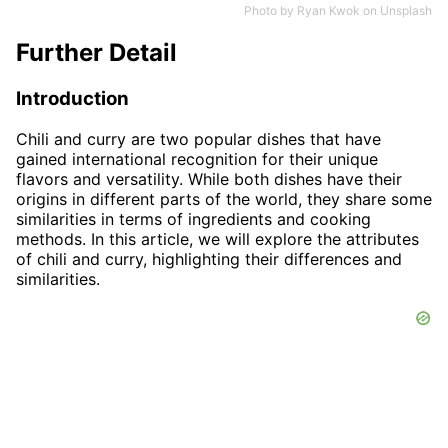
Photo by
Ryan Kwok
on
Unsplash
Further Detail
Introduction
Chili and curry are two popular dishes that have
gained international recognition for their unique
flavors and versatility. While both dishes have their
origins in different parts of the world, they share some
similarities in terms of ingredients and cooking
methods. In this article, we will explore the attributes
of chili and curry, highlighting their differences and
similarities.