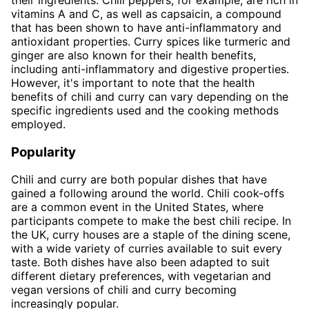
vitamins A and C, as well as capsaicin, a compound
that has been shown to have anti-inflammatory and
antioxidant properties. Curry spices like turmeric and
ginger are also known for their health benefits,
including anti-inflammatory and digestive properties.
However, it's important to note that the health
benefits of chili and curry can vary depending on the
specific ingredients used and the cooking methods
employed.
Popularity
Chili and curry are both popular dishes that have
gained a following around the world. Chili cook-offs
are a common event in the United States, where
participants compete to make the best chili recipe. In
the UK, curry houses are a staple of the dining scene,
with a wide variety of curries available to suit every
taste. Both dishes have also been adapted to suit
different dietary preferences, with vegetarian and
vegan versions of chili and curry becoming
increasingly popular.