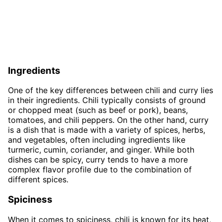
Ingredients
One of the key differences between chili and curry lies
in their ingredients. Chili typically consists of ground
or chopped meat (such as beef or pork), beans,
tomatoes, and chili peppers. On the other hand, curry
is a dish that is made with a variety of spices, herbs,
and vegetables, often including ingredients like
turmeric, cumin, coriander, and ginger. While both
dishes can be spicy, curry tends to have a more
complex flavor profile due to the combination of
different spices.
Spiciness
When it comes to spiciness, chili is known for its heat,