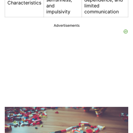
Characteristics
and
limited
impulsivity
communication
Advertisements