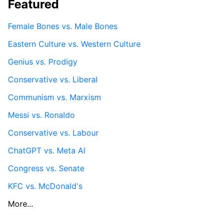
Featured
Female Bones vs. Male Bones
Eastern Culture vs. Western Culture
Genius vs. Prodigy
Conservative vs. Liberal
Communism vs. Marxism
Messi vs. Ronaldo
Conservative vs. Labour
ChatGPT vs. Meta AI
Congress vs. Senate
KFC vs. McDonald's
More...