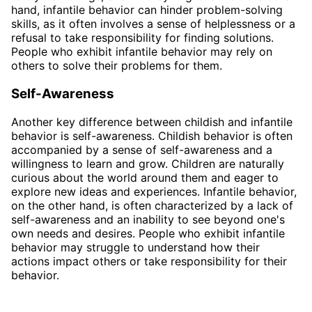
hand, infantile behavior can hinder problem-solving
skills, as it often involves a sense of helplessness or a
refusal to take responsibility for finding solutions.
People who exhibit infantile behavior may rely on
others to solve their problems for them.
Self-Awareness
Another key difference between childish and infantile
behavior is self-awareness. Childish behavior is often
accompanied by a sense of self-awareness and a
willingness to learn and grow. Children are naturally
curious about the world around them and eager to
explore new ideas and experiences. Infantile behavior,
on the other hand, is often characterized by a lack of
self-awareness and an inability to see beyond one's
own needs and desires. People who exhibit infantile
behavior may struggle to understand how their
actions impact others or take responsibility for their
behavior.