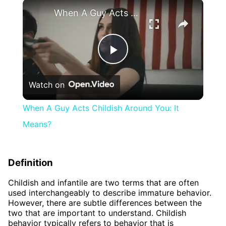
×
When A Guy Acts Childish Around You: It Means?
Play
Watch on
Video
When A Guy Acts Childish Around You: It
Means?
Definition
Childish and infantile are two terms that are often
used interchangeably to describe immature behavior.
However, there are subtle differences between the
two that are important to understand. Childish
behavior typically refers to behavior that is