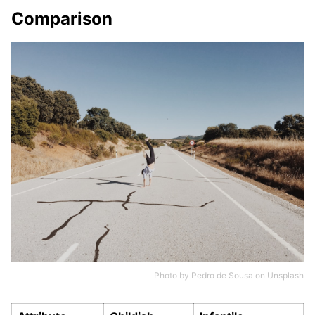
Comparison
Photo by
Pedro de Sousa
on
Unsplash