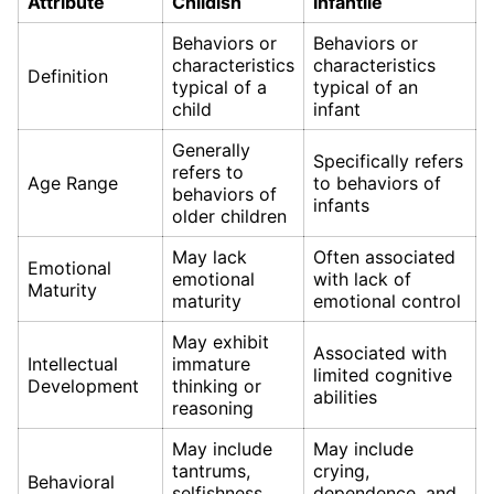
Attribute
Childish
Infantile
Behaviors or
Behaviors or
characteristics
characteristics
Definition
typical of a
typical of an
child
infant
Generally
Specifically refers
refers to
Age Range
to behaviors of
behaviors of
infants
older children
May lack
Often associated
Emotional
emotional
with lack of
Maturity
maturity
emotional control
May exhibit
Associated with
Intellectual
immature
limited cognitive
Development
thinking or
abilities
reasoning
May include
May include
tantrums,
crying,
Behavioral
selfishness,
dependence, and