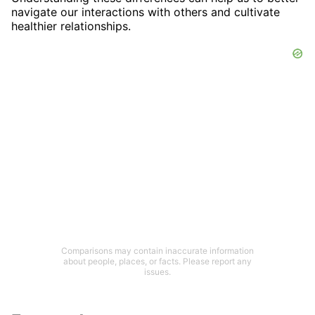
navigate our interactions with others and cultivate
healthier relationships.
Comparisons may contain inaccurate information
about people, places, or facts. Please report any
issues.