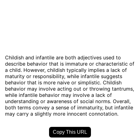
Childish and infantile are both adjectives used to
describe behavior that is immature or characteristic of
a child. However, childish typically implies a lack of
maturity or responsibility, while infantile suggests
behavior that is more naive or simplistic. Childish
behavior may involve acting out or throwing tantrums,
while infantile behavior may involve a lack of
understanding or awareness of social norms. Overall,
both terms convey a sense of immaturity, but infantile
may carry a slightly more innocent connotation.
Copy This URL