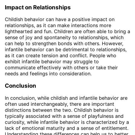
Impact on Relationships
Childish behavior can have a positive impact on
relationships, as it can make interactions more
lighthearted and fun. Children are often able to bring a
sense of joy and spontaneity to relationships, which
can help to strengthen bonds with others. However,
infantile behavior can be detrimental to relationships,
as it can create tension and conflict. People who
exhibit infantile behavior may struggle to
communicate effectively with others or take their
needs and feelings into consideration.
Conclusion
In conclusion, while childish and infantile behavior are
often used interchangeably, there are important
distinctions between the two. Childish behavior is
typically associated with a sense of playfulness and
curiosity, while infantile behavior is characterized by a
lack of emotional maturity and a sense of entitlement.
Understanding these differences can help us to better