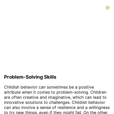
Problem-Solving Skills
Childish behavior can sometimes be a positive
attribute when it comes to problem-solving. Children
are often creative and imaginative, which can lead to
innovative solutions to challenges. Childish behavior
can also involve a sense of resilience and a willingness
to try new things, even if they might fail. On the other