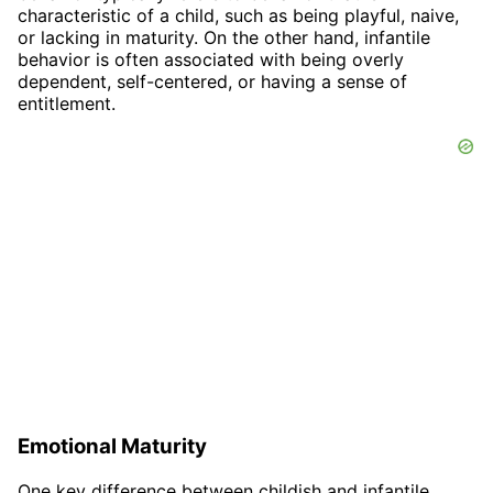
characteristic of a child, such as being playful, naive,
or lacking in maturity. On the other hand, infantile
behavior is often associated with being overly
dependent, self-centered, or having a sense of
entitlement.
Emotional Maturity
One key difference between childish and infantile