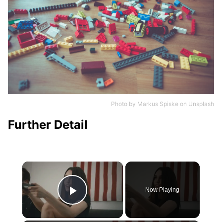
Photo by
Markus Spiske
on
Unsplash
Further Detail
×
Now Playing
Play Video