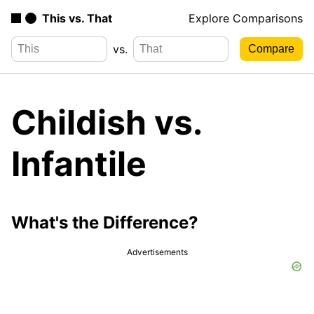
This vs. That
Explore Comparisons
vs.
Childish vs.
Infantile
What's the Difference?
Advertisements