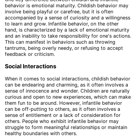
behavior is emotional maturity. Childish behavior may
involve being playful or carefree, but it is often
accompanied by a sense of curiosity and a willingness
to learn and grow. Infantile behavior, on the other
hand, is characterized by a lack of emotional maturity
and an inability to take responsibility for one's actions.
This can manifest in behaviors such as throwing
tantrums, being overly needy, or refusing to accept
feedback or criticism.
Social Interactions
When it comes to social interactions, childish behavior
can be endearing and charming, as it often involves a
sense of innocence and wonder. Children are naturally
curious and open to new experiences, which can make
them fun to be around. However, infantile behavior
can be off-putting to others, as it often involves a
sense of entitlement or a lack of consideration for
others. People who exhibit infantile behavior may
struggle to form meaningful relationships or maintain
healthy boundaries with others.