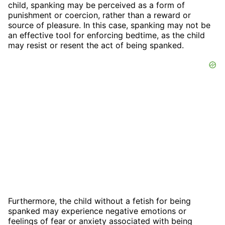
child, spanking may be perceived as a form of
punishment or coercion, rather than a reward or
source of pleasure. In this case, spanking may not be
an effective tool for enforcing bedtime, as the child
may resist or resent the act of being spanked.
Furthermore, the child without a fetish for being
spanked may experience negative emotions or
feelings of fear or anxiety associated with being