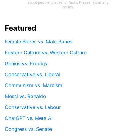
about people, places, or facts. Please report any
issues.
Featured
Female Bones vs. Male Bones
Eastern Culture vs. Western Culture
Genius vs. Prodigy
Conservative vs. Liberal
Communism vs. Marxism
Messi vs. Ronaldo
Conservative vs. Labour
ChatGPT vs. Meta AI
Congress vs. Senate