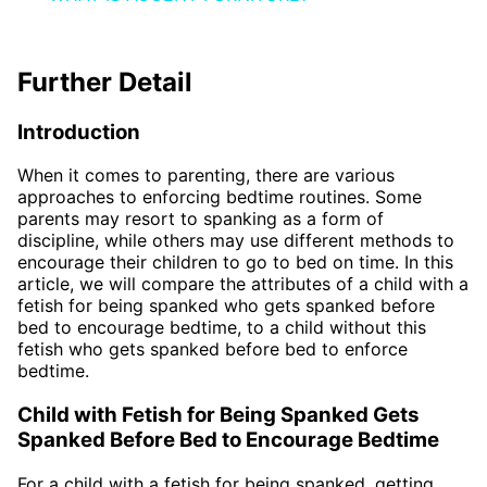
Further Detail
Introduction
When it comes to parenting, there are various
approaches to enforcing bedtime routines. Some
parents may resort to spanking as a form of
discipline, while others may use different methods to
encourage their children to go to bed on time. In this
article, we will compare the attributes of a child with a
fetish for being spanked who gets spanked before
bed to encourage bedtime, to a child without this
fetish who gets spanked before bed to enforce
bedtime.
Child with Fetish for Being Spanked Gets
Spanked Before Bed to Encourage Bedtime
For a child with a fetish for being spanked, getting