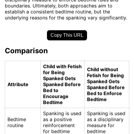
boundaries. Ultimately, both approaches aim to
establish a consistent bedtime routine, but the
underlying reasons for the spanking vary significantly.
Copy This URL
Comparison
Child with Fetish
Child without
for Being
Fetish for Being
Spanked Gets
Spanked Gets
Attribute
Spanked Before
Spanked Before
Bed to
Bed to Enforce
Encourage
Bedtime
Bedtime
Spanking is used
Spanking is used
Bedtime
as a positive
as a disciplinary
routine
reinforcement
measure for
for bedtime
bedtime