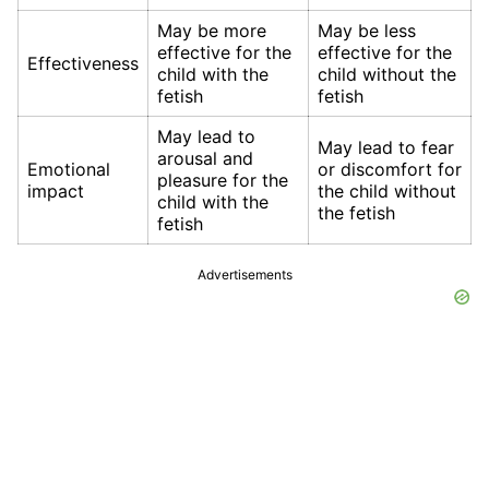
May be more
May be less
effective for the
effective for the
Effectiveness
child with the
child without the
fetish
fetish
May lead to
May lead to fear
arousal and
Emotional
or discomfort for
pleasure for the
impact
the child without
child with the
the fetish
fetish
Advertisements