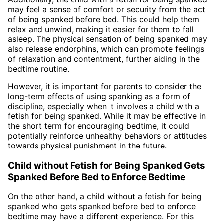
may feel a sense of comfort or security from the act
of being spanked before bed. This could help them
relax and unwind, making it easier for them to fall
asleep. The physical sensation of being spanked may
also release endorphins, which can promote feelings
of relaxation and contentment, further aiding in the
bedtime routine.
However, it is important for parents to consider the
long-term effects of using spanking as a form of
discipline, especially when it involves a child with a
fetish for being spanked. While it may be effective in
the short term for encouraging bedtime, it could
potentially reinforce unhealthy behaviors or attitudes
towards physical punishment in the future.
Child without Fetish for Being Spanked Gets
Spanked Before Bed to Enforce Bedtime
On the other hand, a child without a fetish for being
spanked who gets spanked before bed to enforce
bedtime may have a different experience. For this