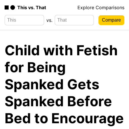
This vs. That
Explore Comparisons
vs.
Child with Fetish
for Being
Spanked Gets
Spanked Before
Bed to Encourage