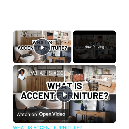
×
Now Playing
Play Video
×
WHAT IS ACCENT FURNITURE?
Play
Watch on
Video
WHAT IS ACCENT FURNITURE?