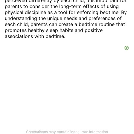
perceived differently by each child, it is important for
parents to consider the long-term effects of using
physical discipline as a tool for enforcing bedtime. By
understanding the unique needs and preferences of
each child, parents can create a bedtime routine that
promotes healthy sleep habits and positive
associations with bedtime.
Comparisons may contain inaccurate information