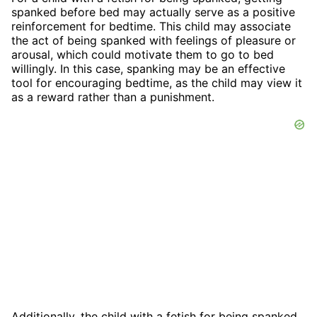
spanked before bed may actually serve as a positive
reinforcement for bedtime. This child may associate
the act of being spanked with feelings of pleasure or
arousal, which could motivate them to go to bed
willingly. In this case, spanking may be an effective
tool for encouraging bedtime, as the child may view it
as a reward rather than a punishment.
Additionally, the child with a fetish for being spanked