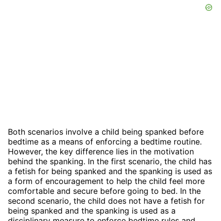
Both scenarios involve a child being spanked before
bedtime as a means of enforcing a bedtime routine.
However, the key difference lies in the motivation
behind the spanking. In the first scenario, the child has
a fetish for being spanked and the spanking is used as
a form of encouragement to help the child feel more
comfortable and secure before going to bed. In the
second scenario, the child does not have a fetish for
being spanked and the spanking is used as a
disciplinary measure to enforce bedtime rules and