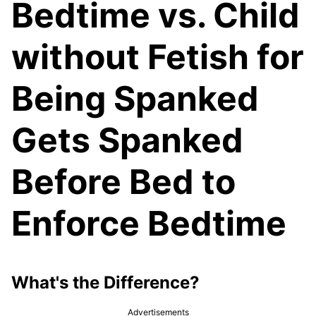
Bedtime vs. Child
without Fetish for
Being Spanked
Gets Spanked
Before Bed to
Enforce Bedtime
What's the Difference?
Advertisements