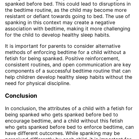
spanked before bed. This could lead to disruptions in
the bedtime routine, as the child may become more
resistant or defiant towards going to bed. The use of
spanking in this context may create a negative
association with bedtime, making it more challenging
for the child to develop healthy sleep habits.
It is important for parents to consider alternative
methods of enforcing bedtime for a child without a
fetish for being spanked. Positive reinforcement,
consistent routines, and open communication are key
components of a successful bedtime routine that can
help children develop healthy sleep habits without the
need for physical discipline.
Conclusion
In conclusion, the attributes of a child with a fetish for
being spanked who gets spanked before bed to
encourage bedtime, and a child without this fetish
who gets spanked before bed to enforce bedtime, can
have different outcomes. While spanking may be