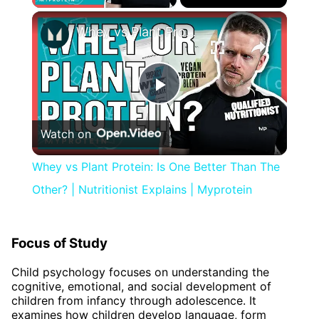
×
Whey vs Plant Protein: Is One Better Than The Other? | Nutritionist Explains | Myprotein
Play
Watch on
Video
Whey vs Plant Protein: Is One Better Than The
Other? | Nutritionist Explains | Myprotein
Focus of Study
Child psychology focuses on understanding the
cognitive, emotional, and social development of
children from infancy through adolescence. It
examines how children develop language, form