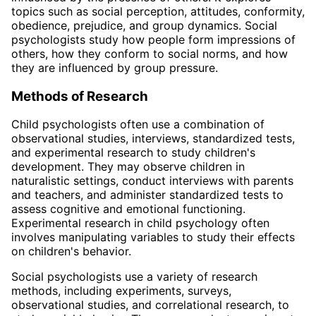
topics such as social perception, attitudes, conformity,
obedience, prejudice, and group dynamics. Social
psychologists study how people form impressions of
others, how they conform to social norms, and how
they are influenced by group pressure.
Methods of Research
Child psychologists often use a combination of
observational studies, interviews, standardized tests,
and experimental research to study children's
development. They may observe children in
naturalistic settings, conduct interviews with parents
and teachers, and administer standardized tests to
assess cognitive and emotional functioning.
Experimental research in child psychology often
involves manipulating variables to study their effects
on children's behavior.
Social psychologists use a variety of research
methods, including experiments, surveys,
observational studies, and correlational research, to