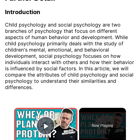
Introduction
Child psychology and social psychology are two
branches of psychology that focus on different
aspects of human behavior and development. While
child psychology primarily deals with the study of
children's mental, emotional, and behavioral
development, social psychology focuses on how
individuals interact with others and how their behavior
is influenced by social factors. In this article, we will
compare the attributes of child psychology and social
psychology to understand their similarities and
differences.
×
Now Playing
Play Video