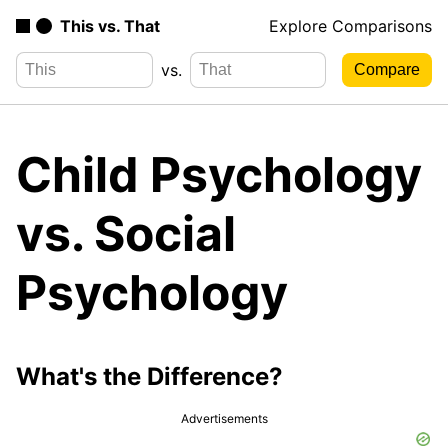
This vs. That
Explore Comparisons
vs.
Child Psychology
vs. Social
Psychology
What's the Difference?
Advertisements