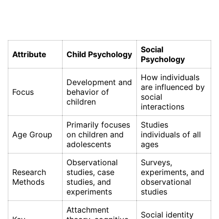
Social
Attribute
Child Psychology
Psychology
How individuals
Development and
are influenced by
Focus
behavior of
social
children
interactions
Primarily focuses
Studies
Age Group
on children and
individuals of all
adolescents
ages
Observational
Surveys,
Research
studies, case
experiments, and
Methods
studies, and
observational
experiments
studies
Attachment
Social identity