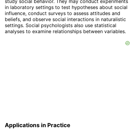
study social behavior. They may conduct experiments
in laboratory settings to test hypotheses about social
influence, conduct surveys to assess attitudes and
beliefs, and observe social interactions in naturalistic
settings. Social psychologists also use statistical
analyses to examine relationships between variables.
Applications in Practice