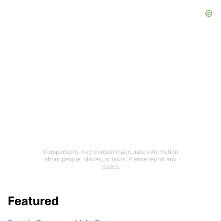
Comparisons may contain inaccurate information
about people, places, or facts. Please report any
issues.
Featured