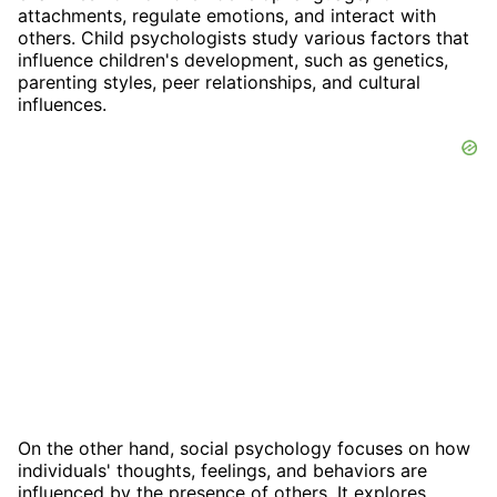
attachments, regulate emotions, and interact with
others. Child psychologists study various factors that
influence children's development, such as genetics,
parenting styles, peer relationships, and cultural
influences.
On the other hand, social psychology focuses on how
individuals' thoughts, feelings, and behaviors are
influenced by the presence of others. It explores