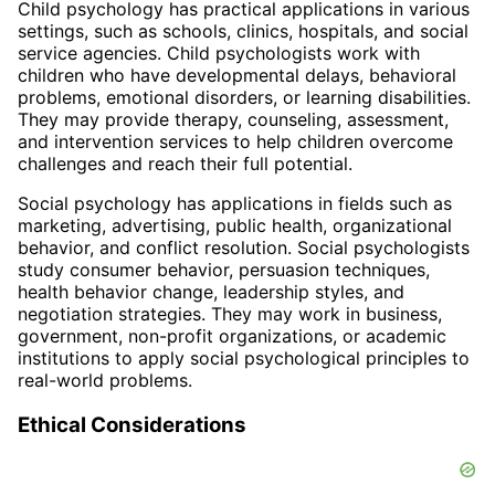
Child psychology has practical applications in various
settings, such as schools, clinics, hospitals, and social
service agencies. Child psychologists work with
children who have developmental delays, behavioral
problems, emotional disorders, or learning disabilities.
They may provide therapy, counseling, assessment,
and intervention services to help children overcome
challenges and reach their full potential.
Social psychology has applications in fields such as
marketing, advertising, public health, organizational
behavior, and conflict resolution. Social psychologists
study consumer behavior, persuasion techniques,
health behavior change, leadership styles, and
negotiation strategies. They may work in business,
government, non-profit organizations, or academic
institutions to apply social psychological principles to
real-world problems.
Ethical Considerations