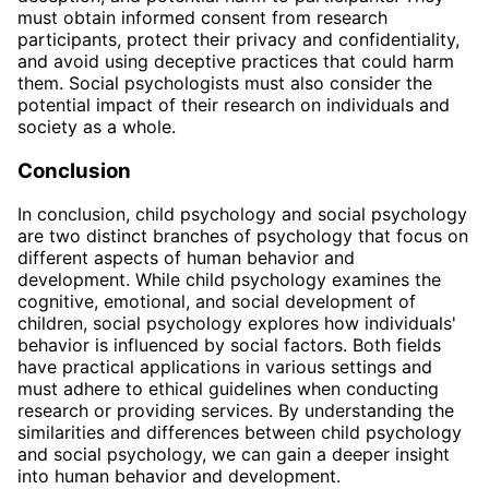
must obtain informed consent from research
participants, protect their privacy and confidentiality,
and avoid using deceptive practices that could harm
them. Social psychologists must also consider the
potential impact of their research on individuals and
society as a whole.
Conclusion
In conclusion, child psychology and social psychology
are two distinct branches of psychology that focus on
different aspects of human behavior and
development. While child psychology examines the
cognitive, emotional, and social development of
children, social psychology explores how individuals'
behavior is influenced by social factors. Both fields
have practical applications in various settings and
must adhere to ethical guidelines when conducting
research or providing services. By understanding the
similarities and differences between child psychology
and social psychology, we can gain a deeper insight
into human behavior and development.