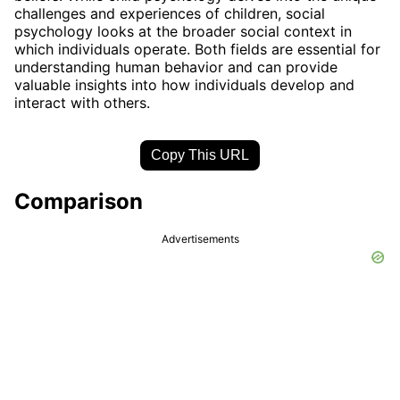
challenges and experiences of children, social
psychology looks at the broader social context in
which individuals operate. Both fields are essential for
understanding human behavior and can provide
valuable insights into how individuals develop and
interact with others.
Copy This URL
Comparison
Advertisements