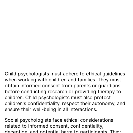
Child psychologists must adhere to ethical guidelines
when working with children and families. They must
obtain informed consent from parents or guardians
before conducting research or providing therapy to
children. Child psychologists must also protect
children's confidentiality, respect their autonomy, and
ensure their well-being in all interactions.
Social psychologists face ethical considerations
related to informed consent, confidentiality,
deception, and potential harm to participants. They