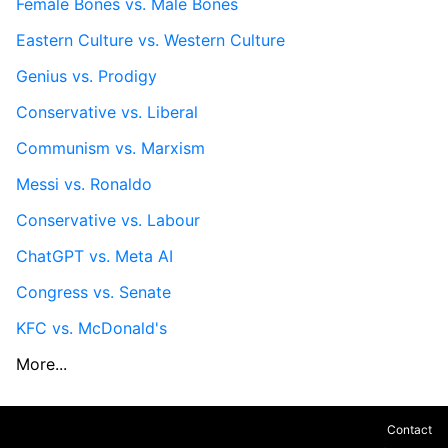
Female Bones vs. Male Bones
Eastern Culture vs. Western Culture
Genius vs. Prodigy
Conservative vs. Liberal
Communism vs. Marxism
Messi vs. Ronaldo
Conservative vs. Labour
ChatGPT vs. Meta AI
Congress vs. Senate
KFC vs. McDonald's
More...
Contact