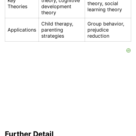
Key
theory, cognitive
theory, social
Theories
development
learning theory
theory
Child therapy,
Group behavior,
Applications
parenting
prejudice
strategies
reduction
Further Detail