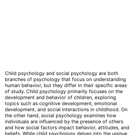
Child psychology and social psychology are both
branches of psychology that focus on understanding
human behavior, but they differ in their specific areas
of study. Child psychology primarily focuses on the
development and behavior of children, exploring
topics such as cognitive development, emotional
development, and social interactions in childhood. On
the other hand, social psychology examines how
individuals are influenced by the presence of others
and how social factors impact behavior, attitudes, and
beliefs. While child psychology delves into the unique