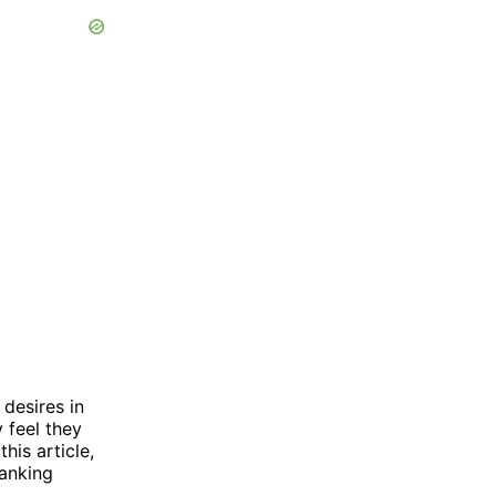
desires in
 feel they
his article,
panking