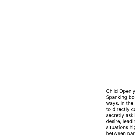
Child Openly
Spanking bot
ways. In the
to directly 
secretly ask
desire, lead
situations h
between pare