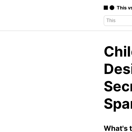
This v
Chi
Des
Secr
Spa
What's 