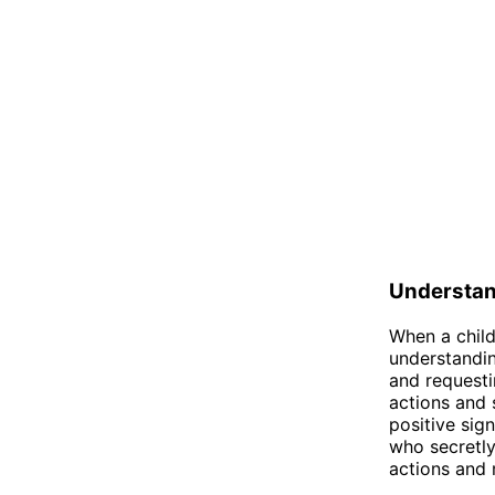
Understa
When a child
understandin
and requestin
actions and 
positive sig
who secretly
actions and 