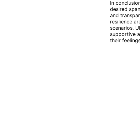
In conclusio
desired span
and transpar
resilience a
scenarios. Ul
supportive a
their feeling