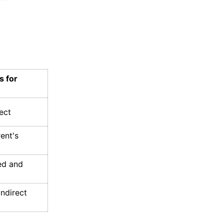
s for
ect
rent's
ed and
indirect