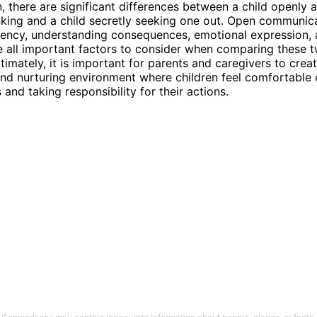
n, there are significant differences between a child openly a
king and a child secretly seeking one out. Open communica
ency, understanding consequences, emotional expression, 
re all important factors to consider when comparing these 
timately, it is important for parents and caregivers to crea
nd nurturing environment where children feel comfortable
s and taking responsibility for their actions.