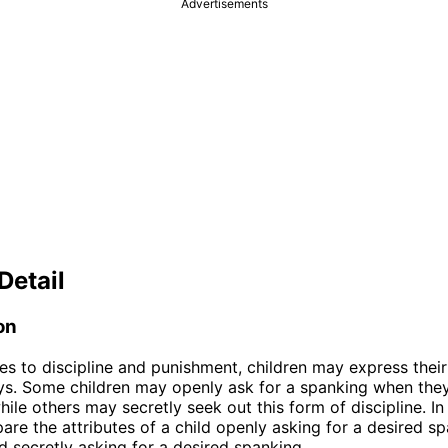
Advertisements
Detail
on
s to discipline and punishment, children may express their 
ys. Some children may openly ask for a spanking when they
hile others may secretly seek out this form of discipline. In t
are the attributes of a child openly asking for a desired s
ld secretly asking for a desired spanking.