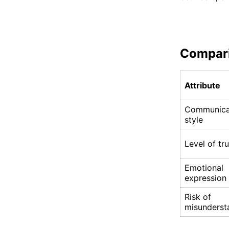
Compar
Attribute
Communica
style
Level of tru
Emotional
expression
Risk of
misunderst