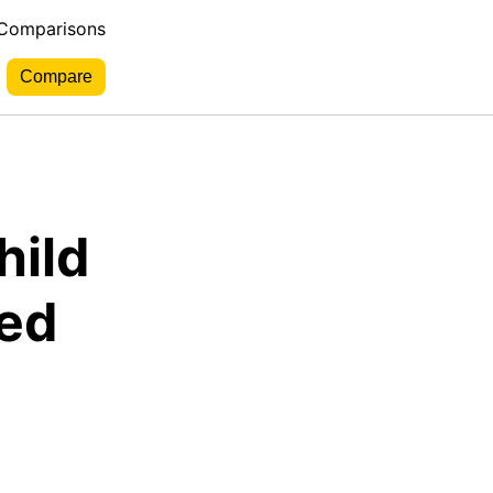
 Comparisons
hild
red