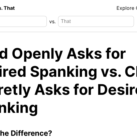
s. That
Explore
vs.
ld Openly Asks for
ired Spanking vs. C
etly Asks for Desi
nking
the Difference?