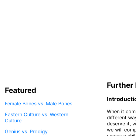
Further 
Featured
Introducti
Female Bones vs. Male Bones
When it come
Eastern Culture vs. Western
different wa
Culture
deserve it, w
we will comp
Genius vs. Prodigy
versus a chi