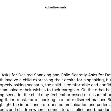
Advertisements
 Asks for Desired Spanking and Child Secretly Asks for De
h involve a child expressing their desire for a spanking, but
 openly asking scenario, the child is comfortable and conf
communicate their wishes to their caregiver. On the other ha
ing scenario, the child may feel embarrassed or unsure abou
ing them to ask for a spanking in a more discreet manner. B
ighlight the importance of open communication and unders
nts and children when it comes to discipline and boundari