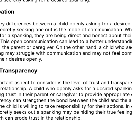
ation
ey differences between a child openly asking for a desired
secretly seeking one out is the mode of communication. Wh
for a spanking, they are being direct and honest about their
 This open communication can lead to a better understand
d the parent or caregiver. On the other hand, a child who se
ing may struggle with communication and may not feel com
heir desires openly.
 Transparency
rtant aspect to consider is the level of trust and transpare
 relationship. A child who openly asks for a desired spankin
g trust in their parent or caregiver to provide appropriate d
rency can strengthen the bond between the child and the adu
e child is willing to take responsibility for their actions. In
cretly seeks out a spanking may be hiding their true feelin
h can erode trust in the relationship.