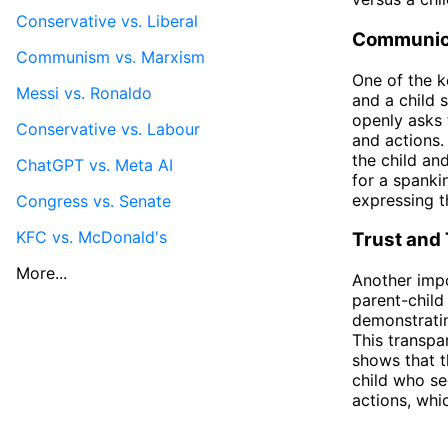
Conservative vs. Liberal
Communic
Communism vs. Marxism
One of the k
Messi vs. Ronaldo
and a child 
openly asks 
Conservative vs. Labour
and actions.
the child an
ChatGPT vs. Meta AI
for a spank
expressing t
Congress vs. Senate
KFC vs. McDonald's
Trust and
More...
Another impo
parent-child
demonstratin
This transpa
shows that th
child who se
actions, whic