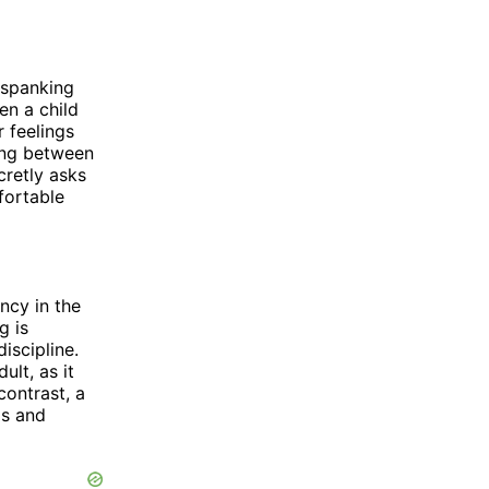
 spanking
en a child
 feelings
ing between
cretly asks
fortable
ncy in the
g is
iscipline.
lt, as it
 contrast, a
gs and