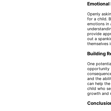
Emotional
Openly askin
for a child. 
emotions in 
understandin
provide appr
out a spanki
themselves i
Building R
One potentia
opportunity 
consequences
and the abili
can help the
child who se
growth and m
Conclusio