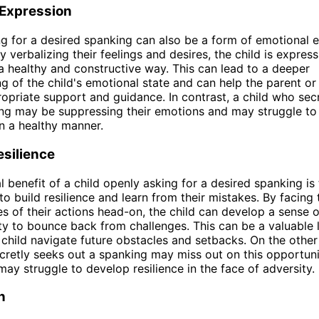
 Expression
g for a desired spanking can also be a form of emotional 
By verbalizing their feelings and desires, the child is express
a healthy and constructive way. This can lead to a deeper
g of the child's emotional state and can help the parent or
opriate support and guidance. In contrast, a child who sec
ng may be suppressing their emotions and may struggle to
n a healthy manner.
esilience
l benefit of a child openly asking for a desired spanking is
to build resilience and learn from their mistakes. By facing 
 of their actions head-on, the child can develop a sense of
ty to bounce back from challenges. This can be a valuable li
 child navigate future obstacles and setbacks. On the other
cretly seeks out a spanking may miss out on this opportuni
ay struggle to develop resilience in the face of adversity.
n