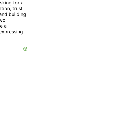
sking for a
tion, trust
and building
two
te a
 expressing