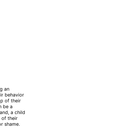
ng an
ir behavior
p of their
n be a
and, a child
of their
or shame.