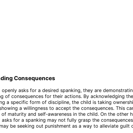
nding Consequences
 openly asks for a desired spanking, they are demonstrati
g of consequences for their actions. By acknowledging the
g a specific form of discipline, the child is taking ownershi
showing a willingness to accept the consequences. This ca
n of maturity and self-awareness in the child. On the other h
 asks for a spanking may not fully grasp the consequences 
may be seeking out punishment as a way to alleviate guilt 