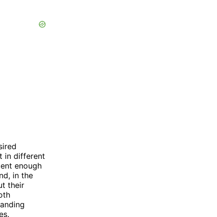
sired
 in different
ident enough
nd, in the
t their
oth
tanding
es.