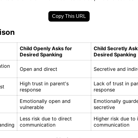
Copy This URL
ison
Child Openly Asks for
Child Secretly Ask
Desired Spanking
Desired Spanking
tion
Open and direct
Secretive and indir
High trust in parent's
Lack of trust in pa
st
response
response
Emotionally open and
Emotionally guard
vulnerable
secretive
Less risk due to direct
Higher risk due to 
anding
communication
communication