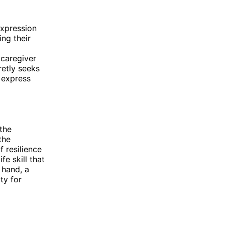
expression
ing their
 caregiver
retly seeks
 express
 the
the
 resilience
fe skill that
 hand, a
ty for