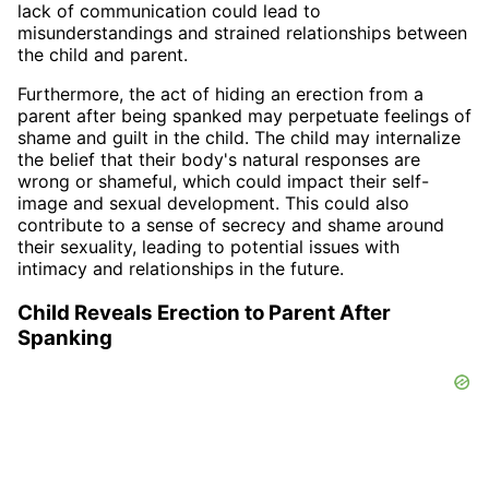
lack of communication could lead to
misunderstandings and strained relationships between
the child and parent.
Furthermore, the act of hiding an erection from a
parent after being spanked may perpetuate feelings of
shame and guilt in the child. The child may internalize
the belief that their body's natural responses are
wrong or shameful, which could impact their self-
image and sexual development. This could also
contribute to a sense of secrecy and shame around
their sexuality, leading to potential issues with
intimacy and relationships in the future.
Child Reveals Erection to Parent After
Spanking