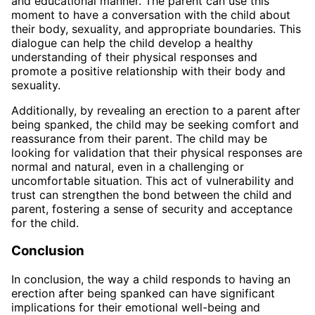
and educational manner. The parent can use this
moment to have a conversation with the child about
their body, sexuality, and appropriate boundaries. This
dialogue can help the child develop a healthy
understanding of their physical responses and
promote a positive relationship with their body and
sexuality.
Additionally, by revealing an erection to a parent after
being spanked, the child may be seeking comfort and
reassurance from their parent. The child may be
looking for validation that their physical responses are
normal and natural, even in a challenging or
uncomfortable situation. This act of vulnerability and
trust can strengthen the bond between the child and
parent, fostering a sense of security and acceptance
for the child.
Conclusion
In conclusion, the way a child responds to having an
erection after being spanked can have significant
implications for their emotional well-being and