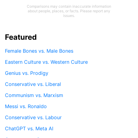
Comparisons may contain inaccurate information
about people, places, or facts. Please report any
issues.
Featured
Female Bones vs. Male Bones
Eastern Culture vs. Western Culture
Genius vs. Prodigy
Conservative vs. Liberal
Communism vs. Marxism
Messi vs. Ronaldo
Conservative vs. Labour
ChatGPT vs. Meta AI