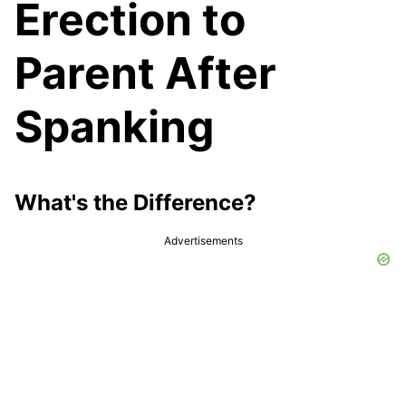
Erection to
Parent After
Spanking
What's the Difference?
Advertisements