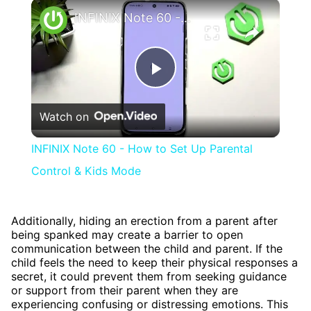
×
INFINIX Note 60 - How to Set Up Parental Control & Kids Mode
Play
Watch on
Video
INFINIX Note 60 - How to Set Up Parental
Control & Kids Mode
Additionally, hiding an erection from a parent after
being spanked may create a barrier to open
communication between the child and parent. If the
child feels the need to keep their physical responses a
secret, it could prevent them from seeking guidance
or support from their parent when they are
experiencing confusing or distressing emotions. This