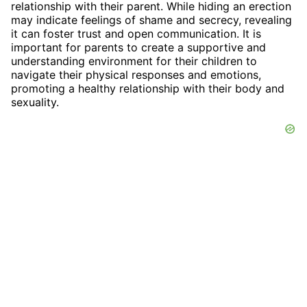
relationship with their parent. While hiding an erection
may indicate feelings of shame and secrecy, revealing
it can foster trust and open communication. It is
important for parents to create a supportive and
understanding environment for their children to
navigate their physical responses and emotions,
promoting a healthy relationship with their body and
sexuality.