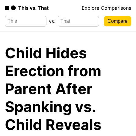
This vs. That
Explore Comparisons
vs.
Child Hides
Erection from
Parent After
Spanking vs.
Child Reveals