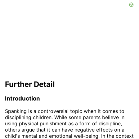
Further Detail
Introduction
Spanking is a controversial topic when it comes to
disciplining children. While some parents believe in
using physical punishment as a form of discipline,
others argue that it can have negative effects on a
child's mental and emotional well-being. In the context