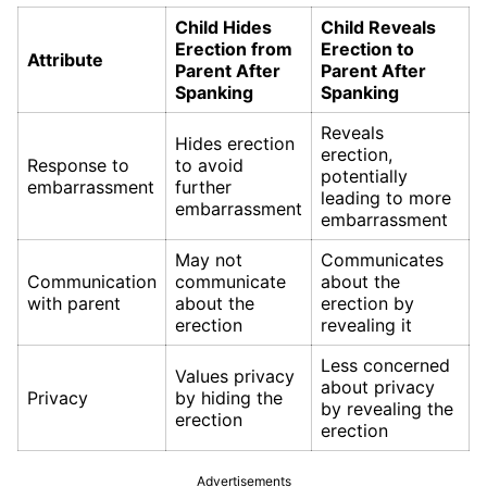
Child Hides
Child Reveals
Erection from
Erection to
Attribute
Parent After
Parent After
Spanking
Spanking
Reveals
Hides erection
erection,
Response to
to avoid
potentially
embarrassment
further
leading to more
embarrassment
embarrassment
May not
Communicates
Communication
communicate
about the
with parent
about the
erection by
erection
revealing it
Less concerned
Values privacy
about privacy
Privacy
by hiding the
by revealing the
erection
erection
Advertisements