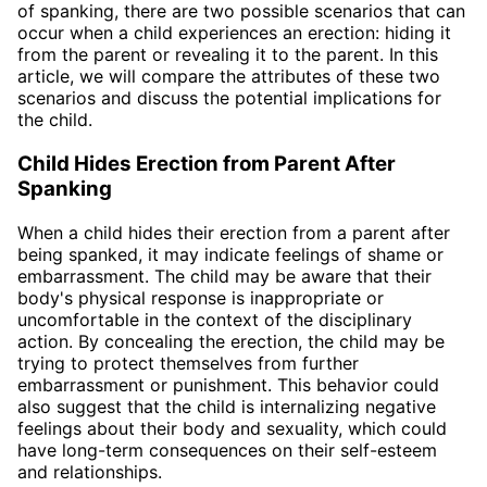
of spanking, there are two possible scenarios that can
occur when a child experiences an erection: hiding it
from the parent or revealing it to the parent. In this
article, we will compare the attributes of these two
scenarios and discuss the potential implications for
the child.
Child Hides Erection from Parent After
Spanking
When a child hides their erection from a parent after
being spanked, it may indicate feelings of shame or
embarrassment. The child may be aware that their
body's physical response is inappropriate or
uncomfortable in the context of the disciplinary
action. By concealing the erection, the child may be
trying to protect themselves from further
embarrassment or punishment. This behavior could
also suggest that the child is internalizing negative
feelings about their body and sexuality, which could
have long-term consequences on their self-esteem
and relationships.