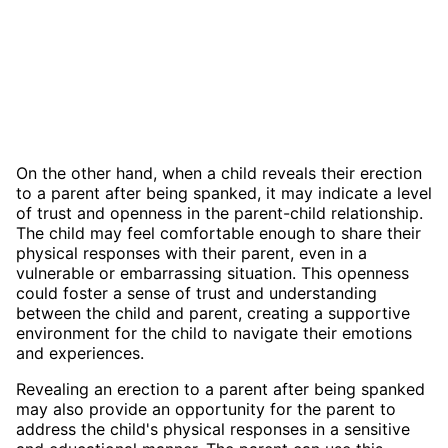
On the other hand, when a child reveals their erection
to a parent after being spanked, it may indicate a level
of trust and openness in the parent-child relationship.
The child may feel comfortable enough to share their
physical responses with their parent, even in a
vulnerable or embarrassing situation. This openness
could foster a sense of trust and understanding
between the child and parent, creating a supportive
environment for the child to navigate their emotions
and experiences.
Revealing an erection to a parent after being spanked
may also provide an opportunity for the parent to
address the child's physical responses in a sensitive