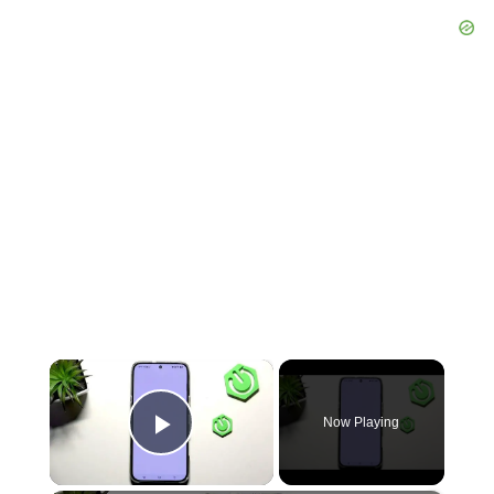
×
Now Playing
Play Video