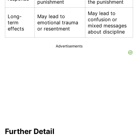
punishment
the punishment
May lead to
Long-
May lead to
confusion or
term
emotional trauma
mixed messages
effects
or resentment
about discipline
Advertisements
Further Detail