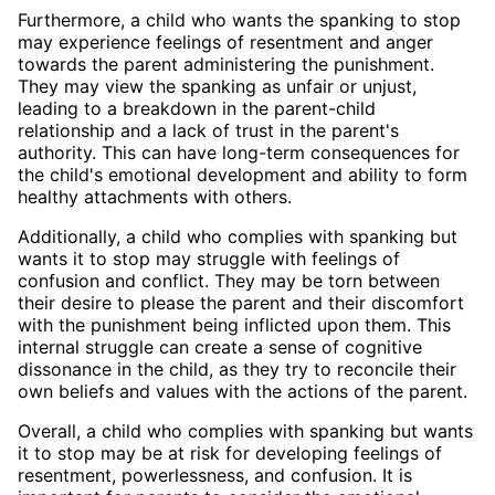
Furthermore, a child who wants the spanking to stop
may experience feelings of resentment and anger
towards the parent administering the punishment.
They may view the spanking as unfair or unjust,
leading to a breakdown in the parent-child
relationship and a lack of trust in the parent's
authority. This can have long-term consequences for
the child's emotional development and ability to form
healthy attachments with others.
Additionally, a child who complies with spanking but
wants it to stop may struggle with feelings of
confusion and conflict. They may be torn between
their desire to please the parent and their discomfort
with the punishment being inflicted upon them. This
internal struggle can create a sense of cognitive
dissonance in the child, as they try to reconcile their
own beliefs and values with the actions of the parent.
Overall, a child who complies with spanking but wants
it to stop may be at risk for developing feelings of
resentment, powerlessness, and confusion. It is