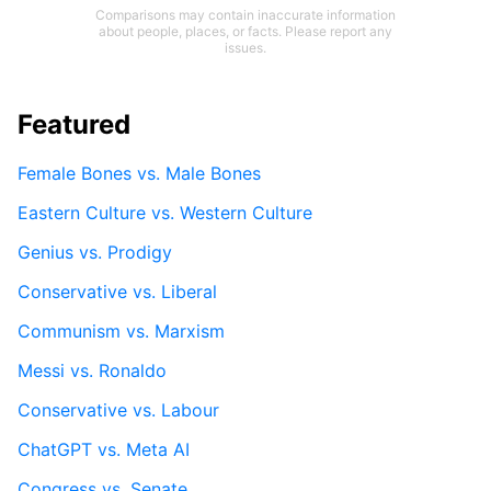
Comparisons may contain inaccurate information
about people, places, or facts. Please report any
issues.
Featured
Female Bones vs. Male Bones
Eastern Culture vs. Western Culture
Genius vs. Prodigy
Conservative vs. Liberal
Communism vs. Marxism
Messi vs. Ronaldo
Conservative vs. Labour
ChatGPT vs. Meta AI
Congress vs. Senate