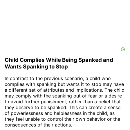
Child Complies While Being Spanked and
Wants Spanking to Stop
In contrast to the previous scenario, a child who
complies with spanking but wants it to stop may have
a different set of attributes and implications. The child
may comply with the spanking out of fear or a desire
to avoid further punishment, rather than a belief that
they deserve to be spanked. This can create a sense
of powerlessness and helplessness in the child, as
they feel unable to control their own behavior or the
consequences of their actions.