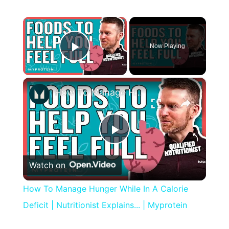
×
Now Playing
Play Video
×
How To Manage Hunger While In A Calorie Deficit | Nutritionist Explains... | Myprotein
Play
Watch on
Video
How To Manage Hunger While In A Calorie
Deficit | Nutritionist Explains... | Myprotein