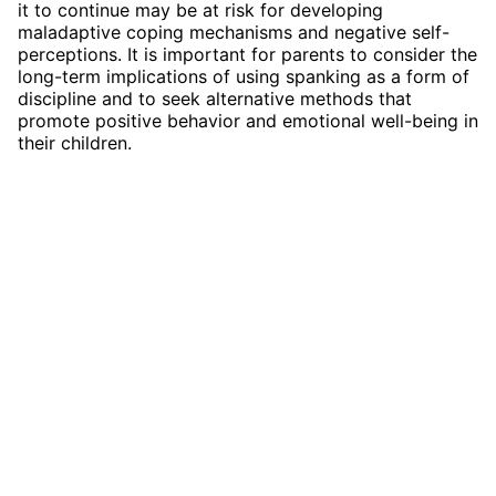
it to continue may be at risk for developing
maladaptive coping mechanisms and negative self-
perceptions. It is important for parents to consider the
long-term implications of using spanking as a form of
discipline and to seek alternative methods that
promote positive behavior and emotional well-being in
their children.