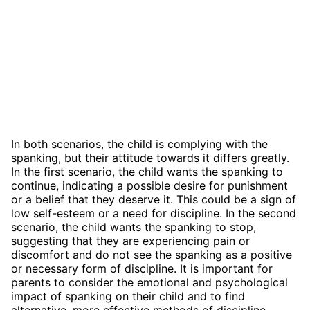
In both scenarios, the child is complying with the
spanking, but their attitude towards it differs greatly.
In the first scenario, the child wants the spanking to
continue, indicating a possible desire for punishment
or a belief that they deserve it. This could be a sign of
low self-esteem or a need for discipline. In the second
scenario, the child wants the spanking to stop,
suggesting that they are experiencing pain or
discomfort and do not see the spanking as a positive
or necessary form of discipline. It is important for
parents to consider the emotional and psychological
impact of spanking on their child and to find
alternative, more effective methods of discipline.