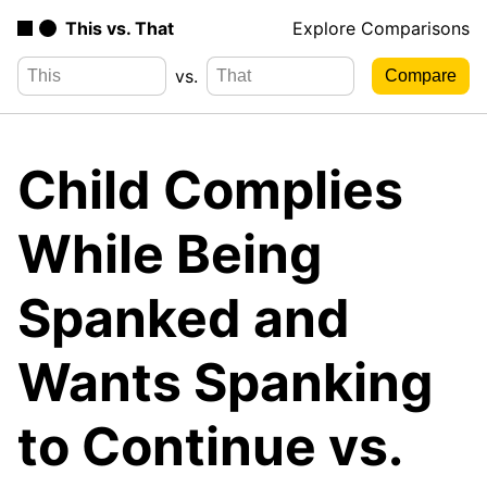
This vs. That
Explore Comparisons
vs.
Child Complies
While Being
Spanked and
Wants Spanking
to Continue vs.