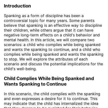
Introduction
Spanking as a form of discipline has been a
controversial topic for many years. Some parents
believe that spanking is an effective way to discipline
their children, while others argue that it can have
negative long-term effects on a child's behavior and
mental health. In this article, we will compare two
scenarios: a child who complies while being spanked
and wants the spanking to continue, and a child who
complies while being spanked and wants the spanking
to stop. We will explore the attributes of each
scenario and discuss the potential implications for the
child's well-being.
Child Complies While Being Spanked and
Wants Spanking to Continue
In this scenario, the child complies with the spanking
and even expresses a desire for it to continue. This
may indicate that the child has internalized the idea