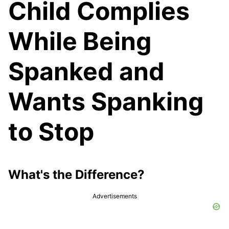
Child Complies
While Being
Spanked and
Wants Spanking
to Stop
What's the Difference?
Advertisements