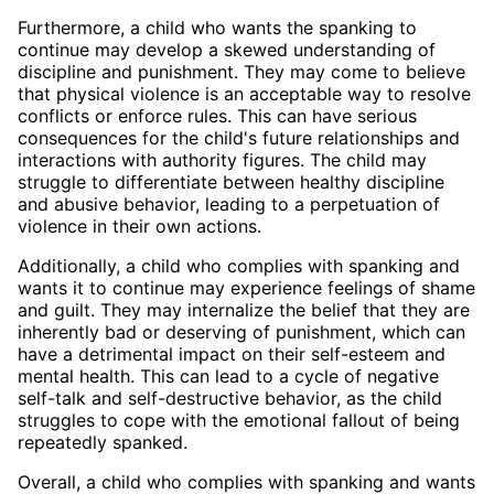
Furthermore, a child who wants the spanking to
continue may develop a skewed understanding of
discipline and punishment. They may come to believe
that physical violence is an acceptable way to resolve
conflicts or enforce rules. This can have serious
consequences for the child's future relationships and
interactions with authority figures. The child may
struggle to differentiate between healthy discipline
and abusive behavior, leading to a perpetuation of
violence in their own actions.
Additionally, a child who complies with spanking and
wants it to continue may experience feelings of shame
and guilt. They may internalize the belief that they are
inherently bad or deserving of punishment, which can
have a detrimental impact on their self-esteem and
mental health. This can lead to a cycle of negative
self-talk and self-destructive behavior, as the child
struggles to cope with the emotional fallout of being
repeatedly spanked.
Overall, a child who complies with spanking and wants