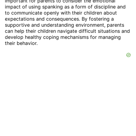
important for parents to consider the emotional
impact of using spanking as a form of discipline and
to communicate openly with their children about
expectations and consequences. By fostering a
supportive and understanding environment, parents
can help their children navigate difficult situations and
develop healthy coping mechanisms for managing
their behavior.