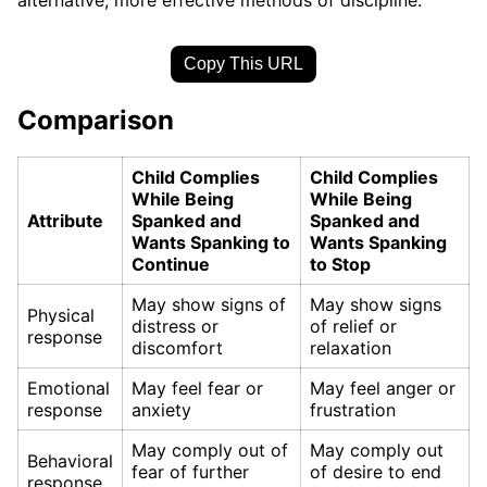
Copy This URL
Comparison
Child Complies
Child Complies
While Being
While Being
Attribute
Spanked and
Spanked and
Wants Spanking to
Wants Spanking
Continue
to Stop
May show signs of
May show signs
Physical
distress or
of relief or
response
discomfort
relaxation
Emotional
May feel fear or
May feel anger or
response
anxiety
frustration
May comply out of
May comply out
Behavioral
fear of further
of desire to end
response