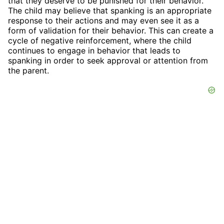
that they deserve to be punished for their behavior.
The child may believe that spanking is an appropriate
response to their actions and may even see it as a
form of validation for their behavior. This can create a
cycle of negative reinforcement, where the child
continues to engage in behavior that leads to
spanking in order to seek approval or attention from
the parent.