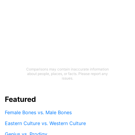
Comparisons may contain inaccurate information
about people, places, or facts. Please report any
issues.
Featured
Female Bones vs. Male Bones
Eastern Culture vs. Western Culture
Genius vs. Prodigy