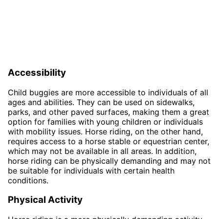
Accessibility
Child buggies are more accessible to individuals of all
ages and abilities. They can be used on sidewalks,
parks, and other paved surfaces, making them a great
option for families with young children or individuals
with mobility issues. Horse riding, on the other hand,
requires access to a horse stable or equestrian center,
which may not be available in all areas. In addition,
horse riding can be physically demanding and may not
be suitable for individuals with certain health
conditions.
Physical Activity