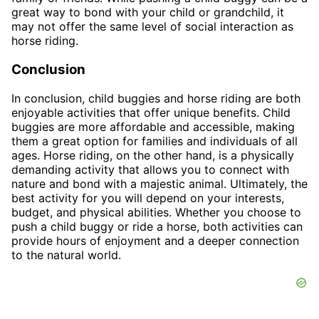
great way to bond with your child or grandchild, it
may not offer the same level of social interaction as
horse riding.
Conclusion
In conclusion, child buggies and horse riding are both
enjoyable activities that offer unique benefits. Child
buggies are more affordable and accessible, making
them a great option for families and individuals of all
ages. Horse riding, on the other hand, is a physically
demanding activity that allows you to connect with
nature and bond with a majestic animal. Ultimately, the
best activity for you will depend on your interests,
budget, and physical abilities. Whether you choose to
push a child buggy or ride a horse, both activities can
provide hours of enjoyment and a deeper connection
to the natural world.