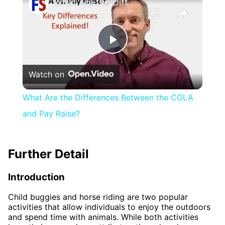
What Are the Differences Between the COLA and Pay Raise?
Play
Watch on
Video
What Are the Differences Between the COLA
and Pay Raise?
Further Detail
Introduction
Child buggies and horse riding are two popular
activities that allow individuals to enjoy the outdoors
and spend time with animals. While both activities