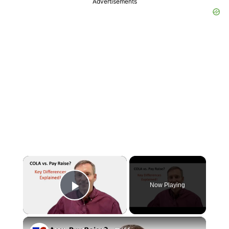
Advertisements
×
Now Playing
Play Video
×