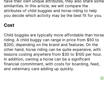
have their own unique attributes, they also share some
similarities. In this article, we will compare the
attributes of child buggies and horse riding to help
you decide which activity may be the best fit for you.
Cost
Child buggies are typically more affordable than horse
riding. A child buggy can range in price from $50 to
$300, depending on the brand and features. On the
other hand, horse riding can be quite expensive, with
lessons costing anywhere from $30 to $100 per hour.
In addition, owning a horse can be a significant
financial commitment, with costs for boarding, feed,
and veterinary care adding up quickly.