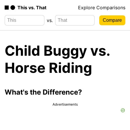
This vs. That
Explore Comparisons
vs.
Child Buggy vs.
Horse Riding
What's the Difference?
Advertisements