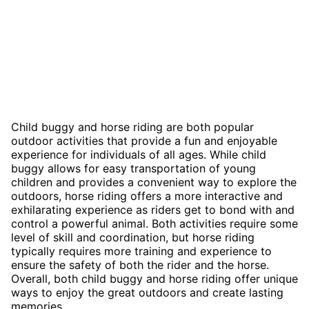
Child buggy and horse riding are both popular
outdoor activities that provide a fun and enjoyable
experience for individuals of all ages. While child
buggy allows for easy transportation of young
children and provides a convenient way to explore the
outdoors, horse riding offers a more interactive and
exhilarating experience as riders get to bond with and
control a powerful animal. Both activities require some
level of skill and coordination, but horse riding
typically requires more training and experience to
ensure the safety of both the rider and the horse.
Overall, both child buggy and horse riding offer unique
ways to enjoy the great outdoors and create lasting
memories.