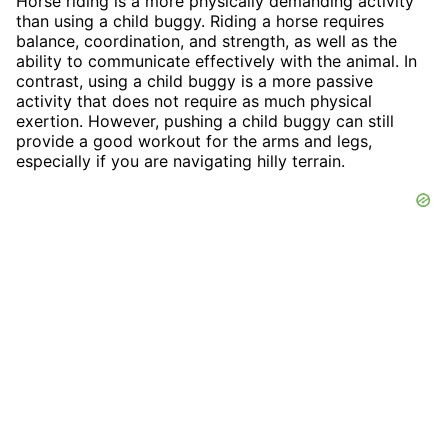
Horse riding is a more physically demanding activity
than using a child buggy. Riding a horse requires
balance, coordination, and strength, as well as the
ability to communicate effectively with the animal. In
contrast, using a child buggy is a more passive
activity that does not require as much physical
exertion. However, pushing a child buggy can still
provide a good workout for the arms and legs,
especially if you are navigating hilly terrain.