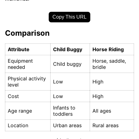
Copy This URL
Comparison
Attribute
Child Buggy
Horse Riding
Equipment
Horse, saddle,
Child buggy
needed
bridle
Physical activity
Low
High
level
Cost
Low
High
Infants to
Age range
All ages
toddlers
Location
Urban areas
Rural areas