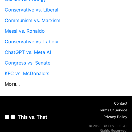
Conservative vs. Liberal
Communism vs. Marxism
Messi vs. Ronaldo
Conservative vs. Labour
ChatGPT vs. Meta AI
Congress vs. Senate
KFC vs. McDonald's
More...
Contact
Terms Of Service
This vs. That
Privacy Policy
© 2023 Bit Flip LLC. All
Rights Reserved.