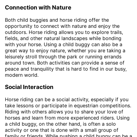
Connection with Nature
Both child buggies and horse riding offer the
opportunity to connect with nature and enjoy the
outdoors. Horse riding allows you to explore trails,
fields, and other natural landscapes while bonding
with your horse. Using a child buggy can also be a
great way to enjoy nature, whether you are taking a
leisurely stroll through the park or running errands
around town. Both activities can provide a sense of
peace and tranquility that is hard to find in our busy,
modern world.
Social Interaction
Horse riding can be a social activity, especially if you
take lessons or participate in equestrian competitions.
Riding with others allows you to share your love of
horses and learn from more experienced riders. Using
a child buggy, on the other hand, is often a solo
activity or one that is done with a small group of
family or friends. While pushing a child buggy can be a