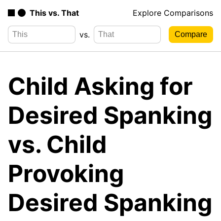
This vs. That
Explore Comparisons
vs.
Child Asking for
Desired Spanking
vs. Child
Provoking
Desired Spanking