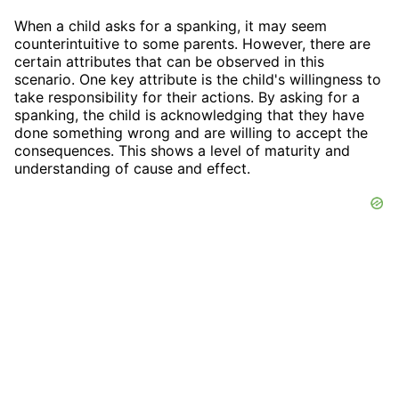
When a child asks for a spanking, it may seem
counterintuitive to some parents. However, there are
certain attributes that can be observed in this
scenario. One key attribute is the child's willingness to
take responsibility for their actions. By asking for a
spanking, the child is acknowledging that they have
done something wrong and are willing to accept the
consequences. This shows a level of maturity and
understanding of cause and effect.