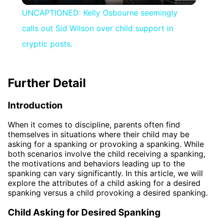
UNCAPTIONED: Kelly Osbourne seemingly
calls out Sid Wilson over child support in
cryptic posts.
Further Detail
Introduction
When it comes to discipline, parents often find
themselves in situations where their child may be
asking for a spanking or provoking a spanking. While
both scenarios involve the child receiving a spanking,
the motivations and behaviors leading up to the
spanking can vary significantly. In this article, we will
explore the attributes of a child asking for a desired
spanking versus a child provoking a desired spanking.
Child Asking for Desired Spanking