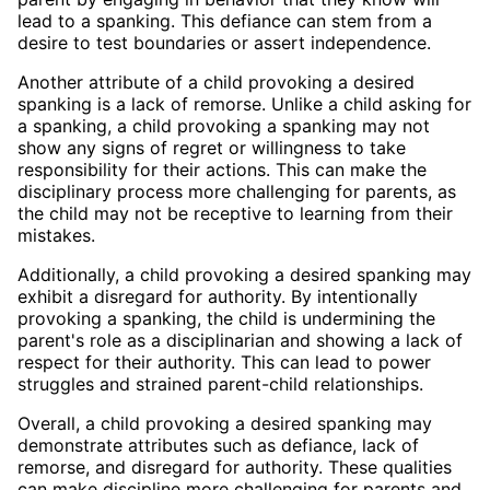
lead to a spanking. This defiance can stem from a
desire to test boundaries or assert independence.
Another attribute of a child provoking a desired
spanking is a lack of remorse. Unlike a child asking for
a spanking, a child provoking a spanking may not
show any signs of regret or willingness to take
responsibility for their actions. This can make the
disciplinary process more challenging for parents, as
the child may not be receptive to learning from their
mistakes.
Additionally, a child provoking a desired spanking may
exhibit a disregard for authority. By intentionally
provoking a spanking, the child is undermining the
parent's role as a disciplinarian and showing a lack of
respect for their authority. This can lead to power
struggles and strained parent-child relationships.
Overall, a child provoking a desired spanking may
demonstrate attributes such as defiance, lack of
remorse, and disregard for authority. These qualities
can make discipline more challenging for parents and