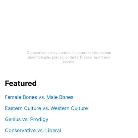
Comparisons may contain inaccurate information
about people, places, or facts. Please report any
issues.
Featured
Female Bones vs. Male Bones
Eastern Culture vs. Western Culture
Genius vs. Prodigy
Conservative vs. Liberal