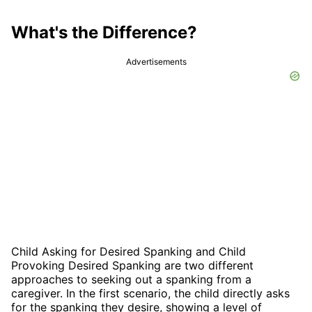
What's the Difference?
Advertisements
Child Asking for Desired Spanking and Child
Provoking Desired Spanking are two different
approaches to seeking out a spanking from a
caregiver. In the first scenario, the child directly asks
for the spanking they desire, showing a level of