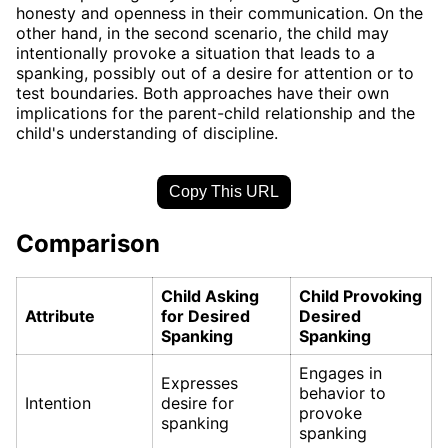
honesty and openness in their communication. On the
other hand, in the second scenario, the child may
intentionally provoke a situation that leads to a
spanking, possibly out of a desire for attention or to
test boundaries. Both approaches have their own
implications for the parent-child relationship and the
child's understanding of discipline.
Copy This URL
Comparison
Child Asking
Child Provoking
Attribute
for Desired
Desired
Spanking
Spanking
Engages in
Expresses
behavior to
Intention
desire for
provoke
spanking
spanking