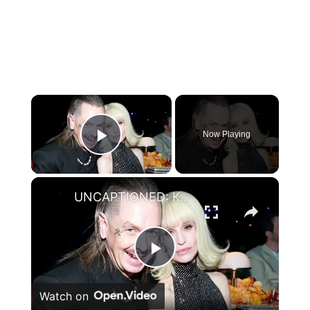
×
Now Playing
Play Video
×
UNCAPTIONED: Kelly Osbourne seemingly calls out Sid Wilson over child support in cryptic posts.
Play
Watch on
Video