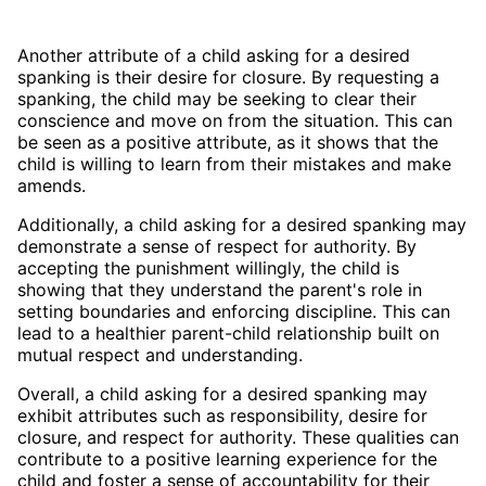
Another attribute of a child asking for a desired
spanking is their desire for closure. By requesting a
spanking, the child may be seeking to clear their
conscience and move on from the situation. This can
be seen as a positive attribute, as it shows that the
child is willing to learn from their mistakes and make
amends.
Additionally, a child asking for a desired spanking may
demonstrate a sense of respect for authority. By
accepting the punishment willingly, the child is
showing that they understand the parent's role in
setting boundaries and enforcing discipline. This can
lead to a healthier parent-child relationship built on
mutual respect and understanding.
Overall, a child asking for a desired spanking may
exhibit attributes such as responsibility, desire for
closure, and respect for authority. These qualities can
contribute to a positive learning experience for the
child and foster a sense of accountability for their