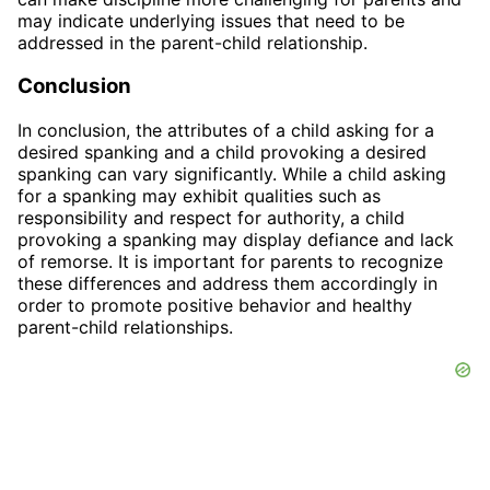
may indicate underlying issues that need to be
addressed in the parent-child relationship.
Conclusion
In conclusion, the attributes of a child asking for a
desired spanking and a child provoking a desired
spanking can vary significantly. While a child asking
for a spanking may exhibit qualities such as
responsibility and respect for authority, a child
provoking a spanking may display defiance and lack
of remorse. It is important for parents to recognize
these differences and address them accordingly in
order to promote positive behavior and healthy
parent-child relationships.