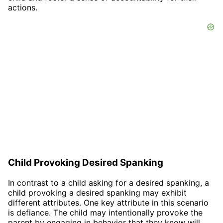
actions.
Child Provoking Desired Spanking
In contrast to a child asking for a desired spanking, a
child provoking a desired spanking may exhibit
different attributes. One key attribute in this scenario
is defiance. The child may intentionally provoke the
parent by engaging in behavior that they know will