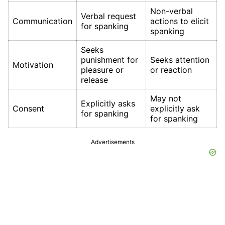
Non-verbal
Verbal request
Communication
actions to elicit
for spanking
spanking
Seeks
punishment for
Seeks attention
Motivation
pleasure or
or reaction
release
May not
Explicitly asks
Consent
explicitly ask
for spanking
for spanking
Advertisements