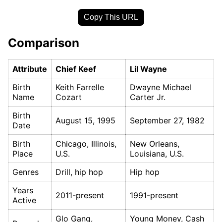
Copy This URL
Comparison
Attribute
Chief Keef
Lil Wayne
Birth
Keith Farrelle
Dwayne Michael
Name
Cozart
Carter Jr.
Birth
August 15, 1995
September 27, 1982
Date
Birth
Chicago, Illinois,
New Orleans,
Place
U.S.
Louisiana, U.S.
Genres
Drill, hip hop
Hip hop
Years
2011-present
1991-present
Active
Glo Gang,
Young Money, Cash