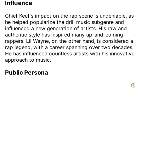
Influence
Chief Keef's impact on the rap scene is undeniable, as
he helped popularize the drill music subgenre and
influenced a new generation of artists. His raw and
authentic style has inspired many up-and-coming
rappers. Lil Wayne, on the other hand, is considered a
rap legend, with a career spanning over two decades.
He has influenced countless artists with his innovative
approach to music.
Public Persona