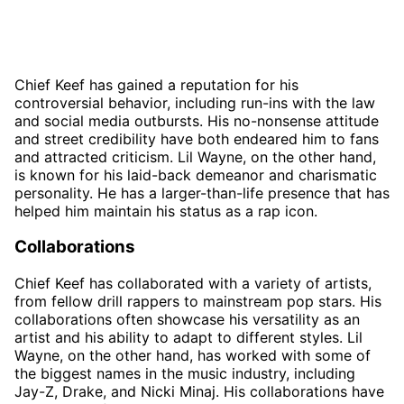
Chief Keef has gained a reputation for his
controversial behavior, including run-ins with the law
and social media outbursts. His no-nonsense attitude
and street credibility have both endeared him to fans
and attracted criticism. Lil Wayne, on the other hand,
is known for his laid-back demeanor and charismatic
personality. He has a larger-than-life presence that has
helped him maintain his status as a rap icon.
Collaborations
Chief Keef has collaborated with a variety of artists,
from fellow drill rappers to mainstream pop stars. His
collaborations often showcase his versatility as an
artist and his ability to adapt to different styles. Lil
Wayne, on the other hand, has worked with some of
the biggest names in the music industry, including
Jay-Z, Drake, and Nicki Minaj. His collaborations have