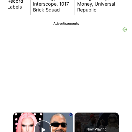
Record
Interscope, 1017
Money, Universal
Labels
Brick Squad
Republic
Advertisements
×
Now Playing