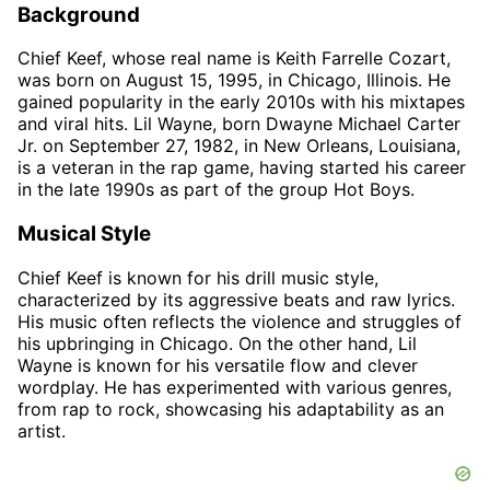
Background
Chief Keef, whose real name is Keith Farrelle Cozart,
was born on August 15, 1995, in Chicago, Illinois. He
gained popularity in the early 2010s with his mixtapes
and viral hits. Lil Wayne, born Dwayne Michael Carter
Jr. on September 27, 1982, in New Orleans, Louisiana,
is a veteran in the rap game, having started his career
in the late 1990s as part of the group Hot Boys.
Musical Style
Chief Keef is known for his drill music style,
characterized by its aggressive beats and raw lyrics.
His music often reflects the violence and struggles of
his upbringing in Chicago. On the other hand, Lil
Wayne is known for his versatile flow and clever
wordplay. He has experimented with various genres,
from rap to rock, showcasing his adaptability as an
artist.