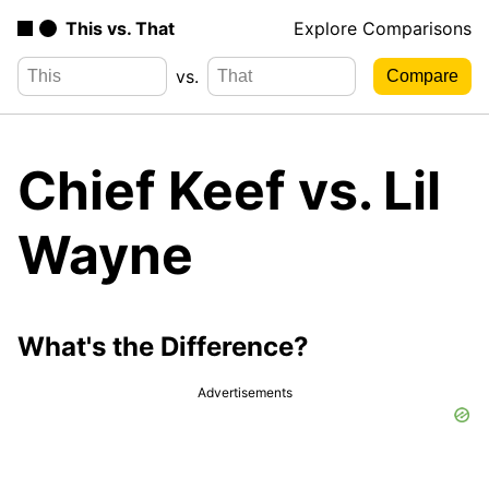
This vs. That
Explore Comparisons
vs.
Chief Keef vs. Lil
Wayne
What's the Difference?
Advertisements