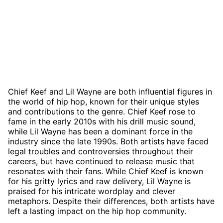
Chief Keef and Lil Wayne are both influential figures in
the world of hip hop, known for their unique styles
and contributions to the genre. Chief Keef rose to
fame in the early 2010s with his drill music sound,
while Lil Wayne has been a dominant force in the
industry since the late 1990s. Both artists have faced
legal troubles and controversies throughout their
careers, but have continued to release music that
resonates with their fans. While Chief Keef is known
for his gritty lyrics and raw delivery, Lil Wayne is
praised for his intricate wordplay and clever
metaphors. Despite their differences, both artists have
left a lasting impact on the hip hop community.