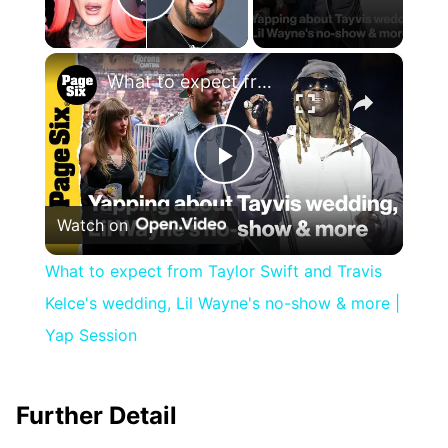
Play Video
×
What to expect from Taylor Swift and Travis Kelce's wedding, Lil Wayne's no-show & more | Yap Session
Play
Watch on
Video
What to expect from Taylor Swift and Travis
Kelce's wedding, Lil Wayne's no-show & more |
Yap Session
Further Detail