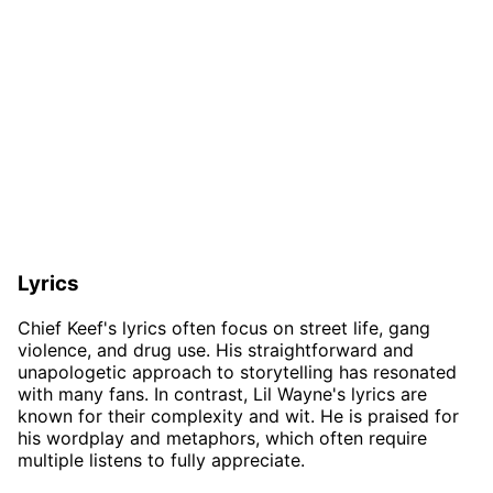
Lyrics
Chief Keef's lyrics often focus on street life, gang
violence, and drug use. His straightforward and
unapologetic approach to storytelling has resonated
with many fans. In contrast, Lil Wayne's lyrics are
known for their complexity and wit. He is praised for
his wordplay and metaphors, which often require
multiple listens to fully appreciate.