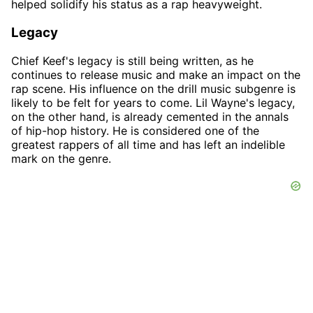
helped solidify his status as a rap heavyweight.
Legacy
Chief Keef's legacy is still being written, as he
continues to release music and make an impact on the
rap scene. His influence on the drill music subgenre is
likely to be felt for years to come. Lil Wayne's legacy,
on the other hand, is already cemented in the annals
of hip-hop history. He is considered one of the
greatest rappers of all time and has left an indelible
mark on the genre.