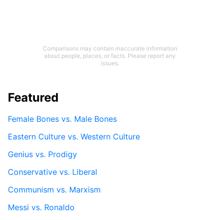
Comparisons may contain inaccurate information
about people, places, or facts. Please report any
issues.
Featured
Female Bones vs. Male Bones
Eastern Culture vs. Western Culture
Genius vs. Prodigy
Conservative vs. Liberal
Communism vs. Marxism
Messi vs. Ronaldo