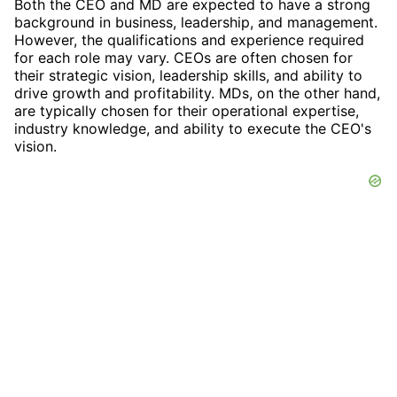
Both the CEO and MD are expected to have a strong
background in business, leadership, and management.
However, the qualifications and experience required
for each role may vary. CEOs are often chosen for
their strategic vision, leadership skills, and ability to
drive growth and profitability. MDs, on the other hand,
are typically chosen for their operational expertise,
industry knowledge, and ability to execute the CEO's
vision.