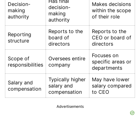
Has final
Decision-
Makes decisions
decision-
making
within the scope
making
authority
of their role
authority
Reports to the
Reports to the
Reporting
board of
CEO or board of
structure
directors
directors
Focuses on
Scope of
Oversees entire
specific areas or
responsibilities
company
departments
Typically higher
May have lower
Salary and
salary and
salary compared
compensation
compensation
to CEO
Advertisements