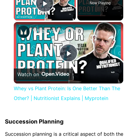
Now Playing
Play Video
×
Whey vs Plant Protein: Is One Better Than The Other? | Nutritionist Explains | Myprotein
Play
Watch on
Video
Whey vs Plant Protein: Is One Better Than The
Other? | Nutritionist Explains | Myprotein
Succession Planning
Succession planning is a critical aspect of both the