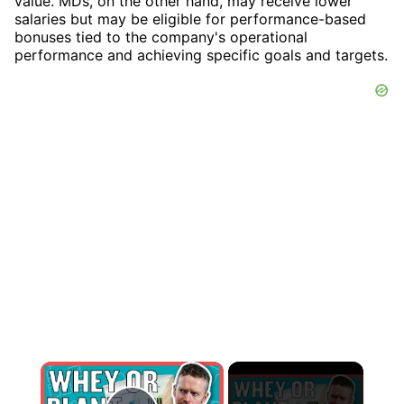
value. MDs, on the other hand, may receive lower
salaries but may be eligible for performance-based
bonuses tied to the company's operational
performance and achieving specific goals and targets.
×