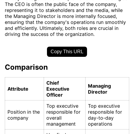
The CEO is often the public face of the company,
representing it to stakeholders and the media, while
the Managing Director is more internally focused,
ensuring that the company's operations run smoothly
and efficiently. Ultimately, both roles are crucial in
driving the success of the organization.
Copy This URL
Comparison
Chief
Managing
Attribute
Executive
Director
Officer
Top executive
Top executive
Position in the
responsible for
responsible for
company
overall
day-to-day
management
operations