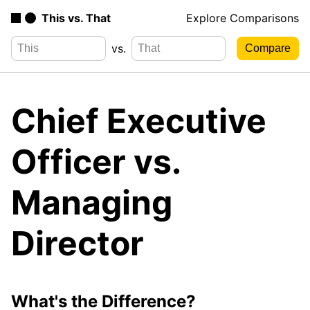
This vs. That
Explore Comparisons
vs.
Chief Executive
Officer vs.
Managing
Director
What's the Difference?