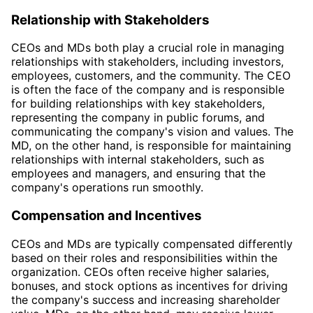
Relationship with Stakeholders
CEOs and MDs both play a crucial role in managing
relationships with stakeholders, including investors,
employees, customers, and the community. The CEO
is often the face of the company and is responsible
for building relationships with key stakeholders,
representing the company in public forums, and
communicating the company's vision and values. The
MD, on the other hand, is responsible for maintaining
relationships with internal stakeholders, such as
employees and managers, and ensuring that the
company's operations run smoothly.
Compensation and Incentives
CEOs and MDs are typically compensated differently
based on their roles and responsibilities within the
organization. CEOs often receive higher salaries,
bonuses, and stock options as incentives for driving
the company's success and increasing shareholder