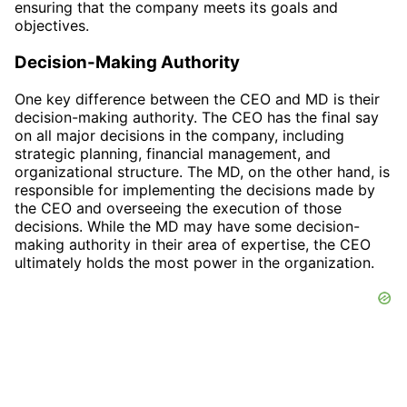
ensuring that the company meets its goals and
objectives.
Decision-Making Authority
One key difference between the CEO and MD is their
decision-making authority. The CEO has the final say
on all major decisions in the company, including
strategic planning, financial management, and
organizational structure. The MD, on the other hand, is
responsible for implementing the decisions made by
the CEO and overseeing the execution of those
decisions. While the MD may have some decision-
making authority in their area of expertise, the CEO
ultimately holds the most power in the organization.