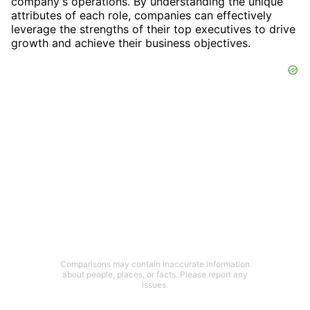
company's operations. By understanding the unique
attributes of each role, companies can effectively
leverage the strengths of their top executives to drive
growth and achieve their business objectives.
Comparisons may contain inaccurate information
about people, places, or facts. Please report any
issues.