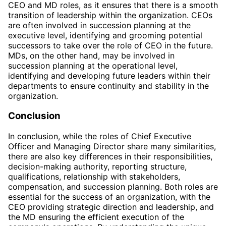
CEO and MD roles, as it ensures that there is a smooth
transition of leadership within the organization. CEOs
are often involved in succession planning at the
executive level, identifying and grooming potential
successors to take over the role of CEO in the future.
MDs, on the other hand, may be involved in
succession planning at the operational level,
identifying and developing future leaders within their
departments to ensure continuity and stability in the
organization.
Conclusion
In conclusion, while the roles of Chief Executive
Officer and Managing Director share many similarities,
there are also key differences in their responsibilities,
decision-making authority, reporting structure,
qualifications, relationship with stakeholders,
compensation, and succession planning. Both roles are
essential for the success of an organization, with the
CEO providing strategic direction and leadership, and
the MD ensuring the efficient execution of the