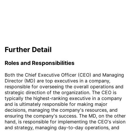
Further Detail
Roles and Responsibilities
Both the Chief Executive Officer (CEO) and Managing
Director (MD) are top executives in a company,
responsible for overseeing the overall operations and
strategic direction of the organization. The CEO is
typically the highest-ranking executive in a company
and is ultimately responsible for making major
decisions, managing the company's resources, and
ensuring the company's success. The MD, on the other
hand, is responsible for implementing the CEO's vision
and strategy, managing day-to-day operations, and