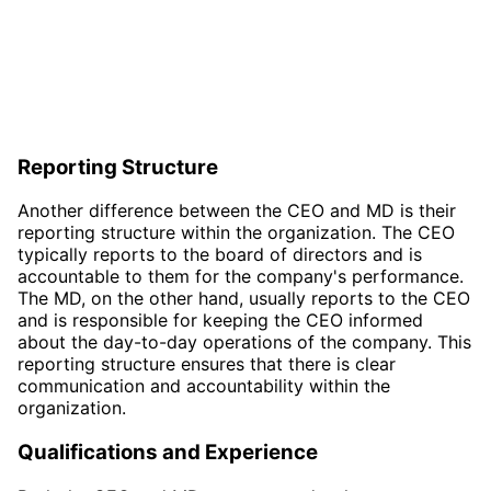
Reporting Structure
Another difference between the CEO and MD is their
reporting structure within the organization. The CEO
typically reports to the board of directors and is
accountable to them for the company's performance.
The MD, on the other hand, usually reports to the CEO
and is responsible for keeping the CEO informed
about the day-to-day operations of the company. This
reporting structure ensures that there is clear
communication and accountability within the
organization.
Qualifications and Experience