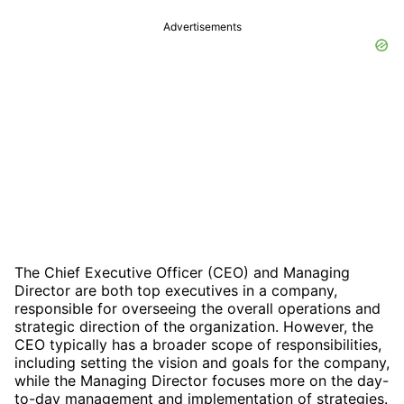
Advertisements
The Chief Executive Officer (CEO) and Managing
Director are both top executives in a company,
responsible for overseeing the overall operations and
strategic direction of the organization. However, the
CEO typically has a broader scope of responsibilities,
including setting the vision and goals for the company,
while the Managing Director focuses more on the day-
to-day management and implementation of strategies.