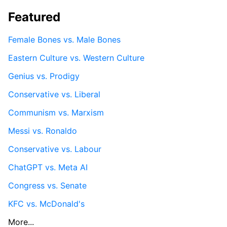
Featured
Female Bones vs. Male Bones
Eastern Culture vs. Western Culture
Genius vs. Prodigy
Conservative vs. Liberal
Communism vs. Marxism
Messi vs. Ronaldo
Conservative vs. Labour
ChatGPT vs. Meta AI
Congress vs. Senate
KFC vs. McDonald's
More...