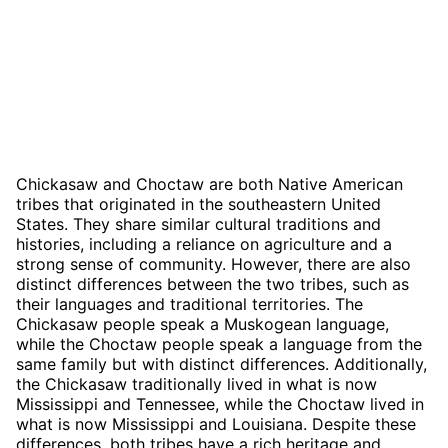
Chickasaw and Choctaw are both Native American
tribes that originated in the southeastern United
States. They share similar cultural traditions and
histories, including a reliance on agriculture and a
strong sense of community. However, there are also
distinct differences between the two tribes, such as
their languages and traditional territories. The
Chickasaw people speak a Muskogean language,
while the Choctaw people speak a language from the
same family but with distinct differences. Additionally,
the Chickasaw traditionally lived in what is now
Mississippi and Tennessee, while the Choctaw lived in
what is now Mississippi and Louisiana. Despite these
differences, both tribes have a rich heritage and