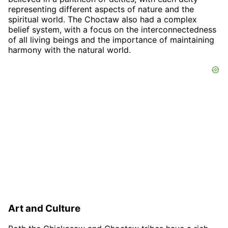
representing different aspects of nature and the
spiritual world. The Choctaw also had a complex
belief system, with a focus on the interconnectedness
of all living beings and the importance of maintaining
harmony with the natural world.
Art and Culture