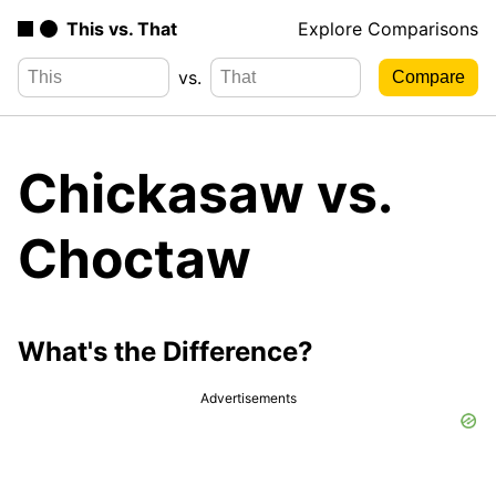
This vs. That
Explore Comparisons
vs.
Chickasaw vs.
Choctaw
What's the Difference?
Advertisements