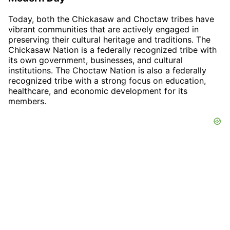
Today, both the Chickasaw and Choctaw tribes have
vibrant communities that are actively engaged in
preserving their cultural heritage and traditions. The
Chickasaw Nation is a federally recognized tribe with
its own government, businesses, and cultural
institutions. The Choctaw Nation is also a federally
recognized tribe with a strong focus on education,
healthcare, and economic development for its
members.