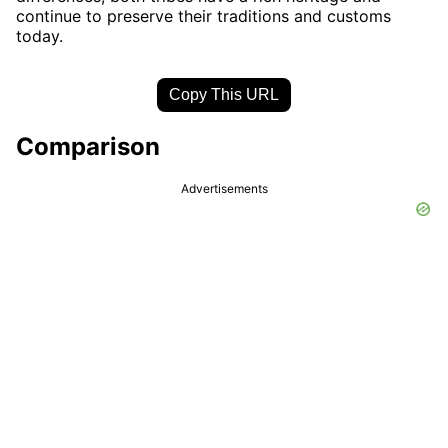
continue to preserve their traditions and customs
today.
Copy This URL
Comparison
Advertisements