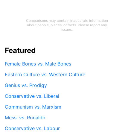
Comparisons may contain inaccurate information
about people, places, or facts. Please report any
issues.
Featured
Female Bones vs. Male Bones
Eastern Culture vs. Western Culture
Genius vs. Prodigy
Conservative vs. Liberal
Communism vs. Marxism
Messi vs. Ronaldo
Conservative vs. Labour