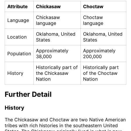
Attribute
Chickasaw
Choctaw
Chickasaw
Choctaw
Language
language
language
Oklahoma, United
Oklahoma, United
Location
States
States
Approximately
Approximately
Population
38,000
200,000
Historically part of
Historically part
History
the Chickasaw
of the Choctaw
Nation
Nation
Further Detail
History
The Chickasaw and Choctaw are two Native American
tribes with rich histories in the southeastern United