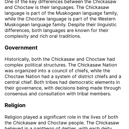
One of the key differences between the Chickasaw
and Choctaw is their languages. The Chickasaw
language is part of the Muskogean language family,
while the Choctaw language is part of the Western
Muskogean language family. Despite their linguistic
differences, both languages are known for their
complexity and rich oral traditions.
Government
Historically, both the Chickasaw and Choctaw had
complex political structures. The Chickasaw Nation
was organized into a council of chiefs, while the
Choctaw Nation had a system of district chiefs and a
central chief. Both tribes had democratic elements in
their governance, with decisions being made through
consensus and consultation with tribal members.
Religion
Religion played a significant role in the lives of both
the Chickasaw and Choctaw people. The Chickasaw
believed in a pantheon of deities, with each deity