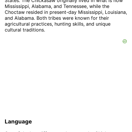
States. The Chickasaw originally lived in what is now
Mississippi, Alabama, and Tennessee, while the
Choctaw resided in present-day Mississippi, Louisiana,
and Alabama. Both tribes were known for their
agricultural practices, hunting skills, and unique
cultural traditions.
Language