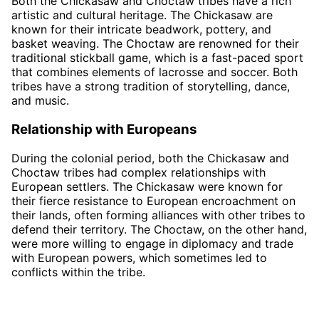
Both the Chickasaw and Choctaw tribes have a rich
artistic and cultural heritage. The Chickasaw are
known for their intricate beadwork, pottery, and
basket weaving. The Choctaw are renowned for their
traditional stickball game, which is a fast-paced sport
that combines elements of lacrosse and soccer. Both
tribes have a strong tradition of storytelling, dance,
and music.
Relationship with Europeans
During the colonial period, both the Chickasaw and
Choctaw tribes had complex relationships with
European settlers. The Chickasaw were known for
their fierce resistance to European encroachment on
their lands, often forming alliances with other tribes to
defend their territory. The Choctaw, on the other hand,
were more willing to engage in diplomacy and trade
with European powers, which sometimes led to
conflicts within the tribe.