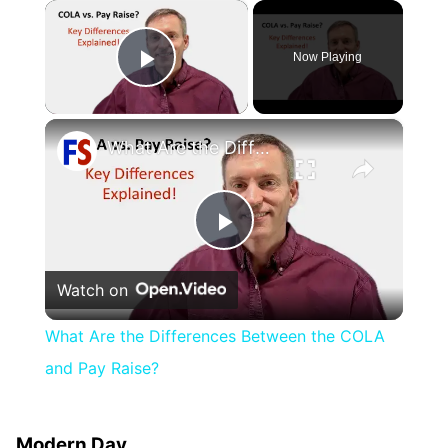
×
Now Playing
Play Video
×
What Are the Differences Between the COLA and Pay Raise?
Play
Watch on
Video
What Are the Differences Between the COLA
and Pay Raise?
Modern Day