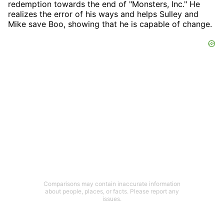
redemption towards the end of "Monsters, Inc." He
realizes the error of his ways and helps Sulley and
Mike save Boo, showing that he is capable of change.
Comparisons may contain inaccurate information
about people, places, or facts. Please report any
issues.