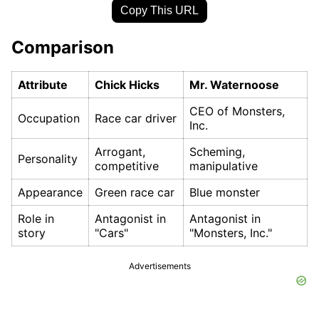
Copy This URL
Comparison
Attribute
Chick Hicks
Mr. Waternoose
CEO of Monsters,
Occupation
Race car driver
Inc.
Arrogant,
Scheming,
Personality
competitive
manipulative
Appearance
Green race car
Blue monster
Role in
Antagonist in
Antagonist in
story
"Cars"
"Monsters, Inc."
Advertisements