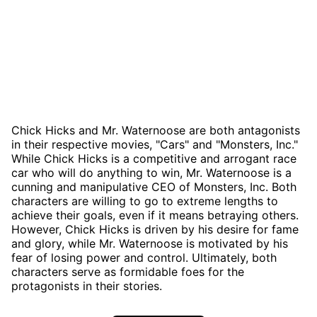
Chick Hicks and Mr. Waternoose are both antagonists
in their respective movies, "Cars" and "Monsters, Inc."
While Chick Hicks is a competitive and arrogant race
car who will do anything to win, Mr. Waternoose is a
cunning and manipulative CEO of Monsters, Inc. Both
characters are willing to go to extreme lengths to
achieve their goals, even if it means betraying others.
However, Chick Hicks is driven by his desire for fame
and glory, while Mr. Waternoose is motivated by his
fear of losing power and control. Ultimately, both
characters serve as formidable foes for the
protagonists in their stories.