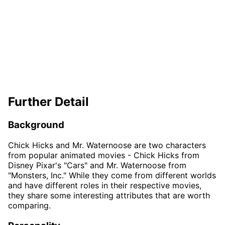
Further Detail
Background
Chick Hicks and Mr. Waternoose are two characters
from popular animated movies - Chick Hicks from
Disney Pixar's "Cars" and Mr. Waternoose from
"Monsters, Inc." While they come from different worlds
and have different roles in their respective movies,
they share some interesting attributes that are worth
comparing.