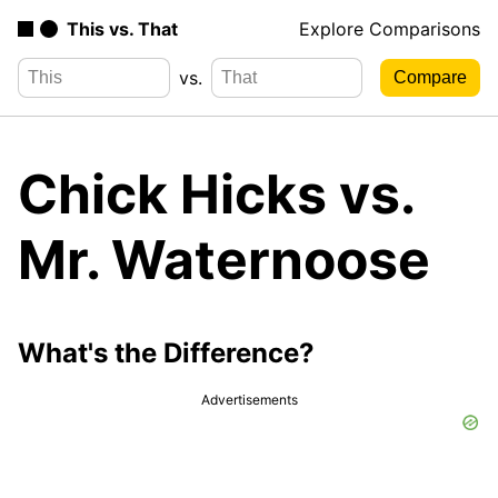
This vs. That
Explore Comparisons
vs.
Chick Hicks vs.
Mr. Waternoose
What's the Difference?
Advertisements