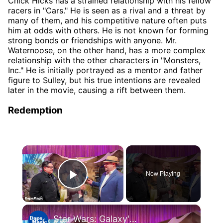
Chick Hicks has a strained relationship with his fellow
racers in "Cars." He is seen as a rival and a threat by
many of them, and his competitive nature often puts
him at odds with others. He is not known for forming
strong bonds or friendships with anyone. Mr.
Waternoose, on the other hand, has a more complex
relationship with the other characters in "Monsters,
Inc." He is initially portrayed as a mentor and father
figure to Sulley, but his true intentions are revealed
later in the movie, causing a rift between them.
Redemption
×
Now Playing
Play Video
×
Star Wars: Galaxy's Edge and Millennium Falcon: Smugglers Run Interview with Mr. Daps 4K