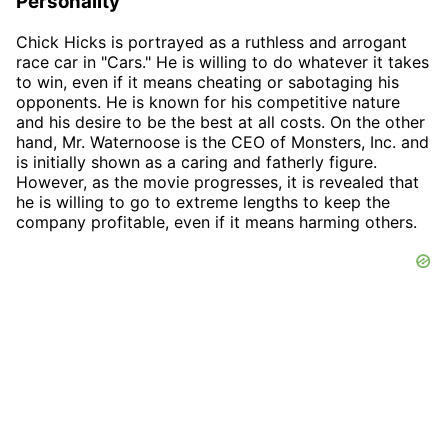
Personality
Chick Hicks is portrayed as a ruthless and arrogant
race car in "Cars." He is willing to do whatever it takes
to win, even if it means cheating or sabotaging his
opponents. He is known for his competitive nature
and his desire to be the best at all costs. On the other
hand, Mr. Waternoose is the CEO of Monsters, Inc. and
is initially shown as a caring and fatherly figure.
However, as the movie progresses, it is revealed that
he is willing to go to extreme lengths to keep the
company profitable, even if it means harming others.