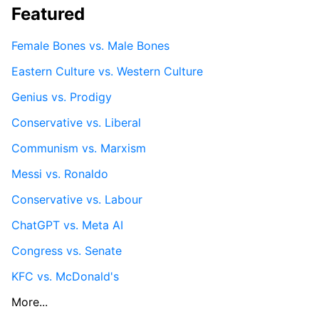
Featured
Female Bones vs. Male Bones
Eastern Culture vs. Western Culture
Genius vs. Prodigy
Conservative vs. Liberal
Communism vs. Marxism
Messi vs. Ronaldo
Conservative vs. Labour
ChatGPT vs. Meta AI
Congress vs. Senate
KFC vs. McDonald's
More...