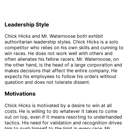
Leadership Style
Chick Hicks and Mr. Waternoose both exhibit
authoritarian leadership styles. Chick Hicks is a solo
competitor who relies on his own skills and cunning to
win races. He does not work well with others and
often alienates his fellow racers. Mr. Waternoose, on
the other hand, is the head of a large corporation and
makes decisions that affect the entire company. He
expects his employees to follow his orders without
question and does not tolerate dissent.
Motivations
Chick Hicks is motivated by a desire to win at all
costs. He is willing to do whatever it takes to come
out on top, even if it means resorting to underhanded
tactics. His need for validation and recognition drives
him to push himself to the limit in every race. Mr.