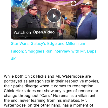
Play
Watch on
Video
Star Wars: Galaxy's Edge and Millennium
Falcon: Smugglers Run Interview with Mr. Daps
4K
While both Chick Hicks and Mr. Waternoose are
portrayed as antagonists in their respective movies,
their paths diverge when it comes to redemption.
Chick Hicks does not show any signs of remorse or
change throughout "Cars." He remains a villain until
the end, never learning from his mistakes. Mr.
Waternoose, on the other hand, has a moment of