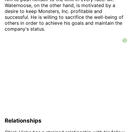
Waternoose, on the other hand, is motivated by a
desire to keep Monsters, Inc. profitable and
successful. He is willing to sacrifice the well-being of
others in order to achieve his goals and maintain the
company's status.
Relationships