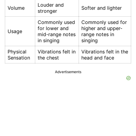
Louder and
Volume
Softer and lighter
stronger
Commonly used
Commonly used for
for lower and
higher and upper-
Usage
mid-range notes
range notes in
in singing
singing
Physical
Vibrations felt in
Vibrations felt in the
Sensation
the chest
head and face
Advertisements