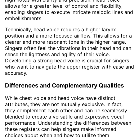
allows for a greater level of control and flexibility,
enabling singers to execute intricate melodic lines and
embellishments.
Technically, head voice requires a higher larynx
position and a more focused airflow. This allows for a
clearer and more resonant tone in the higher range.
Singers often feel the vibrations in their head and can
sense the lightness and agility of their voice.
Developing a strong head voice is crucial for singers
who want to navigate the upper register with ease and
accuracy.
Differences and Complementary Qualities
While chest voice and head voice have distinct
attributes, they are not mutually exclusive. In fact,
they complement each other and can be seamlessly
blended to create a versatile and expressive vocal
performance. Understanding the differences between
these registers can help singers make informed
choices about when and how to utilize them