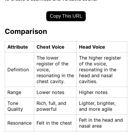
Copy This URL
Comparison
Attribute
Chest Voice
Head Voice
The lower
The higher register
register of the
of the voice,
Definition
voice,
resonating in the
resonating in the
head and nasal
chest cavity.
cavities.
Range
Lower notes
Higher notes
Tone
Rich, full, and
Lighter, brighter,
Quality
powerful
and more agile
Felt in the head and
Resonance
Felt in the chest
nasal area