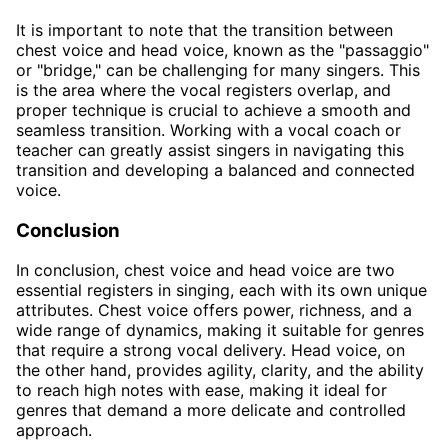
It is important to note that the transition between
chest voice and head voice, known as the "passaggio"
or "bridge," can be challenging for many singers. This
is the area where the vocal registers overlap, and
proper technique is crucial to achieve a smooth and
seamless transition. Working with a vocal coach or
teacher can greatly assist singers in navigating this
transition and developing a balanced and connected
voice.
Conclusion
In conclusion, chest voice and head voice are two
essential registers in singing, each with its own unique
attributes. Chest voice offers power, richness, and a
wide range of dynamics, making it suitable for genres
that require a strong vocal delivery. Head voice, on
the other hand, provides agility, clarity, and the ability
to reach high notes with ease, making it ideal for
genres that demand a more delicate and controlled
approach.