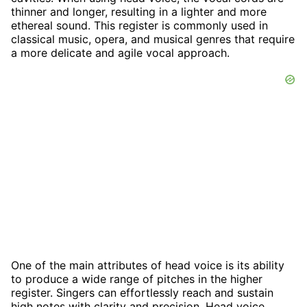
thinner and longer, resulting in a lighter and more
ethereal sound. This register is commonly used in
classical music, opera, and musical genres that require
a more delicate and agile vocal approach.
One of the main attributes of head voice is its ability
to produce a wide range of pitches in the higher
register. Singers can effortlessly reach and sustain
high notes with clarity and precision. Head voice