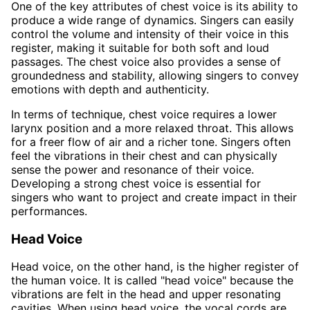
One of the key attributes of chest voice is its ability to
produce a wide range of dynamics. Singers can easily
control the volume and intensity of their voice in this
register, making it suitable for both soft and loud
passages. The chest voice also provides a sense of
groundedness and stability, allowing singers to convey
emotions with depth and authenticity.
In terms of technique, chest voice requires a lower
larynx position and a more relaxed throat. This allows
for a freer flow of air and a richer tone. Singers often
feel the vibrations in their chest and can physically
sense the power and resonance of their voice.
Developing a strong chest voice is essential for
singers who want to project and create impact in their
performances.
Head Voice
Head voice, on the other hand, is the higher register of
the human voice. It is called "head voice" because the
vibrations are felt in the head and upper resonating
cavities. When using head voice, the vocal cords are