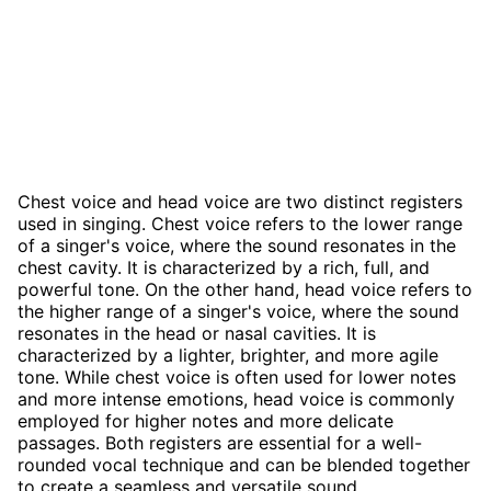
Chest voice and head voice are two distinct registers
used in singing. Chest voice refers to the lower range
of a singer's voice, where the sound resonates in the
chest cavity. It is characterized by a rich, full, and
powerful tone. On the other hand, head voice refers to
the higher range of a singer's voice, where the sound
resonates in the head or nasal cavities. It is
characterized by a lighter, brighter, and more agile
tone. While chest voice is often used for lower notes
and more intense emotions, head voice is commonly
employed for higher notes and more delicate
passages. Both registers are essential for a well-
rounded vocal technique and can be blended together
to create a seamless and versatile sound.