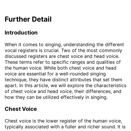
Further Detail
Introduction
When it comes to singing, understanding the different
vocal registers is crucial. Two of the most commonly
discussed registers are chest voice and head voice.
These terms refer to specific ranges and qualities of
the human voice. While both chest voice and head
voice are essential for a well-rounded singing
technique, they have distinct attributes that set them
apart. In this article, we will explore the characteristics
of chest voice and head voice, their differences, and
how they can be utilized effectively in singing.
Chest Voice
Chest voice is the lower register of the human voice,
typically associated with a fuller and richer sound. It is