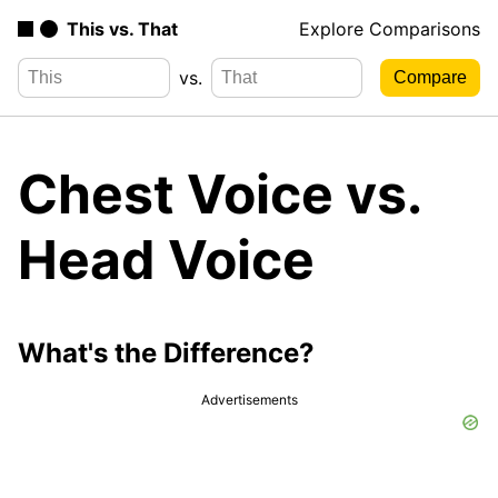
This vs. That
Explore Comparisons
vs.
Chest Voice vs.
Head Voice
What's the Difference?
Advertisements