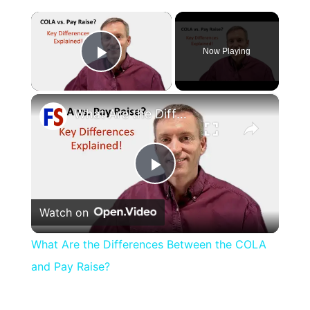
×
Now Playing
Play Video
×
What Are the Differences Between the COLA and Pay Raise?
Play
Watch on
Video
What Are the Differences Between the COLA
and Pay Raise?