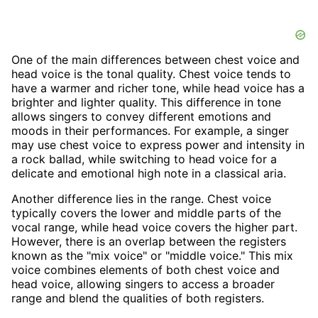
One of the main differences between chest voice and
head voice is the tonal quality. Chest voice tends to
have a warmer and richer tone, while head voice has a
brighter and lighter quality. This difference in tone
allows singers to convey different emotions and
moods in their performances. For example, a singer
may use chest voice to express power and intensity in
a rock ballad, while switching to head voice for a
delicate and emotional high note in a classical aria.
Another difference lies in the range. Chest voice
typically covers the lower and middle parts of the
vocal range, while head voice covers the higher part.
However, there is an overlap between the registers
known as the "mix voice" or "middle voice." This mix
voice combines elements of both chest voice and
head voice, allowing singers to access a broader
range and blend the qualities of both registers.