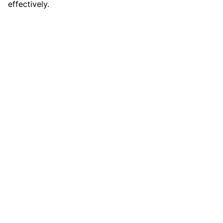
effectively.