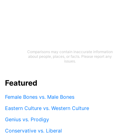
Comparisons may contain inaccurate information
about people, places, or facts. Please report any
issues.
Featured
Female Bones vs. Male Bones
Eastern Culture vs. Western Culture
Genius vs. Prodigy
Conservative vs. Liberal