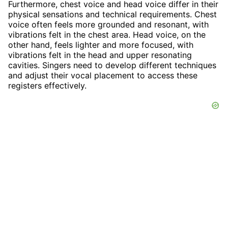
Furthermore, chest voice and head voice differ in their
physical sensations and technical requirements. Chest
voice often feels more grounded and resonant, with
vibrations felt in the chest area. Head voice, on the
other hand, feels lighter and more focused, with
vibrations felt in the head and upper resonating
cavities. Singers need to develop different techniques
and adjust their vocal placement to access these
registers effectively.