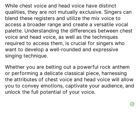
While chest voice and head voice have distinct
qualities, they are not mutually exclusive. Singers can
blend these registers and utilize the mix voice to
access a broader range and create a versatile vocal
palette. Understanding the differences between chest
voice and head voice, as well as the techniques
required to access them, is crucial for singers who
want to develop a well-rounded and expressive
singing technique.
Whether you are belting out a powerful rock anthem
or performing a delicate classical piece, harnessing
the attributes of chest voice and head voice will allow
you to convey emotions, captivate your audience, and
unlock the full potential of your voice.