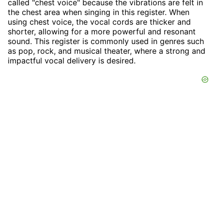
called "chest voice" because the vibrations are felt in
the chest area when singing in this register. When
using chest voice, the vocal cords are thicker and
shorter, allowing for a more powerful and resonant
sound. This register is commonly used in genres such
as pop, rock, and musical theater, where a strong and
impactful vocal delivery is desired.