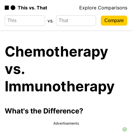
This vs. That
Explore Comparisons
vs.
Chemotherapy
vs.
Immunotherapy
What's the Difference?
Advertisements