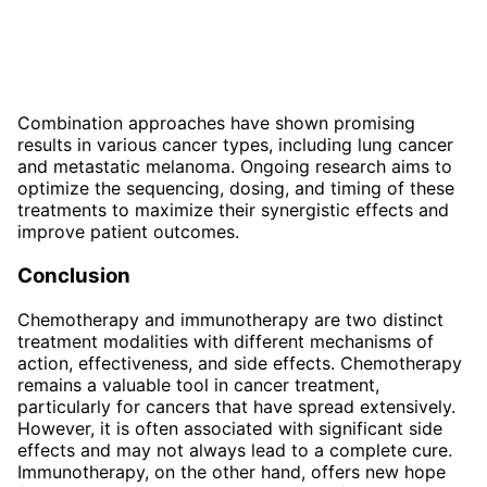
Combination approaches have shown promising
results in various cancer types, including lung cancer
and metastatic melanoma. Ongoing research aims to
optimize the sequencing, dosing, and timing of these
treatments to maximize their synergistic effects and
improve patient outcomes.
Conclusion
Chemotherapy and immunotherapy are two distinct
treatment modalities with different mechanisms of
action, effectiveness, and side effects. Chemotherapy
remains a valuable tool in cancer treatment,
particularly for cancers that have spread extensively.
However, it is often associated with significant side
effects and may not always lead to a complete cure.
Immunotherapy, on the other hand, offers new hope