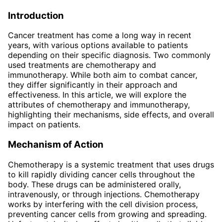
Introduction
Cancer treatment has come a long way in recent
years, with various options available to patients
depending on their specific diagnosis. Two commonly
used treatments are chemotherapy and
immunotherapy. While both aim to combat cancer,
they differ significantly in their approach and
effectiveness. In this article, we will explore the
attributes of chemotherapy and immunotherapy,
highlighting their mechanisms, side effects, and overall
impact on patients.
Mechanism of Action
Chemotherapy is a systemic treatment that uses drugs
to kill rapidly dividing cancer cells throughout the
body. These drugs can be administered orally,
intravenously, or through injections. Chemotherapy
works by interfering with the cell division process,
preventing cancer cells from growing and spreading.