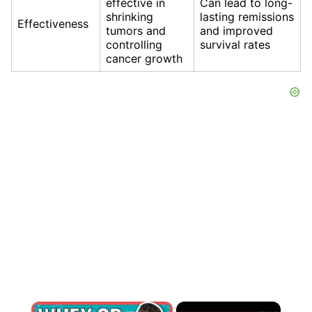
effective in
Can lead to long-
shrinking
lasting remissions
Effectiveness
tumors and
and improved
controlling
survival rates
cancer growth
×