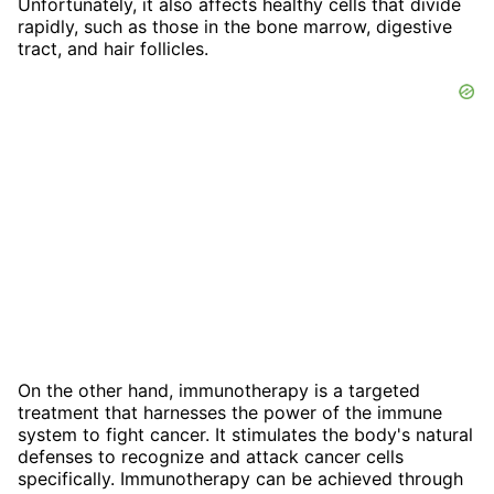
Unfortunately, it also affects healthy cells that divide
rapidly, such as those in the bone marrow, digestive
tract, and hair follicles.
On the other hand, immunotherapy is a targeted
treatment that harnesses the power of the immune
system to fight cancer. It stimulates the body's natural
defenses to recognize and attack cancer cells
specifically. Immunotherapy can be achieved through