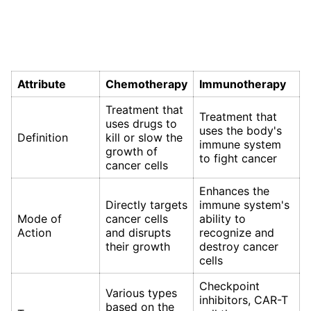
Attribute
Chemotherapy
Immunotherapy
Treatment that
Treatment that
uses drugs to
uses the body's
Definition
kill or slow the
immune system
growth of
to fight cancer
cancer cells
Enhances the
Directly targets
immune system's
Mode of
cancer cells
ability to
Action
and disrupts
recognize and
their growth
destroy cancer
cells
Checkpoint
Various types
inhibitors, CAR-T
based on the