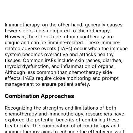
Immunotherapy, on the other hand, generally causes
fewer side effects compared to chemotherapy.
However, the side effects of immunotherapy are
unique and can be immune-related. These immune-
related adverse events (irAEs) occur when the immune
system becomes overactive and attacks healthy
tissues. Common irAEs include skin rashes, diarrhea,
thyroid dysfunction, and inflammation of organs.
Although less common than chemotherapy side
effects, irAEs require close monitoring and prompt
management to ensure patient safety.
Combination Approaches
Recognizing the strengths and limitations of both
chemotherapy and immunotherapy, researchers have
explored the potential benefits of combining these
treatments. The combination of chemotherapy and
immunotherapy aims to enhance the effectiveness of