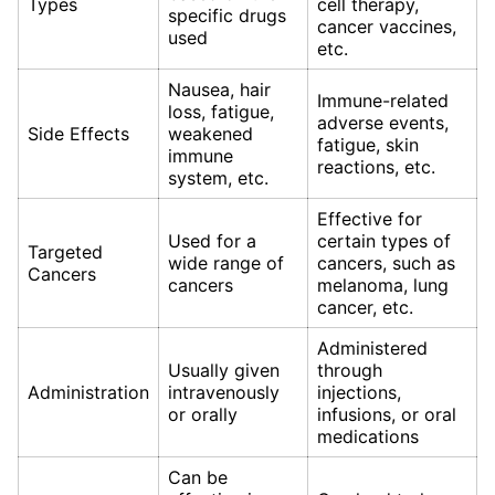
Types
cell therapy,
specific drugs
cancer vaccines,
used
etc.
Nausea, hair
Immune-related
loss, fatigue,
adverse events,
Side Effects
weakened
fatigue, skin
immune
reactions, etc.
system, etc.
Effective for
Used for a
certain types of
Targeted
wide range of
cancers, such as
Cancers
cancers
melanoma, lung
cancer, etc.
Administered
Usually given
through
Administration
intravenously
injections,
or orally
infusions, or oral
medications
Can be