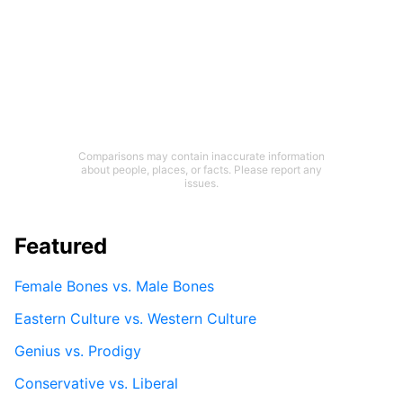
Comparisons may contain inaccurate information
about people, places, or facts. Please report any
issues.
Featured
Female Bones vs. Male Bones
Eastern Culture vs. Western Culture
Genius vs. Prodigy
Conservative vs. Liberal