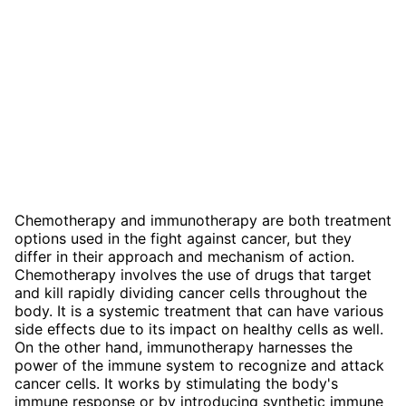
Chemotherapy and immunotherapy are both treatment
options used in the fight against cancer, but they
differ in their approach and mechanism of action.
Chemotherapy involves the use of drugs that target
and kill rapidly dividing cancer cells throughout the
body. It is a systemic treatment that can have various
side effects due to its impact on healthy cells as well.
On the other hand, immunotherapy harnesses the
power of the immune system to recognize and attack
cancer cells. It works by stimulating the body's
immune response or by introducing synthetic immune