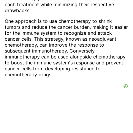
each treatment while minimizing their respective
drawbacks.
One approach is to use chemotherapy to shrink
tumors and reduce the cancer burden, making it easier
for the immune system to recognize and attack
cancer cells. This strategy, known as neoadjuvant
chemotherapy, can improve the response to
subsequent immunotherapy. Conversely,
immunotherapy can be used alongside chemotherapy
to boost the immune system's response and prevent
cancer cells from developing resistance to
chemotherapy drugs.