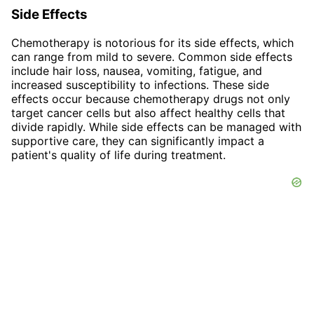
Side Effects
Chemotherapy is notorious for its side effects, which
can range from mild to severe. Common side effects
include hair loss, nausea, vomiting, fatigue, and
increased susceptibility to infections. These side
effects occur because chemotherapy drugs not only
target cancer cells but also affect healthy cells that
divide rapidly. While side effects can be managed with
supportive care, they can significantly impact a
patient's quality of life during treatment.