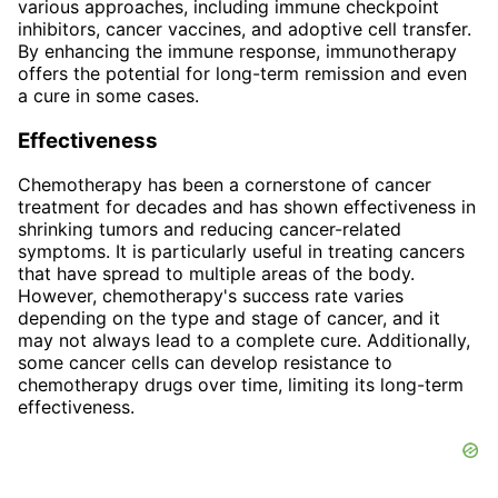
various approaches, including immune checkpoint
inhibitors, cancer vaccines, and adoptive cell transfer.
By enhancing the immune response, immunotherapy
offers the potential for long-term remission and even
a cure in some cases.
Effectiveness
Chemotherapy has been a cornerstone of cancer
treatment for decades and has shown effectiveness in
shrinking tumors and reducing cancer-related
symptoms. It is particularly useful in treating cancers
that have spread to multiple areas of the body.
However, chemotherapy's success rate varies
depending on the type and stage of cancer, and it
may not always lead to a complete cure. Additionally,
some cancer cells can develop resistance to
chemotherapy drugs over time, limiting its long-term
effectiveness.