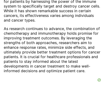
for patients by harnessing the power of the immune
system to specifically target and destroy cancer cells.
While it has shown remarkable success in certain
cancers, its effectiveness varies among individuals
and cancer types.
As research continues to advance, the combination of
chemotherapy and immunotherapy holds promise for
improving treatment outcomes. By leveraging the
strengths of both approaches, researchers aim to
enhance response rates, minimize side effects, and
ultimately provide better treatment options for cancer
patients. It is crucial for healthcare professionals and
patients to stay informed about the latest
developments in cancer treatment to make well-
informed decisions and optimize patient care.