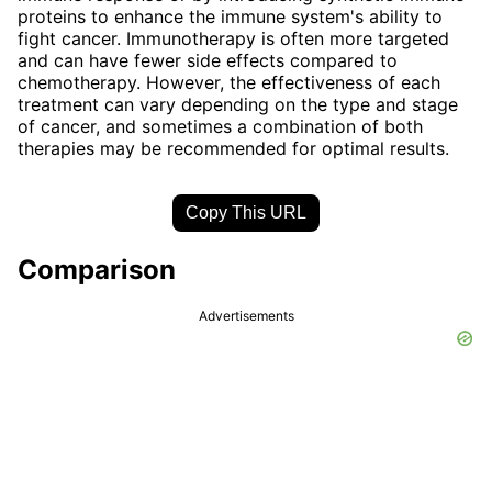
proteins to enhance the immune system's ability to
fight cancer. Immunotherapy is often more targeted
and can have fewer side effects compared to
chemotherapy. However, the effectiveness of each
treatment can vary depending on the type and stage
of cancer, and sometimes a combination of both
therapies may be recommended for optimal results.
Copy This URL
Comparison
Advertisements