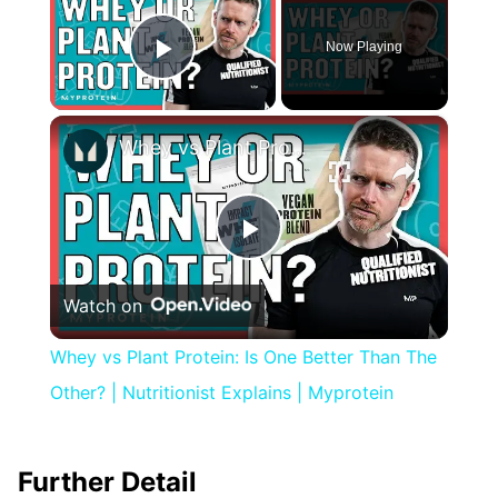
Now Playing
Play Video
×
Whey vs Plant Protein: Is One Better Than The Other? | Nutritionist Explains | Myprotein
Play
Watch on
Video
Whey vs Plant Protein: Is One Better Than The
Other? | Nutritionist Explains | Myprotein
Further Detail