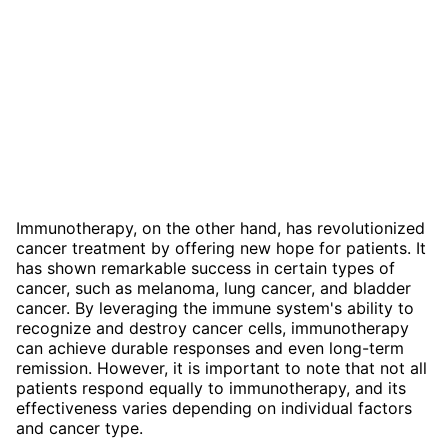
Immunotherapy, on the other hand, has revolutionized
cancer treatment by offering new hope for patients. It
has shown remarkable success in certain types of
cancer, such as melanoma, lung cancer, and bladder
cancer. By leveraging the immune system's ability to
recognize and destroy cancer cells, immunotherapy
can achieve durable responses and even long-term
remission. However, it is important to note that not all
patients respond equally to immunotherapy, and its
effectiveness varies depending on individual factors
and cancer type.