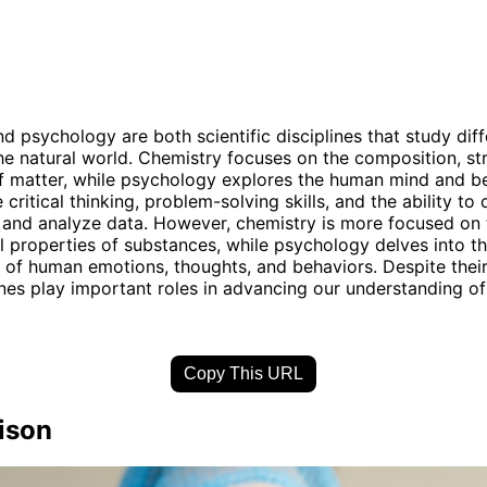
d psychology are both scientific disciplines that study diff
he natural world. Chemistry focuses on the composition, st
f matter, while psychology explores the human mind and be
e critical thinking, problem-solving skills, and the ability to
and analyze data. However, chemistry is more focused on 
 properties of substances, while psychology delves into t
 of human emotions, thoughts, and behaviors. Despite their
ines play important roles in advancing our understanding of
Copy This URL
ison