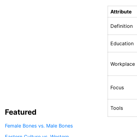
Attribute
Definition
Education
Workplace
Focus
Tools
Featured
Female Bones vs. Male Bones
Eastern Culture vs. Western