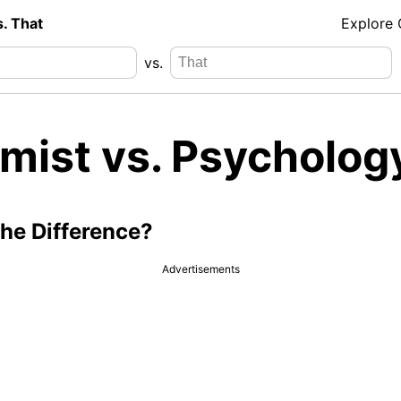
s. That
Explore
vs.
mist vs. Psycholog
the Difference?
Advertisements