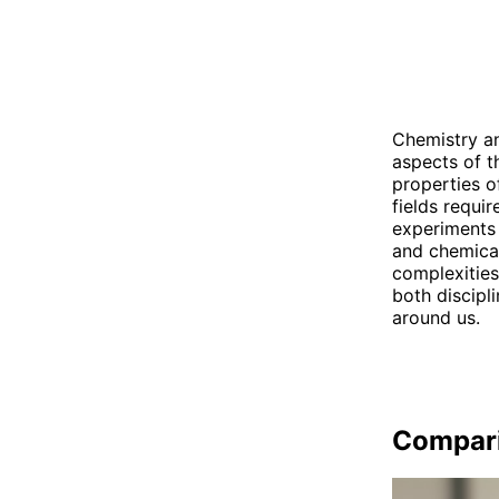
Chemistry an
aspects of t
properties o
fields requir
experiments 
and chemical
complexities
both discipl
around us.
Compar