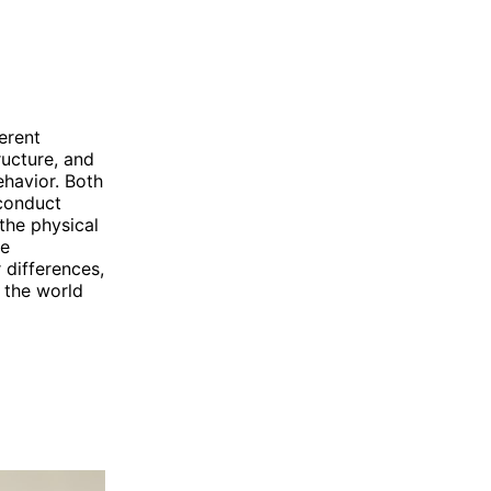
erent
ructure, and
havior. Both
 conduct
the physical
he
 differences,
 the world