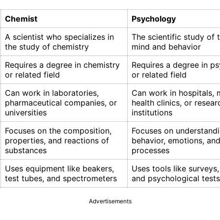
Chemist
Psychology
A scientist who specializes in
The scientific study of
the study of chemistry
mind and behavior
Requires a degree in chemistry
Requires a degree in p
or related field
or related field
Can work in laboratories,
Can work in hospitals, 
pharmaceutical companies, or
health clinics, or resear
universities
institutions
Focuses on the composition,
Focuses on understand
properties, and reactions of
behavior, emotions, an
substances
processes
Uses equipment like beakers,
Uses tools like surveys,
test tubes, and spectrometers
and psychological tests
Advertisements