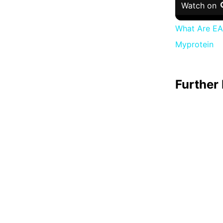
Watch on
What Are EAA
Myprotein
Further 