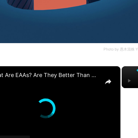
Photo by
愚木混株 Y
×
What Are EAAs? Are They Better Than Whey Protein? | Nutritionist Explains | Myprotein