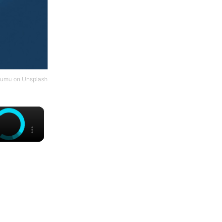
umu
on
Unsplash
×