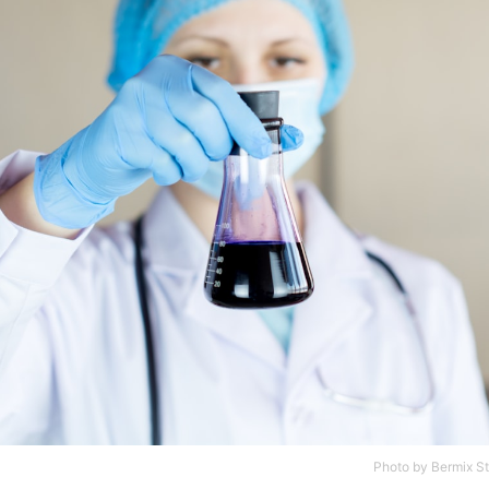
Photo by
Bermix S