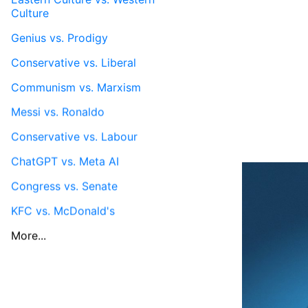
Culture
Genius vs. Prodigy
Conservative vs. Liberal
Communism vs. Marxism
Messi vs. Ronaldo
Conservative vs. Labour
ChatGPT vs. Meta AI
Congress vs. Senate
KFC vs. McDonald's
More...