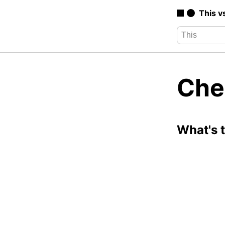
This v
Che
What's 