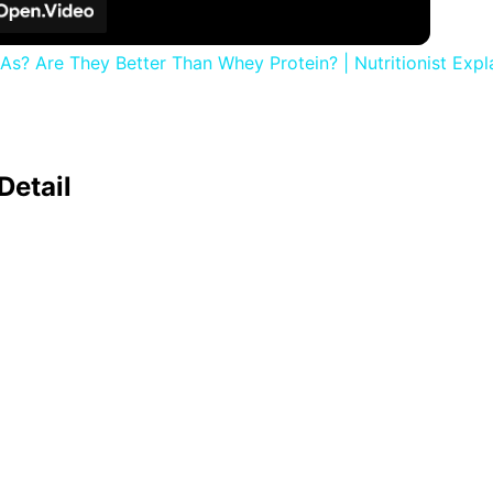
s? Are They Better Than Whey Protein? | Nutritionist Expla
Detail