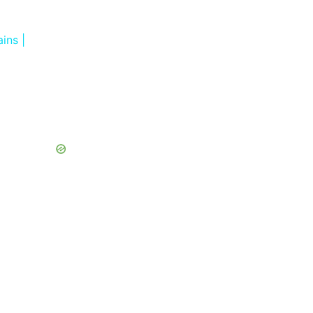
ins |