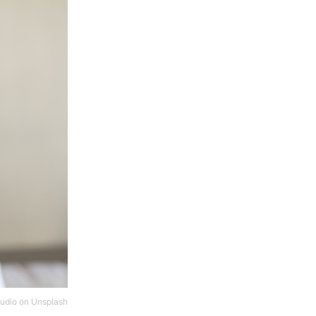
tudio
on
Unsplash