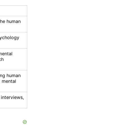
 the human
sychology
mental
ch
ing human
d mental
 interviews,