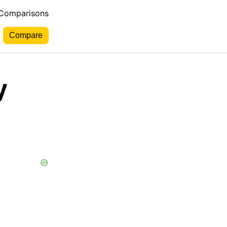
 Comparisons
y