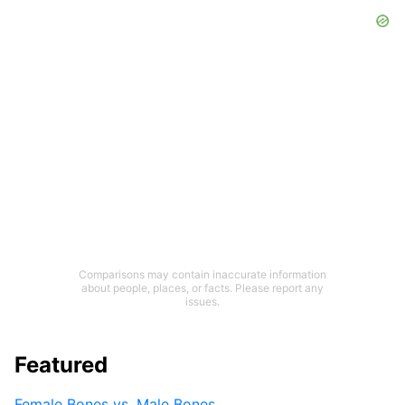
Comparisons may contain inaccurate information
about people, places, or facts. Please report any
issues.
Featured
Female Bones vs. Male Bones