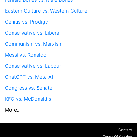
Eastern Culture vs. Western Culture
Genius vs. Prodigy
Conservative vs. Liberal
Communism vs. Marxism
Messi vs. Ronaldo
Conservative vs. Labour
ChatGPT vs. Meta AI
Congress vs. Senate
KFC vs. McDonald's
More...
Contact
Terms Of Service