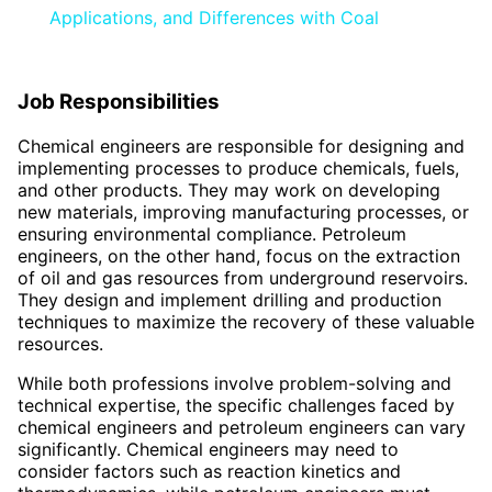
Applications, and Differences with Coal
Job Responsibilities
Chemical engineers are responsible for designing and
implementing processes to produce chemicals, fuels,
and other products. They may work on developing
new materials, improving manufacturing processes, or
ensuring environmental compliance. Petroleum
engineers, on the other hand, focus on the extraction
of oil and gas resources from underground reservoirs.
They design and implement drilling and production
techniques to maximize the recovery of these valuable
resources.
While both professions involve problem-solving and
technical expertise, the specific challenges faced by
chemical engineers and petroleum engineers can vary
significantly. Chemical engineers may need to
consider factors such as reaction kinetics and