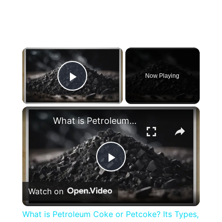
×
Now Playing
Play Video
×
What is Petroleum Coke or Petcoke? Its Types, Applications, and Differences with Coal
Play
Watch on
Video
What is Petroleum Coke or Petcoke? Its Types,