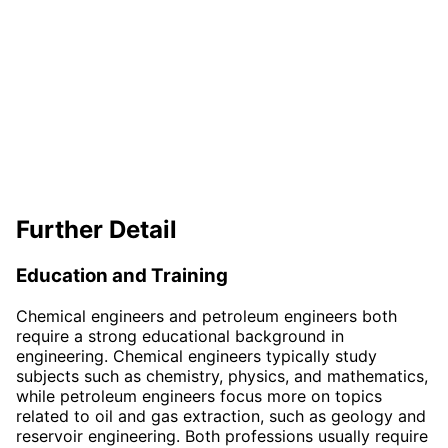
Further Detail
Education and Training
Chemical engineers and petroleum engineers both
require a strong educational background in
engineering. Chemical engineers typically study
subjects such as chemistry, physics, and mathematics,
while petroleum engineers focus more on topics
related to oil and gas extraction, such as geology and
reservoir engineering. Both professions usually require