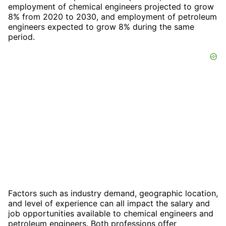
employment of chemical engineers projected to grow
8% from 2020 to 2030, and employment of petroleum
engineers expected to grow 8% during the same
period.
Factors such as industry demand, geographic location,
and level of experience can all impact the salary and
job opportunities available to chemical engineers and
petroleum engineers. Both professions offer