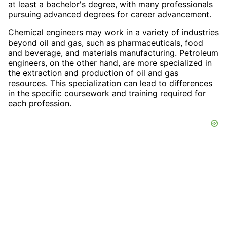
at least a bachelor's degree, with many professionals
pursuing advanced degrees for career advancement.
Chemical engineers may work in a variety of industries
beyond oil and gas, such as pharmaceuticals, food
and beverage, and materials manufacturing. Petroleum
engineers, on the other hand, are more specialized in
the extraction and production of oil and gas
resources. This specialization can lead to differences
in the specific coursework and training required for
each profession.