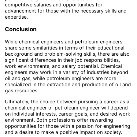
competitive salaries and opportunities for
advancement for those with the necessary skills and
expertise.
Conclusion
While chemical engineers and petroleum engineers
share some similarities in terms of their educational
background and problem-solving skills, there are also
significant differences in their job responsibilities,
work environments, and salary potential. Chemical
engineers may work in a variety of industries beyond
oil and gas, while petroleum engineers are more
specialized in the extraction and production of oil and
gas resources.
Ultimately, the choice between pursuing a career as a
chemical engineer or petroleum engineer will depend
on individual interests, career goals, and desired work
environment. Both professions offer rewarding
opportunities for those with a passion for engineering
and a desire to make a positive impact on society.