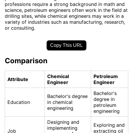
professions require a strong background in math and
science, petroleum engineers often work in the field at
drilling sites, while chemical engineers may work in a
variety of industries such as manufacturing, research,
or consulting.
Copy This URL
Comparison
Chemical
Petroleum
Attribute
Engineer
Engineer
Bachelor's
Bachelor's degree
degree in
Education
in chemical
petroleum
engineering
engineering
Designing and
Exploring and
implementing
Job
extracting oil