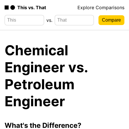
This vs. That
Explore Comparisons
vs.
Chemical
Engineer vs.
Petroleum
Engineer
What's the Difference?