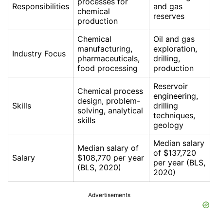
processes for
Responsibilities
and gas
chemical
reserves
production
Chemical
Oil and gas
manufacturing,
exploration,
Industry Focus
pharmaceuticals,
drilling,
food processing
production
Reservoir
Chemical process
engineering,
design, problem-
Skills
drilling
solving, analytical
techniques,
skills
geology
Median salary
Median salary of
of $137,720
Salary
$108,770 per year
per year (BLS,
(BLS, 2020)
2020)
Advertisements