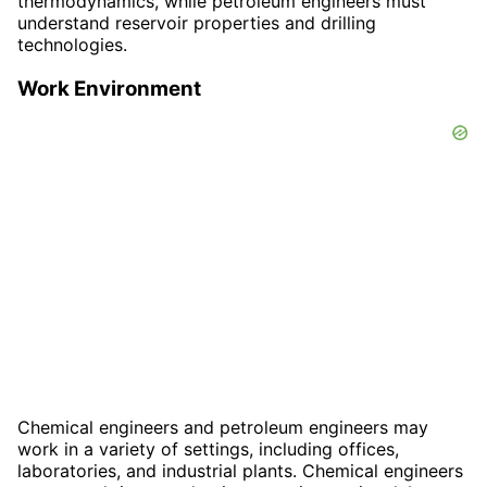
thermodynamics, while petroleum engineers must
understand reservoir properties and drilling
technologies.
Work Environment
Chemical engineers and petroleum engineers may
work in a variety of settings, including offices,
laboratories, and industrial plants. Chemical engineers