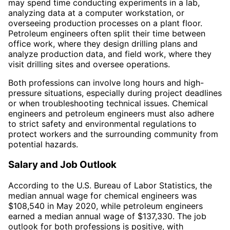
may spend time conducting experiments in a lab,
analyzing data at a computer workstation, or
overseeing production processes on a plant floor.
Petroleum engineers often split their time between
office work, where they design drilling plans and
analyze production data, and field work, where they
visit drilling sites and oversee operations.
Both professions can involve long hours and high-
pressure situations, especially during project deadlines
or when troubleshooting technical issues. Chemical
engineers and petroleum engineers must also adhere
to strict safety and environmental regulations to
protect workers and the surrounding community from
potential hazards.
Salary and Job Outlook
According to the U.S. Bureau of Labor Statistics, the
median annual wage for chemical engineers was
$108,540 in May 2020, while petroleum engineers
earned a median annual wage of $137,330. The job
outlook for both professions is positive, with