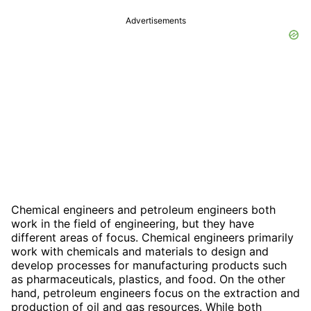
Advertisements
Chemical engineers and petroleum engineers both
work in the field of engineering, but they have
different areas of focus. Chemical engineers primarily
work with chemicals and materials to design and
develop processes for manufacturing products such
as pharmaceuticals, plastics, and food. On the other
hand, petroleum engineers focus on the extraction and
production of oil and gas resources. While both