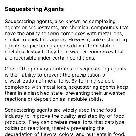
Sequestering Agents
Sequestering agents, also known as complexing
agents or sequestrants, are chemical compounds that
have the ability to form complexes with metal ions,
similar to chelating agents. However, unlike chelating
agents, sequestering agents do not form stable
chelates. Instead, they form weaker complexes that
are reversible under certain conditions.
One of the primary attributes of sequestering agents
is their ability to prevent the precipitation or
crystallization of metal ions. By forming soluble
complexes with metal ions, sequestering agents keep
them in a dissolved state, preventing their unwanted
reactions or deposition as insoluble solids.
Sequestering agents are widely used in the food
industry to improve the quality and stability of food
products. They can chelate metal ions that catalyze
oxidation reactions, thereby preventing the
degradation of flavors, colors, and nutrients in food.