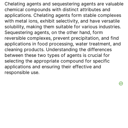
Chelating agents and sequestering agents are valuable
chemical compounds with distinct attributes and
applications. Chelating agents form stable complexes
with metal ions, exhibit selectivity, and have versatile
solubility, making them suitable for various industries.
Sequestering agents, on the other hand, form
reversible complexes, prevent precipitation, and find
applications in food processing, water treatment, and
cleaning products. Understanding the differences
between these two types of agents is crucial for
selecting the appropriate compound for specific
applications and ensuring their effective and
responsible use.