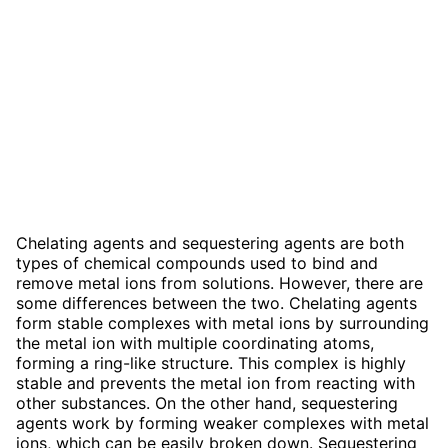
Chelating agents and sequestering agents are both
types of chemical compounds used to bind and
remove metal ions from solutions. However, there are
some differences between the two. Chelating agents
form stable complexes with metal ions by surrounding
the metal ion with multiple coordinating atoms,
forming a ring-like structure. This complex is highly
stable and prevents the metal ion from reacting with
other substances. On the other hand, sequestering
agents work by forming weaker complexes with metal
ions, which can be easily broken down. Sequestering