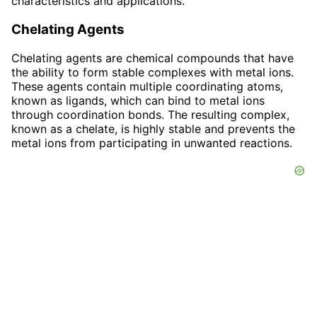
characteristics and applications.
Chelating Agents
Chelating agents are chemical compounds that have
the ability to form stable complexes with metal ions.
These agents contain multiple coordinating atoms,
known as ligands, which can bind to metal ions
through coordination bonds. The resulting complex,
known as a chelate, is highly stable and prevents the
metal ions from participating in unwanted reactions.