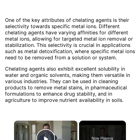
One of the key attributes of chelating agents is their
selectivity towards specific metal ions. Different
chelating agents have varying affinities for different
metal ions, allowing for targeted metal ion removal or
stabilization. This selectivity is crucial in applications
such as metal detoxification, where specific metal ions
need to be removed from a solution or system.
Chelating agents also exhibit excellent solubility in
water and organic solvents, making them versatile in
various industries. They can be used in cleaning
products to remove metal stains, in pharmaceutical
formulations to enhance drug stability, and in
agriculture to improve nutrient availability in soils.
×
Now Playing