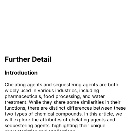
Further Detail
Introduction
Chelating agents and sequestering agents are both
widely used in various industries, including
pharmaceuticals, food processing, and water
treatment. While they share some similarities in their
functions, there are distinct differences between these
two types of chemical compounds. In this article, we
will explore the attributes of chelating agents and
sequestering agents, highlighting their unique