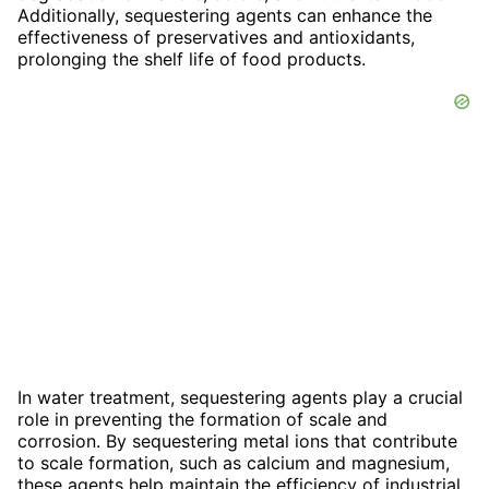
Additionally, sequestering agents can enhance the
effectiveness of preservatives and antioxidants,
prolonging the shelf life of food products.
In water treatment, sequestering agents play a crucial
role in preventing the formation of scale and
corrosion. By sequestering metal ions that contribute
to scale formation, such as calcium and magnesium,
these agents help maintain the efficiency of industrial