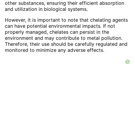
other substances, ensuring their efficient absorption
and utilization in biological systems.
However, it is important to note that chelating agents
can have potential environmental impacts. If not
properly managed, chelates can persist in the
environment and may contribute to metal pollution.
Therefore, their use should be carefully regulated and
monitored to minimize any adverse effects.