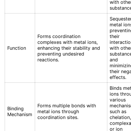
with othe
substance
Sequeste
metal ion
preventin
Forms coordination
their
complexes with metal ions,
interacti
Function
enhancing their stability and
with othe
preventing undesired
substanc
reactions.
and
minimizin
their neg
effects.
Binds met
ions thro
various
Forms multiple bonds with
mechani
Binding
metal ions through
such as
Mechanism
coordination sites.
chelation,
complexa
or ion