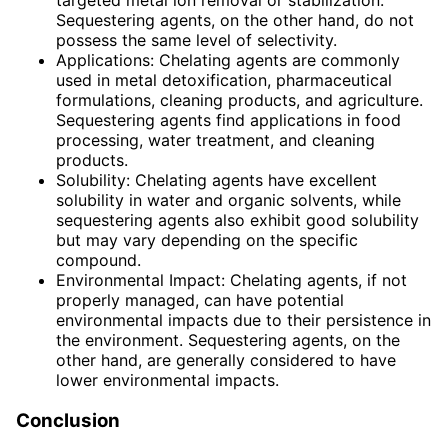
targeted metal ion removal or stabilization.
Sequestering agents, on the other hand, do not
possess the same level of selectivity.
Applications: Chelating agents are commonly
used in metal detoxification, pharmaceutical
formulations, cleaning products, and agriculture.
Sequestering agents find applications in food
processing, water treatment, and cleaning
products.
Solubility: Chelating agents have excellent
solubility in water and organic solvents, while
sequestering agents also exhibit good solubility
but may vary depending on the specific
compound.
Environmental Impact: Chelating agents, if not
properly managed, can have potential
environmental impacts due to their persistence in
the environment. Sequestering agents, on the
other hand, are generally considered to have
lower environmental impacts.
Conclusion