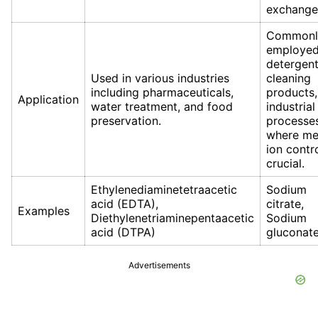
exchange
Commonl
employed
detergent
Used in various industries
cleaning
including pharmaceuticals,
products,
Application
water treatment, and food
industrial
preservation.
processe
where me
ion contro
crucial.
Ethylenediaminetetraacetic
Sodium
acid (EDTA),
citrate,
Examples
Diethylenetriaminepentaacetic
Sodium
acid (DTPA)
gluconat
Advertisements