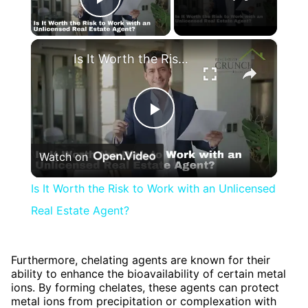
Play Video
×
Is It Worth the Risk to Work with an Unlicensed Real Estate Agent?
Play
Watch on
Video
Is It Worth the Risk to Work with an Unlicensed
Real Estate Agent?
Furthermore, chelating agents are known for their
ability to enhance the bioavailability of certain metal
ions. By forming chelates, these agents can protect
metal ions from precipitation or complexation with