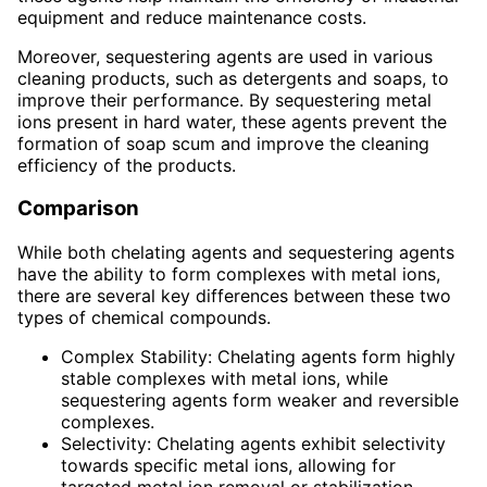
equipment and reduce maintenance costs.
Moreover, sequestering agents are used in various
cleaning products, such as detergents and soaps, to
improve their performance. By sequestering metal
ions present in hard water, these agents prevent the
formation of soap scum and improve the cleaning
efficiency of the products.
Comparison
While both chelating agents and sequestering agents
have the ability to form complexes with metal ions,
there are several key differences between these two
types of chemical compounds.
Complex Stability: Chelating agents form highly
stable complexes with metal ions, while
sequestering agents form weaker and reversible
complexes.
Selectivity: Chelating agents exhibit selectivity
towards specific metal ions, allowing for