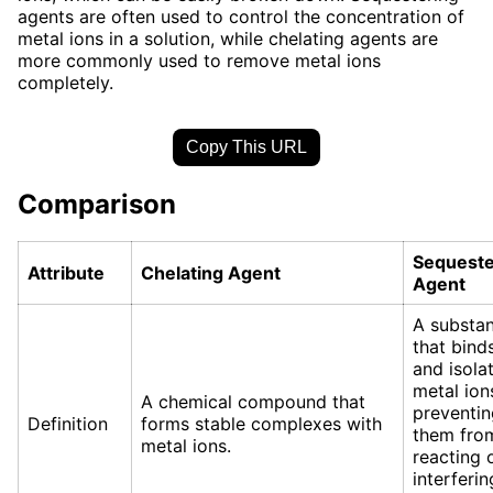
agents are often used to control the concentration of
metal ions in a solution, while chelating agents are
more commonly used to remove metal ions
completely.
Copy This URL
Comparison
Sequeste
Attribute
Chelating Agent
Agent
A substa
that bind
and isola
metal ion
A chemical compound that
preventin
Definition
forms stable complexes with
them fro
metal ions.
reacting 
interferin