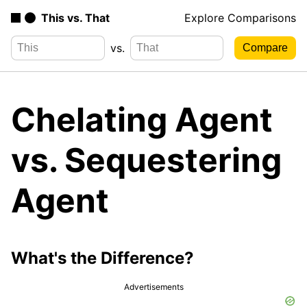
This vs. That
Explore Comparisons
vs.
Chelating Agent
vs. Sequestering
Agent
What's the Difference?
Advertisements