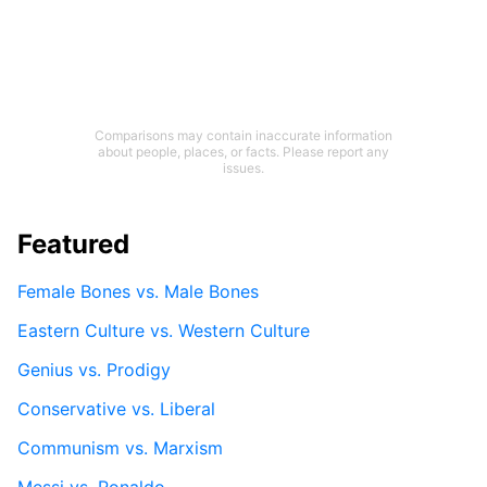
Comparisons may contain inaccurate information
about people, places, or facts. Please report any
issues.
Featured
Female Bones vs. Male Bones
Eastern Culture vs. Western Culture
Genius vs. Prodigy
Conservative vs. Liberal
Communism vs. Marxism