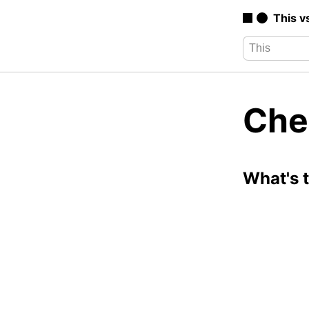
This v
Che
What's 