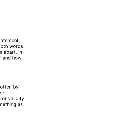
tatement,
both words
m apart. In
e" and how
 often by
y or
or validity
omething as