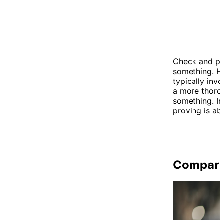
Check and pr
something. H
typically in
a more thoro
something. I
proving is a
Compar