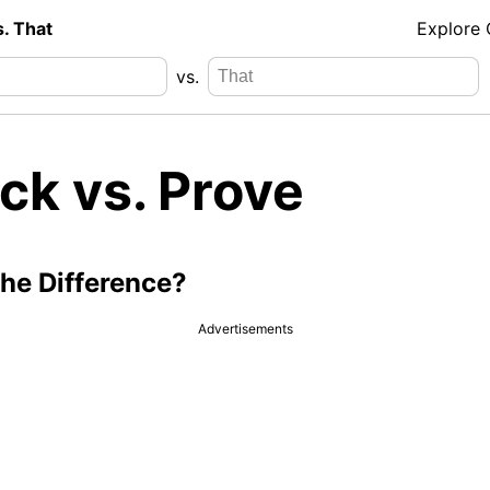
s. That
Explore
vs.
ck vs. Prove
the Difference?
Advertisements