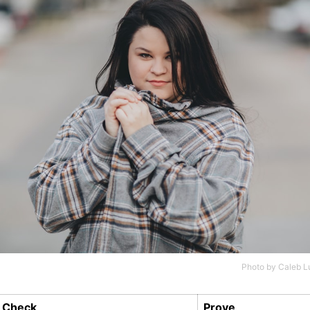
Photo by
Caleb L
Check
Prove