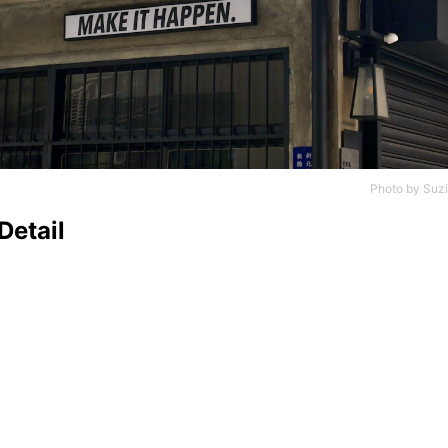
Photo by
Suzi
Detail