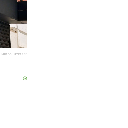
 Kim
on
Unsplash