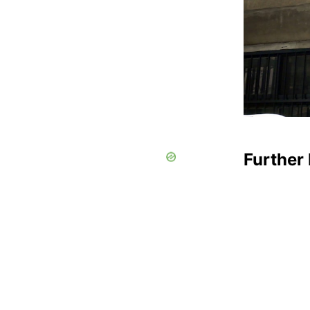
Further 