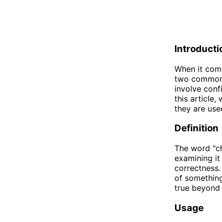
Introducti
When it come
two common v
involve conf
this article
they are use
Definition
The word "ch
examining it
correctness.
of something
true beyond
Usage