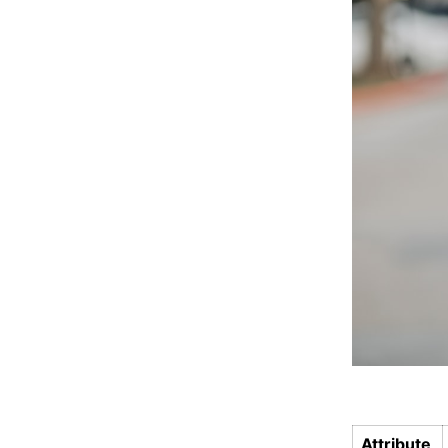
Attribute