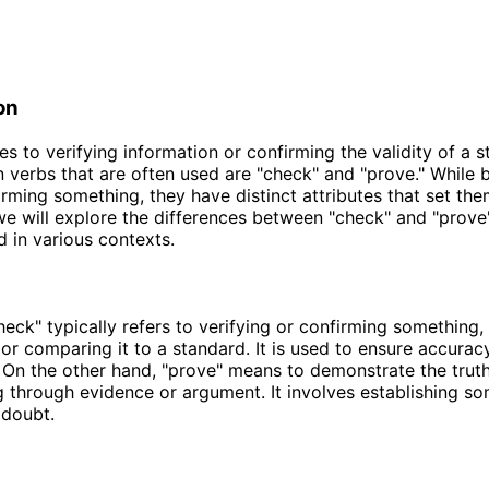
on
s to verifying information or confirming the validity of a s
erbs that are often used are "check" and "prove." While 
irming something, they have distinct attributes that set the
, we will explore the differences between "check" and "prov
d in various contexts.
eck" typically refers to verifying or confirming something,
 or comparing it to a standard. It is used to ensure accurac
 On the other hand, "prove" means to demonstrate the truth 
 through evidence or argument. It involves establishing s
 doubt.