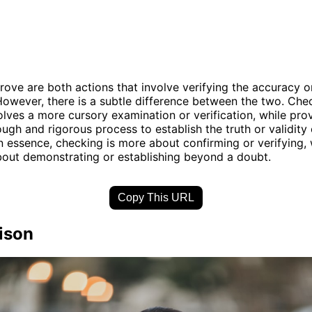
ove are both actions that involve verifying the accuracy or
owever, there is a subtle difference between the two. Che
volves a more cursory examination or verification, while pro
ugh and rigorous process to establish the truth or validity 
n essence, checking is more about confirming or verifying, 
bout demonstrating or establishing beyond a doubt.
Copy This URL
ison