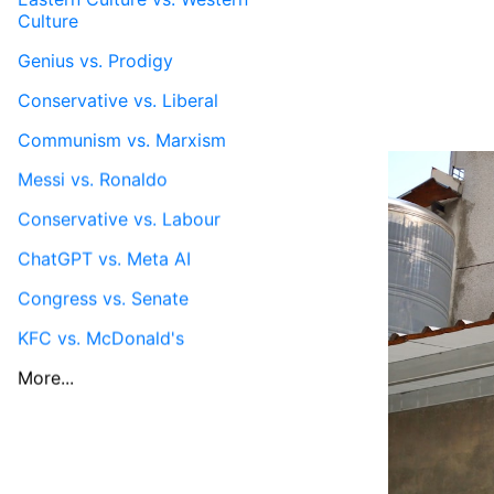
Culture
Genius vs. Prodigy
Conservative vs. Liberal
Communism vs. Marxism
Messi vs. Ronaldo
Conservative vs. Labour
ChatGPT vs. Meta AI
Congress vs. Senate
KFC vs. McDonald's
More...