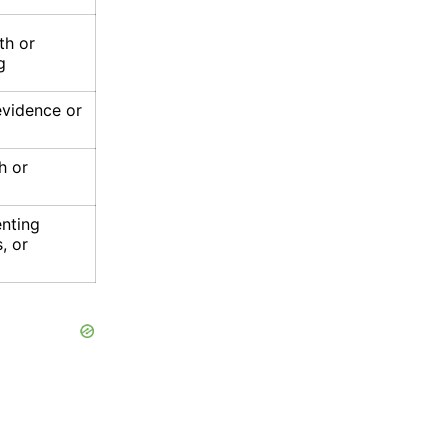
th or
g
evidence or
h or
enting
, or