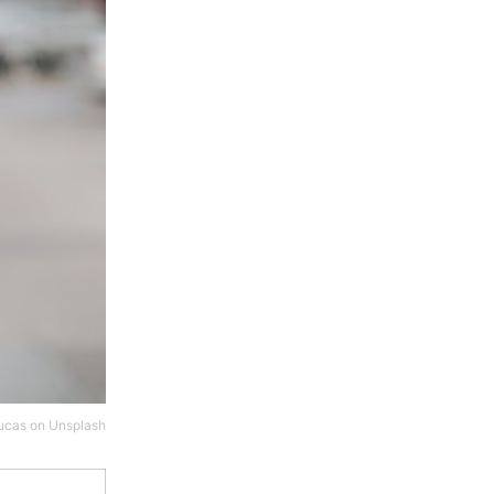
ucas
on
Unsplash