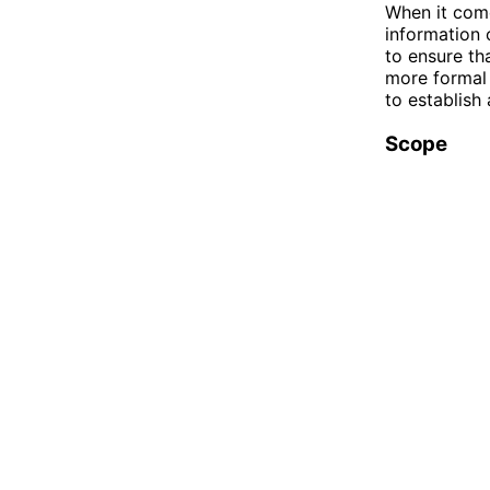
When it come
information 
to ensure th
more formal 
to establish
Scope