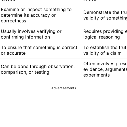
Examine or inspect something to
Demonstrate the tru
determine its accuracy or
validity of somethin
correctness
Usually involves verifying or
Requires providing 
confirming information
logical reasoning
To ensure that something is correct
To establish the trut
or accurate
validity of a claim
Often involves pres
Can be done through observation,
evidence, arguments
comparison, or testing
experiments
Advertisements