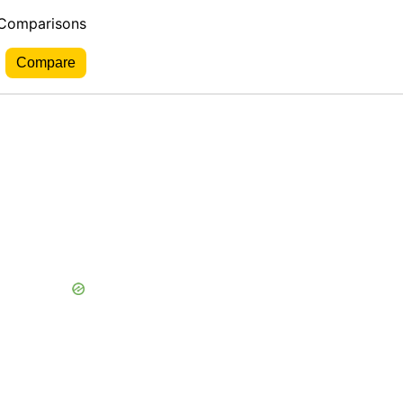
 Comparisons