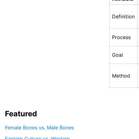
Definition
Process
Goal
Method
Featured
Female Bones vs. Male Bones
Eastern Culture vs. Western