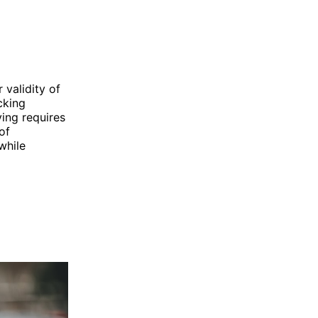
 validity of
cking
ving requires
of
while