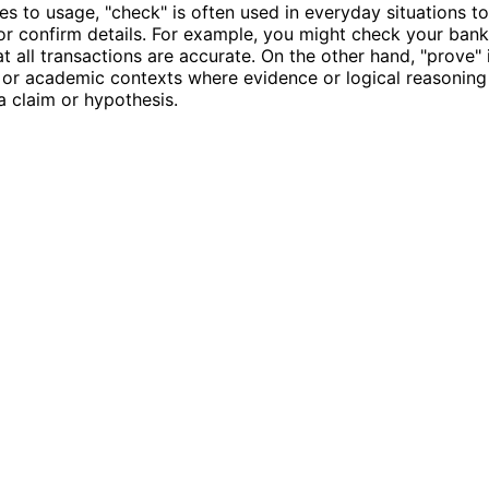
s to usage, "check" is often used in everyday situations to
or confirm details. For example, you might check your ban
at all transactions are accurate. On the other hand, "prove" 
or academic contexts where evidence or logical reasoning 
 a claim or hypothesis.