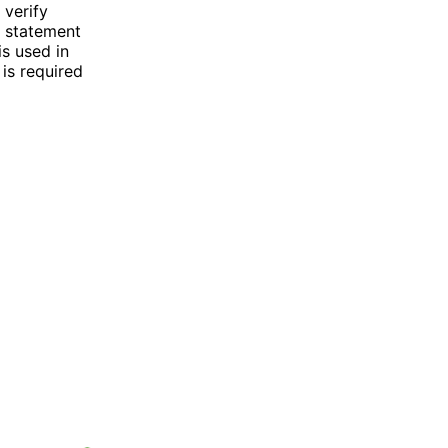
 verify
k statement
is used in
is required