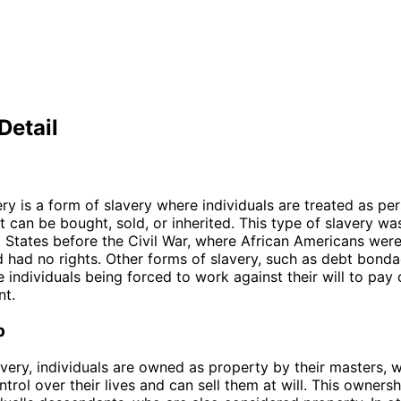
Detail
ery is a form of slavery where individuals are treated as pe
t can be bought, sold, or inherited. This type of slavery wa
d States before the Civil War, where African Americans wer
 had no rights. Other forms of slavery, such as debt bond
e individuals being forced to work against their will to pay 
nt.
p
lavery, individuals are owned as property by their masters,
trol over their lives and can sell them at will. This owners