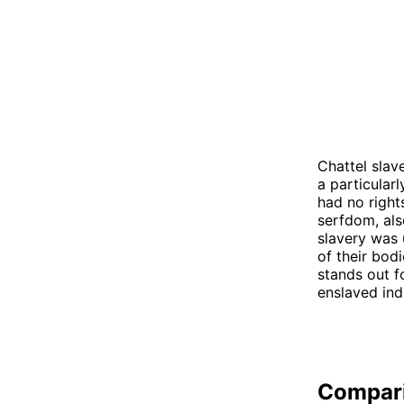
Chattel slav
a particular
had no right
serfdom, als
slavery was 
of their bodi
stands out f
enslaved ind
Compar