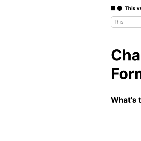
This v
Chat
For
What's 