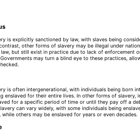
us
ery is explicitly sanctioned by law, with slaves being consid
 contrast, other forms of slavery may be illegal under nation
 law, but still exist in practice due to lack of enforcement o
Governments may turn a blind eye to these practices, allo
checked.
ry is often intergenerational, with individuals being born in
 enslaved for their entire lives. In other forms of slavery, i
ved for a specific period of time or until they pay off a de
slavery can vary widely, with some individuals being enslav
, while others may be enslaved for years or even decades.
e