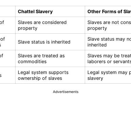
Chattel Slavery
Other Forms of Sla
of
Slaves are considered
Slaves are not con
property
property
 of
Slave status may n
Slave status is inherited
s
inherited
of
Slaves are treated as
Slaves may be trea
commodities
laborers or servant
Legal system supports
Legal system may p
s
ownership of slaves
slavery
Advertisements