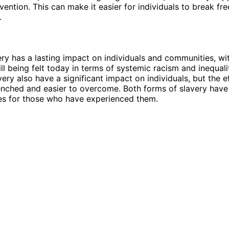
vention. This can make it easier for individuals to break fre
.
ery has a lasting impact on individuals and communities, wi
ill being felt today in terms of systemic racism and inequali
very also have a significant impact on individuals, but the 
enched and easier to overcome. Both forms of slavery have 
s for those who have experienced them.