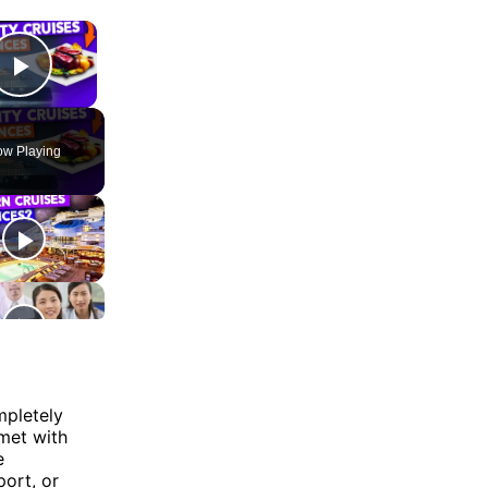
×
Play Video
w Playing
mpletely
 met with
e
port, or