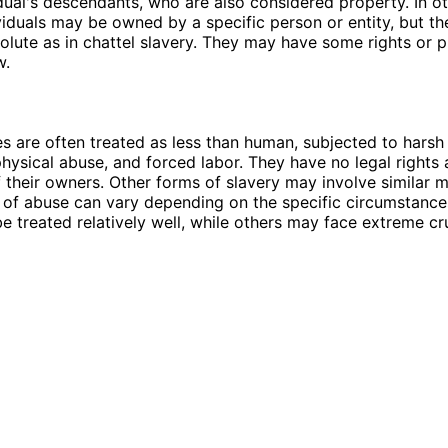
idual's descendants, who are also considered property. In o
ividuals may be owned by a specific person or entity, but t
solute as in chattel slavery. They may have some rights or 
w.
es are often treated as less than human, subjected to harsh 
physical abuse, and forced labor. They have no legal rights 
 their owners. Other forms of slavery may involve similar m
l of abuse can vary depending on the specific circumstanc
e treated relatively well, while others may face extreme cru