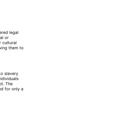
ered legal
al or
r cultural
wing them to
to slavery
ndividuals
bt. The
ed for only a