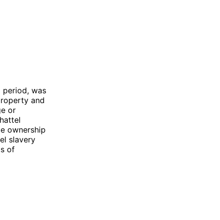
l period, was
 property and
ge or
hattel
te ownership
el slavery
s of