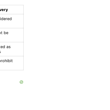
very
sidered
ot be
ted as
s
rohibit