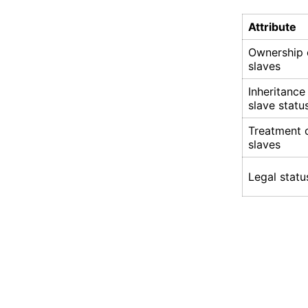
Attribute
Ownership 
slaves
Inheritance
slave statu
Treatment 
slaves
Legal statu