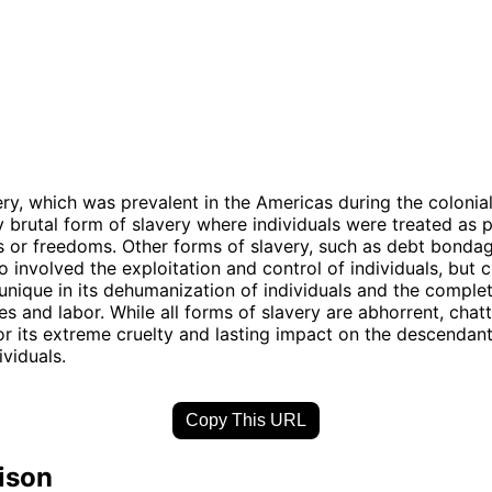
ery, which was prevalent in the Americas during the colonia
ly brutal form of slavery where individuals were treated as
s or freedoms. Other forms of slavery, such as debt bonda
o involved the exploitation and control of individuals, but c
unique in its dehumanization of individuals and the comple
es and labor. While all forms of slavery are abhorrent, chatt
or its extreme cruelty and lasting impact on the descendant
ividuals.
Copy This URL
ison