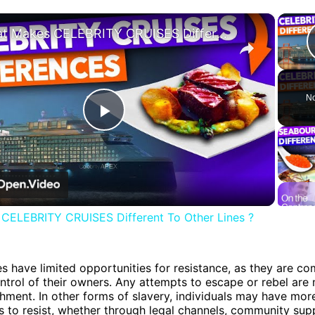
×
What Makes CELEBRITY CRUISES Different To Other Lines ?
No
Play
Video
CELEBRITY CRUISES Different To Other Lines ?
es have limited opportunities for resistance, as they are co
ntrol of their owners. Any attempts to escape or rebel are
hment. In other forms of slavery, individuals may have mor
s to resist, whether through legal channels, community sup