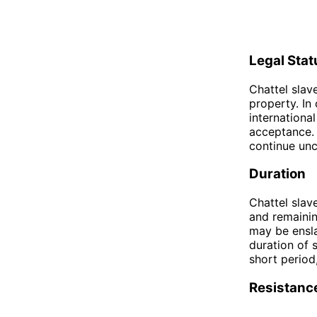
Legal Stat
Chattel slav
property. In
international
acceptance. 
continue un
Duration
Chattel slave
and remaining
may be ensla
duration of 
short period
Resistanc