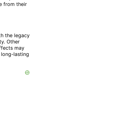
e from their
th the legacy
ty. Other
effects may
long-lasting