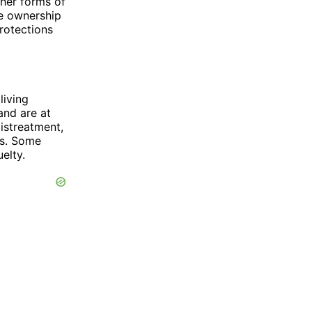
ther forms of
he ownership
protections
living
and are at
istreatment,
es. Some
elty.