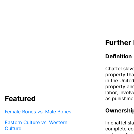
Further 
Definition
Chattel slav
property tha
in the Unite
property and
labor, involv
Featured
as punishme
Ownershi
Female Bones vs. Male Bones
Eastern Culture vs. Western
In chattel s
Culture
complete con