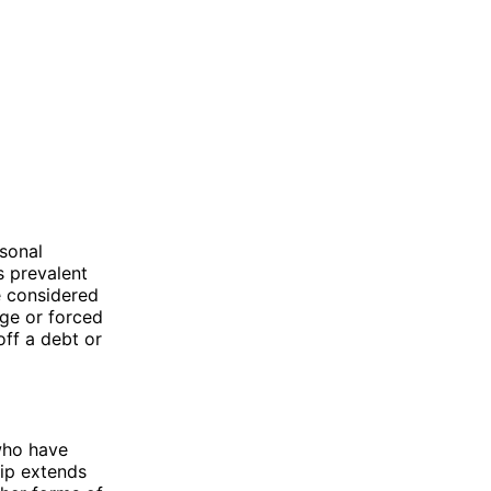
rsonal
s prevalent
e considered
age or forced
off a debt or
 who have
hip extends