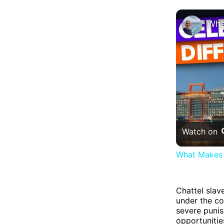
Watch on
What Makes 
Chattel slav
under the co
severe punis
opportunitie