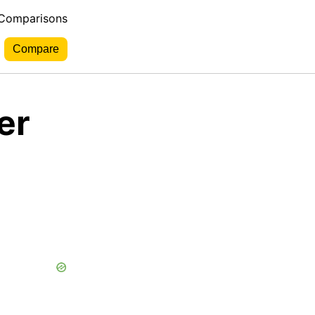
 Comparisons
er