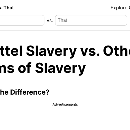
s. That
Explore
vs.
tel Slavery vs. Oth
ms of Slavery
the Difference?
Advertisements