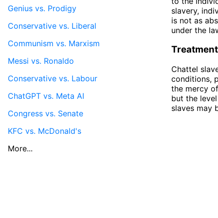
to the indiv
Genius vs. Prodigy
slavery, ind
is not as ab
Conservative vs. Liberal
under the la
Communism vs. Marxism
Treatment
Messi vs. Ronaldo
Chattel slav
Conservative vs. Labour
conditions, 
the mercy of
ChatGPT vs. Meta AI
but the leve
slaves may b
Congress vs. Senate
KFC vs. McDonald's
More...