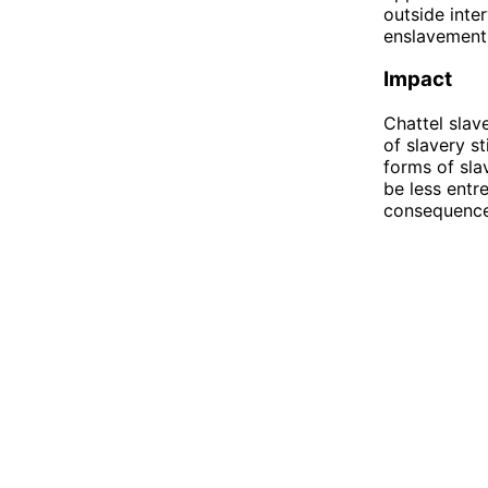
outside inter
enslavement
Impact
Chattel slav
of slavery st
forms of sla
be less entr
consequence