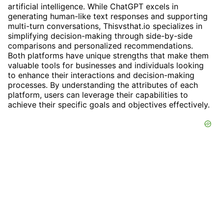
artificial intelligence. While ChatGPT excels in
generating human-like text responses and supporting
multi-turn conversations, Thisvsthat.io specializes in
simplifying decision-making through side-by-side
comparisons and personalized recommendations.
Both platforms have unique strengths that make them
valuable tools for businesses and individuals looking
to enhance their interactions and decision-making
processes. By understanding the attributes of each
platform, users can leverage their capabilities to
achieve their specific goals and objectives effectively.