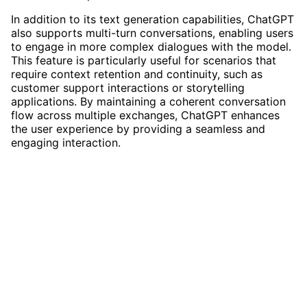
In addition to its text generation capabilities, ChatGPT
also supports multi-turn conversations, enabling users
to engage in more complex dialogues with the model.
This feature is particularly useful for scenarios that
require context retention and continuity, such as
customer support interactions or storytelling
applications. By maintaining a coherent conversation
flow across multiple exchanges, ChatGPT enhances
the user experience by providing a seamless and
engaging interaction.