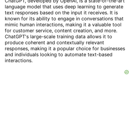
ChatGPT, developed by OpenAI, is a state-of-the-art
language model that uses deep learning to generate
text responses based on the input it receives. It is
known for its ability to engage in conversations that
mimic human interactions, making it a valuable tool
for customer service, content creation, and more.
ChatGPT's large-scale training data allows it to
produce coherent and contextually relevant
responses, making it a popular choice for businesses
and individuals looking to automate text-based
interactions.