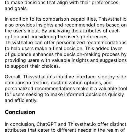
to make decisions that align with their preferences
and goals.
In addition to its comparison capabilities, Thisvsthat.io
also provides insights and recommendations based on
the user's input. By analyzing the attributes of each
option and considering the user's preferences,
Thisvsthat.io can offer personalized recommendations
to help users make a final decision. This added layer
of guidance enhances the decision-making process by
providing users with valuable insights and suggestions
to support their choices.
Overall, Thisvsthat.io's intuitive interface, side-by-side
comparison feature, customization options, and
personalized recommendations make it a valuable tool
for users seeking to make informed decisions quickly
and efficiently.
Conclusion
In conclusion, ChatGPT and Thisvsthat.io offer distinct
attributes that cater to different needs in the realm of