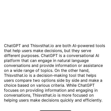
ChatGPT and Thisvsthat.io are both AI-powered tools
that help users make decisions, but they serve
different purposes. ChatGPT is a conversational AI
platform that can engage in natural language
conversations and provide information or assistance
on a wide range of topics. On the other hand,
Thisvsthat.io is a decision-making tool that helps
users compare two options side by side and make a
choice based on various criteria. While ChatGPT
focuses on providing information and engaging in
conversations, Thisvsthat.io is more focused on
helping users make decisions quickly and efficiently.