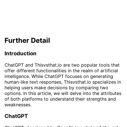
Further Detail
Introduction
ChatGPT and Thisvsthat.io are two popular tools that
offer different functionalities in the realm of artificial
intelligence. While ChatGPT focuses on generating
human-like text responses, Thisvsthat.io specializes in
helping users make decisions by comparing two
options. In this article, we will delve into the attributes
of both platforms to understand their strengths and
weaknesses.
ChatGPT