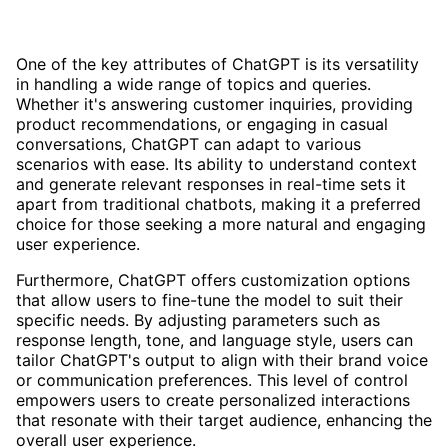
One of the key attributes of ChatGPT is its versatility
in handling a wide range of topics and queries.
Whether it's answering customer inquiries, providing
product recommendations, or engaging in casual
conversations, ChatGPT can adapt to various
scenarios with ease. Its ability to understand context
and generate relevant responses in real-time sets it
apart from traditional chatbots, making it a preferred
choice for those seeking a more natural and engaging
user experience.
Furthermore, ChatGPT offers customization options
that allow users to fine-tune the model to suit their
specific needs. By adjusting parameters such as
response length, tone, and language style, users can
tailor ChatGPT's output to align with their brand voice
or communication preferences. This level of control
empowers users to create personalized interactions
that resonate with their target audience, enhancing the
overall user experience.