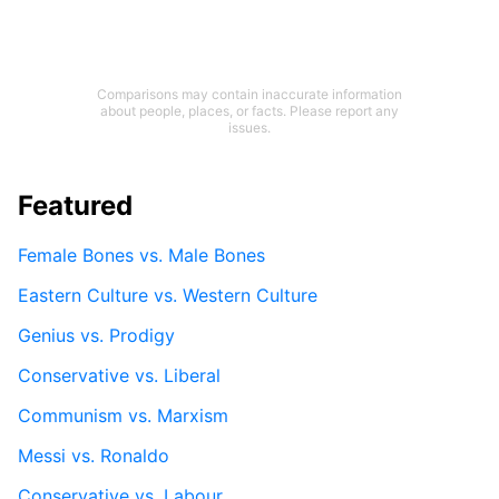
Comparisons may contain inaccurate information
about people, places, or facts. Please report any
issues.
Featured
Female Bones vs. Male Bones
Eastern Culture vs. Western Culture
Genius vs. Prodigy
Conservative vs. Liberal
Communism vs. Marxism
Messi vs. Ronaldo
Conservative vs. Labour