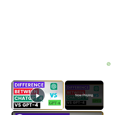
×
Now Playing
Play Video
×