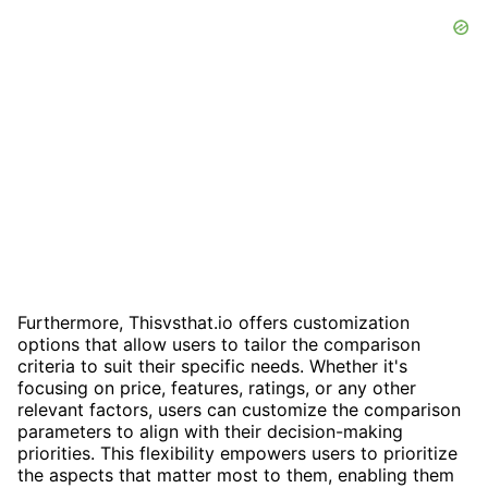
Furthermore, Thisvsthat.io offers customization
options that allow users to tailor the comparison
criteria to suit their specific needs. Whether it's
focusing on price, features, ratings, or any other
relevant factors, users can customize the comparison
parameters to align with their decision-making
priorities. This flexibility empowers users to prioritize
the aspects that matter most to them, enabling them