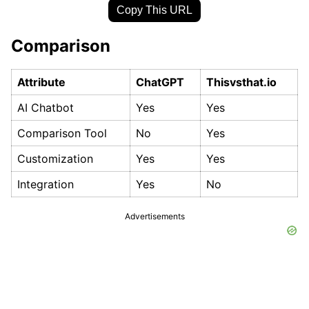
Copy This URL
Comparison
Attribute
ChatGPT
Thisvsthat.io
AI Chatbot
Yes
Yes
Comparison Tool
No
Yes
Customization
Yes
Yes
Integration
Yes
No
Advertisements