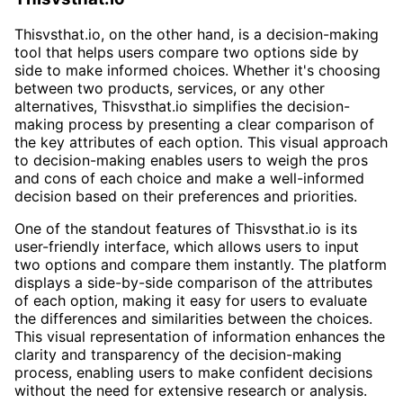
Thisvsthat.io, on the other hand, is a decision-making
tool that helps users compare two options side by
side to make informed choices. Whether it's choosing
between two products, services, or any other
alternatives, Thisvsthat.io simplifies the decision-
making process by presenting a clear comparison of
the key attributes of each option. This visual approach
to decision-making enables users to weigh the pros
and cons of each choice and make a well-informed
decision based on their preferences and priorities.
One of the standout features of Thisvsthat.io is its
user-friendly interface, which allows users to input
two options and compare them instantly. The platform
displays a side-by-side comparison of the attributes
of each option, making it easy for users to evaluate
the differences and similarities between the choices.
This visual representation of information enhances the
clarity and transparency of the decision-making
process, enabling users to make confident decisions
without the need for extensive research or analysis.