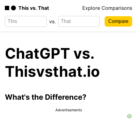
This vs. That
Explore Comparisons
vs.
ChatGPT vs.
Thisvsthat.io
What's the Difference?
Advertisements