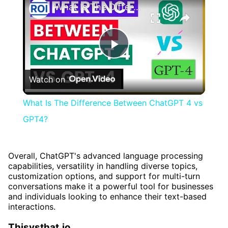
What Is The Difference Between ChatGPT 4 vs GPT4?
Play
Watch on
Video
What Is The Difference Between ChatGPT 4 vs
GPT4?
Overall, ChatGPT's advanced language processing
capabilities, versatility in handling diverse topics,
customization options, and support for multi-turn
conversations make it a powerful tool for businesses
and individuals looking to enhance their text-based
interactions.
Thisvsthat.io