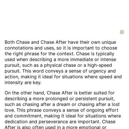
Both Chase and Chase After have their own unique
connotations and uses, so it is important to choose
the right phrase for the context. Chase is typically
used when describing a more immediate or intense
pursuit, such as a physical chase or a high-speed
pursuit. This word conveys a sense of urgency and
action, making it ideal for situations where speed and
intensity are key.
On the other hand, Chase After is better suited for
describing a more prolonged or persistent pursuit,
such as chasing after a dream or chasing after a lost
love. This phrase conveys a sense of ongoing effort
and commitment, making it ideal for situations where
dedication and perseverance are important. Chase
After is also often used in a more emotional or