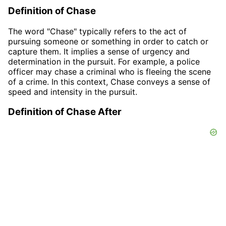
Definition of Chase
The word "Chase" typically refers to the act of
pursuing someone or something in order to catch or
capture them. It implies a sense of urgency and
determination in the pursuit. For example, a police
officer may chase a criminal who is fleeing the scene
of a crime. In this context, Chase conveys a sense of
speed and intensity in the pursuit.
Definition of Chase After