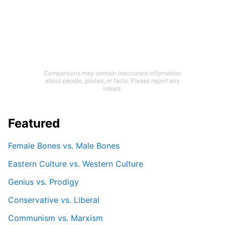
Comparisons may contain inaccurate information
about people, places, or facts. Please report any
issues.
Featured
Female Bones vs. Male Bones
Eastern Culture vs. Western Culture
Genius vs. Prodigy
Conservative vs. Liberal
Communism vs. Marxism