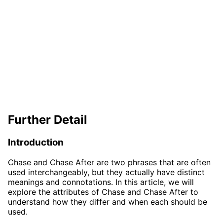
Further Detail
Introduction
Chase and Chase After are two phrases that are often
used interchangeably, but they actually have distinct
meanings and connotations. In this article, we will
explore the attributes of Chase and Chase After to
understand how they differ and when each should be
used.