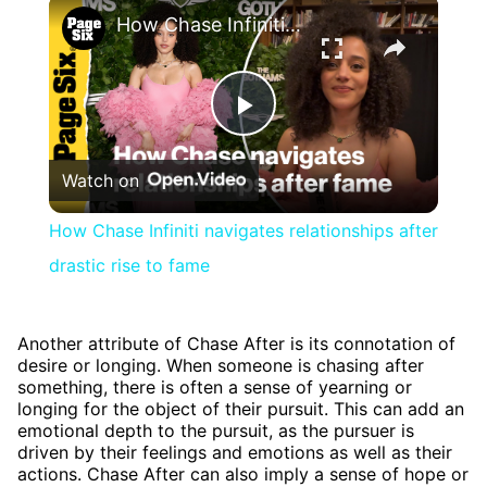
×
How Chase Infiniti navigates relationships after drastic rise to fame
Play
Watch on
Video
How Chase Infiniti navigates relationships after
drastic rise to fame
Another attribute of Chase After is its connotation of
desire or longing. When someone is chasing after
something, there is often a sense of yearning or
longing for the object of their pursuit. This can add an
emotional depth to the pursuit, as the pursuer is
driven by their feelings and emotions as well as their
actions. Chase After can also imply a sense of hope or