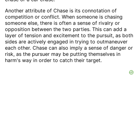
Another attribute of Chase is its connotation of
competition or conflict. When someone is chasing
someone else, there is often a sense of rivalry or
opposition between the two parties. This can add a
layer of tension and excitement to the pursuit, as both
sides are actively engaged in trying to outmaneuver
each other. Chase can also imply a sense of danger or
risk, as the pursuer may be putting themselves in
harm's way in order to catch their target.