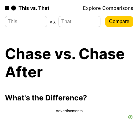
This vs. That
Explore Comparisons
vs.
Chase vs. Chase
After
What's the Difference?
Advertisements