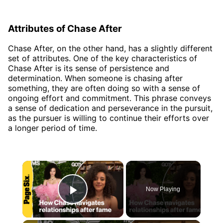
Attributes of Chase After
Chase After, on the other hand, has a slightly different
set of attributes. One of the key characteristics of
Chase After is its sense of persistence and
determination. When someone is chasing after
something, they are often doing so with a sense of
ongoing effort and commitment. This phrase conveys
a sense of dedication and perseverance in the pursuit,
as the pursuer is willing to continue their efforts over
a longer period of time.
×
Now Playing
Play Video