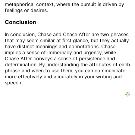
metaphorical context, where the pursuit is driven by
feelings or desires.
Conclusion
In conclusion, Chase and Chase After are two phrases
that may seem similar at first glance, but they actually
have distinct meanings and connotations. Chase
implies a sense of immediacy and urgency, while
Chase After conveys a sense of persistence and
determination. By understanding the attributes of each
phrase and when to use them, you can communicate
more effectively and accurately in your writing and
speech.