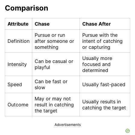
Comparison
Attribute
Chase
Chase After
Pursue or run
Pursue with the
Definition
after someone or
intent of catching
something
or capturing
Usually more
Can be casual or
Intensity
focused and
playful
determined
Can be fast or
Speed
Usually fast-paced
slow
May or may not
Usually results in
Outcome
result in catching
catching the target
the target
Advertisements