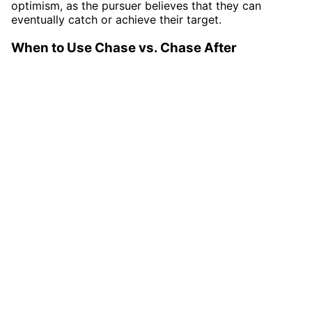
optimism, as the pursuer believes that they can
eventually catch or achieve their target.
When to Use Chase vs. Chase After