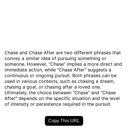
Chase and Chase After are two different phrases that
convey a similar idea of pursuing something or
someone. However, "Chase" implies a more direct and
immediate action, while "Chase After" suggests a
continuous or ongoing pursuit. Both phrases can be
used in various contexts, such as chasing a dream,
chasing a goal, or chasing after a loved one.
Ultimately, the choice between "Chase" and "Chase
After" depends on the specific situation and the level
of intensity or persistence required in the pursuit.
Copy This URL