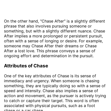
On the other hand, "Chase After" is a slightly different
phrase that also involves pursuing someone or
something, but with a slightly different nuance. Chase
After implies a more prolonged or persistent pursuit,
often with a sense of longing or desire. For example,
someone may Chase After their dreams or Chase
After a lost love. This phrase conveys a sense of
ongoing effort and determination in the pursuit.
Attributes of Chase
One of the key attributes of Chase is its sense of
immediacy and urgency. When someone is chasing
something, they are typically doing so with a sense of
speed and intensity. Chase also implies a sense of
action and movement, as the pursuer is actively trying
to catch or capture their target. This word is often
associated with physical pursuits, such as a foot
chase or a car chase.