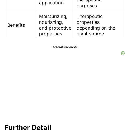
application
purposes
Moisturizing,
Therapeutic
nourishing,
properties
Benefits
and protective
depending on the
properties
plant source
Advertisements
Further Detail