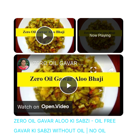
×
Now Playing
Play Video
×
ZERO OIL GAVAR ALOO KI SABZI - OIL FREE GAVAR KI SABZI WITHOUT OIL | NO OIL GAVAR KI BHAJI
Play
Watch on
Video
ZERO OIL GAVAR ALOO KI SABZI - OIL FREE
GAVAR KI SABZI WITHOUT OIL | NO OIL