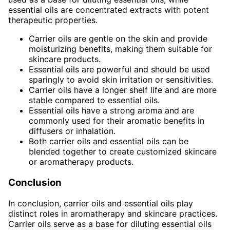
essential oils are concentrated extracts with potent
therapeutic properties.
Carrier oils are gentle on the skin and provide
moisturizing benefits, making them suitable for
skincare products.
Essential oils are powerful and should be used
sparingly to avoid skin irritation or sensitivities.
Carrier oils have a longer shelf life and are more
stable compared to essential oils.
Essential oils have a strong aroma and are
commonly used for their aromatic benefits in
diffusers or inhalation.
Both carrier oils and essential oils can be
blended together to create customized skincare
or aromatherapy products.
Conclusion
In conclusion, carrier oils and essential oils play
distinct roles in aromatherapy and skincare practices.
Carrier oils serve as a base for diluting essential oils