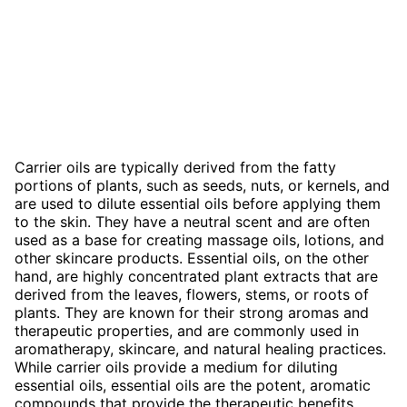
Carrier oils are typically derived from the fatty
portions of plants, such as seeds, nuts, or kernels, and
are used to dilute essential oils before applying them
to the skin. They have a neutral scent and are often
used as a base for creating massage oils, lotions, and
other skincare products. Essential oils, on the other
hand, are highly concentrated plant extracts that are
derived from the leaves, flowers, stems, or roots of
plants. They are known for their strong aromas and
therapeutic properties, and are commonly used in
aromatherapy, skincare, and natural healing practices.
While carrier oils provide a medium for diluting
essential oils, essential oils are the potent, aromatic
compounds that provide the therapeutic benefits.