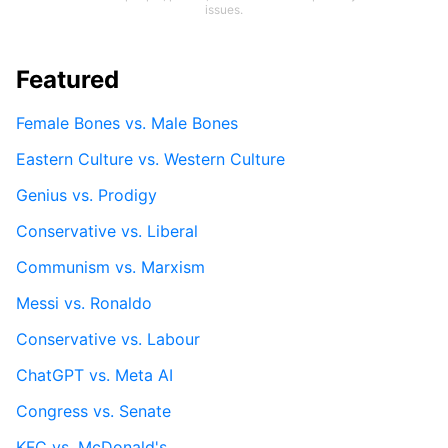
issues.
Featured
Female Bones vs. Male Bones
Eastern Culture vs. Western Culture
Genius vs. Prodigy
Conservative vs. Liberal
Communism vs. Marxism
Messi vs. Ronaldo
Conservative vs. Labour
ChatGPT vs. Meta AI
Congress vs. Senate
KFC vs. McDonald's