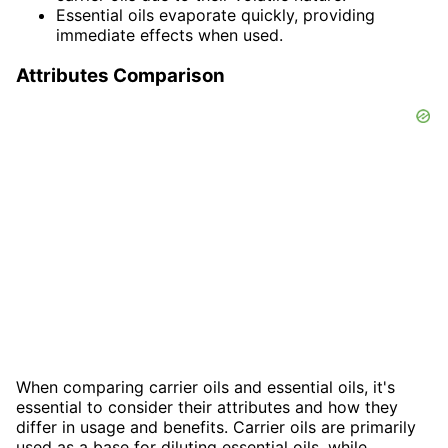
Essential oils evaporate quickly, providing
immediate effects when used.
Attributes Comparison
When comparing carrier oils and essential oils, it's
essential to consider their attributes and how they
differ in usage and benefits. Carrier oils are primarily
used as a base for diluting essential oils, while