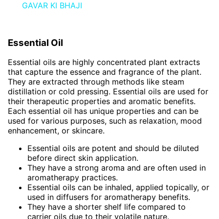
GAVAR KI BHAJI
Essential Oil
Essential oils are highly concentrated plant extracts
that capture the essence and fragrance of the plant.
They are extracted through methods like steam
distillation or cold pressing. Essential oils are used for
their therapeutic properties and aromatic benefits.
Each essential oil has unique properties and can be
used for various purposes, such as relaxation, mood
enhancement, or skincare.
Essential oils are potent and should be diluted
before direct skin application.
They have a strong aroma and are often used in
aromatherapy practices.
Essential oils can be inhaled, applied topically, or
used in diffusers for aromatherapy benefits.
They have a shorter shelf life compared to
carrier oils due to their volatile nature.