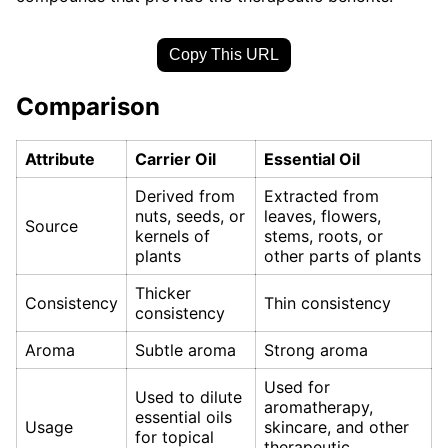
Copy This URL
Comparison
Attribute
Carrier Oil
Essential Oil
Derived from
Extracted from
nuts, seeds, or
leaves, flowers,
Source
kernels of
stems, roots, or
plants
other parts of plants
Thicker
Consistency
Thin consistency
consistency
Aroma
Subtle aroma
Strong aroma
Used for
Used to dilute
aromatherapy,
essential oils
Usage
skincare, and other
for topical
therapeutic