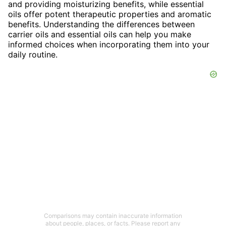
and providing moisturizing benefits, while essential
oils offer potent therapeutic properties and aromatic
benefits. Understanding the differences between
carrier oils and essential oils can help you make
informed choices when incorporating them into your
daily routine.
Comparisons may contain inaccurate information
about people, places, or facts. Please report any