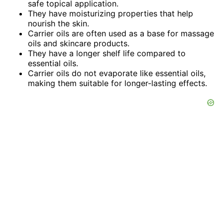
safe topical application.
They have moisturizing properties that help
nourish the skin.
Carrier oils are often used as a base for massage
oils and skincare products.
They have a longer shelf life compared to
essential oils.
Carrier oils do not evaporate like essential oils,
making them suitable for longer-lasting effects.