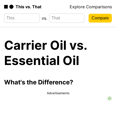
This vs. That
Explore Comparisons
vs.
Carrier Oil vs.
Essential Oil
What's the Difference?
Advertisements