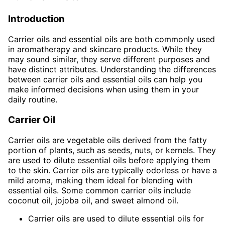
Introduction
Carrier oils and essential oils are both commonly used
in aromatherapy and skincare products. While they
may sound similar, they serve different purposes and
have distinct attributes. Understanding the differences
between carrier oils and essential oils can help you
make informed decisions when using them in your
daily routine.
Carrier Oil
Carrier oils are vegetable oils derived from the fatty
portion of plants, such as seeds, nuts, or kernels. They
are used to dilute essential oils before applying them
to the skin. Carrier oils are typically odorless or have a
mild aroma, making them ideal for blending with
essential oils. Some common carrier oils include
coconut oil, jojoba oil, and sweet almond oil.
Carrier oils are used to dilute essential oils for