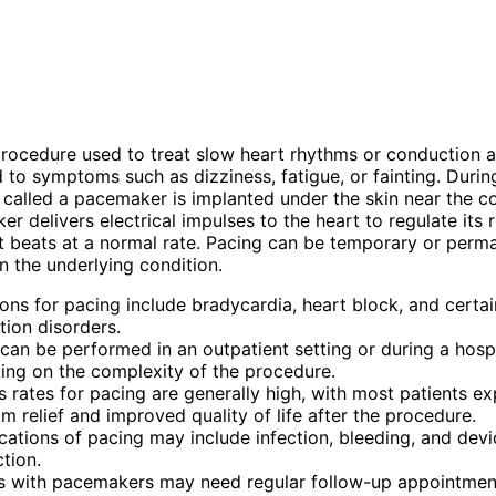
procedure used to treat slow heart rhythms or conduction a
d to symptoms such as dizziness, fatigue, or fainting. Durin
 called a pacemaker is implanted under the skin near the co
r delivers electrical impulses to the heart to regulate its
it beats at a normal rate. Pacing can be temporary or perm
 the underlying condition.
ions for pacing include bradycardia, heart block, and certai
ion disorders.
can be performed in an outpatient setting or during a hospi
ng on the complexity of the procedure.
 rates for pacing are generally high, with most patients ex
 relief and improved quality of life after the procedure.
ations of pacing may include infection, bleeding, and devi
tion.
ts with pacemakers may need regular follow-up appointmen