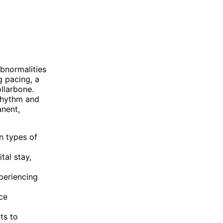
bnormalities
g pacing, a
llarbone.
 rhythm and
anent,
n types of
tal stay,
periencing
ce
ts to