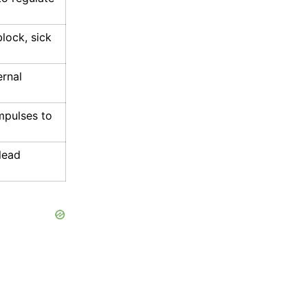
lock, sick
ernal
impulses to
 lead