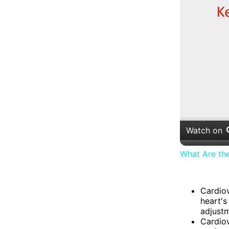
Watch on
What Are th
Cardiov
heart's
adjustm
Cardiov