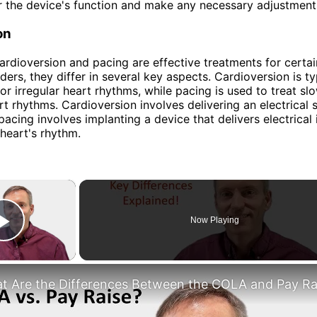
 the device's function and make any necessary adjustment
on
ardioversion and pacing are effective treatments for certai
ders, they differ in several key aspects. Cardioversion is ty
 or irregular heart rhythms, while pacing is used to treat sl
art rhythms. Cardioversion involves delivering an electrical 
 pacing involves implanting a device that delivers electrical
 heart's rhythm.
×
Now Playing
Play Video