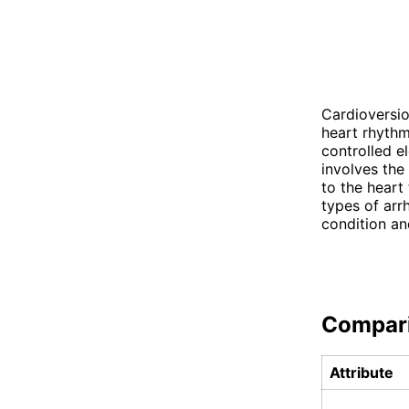
Cardioversio
heart rhythm
controlled e
involves the
to the heart 
types of arr
condition an
Compar
Attribute