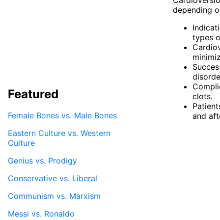
depending on
Indicati
types o
Cardiov
minimiz
Success
disorde
Complic
Featured
clots.
Patient
Female Bones vs. Male Bones
and aft
Eastern Culture vs. Western
Culture
Genius vs. Prodigy
Conservative vs. Liberal
Communism vs. Marxism
Messi vs. Ronaldo