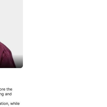
ore the
ing and
tion, while