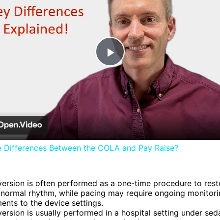
Play
Video
e Differences Between the COLA and Pay Raise?
ersion is often performed as a one-time procedure to rest
 normal rhythm, while pacing may require ongoing monitor
ents to the device settings.
ersion is usually performed in a hospital setting under seda