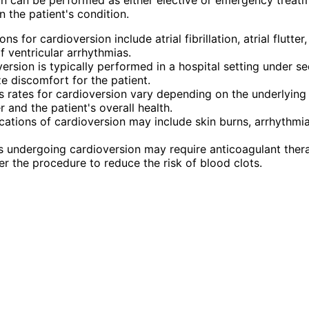
 the patient's condition.
ons for cardioversion include atrial fibrillation, atrial flutter
f ventricular arrhythmias.
ersion is typically performed in a hospital setting under se
e discomfort for the patient.
 rates for cardioversion vary depending on the underlying
r and the patient's overall health.
ations of cardioversion may include skin burns, arrhythmi
s undergoing cardioversion may require anticoagulant ther
er the procedure to reduce the risk of blood clots.