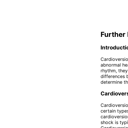
Further 
Introducti
Cardioversi
abnormal hea
rhythm, they
differences 
determine th
Cardiover
Cardioversio
certain types
cardioversion
shock is typ
Cardioversio