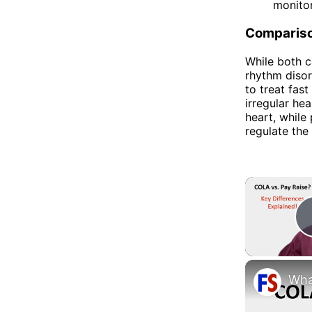
monitor
Comparis
While both c
rhythm disor
to treat fast
irregular he
heart, while
regulate the