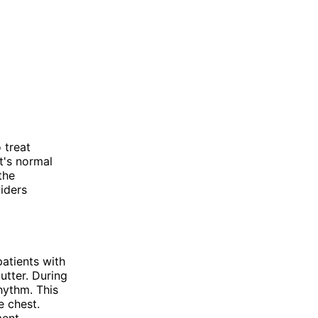
 treat
t's normal
the
iders
patients with
lutter. During
rhythm. This
e chest.
ent,