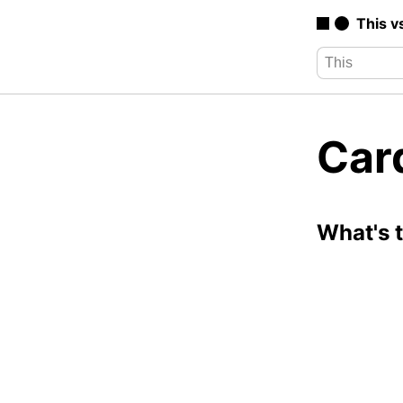
This v
Car
What's 