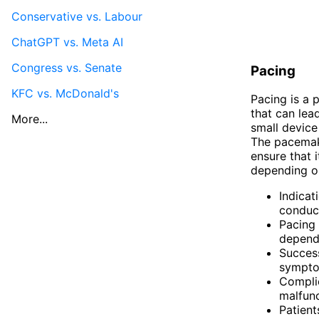
Conservative vs. Labour
ChatGPT vs. Meta AI
Congress vs. Senate
Pacing
KFC vs. McDonald's
Pacing is a 
that can lea
More...
small device
The pacemake
ensure that 
depending on
Indicat
conduct
Pacing 
dependi
Success
symptom
Complic
malfunc
Patien