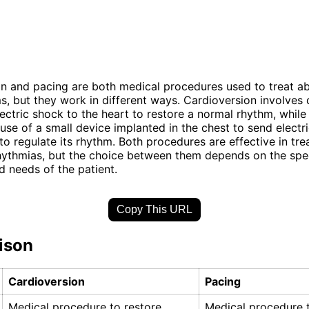
n and pacing are both medical procedures used to treat a
s, but they work in different ways. Cardioversion involves 
lectric shock to the heart to restore a normal rhythm, while
 use of a small device implanted in the chest to send electr
to regulate its rhythm. Both procedures are effective in tre
hythmias, but the choice between them depends on the spec
d needs of the patient.
Copy This URL
ison
Cardioversion
Pacing
Medical procedure to restore
Medical procedure t