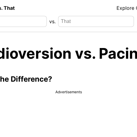
s. That
Explore
vs.
dioversion vs. Paci
the Difference?
Advertisements