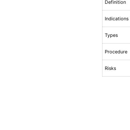
Definition
Indications
Types
Procedure
Risks