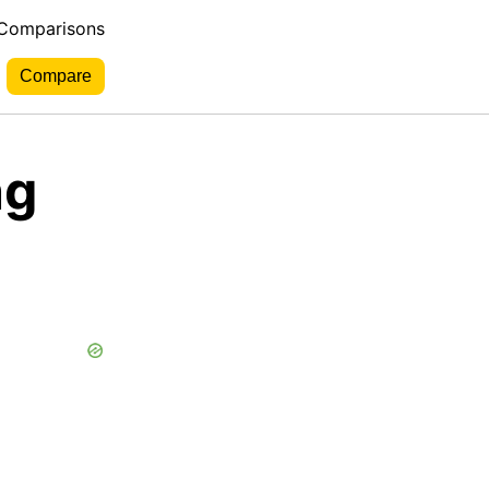
 Comparisons
ng