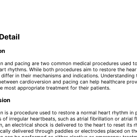
Detail
on
on and pacing are two common medical procedures used to
rt rhythms. While both procedures aim to restore the hear
 differ in their mechanisms and indications. Understanding 
between cardioversion and pacing can help healthcare prov
e most appropriate treatment for their patients.
sion
n is a procedure used to restore a normal heart rhythm in 
 of irregular heartbeats, such as atrial fibrillation or atrial f
, an electrical shock is delivered to the heart to reset its 
ically delivered through paddles or electrodes placed on th
n can be performed as either elective or emergency treatm