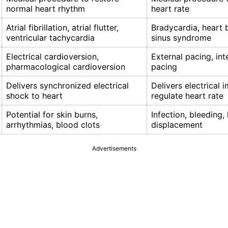
normal heart rhythm
heart rate
Atrial fibrillation, atrial flutter,
Bradycardia, heart b
ventricular tachycardia
sinus syndrome
Electrical cardioversion,
External pacing, int
pharmacological cardioversion
pacing
Delivers synchronized electrical
Delivers electrical 
shock to heart
regulate heart rate
Potential for skin burns,
Infection, bleeding,
arrhythmias, blood clots
displacement
Advertisements