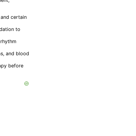
, and certain
dation to
 rhythm
as, and blood
apy before