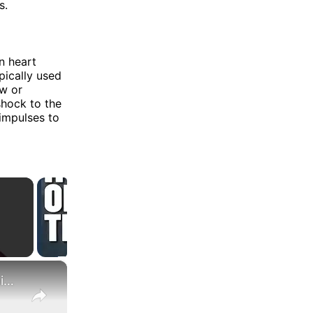
s.
n heart
pically used
ow or
shock to the
 impulses to
×
What Are the Differences Between the COLA and Pay Raise?