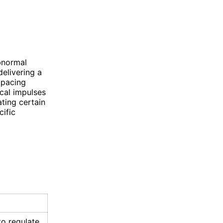
bnormal
delivering a
 pacing
ical impulses
ating certain
ific
o regulate