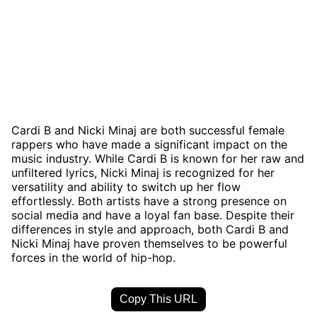
Cardi B and Nicki Minaj are both successful female
rappers who have made a significant impact on the
music industry. While Cardi B is known for her raw and
unfiltered lyrics, Nicki Minaj is recognized for her
versatility and ability to switch up her flow
effortlessly. Both artists have a strong presence on
social media and have a loyal fan base. Despite their
differences in style and approach, both Cardi B and
Nicki Minaj have proven themselves to be powerful
forces in the world of hip-hop.
Copy This URL