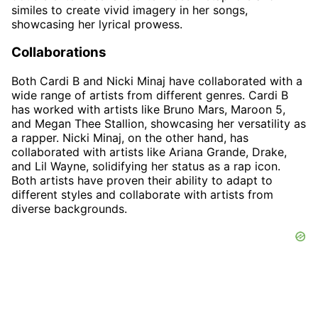
similes to create vivid imagery in her songs,
showcasing her lyrical prowess.
Collaborations
Both Cardi B and Nicki Minaj have collaborated with a
wide range of artists from different genres. Cardi B
has worked with artists like Bruno Mars, Maroon 5,
and Megan Thee Stallion, showcasing her versatility as
a rapper. Nicki Minaj, on the other hand, has
collaborated with artists like Ariana Grande, Drake,
and Lil Wayne, solidifying her status as a rap icon.
Both artists have proven their ability to adapt to
different styles and collaborate with artists from
diverse backgrounds.