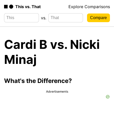
This vs. That
Explore Comparisons
vs.
Cardi B vs. Nicki
Minaj
What's the Difference?
Advertisements