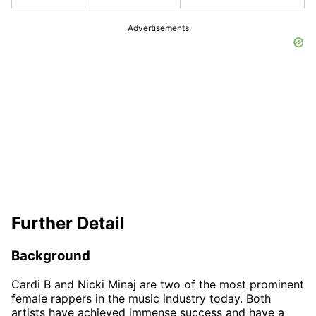
Advertisements
Further Detail
Background
Cardi B and Nicki Minaj are two of the most prominent
female rappers in the music industry today. Both
artists have achieved immense success and have a