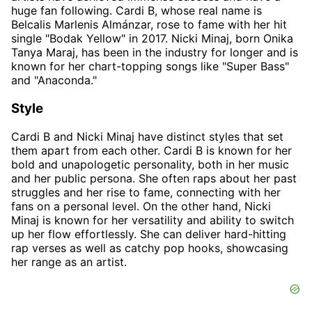
huge fan following. Cardi B, whose real name is
Belcalis Marlenis Almánzar, rose to fame with her hit
single "Bodak Yellow" in 2017. Nicki Minaj, born Onika
Tanya Maraj, has been in the industry for longer and is
known for her chart-topping songs like "Super Bass"
and "Anaconda."
Style
Cardi B and Nicki Minaj have distinct styles that set
them apart from each other. Cardi B is known for her
bold and unapologetic personality, both in her music
and her public persona. She often raps about her past
struggles and her rise to fame, connecting with her
fans on a personal level. On the other hand, Nicki
Minaj is known for her versatility and ability to switch
up her flow effortlessly. She can deliver hard-hitting
rap verses as well as catchy pop hooks, showcasing
her range as an artist.