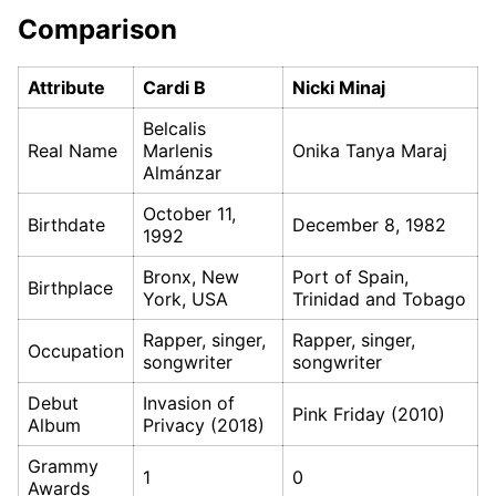
Comparison
Attribute
Cardi B
Nicki Minaj
Belcalis
Real Name
Marlenis
Onika Tanya Maraj
Almánzar
October 11,
Birthdate
December 8, 1982
1992
Bronx, New
Port of Spain,
Birthplace
York, USA
Trinidad and Tobago
Rapper, singer,
Rapper, singer,
Occupation
songwriter
songwriter
Debut
Invasion of
Pink Friday (2010)
Album
Privacy (2018)
Grammy
1
0
Awards