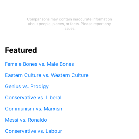
Comparisons may contain inaccurate information
about people, places, or facts. Please report any
issues.
Featured
Female Bones vs. Male Bones
Eastern Culture vs. Western Culture
Genius vs. Prodigy
Conservative vs. Liberal
Communism vs. Marxism
Messi vs. Ronaldo
Conservative vs. Labour