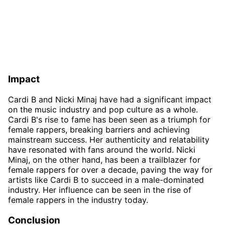
Impact
Cardi B and Nicki Minaj have had a significant impact
on the music industry and pop culture as a whole.
Cardi B's rise to fame has been seen as a triumph for
female rappers, breaking barriers and achieving
mainstream success. Her authenticity and relatability
have resonated with fans around the world. Nicki
Minaj, on the other hand, has been a trailblazer for
female rappers for over a decade, paving the way for
artists like Cardi B to succeed in a male-dominated
industry. Her influence can be seen in the rise of
female rappers in the industry today.
Conclusion