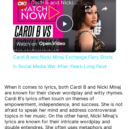
Cardi B and Nicki Minaj Exchange Fiery Shots in Social Media War After Years-Long Feud
Play
Watch on
Video
Cardi B and Nicki Minaj Exchange Fiery Shots
in Social Media War After Years-Long Feud
When it comes to lyrics, both Cardi B and Nicki Minaj
are known for their clever wordplay and witty rhymes.
Cardi B's lyrics often touch on themes of
empowerment, independence, and success. She is not
afraid to speak her mind and address controversial
topics in her music. On the other hand, Nicki Minaj's
lyrics are known for their intricate wordplay and
double entendres. She often uses metaphors and