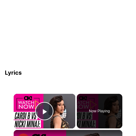
Lyrics
×
Now Playing
Play Video
×