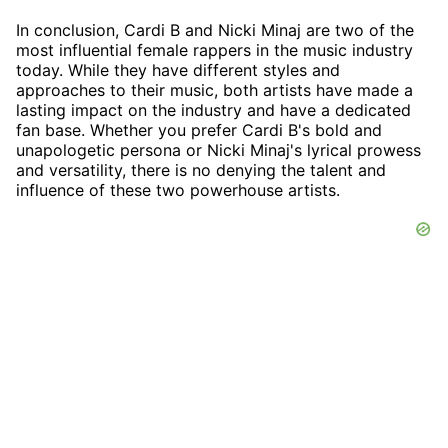
In conclusion, Cardi B and Nicki Minaj are two of the
most influential female rappers in the music industry
today. While they have different styles and
approaches to their music, both artists have made a
lasting impact on the industry and have a dedicated
fan base. Whether you prefer Cardi B's bold and
unapologetic persona or Nicki Minaj's lyrical prowess
and versatility, there is no denying the talent and
influence of these two powerhouse artists.