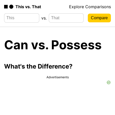
This vs. That
Explore Comparisons
vs.
Can vs. Possess
What's the Difference?
Advertisements