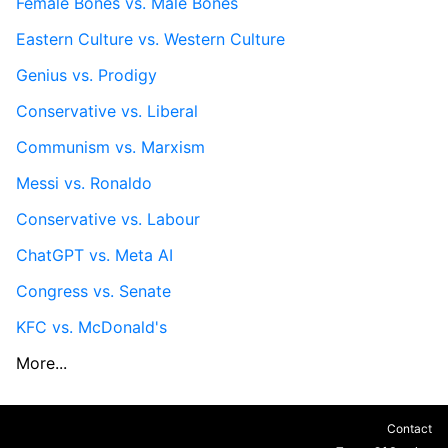
Female Bones vs. Male Bones
Eastern Culture vs. Western Culture
Genius vs. Prodigy
Conservative vs. Liberal
Communism vs. Marxism
Messi vs. Ronaldo
Conservative vs. Labour
ChatGPT vs. Meta AI
Congress vs. Senate
KFC vs. McDonald's
More...
Contact