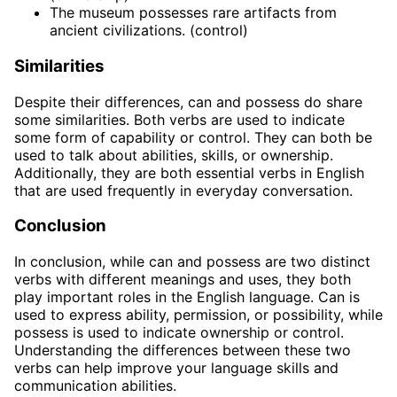
The museum possesses rare artifacts from
ancient civilizations. (control)
Similarities
Despite their differences, can and possess do share
some similarities. Both verbs are used to indicate
some form of capability or control. They can both be
used to talk about abilities, skills, or ownership.
Additionally, they are both essential verbs in English
that are used frequently in everyday conversation.
Conclusion
In conclusion, while can and possess are two distinct
verbs with different meanings and uses, they both
play important roles in the English language. Can is
used to express ability, permission, or possibility, while
possess is used to indicate ownership or control.
Understanding the differences between these two
verbs can help improve your language skills and
communication abilities.