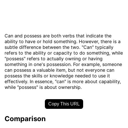
Can and possess are both verbs that indicate the
ability to have or hold something. However, there is a
subtle difference between the two. "Can" typically
refers to the ability or capacity to do something, while
"possess" refers to actually owning or having
something in one's possession. For example, someone
can possess a valuable item, but not everyone can
possess the skills or knowledge needed to use it
effectively. In essence, "can" is more about capability,
while "possess" is about ownership.
Copy This URL
Comparison