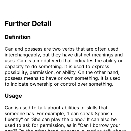
Further Detail
Definition
Can and possess are two verbs that are often used
interchangeably, but they have distinct meanings and
uses. Can is a modal verb that indicates the ability or
capacity to do something. It is used to express
possibility, permission, or ability. On the other hand,
possess means to have or own something. It is used
to indicate ownership or control over something.
Usage
Can is used to talk about abilities or skills that
someone has. For example, "I can speak Spanish
fluently" or "She can play the piano." It can also be
used to ask for permission, as in "Can I borrow your
pen?" On the other hand, possess is used to talk about