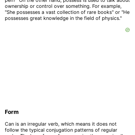
ownership or control over something. For example,
"She possesses a vast collection of rare books" or "He
possesses great knowledge in the field of physics."
Form
Can is an irregular verb, which means it does not
follow the typical conjugation patterns of regular