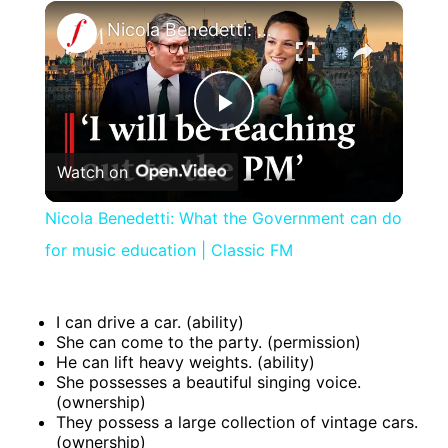
×
Nicola Benedetti: What the Government can do for music education | Classic FM
Play
Watch on
Video
Nicola Benedetti: What the Government can do
for music education | Classic FM
I can drive a car. (ability)
She can come to the party. (permission)
He can lift heavy weights. (ability)
She possesses a beautiful singing voice.
(ownership)
They possess a large collection of vintage cars.
(ownership)