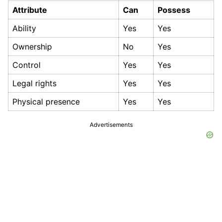
Attribute
Can
Possess
Ability
Yes
Yes
Ownership
No
Yes
Control
Yes
Yes
Legal rights
Yes
Yes
Physical presence
Yes
Yes
Advertisements