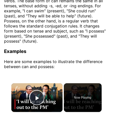
verbs. The base form of can remains the same in all
tenses, without adding -s, -ed, or -ing endings. For
example, "I can swim" (present), "She could run"
(past), and "They will be able to help" (future).
Possess, on the other hand, is a regular verb that
follows the standard conjugation rules. It changes
form based on tense and subject, such as "I possess"
(present), "She possessed" (past), and "They will
possess" (future).
Examples
Here are some examples to illustrate the difference
between can and possess:
×
Now Playing
Play Video