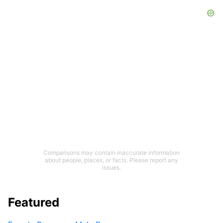
Comparisons may contain inaccurate information
about people, places, or facts. Please report any
issues.
Featured