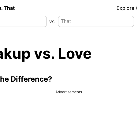
s. That
Explore
vs.
akup vs. Love
the Difference?
Advertisements