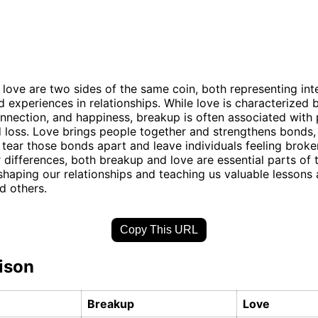
love are two sides of the same coin, both representing int
 experiences in relationships. While love is characterized b
onnection, and happiness, breakup is often associated with 
 loss. Love brings people together and strengthens bonds,
tear those bonds apart and leave individuals feeling broke
r differences, both breakup and love are essential parts of
shaping our relationships and teaching us valuable lessons
d others.
Copy This URL
ison
Breakup
Love