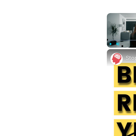
Play
Unmute
Sto