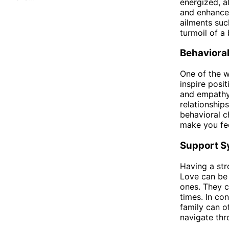
energized, a
and enhance 
ailments suc
turmoil of a
Behaviora
One of the w
inspire posi
and empathy.
relationship
behavioral c
make you fee
Support S
Having a str
Love can be 
ones. They c
times. In co
family can of
navigate thr