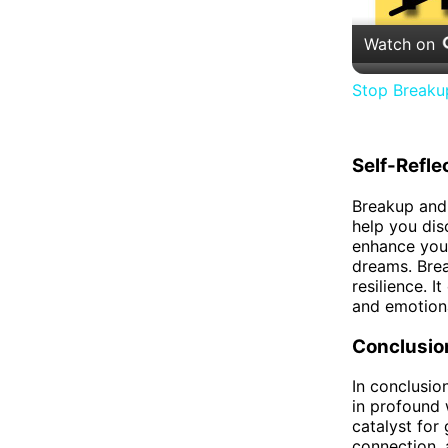
Watch on
Stop Breaku
Self-Refle
Breakup and 
help you dis
enhance your
dreams. Brea
resilience. 
and emotiona
Conclusio
In conclusio
in profound 
catalyst for 
connection, 