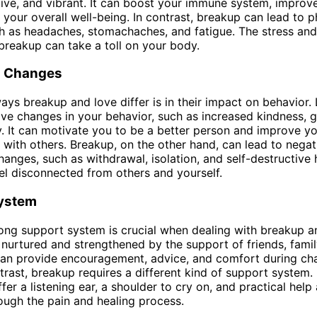
live, and vibrant. It can boost your immune system, improve
your overall well-being. In contrast, breakup can lead to p
h as headaches, stomachaches, and fatigue. The stress an
 breakup can take a toll on your body.
l Changes
ays breakup and love differ is in their impact on behavior.
tive changes in your behavior, such as increased kindness, g
 It can motivate you to be a better person and improve y
s with others. Breakup, on the other hand, can lead to negat
hanges, such as withdrawal, isolation, and self-destructive h
l disconnected from others and yourself.
ystem
ong support system is crucial when dealing with breakup a
nurtured and strengthened by the support of friends, famil
an provide encouragement, advice, and comfort during cha
ntrast, breakup requires a different kind of support system.
fer a listening ear, a shoulder to cry on, and practical help
ough the pain and healing process.