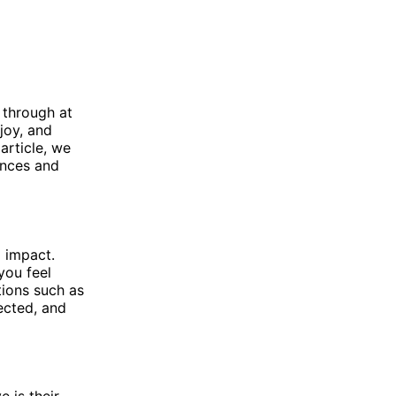
 through at
 joy, and
 article, we
rences and
 impact.
you feel
tions such as
jected, and
 is their