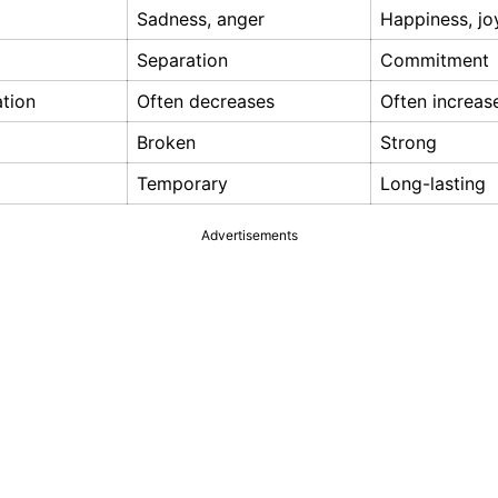
Sadness, anger
Happiness, jo
Separation
Commitment
tion
Often decreases
Often increas
Broken
Strong
Temporary
Long-lasting
Advertisements