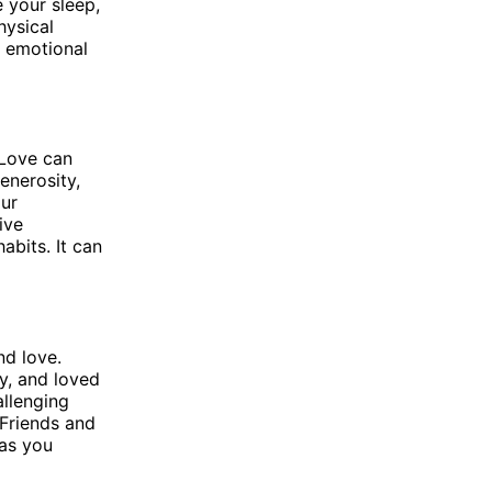
 your sleep,
hysical
d emotional
 Love can
enerosity,
our
ive
abits. It can
nd love.
y, and loved
llenging
 Friends and
 as you