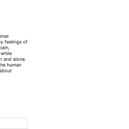
ense
y feelings of
pain,
 while
n and alone.
 the human
 about