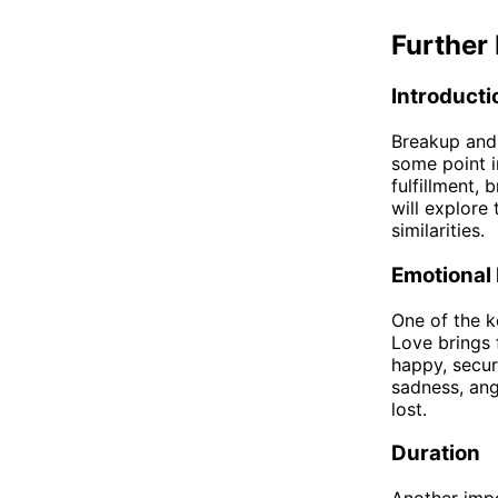
Further 
Introducti
Breakup and 
some point in
fulfillment, 
will explore 
similarities.
Emotional
One of the k
Love brings 
happy, secur
sadness, ang
lost.
Duration
Another impo