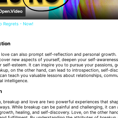
p Regrets - Now!
ction
love can also prompt self-reflection and personal growth.
cover new aspects of yourself, deepen your self-awareness
 self-esteem. It can inspire you to pursue your passions, g
kup, on the other hand, can lead to introspection, self-dis
It can teach you valuable lessons about relationships, commu
l intelligence.
n
n, breakup and love are two powerful experiences that shap
ways. While breakup can be painful and challenging, it can 
growth, healing, and self-discovery. Love, on the other hand
and fulfillment. By understanding the attributes of breakup