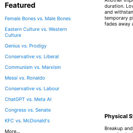
Featured
duration. Lo
and withstan
temporary ph
Female Bones vs. Male Bones
fades away 
Eastern Culture vs. Western
Culture
Genius vs. Prodigy
Conservative vs. Liberal
Communism vs. Marxism
Messi vs. Ronaldo
Conservative vs. Labour
ChatGPT vs. Meta AI
Congress vs. Senate
Physical 
KFC vs. McDonald's
Breakup and 
More...