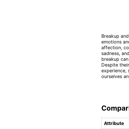
Breakup and 
emotions and
affection, c
sadness, and
breakup can 
Despite thei
experience, 
ourselves an
Compar
Attribute