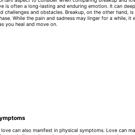
ve is often a long-lasting and enduring emotion. It can dee
d challenges and obstacles. Breakup, on the other hand, is 
ase. While the pain and sadness may linger for a while, it 
as you heal and move on.
Symptoms
love can also manifest in physical symptoms. Love can ma