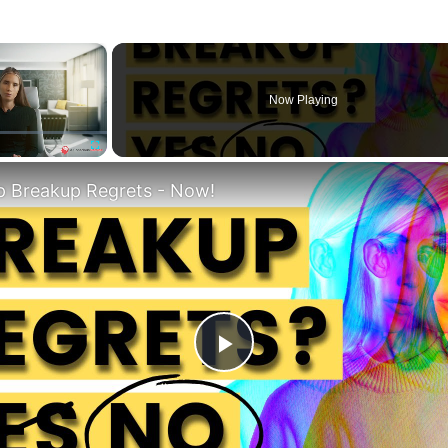
×
Now Playing
Fullscreen
p Breakup Regrets - Now!
Play
Video