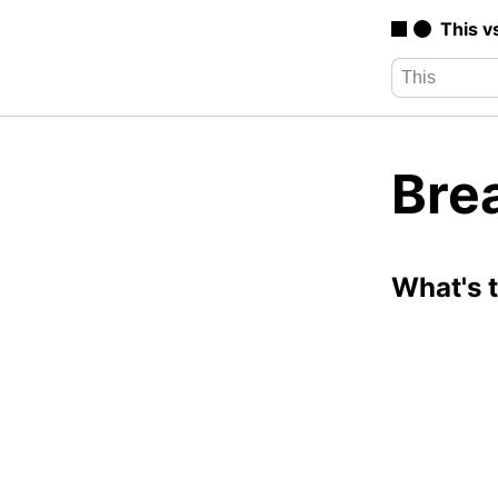
This v
Bre
What's 