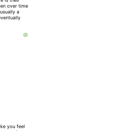
pen over time
usually a
eventually
ke you feel