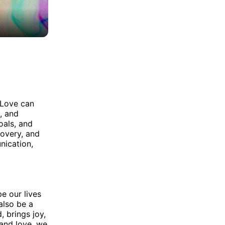
 Love can
, and
oals, and
covery, and
nication,
e our lives
also be a
, brings joy,
 and love, we