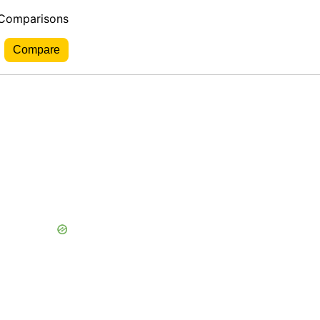
 Comparisons