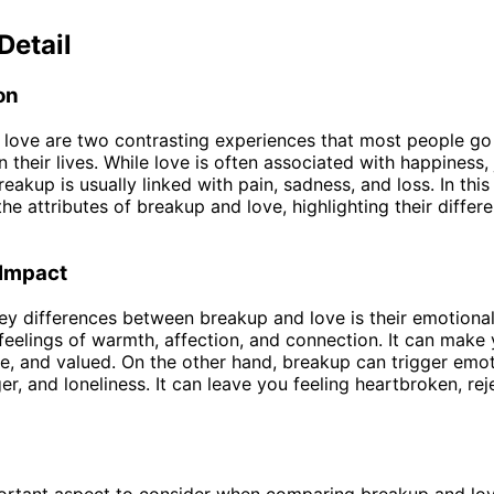
Detail
on
love are two contrasting experiences that most people go
 their lives. While love is often associated with happiness,
breakup is usually linked with pain, sadness, and loss. In this
the attributes of breakup and love, highlighting their diffe
 Impact
ey differences between breakup and love is their emotional
feelings of warmth, affection, and connection. It can make 
e, and valued. On the other hand, breakup can trigger emo
er, and loneliness. It can leave you feeling heartbroken, re
rtant aspect to consider when comparing breakup and love