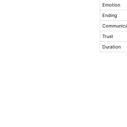
Emotion
Ending
Communica
Trust
Duration