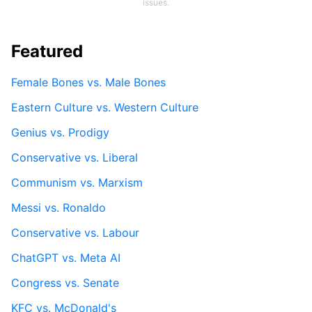
issues.
Featured
Female Bones vs. Male Bones
Eastern Culture vs. Western Culture
Genius vs. Prodigy
Conservative vs. Liberal
Communism vs. Marxism
Messi vs. Ronaldo
Conservative vs. Labour
ChatGPT vs. Meta AI
Congress vs. Senate
KFC vs. McDonald's