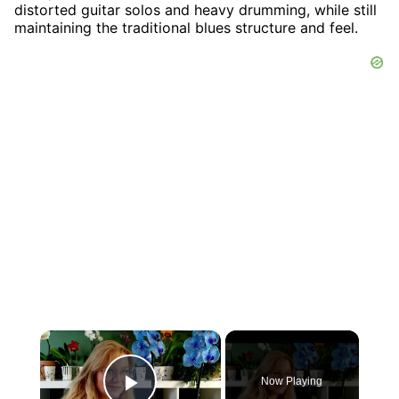
distorted guitar solos and heavy drumming, while still
maintaining the traditional blues structure and feel.
×
Now Playing