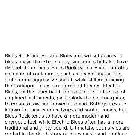
Blues Rock and Electric Blues are two subgenres of
blues music that share many similarities but also have
distinct differences. Blues Rock typically incorporates
elements of rock music, such as heavier guitar riffs
and a more aggressive sound, while still maintaining
the traditional blues structure and themes. Electric
Blues, on the other hand, focuses more on the use of
amplified instruments, particularly the electric guitar,
to create a raw and powerful sound. Both genres are
known for their emotive lyrics and soulful vocals, but
Blues Rock tends to have a more modern and
energetic feel, while Electric Blues often has a more
traditional and gritty sound. Ultimately, both styles are
rooted in the rich history of blues music and continue