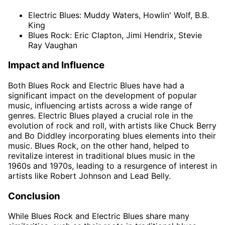
Electric Blues: Muddy Waters, Howlin' Wolf, B.B.
King
Blues Rock: Eric Clapton, Jimi Hendrix, Stevie
Ray Vaughan
Impact and Influence
Both Blues Rock and Electric Blues have had a
significant impact on the development of popular
music, influencing artists across a wide range of
genres. Electric Blues played a crucial role in the
evolution of rock and roll, with artists like Chuck Berry
and Bo Diddley incorporating blues elements into their
music. Blues Rock, on the other hand, helped to
revitalize interest in traditional blues music in the
1960s and 1970s, leading to a resurgence of interest in
artists like Robert Johnson and Lead Belly.
Conclusion
While Blues Rock and Electric Blues share many