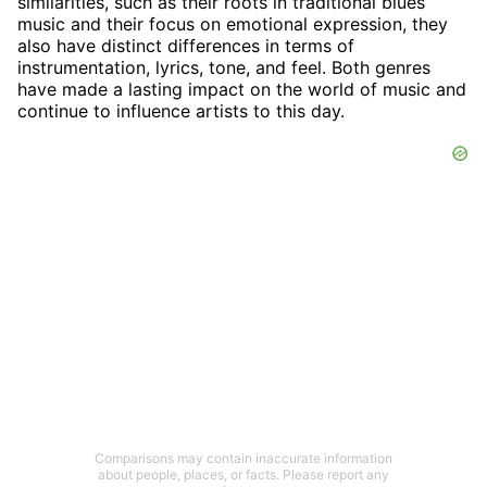
similarities, such as their roots in traditional blues
music and their focus on emotional expression, they
also have distinct differences in terms of
instrumentation, lyrics, tone, and feel. Both genres
have made a lasting impact on the world of music and
continue to influence artists to this day.
Comparisons may contain inaccurate information
about people, places, or facts. Please report any