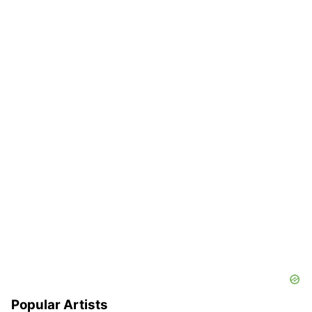
Popular Artists