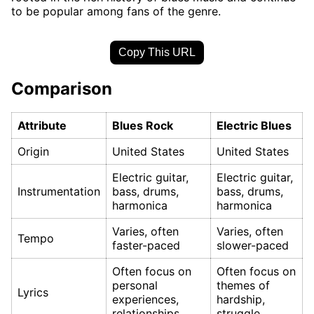
to be popular among fans of the genre.
Copy This URL
Comparison
Attribute
Blues Rock
Electric Blues
Origin
United States
United States
Electric guitar,
Electric guitar,
Instrumentation
bass, drums,
bass, drums,
harmonica
harmonica
Varies, often
Varies, often
Tempo
faster-paced
slower-paced
Often focus on
Often focus on
personal
themes of
Lyrics
experiences,
hardship,
relationships
struggle