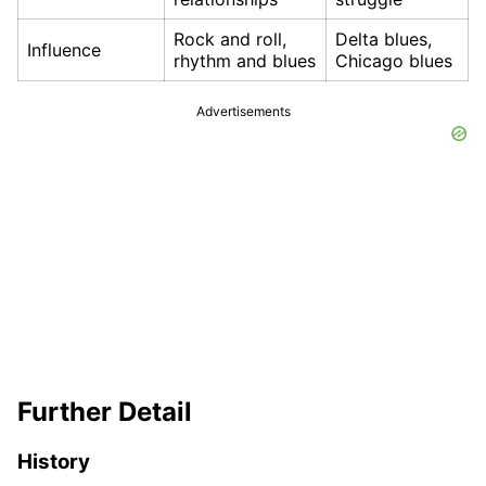
Rock and roll,
Delta blues,
Influence
rhythm and blues
Chicago blues
Advertisements
Further Detail
History