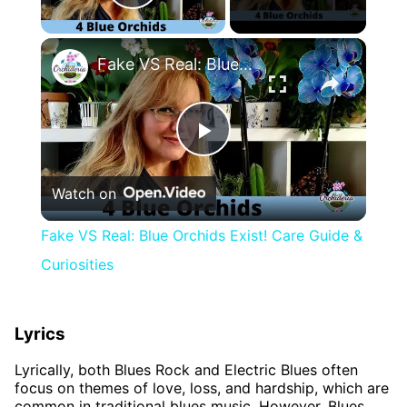
Play Video
×
Fake VS Real: Blue Orchids Exist! Care Guide & Curiosities
Play
Watch on
Video
Fake VS Real: Blue Orchids Exist! Care Guide &
Curiosities
Lyrics
Lyrically, both Blues Rock and Electric Blues often
focus on themes of love, loss, and hardship, which are
common in traditional blues music. However, Blues