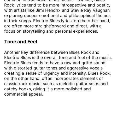
Rock lyrics tend to be more introspective and poetic,
with artists like Jimi Hendrix and Stevie Ray Vaughan
exploring deeper emotional and philosophical themes
in their songs. Electric Blues lyrics, on the other hand,
are often more straightforward and direct, with a
focus on storytelling and personal experiences.
Tone and Feel
Another key difference between Blues Rock and
Electric Blues is the overall tone and feel of the music.
Electric Blues tends to have a raw and gritty sound,
with distorted guitar tones and aggressive vocals
creating a sense of urgency and intensity. Blues Rock,
on the other hand, often incorporates elements of
classic rock music, such as melodic guitar solos and
catchy hooks, giving it a more polished and
commercial appeal.