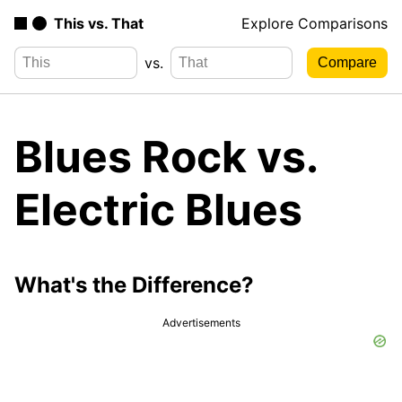
This vs. That
Explore Comparisons
vs.
Blues Rock vs.
Electric Blues
What's the Difference?
Advertisements