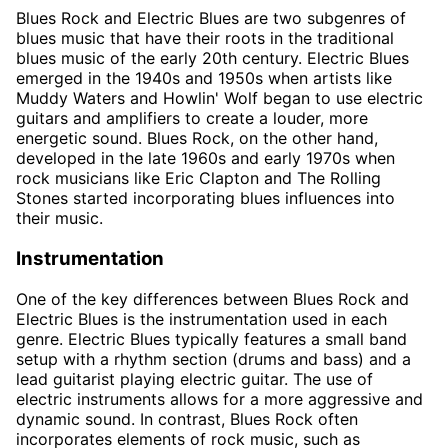
Blues Rock and Electric Blues are two subgenres of
blues music that have their roots in the traditional
blues music of the early 20th century. Electric Blues
emerged in the 1940s and 1950s when artists like
Muddy Waters and Howlin' Wolf began to use electric
guitars and amplifiers to create a louder, more
energetic sound. Blues Rock, on the other hand,
developed in the late 1960s and early 1970s when
rock musicians like Eric Clapton and The Rolling
Stones started incorporating blues influences into
their music.
Instrumentation
One of the key differences between Blues Rock and
Electric Blues is the instrumentation used in each
genre. Electric Blues typically features a small band
setup with a rhythm section (drums and bass) and a
lead guitarist playing electric guitar. The use of
electric instruments allows for a more aggressive and
dynamic sound. In contrast, Blues Rock often
incorporates elements of rock music, such as