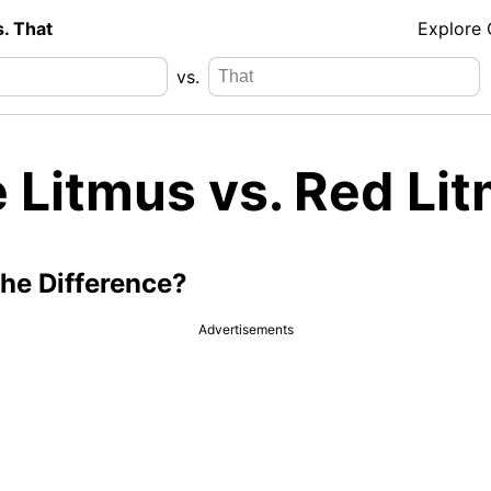
s. That
Explore
vs.
e Litmus vs. Red Li
the Difference?
Advertisements