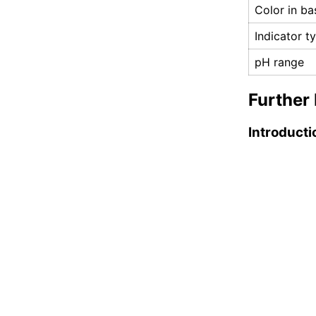
Color in ba
Indicator t
pH range
Further 
Introducti