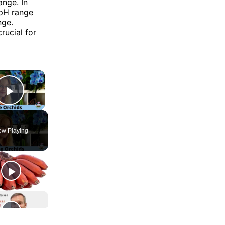
ange. In
 pH range
nge.
rucial for
×
Play Video
w Playing