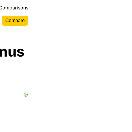
 Comparisons
tmus