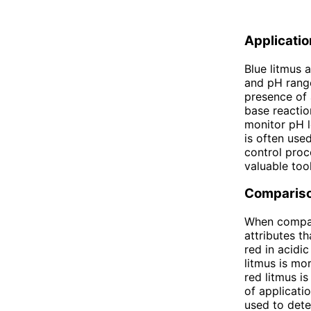
Applicati
Blue litmus 
and pH range
presence of 
base reaction
monitor pH l
is often used
control proce
valuable too
Comparis
When compari
attributes t
red in acidic
litmus is mo
red litmus i
of applicati
used to dete