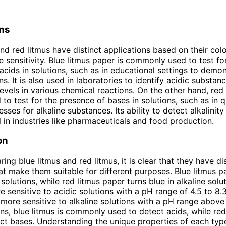
ons
and red litmus have distinct applications based on their co
 sensitivity. Blue litmus paper is commonly used to test fo
acids in solutions, such as in educational settings to demon
s. It is also used in laboratories to identify acidic substan
evels in various chemical reactions. On the other hand, red
 to test for the presence of bases in solutions, such as in q
sses for alkaline substances. Its ability to detect alkalinity
l in industries like pharmaceuticals and food production.
on
ng blue litmus and red litmus, it is clear that they have dis
hat make them suitable for different purposes. Blue litmus p
 solutions, while red litmus paper turns blue in alkaline solu
re sensitive to acidic solutions with a pH range of 4.5 to 8.
s more sensitive to alkaline solutions with a pH range above 
ons, blue litmus is commonly used to detect acids, while red 
ct bases. Understanding the unique properties of each type