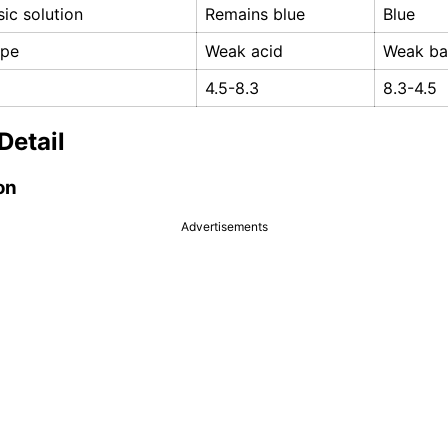
sic solution
Remains blue
Blue
ype
Weak acid
Weak ba
4.5-8.3
8.3-4.5
Detail
on
Advertisements