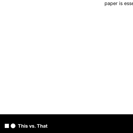
paper is ess
This vs. That