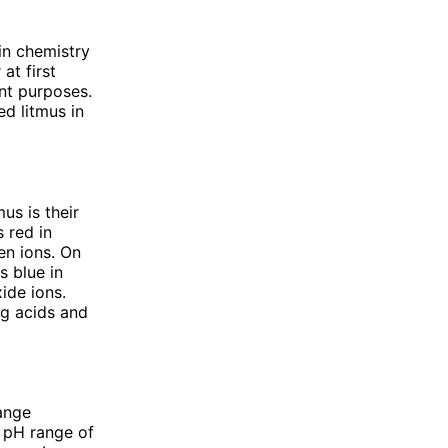
in chemistry
at first
ent purposes.
ed litmus in
us is their
 red in
en ions. On
s blue in
ide ions.
ng acids and
range
a pH range of