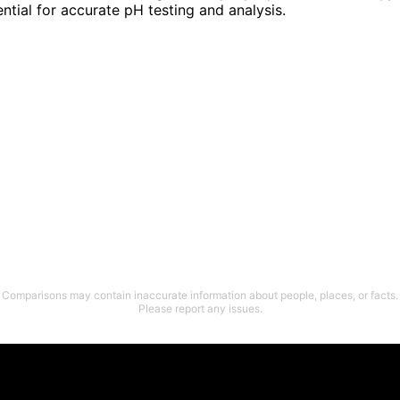
ential for accurate pH testing and analysis.
Comparisons may contain inaccurate information about people, places, or facts.
Please report any issues.