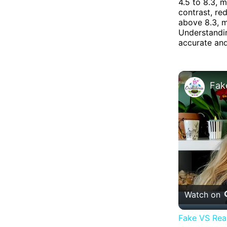
4.5 to 8.3, m
contrast, re
above 8.3, m
Understandin
accurate and
Watch on
Fake VS Real