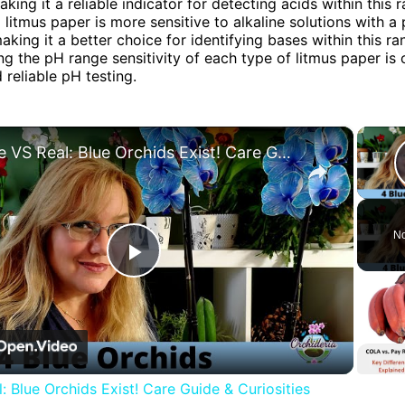
aking it a reliable indicator for detecting acids within this r
d litmus paper is more sensitive to alkaline solutions with a
aking it a better choice for identifying bases within this ra
g the pH range sensitivity of each type of litmus paper is c
 reliable pH testing.
×
Fake VS Real: Blue Orchids Exist! Care Guide & Curiosities
No
Play
Video
: Blue Orchids Exist! Care Guide & Curiosities