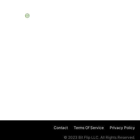
Contact
Terms Of Service
Privacy Policy
© 2023 Bit Flip LLC. All Rights Reserved.