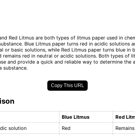
and Red Litmus are both types of litmus paper used in chem
substance. Blue Litmus paper turns red in acidic solutions 
al or basic solutions, while Red Litmus paper turns blue in 
d remains red in neutral or acidic solutions. Both types of l
use and provide a quick and reliable way to determine the a
 a substance.
Copy This URL
ison
Blue Litmus
Red Lit
idic solution
Red
Remains