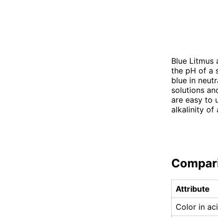
Blue Litmus 
the pH of a 
blue in neutr
solutions an
are easy to 
alkalinity of
Compar
Attribute
Color in ac