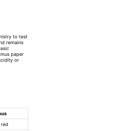
istry to test
and remains
basic
itmus paper
cidity or
mus
 red