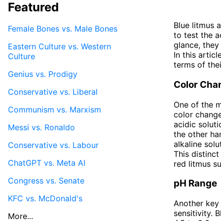
Featured
Blue litmus 
Female Bones vs. Male Bones
to test the a
glance, they
Eastern Culture vs. Western
In this artic
Culture
terms of the
Genius vs. Prodigy
Color Cha
Conservative vs. Liberal
One of the m
Communism vs. Marxism
color change
acidic solut
Messi vs. Ronaldo
the other ha
alkaline sol
Conservative vs. Labour
This distinc
ChatGPT vs. Meta AI
red litmus s
Congress vs. Senate
pH Range
KFC vs. McDonald's
Another key 
sensitivity. 
More...