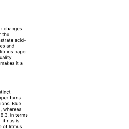
lor changes
r the
strate acid-
ces and
 litmus paper
uality
 makes it a
tinct
aper turns
tions. Blue
3, whereas
8.3. In terms
litmus is
 of litmus