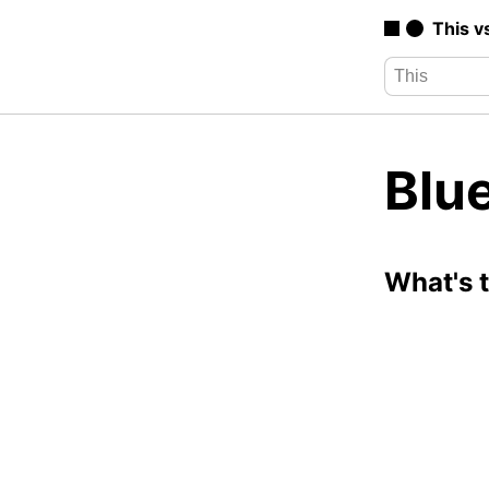
This v
Blu
What's 