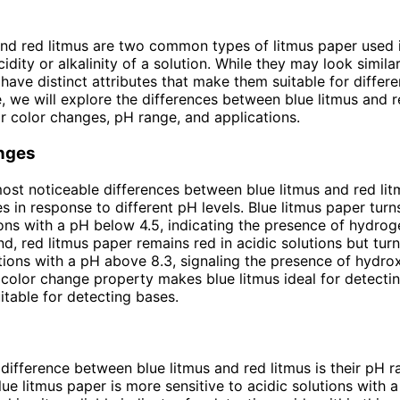
and red litmus are two common types of litmus paper used 
cidity or alkalinity of a solution. While they may look similar 
 have distinct attributes that make them suitable for differ
le, we will explore the differences between blue litmus and r
ir color changes, pH range, and applications.
nges
ost noticeable differences between blue litmus and red litm
s in response to different pH levels. Blue litmus paper turns
ions with a pH below 4.5, indicating the presence of hydrog
nd, red litmus paper remains red in acidic solutions but turn
utions with a pH above 8.3, signaling the presence of hydrox
t color change property makes blue litmus ideal for detecti
uitable for detecting bases.
difference between blue litmus and red litmus is their pH 
Blue litmus paper is more sensitive to acidic solutions with 