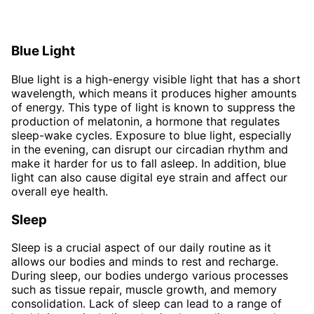
Blue Light
Blue light is a high-energy visible light that has a short
wavelength, which means it produces higher amounts
of energy. This type of light is known to suppress the
production of melatonin, a hormone that regulates
sleep-wake cycles. Exposure to blue light, especially
in the evening, can disrupt our circadian rhythm and
make it harder for us to fall asleep. In addition, blue
light can also cause digital eye strain and affect our
overall eye health.
Sleep
Sleep is a crucial aspect of our daily routine as it
allows our bodies and minds to rest and recharge.
During sleep, our bodies undergo various processes
such as tissue repair, muscle growth, and memory
consolidation. Lack of sleep can lead to a range of