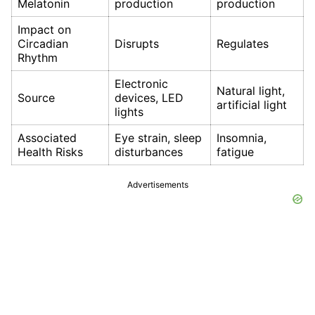
Melatonin
production
production
Impact on
Circadian
Disrupts
Regulates
Rhythm
Electronic
Natural light,
Source
devices, LED
artificial light
lights
Associated
Eye strain, sleep
Insomnia,
Health Risks
disturbances
fatigue
Advertisements