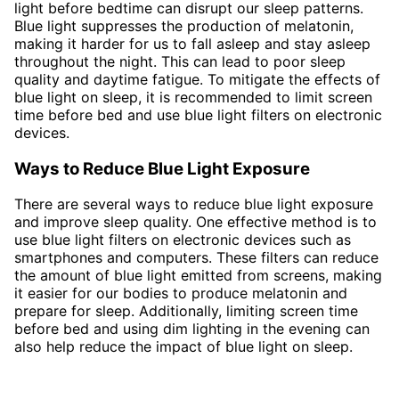
light before bedtime can disrupt our sleep patterns.
Blue light suppresses the production of melatonin,
making it harder for us to fall asleep and stay asleep
throughout the night. This can lead to poor sleep
quality and daytime fatigue. To mitigate the effects of
blue light on sleep, it is recommended to limit screen
time before bed and use blue light filters on electronic
devices.
Ways to Reduce Blue Light Exposure
There are several ways to reduce blue light exposure
and improve sleep quality. One effective method is to
use blue light filters on electronic devices such as
smartphones and computers. These filters can reduce
the amount of blue light emitted from screens, making
it easier for our bodies to produce melatonin and
prepare for sleep. Additionally, limiting screen time
before bed and using dim lighting in the evening can
also help reduce the impact of blue light on sleep.