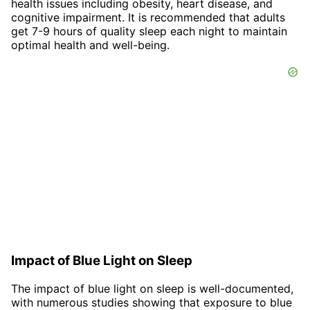
health issues including obesity, heart disease, and
cognitive impairment. It is recommended that adults
get 7-9 hours of quality sleep each night to maintain
optimal health and well-being.
Impact of Blue Light on Sleep
The impact of blue light on sleep is well-documented,
with numerous studies showing that exposure to blue