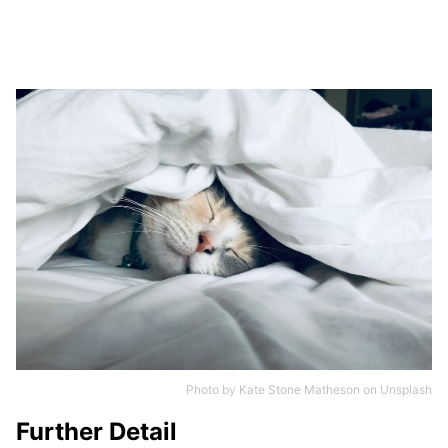
Photo by
Kate Stone Matheson
on
Unsplash
Further Detail