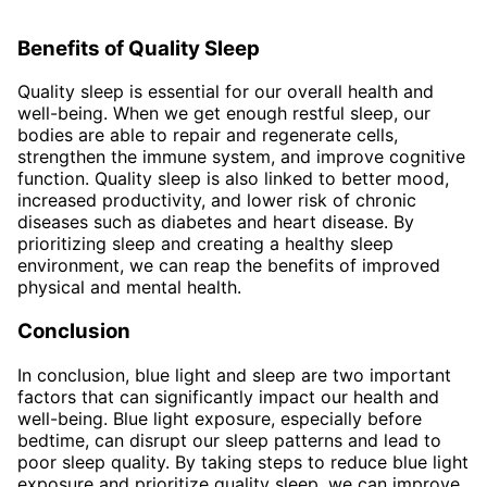
Benefits of Quality Sleep
Quality sleep is essential for our overall health and
well-being. When we get enough restful sleep, our
bodies are able to repair and regenerate cells,
strengthen the immune system, and improve cognitive
function. Quality sleep is also linked to better mood,
increased productivity, and lower risk of chronic
diseases such as diabetes and heart disease. By
prioritizing sleep and creating a healthy sleep
environment, we can reap the benefits of improved
physical and mental health.
Conclusion
In conclusion, blue light and sleep are two important
factors that can significantly impact our health and
well-being. Blue light exposure, especially before
bedtime, can disrupt our sleep patterns and lead to
poor sleep quality. By taking steps to reduce blue light
exposure and prioritize quality sleep, we can improve