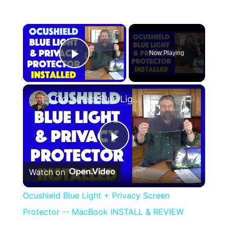
×
Now Playing
Play Video
×
Ocushield Blue Light + Privacy Screen Protector -- MacBook INSTALL & REVIEW
Play
Watch on
Video
Ocushield Blue Light + Privacy Screen
Protector -- MacBook INSTALL & REVIEW