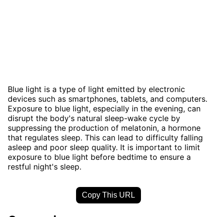
Blue light is a type of light emitted by electronic
devices such as smartphones, tablets, and computers.
Exposure to blue light, especially in the evening, can
disrupt the body's natural sleep-wake cycle by
suppressing the production of melatonin, a hormone
that regulates sleep. This can lead to difficulty falling
asleep and poor sleep quality. It is important to limit
exposure to blue light before bedtime to ensure a
restful night's sleep.
Copy This URL