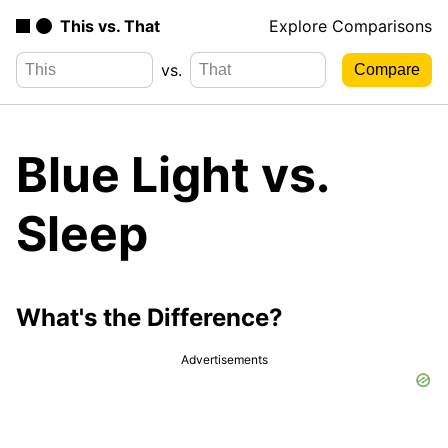
This vs. That
Explore Comparisons
vs.
Blue Light vs.
Sleep
What's the Difference?
Advertisements