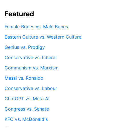
Featured
Female Bones vs. Male Bones
Eastern Culture vs. Western Culture
Genius vs. Prodigy
Conservative vs. Liberal
Communism vs. Marxism
Messi vs. Ronaldo
Conservative vs. Labour
ChatGPT vs. Meta AI
Congress vs. Senate
KFC vs. McDonald's