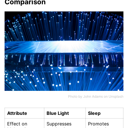
Comparison
Photo by
John Adams
on
Unsplash
Attribute
Blue Light
Sleep
Effect on
Suppresses
Promotes