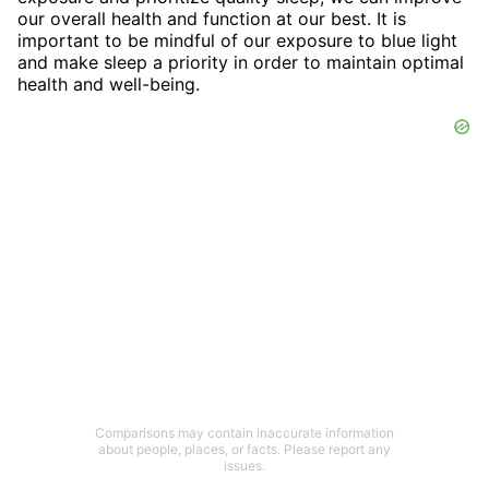
our overall health and function at our best. It is
important to be mindful of our exposure to blue light
and make sleep a priority in order to maintain optimal
health and well-being.
Comparisons may contain inaccurate information
about people, places, or facts. Please report any
issues.