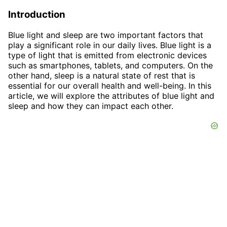
Introduction
Blue light and sleep are two important factors that
play a significant role in our daily lives. Blue light is a
type of light that is emitted from electronic devices
such as smartphones, tablets, and computers. On the
other hand, sleep is a natural state of rest that is
essential for our overall health and well-being. In this
article, we will explore the attributes of blue light and
sleep and how they can impact each other.