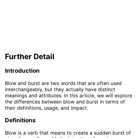
Further Detail
Introduction
Blow and burst are two words that are often used
interchangeably, but they actually have distinct
meanings and attributes. In this article, we will explore
the differences between blow and burst in terms of
their definitions, usage, and impact.
Definitions
Blow is a verb that means to create a sudden burst of