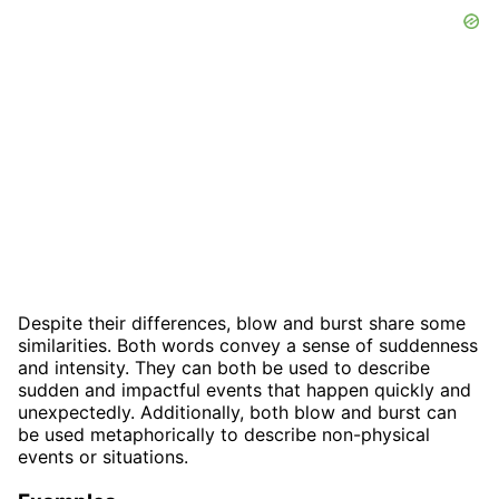
Despite their differences, blow and burst share some
similarities. Both words convey a sense of suddenness
and intensity. They can both be used to describe
sudden and impactful events that happen quickly and
unexpectedly. Additionally, both blow and burst can
be used metaphorically to describe non-physical
events or situations.