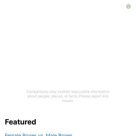
Comparisons may contain inaccurate information
about people, places, or facts. Please report any
issues.
Featured
Female Bones vs. Male Bones