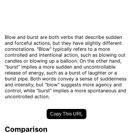
Blow and burst are both verbs that describe sudden
and forceful actions, but they have slightly different
connotations. "Blow" typically refers to a more
controlled and intentional action, such as blowing out
candles or blowing up a balloon. On the other hand,
"burst" implies a more sudden and uncontrollable
release of energy, such as a burst of laughter or a
burst pipe. Both words convey a sense of suddenness
and intensity, but "blow" suggests more agency and
control, while "burst" implies a more spontaneous and
uncontrolled action.
Copy This URL
Comparison