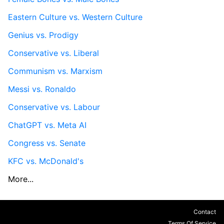
Eastern Culture vs. Western Culture
Genius vs. Prodigy
Conservative vs. Liberal
Communism vs. Marxism
Messi vs. Ronaldo
Conservative vs. Labour
ChatGPT vs. Meta AI
Congress vs. Senate
KFC vs. McDonald's
More...
Contact
Terms Of Service