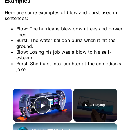
Examples
Here are some examples of blow and burst used in
sentences:
Blow: The hurricane blew down trees and power
lines.
Burst: The water balloon burst when it hit the
ground.
Blow: Losing his job was a blow to his self-
esteem.
Burst: She burst into laughter at the comedian's
joke.
×
Now Playing
Play Video
×