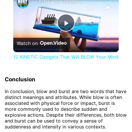
12 KINETIC Gadgets That Will BLOW Your Mind
Play
Watch on
Video
12 KINETIC Gadgets That Will BLOW Your Mind
Conclusion
In conclusion, blow and burst are two words that have
distinct meanings and attributes. While blow is often
associated with physical force or impact, burst is
more commonly used to describe sudden and
explosive actions. Despite their differences, both blow
and burst can be used to convey a sense of
suddenness and intensity in various contexts.