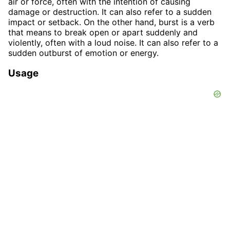
air or force, often with the intention of causing
damage or destruction. It can also refer to a sudden
impact or setback. On the other hand, burst is a verb
that means to break open or apart suddenly and
violently, often with a loud noise. It can also refer to a
sudden outburst of emotion or energy.
Usage