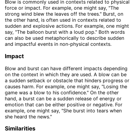
Blow is commonly used in contexts related to physical
force or impact. For example, one might say, "The
strong wind blew the leaves off the trees." Burst, on
the other hand, is often used in contexts related to
sudden and explosive actions. For example, one might
say, "The balloon burst with a loud pop." Both words
can also be used metaphorically to describe sudden
and impactful events in non-physical contexts.
Impact
Blow and burst can have different impacts depending
on the context in which they are used. A blow can be
a sudden setback or obstacle that hinders progress or
causes harm. For example, one might say, "Losing the
game was a blow to his confidence." On the other
hand, a burst can be a sudden release of energy or
emotion that can be either positive or negative. For
example, one might say, "She burst into tears when
she heard the news."
Similarities