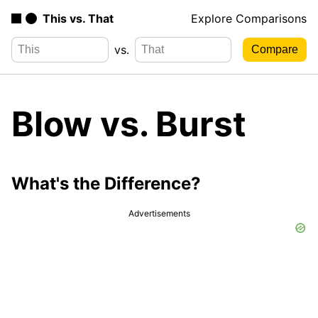
This vs. That
Explore Comparisons
vs.
Blow vs. Burst
What's the Difference?
Advertisements