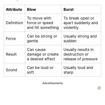
Attribute
Blow
Burst
To move with
To break open or
Definition
force or speed
apart suddenly and
and hit something
violently
Can be strong or
Usually strong and
Force
gentle
sudden
Can cause
Usually results in
Result
damage or create
destruction or
a desired effect
release of pressure
Can be loud or
Usually loud and
Sound
soft
sharp
Advertisements