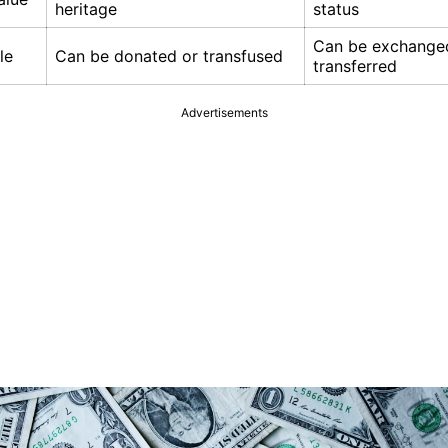
heritage
status
Can be exchange
le
Can be donated or transfused
transferred
Advertisements