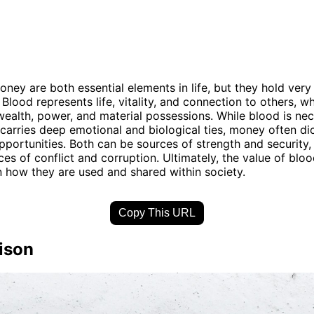
ney are both essential elements in life, but they hold very 
 Blood represents life, vitality, and connection to others, 
ealth, power, and material possessions. While blood is nec
 carries deep emotional and biological ties, money often dic
pportunities. Both can be sources of strength and security,
ces of conflict and corruption. Ultimately, the value of blo
n how they are used and shared within society.
Copy This URL
ison