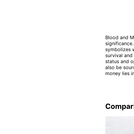
Blood and Mo
significance.
symbolizes w
survival and
status and o
also be sour
money lies i
Compar