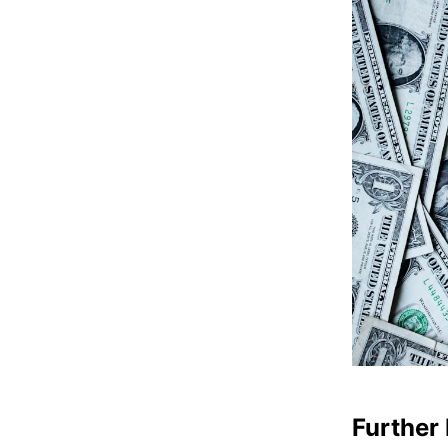
Further 