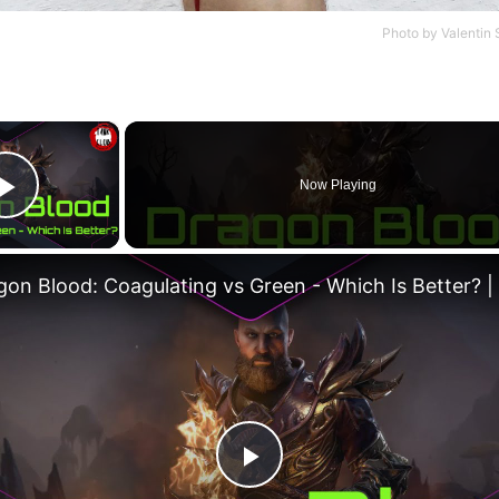
Photo by
Valentin 
×
Now Playing
Play Video
Play