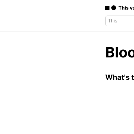
This v
Blo
What's 