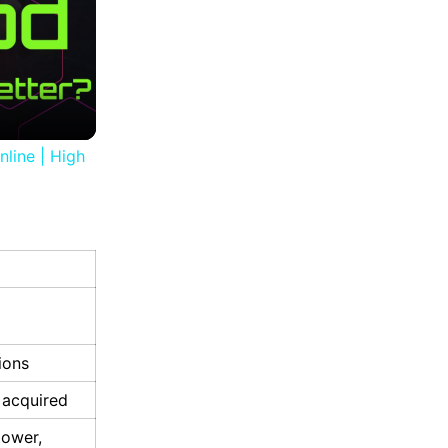
nline | High
ions
 acquired
power,