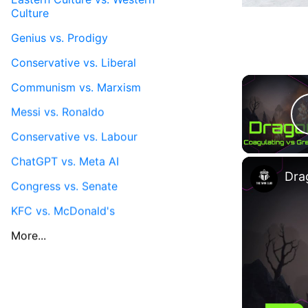
Culture
Genius vs. Prodigy
Conservative vs. Liberal
Communism vs. Marxism
Messi vs. Ronaldo
Conservative vs. Labour
ChatGPT vs. Meta AI
Congress vs. Senate
KFC vs. McDonald's
More...