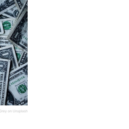
Grey
on
Unsplash