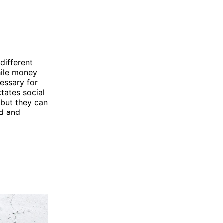
different
while money
essary for
tates social
 but they can
od and