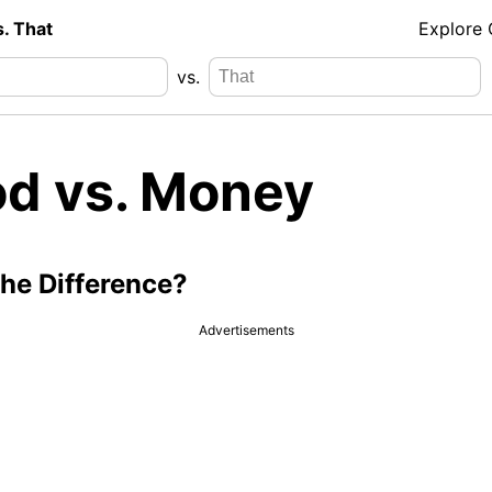
s. That
Explore
vs.
od vs. Money
the Difference?
Advertisements