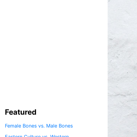
Featured
Female Bones vs. Male Bones
Eastern Culture vs. Western