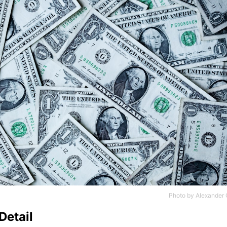
Photo by
Alexander 
Detail