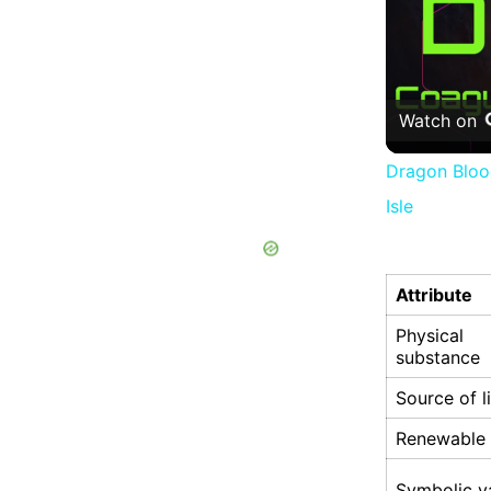
Watch on
Dragon Blood
Isle
Attribute
Physical
substance
Source of l
Renewable
Symbolic v