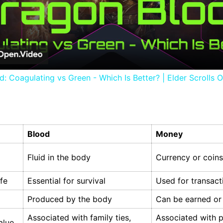
Video
: Coagulating vs Green - Which Is Better? | Elder Scrolls O
Blood
Money
Fluid in the body
Currency or coins
ife
Essential for survival
Used for transact
Produced by the body
Can be earned or
Associated with family ties,
Associated with 
alue