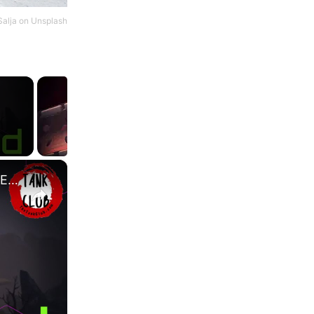
Salja
on
Unsplash
×
Dragon Blood: Coagulating vs Green - Which Is Better? | Elder Scrolls Online | High Isle