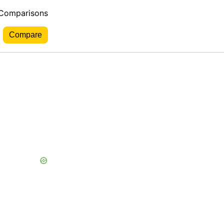
 Comparisons