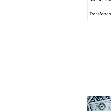
Transferrab