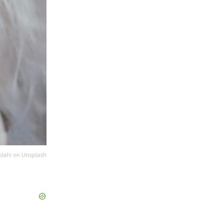
lahi
on
Unsplash