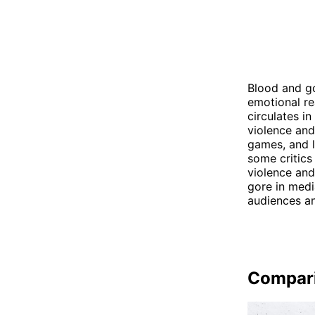
Blood and go
emotional re
circulates i
violence and
games, and l
some critics
violence and
gore in medi
audiences an
Compar