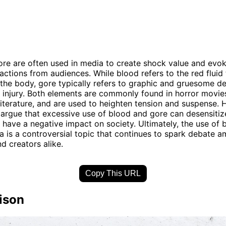
re are often used in media to create shock value and evo
actions from audiences. While blood refers to the red fluid 
n the body, gore typically refers to graphic and gruesome de
 injury. Both elements are commonly found in horror movie
iterature, and are used to heighten tension and suspense. 
 argue that excessive use of blood and gore can desensitiz
 have a negative impact on society. Ultimately, the use of
a is a controversial topic that continues to spark debate 
d creators alike.
Copy This URL
ison