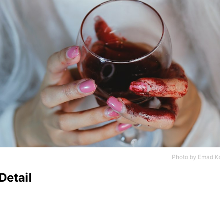
Photo by
Emad Ko
Detail