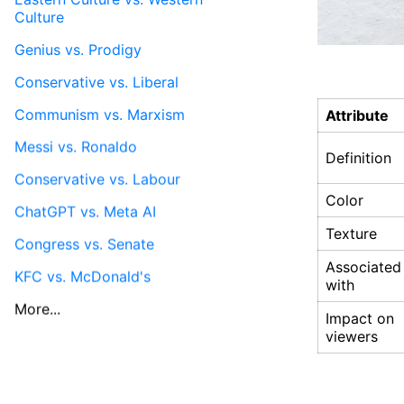
Culture
Genius vs. Prodigy
Conservative vs. Liberal
Communism vs. Marxism
Attribute
Messi vs. Ronaldo
Definition
Conservative vs. Labour
Color
ChatGPT vs. Meta AI
Texture
Congress vs. Senate
Associated
KFC vs. McDonald's
with
More...
Impact on
viewers