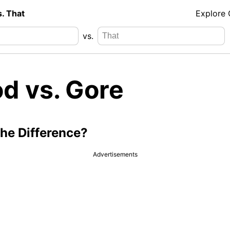
s. That
Explore
vs.
od vs. Gore
the Difference?
Advertisements