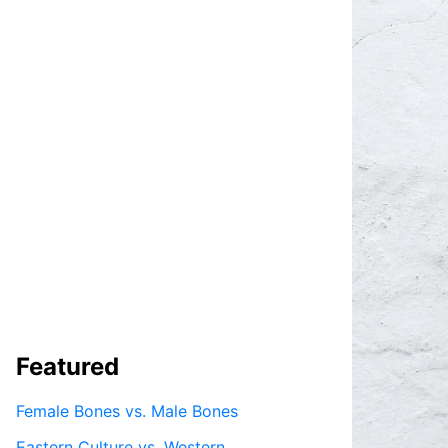
Featured
Female Bones vs. Male Bones
Eastern Culture vs. Western