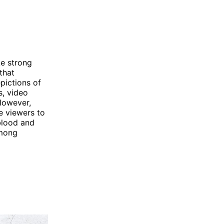
ke strong
that
pictions of
s, video
However,
e viewers to
 blood and
among