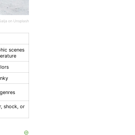
Salja
on
Unsplash
phic scenes
terature
lors
unky
r genres
, shock, or