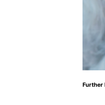
Further 