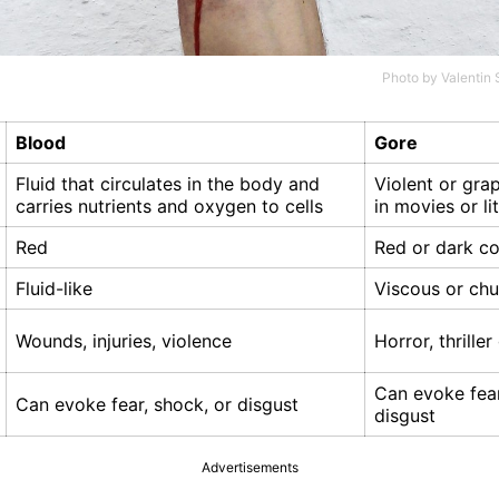
Photo by
Valentin 
Blood
Gore
Fluid that circulates in the body and
Violent or gra
carries nutrients and oxygen to cells
in movies or li
Red
Red or dark co
Fluid-like
Viscous or ch
Wounds, injuries, violence
Horror, thrille
Can evoke fear
Can evoke fear, shock, or disgust
disgust
Advertisements