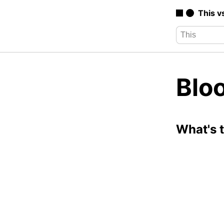
This v
Blo
What's 