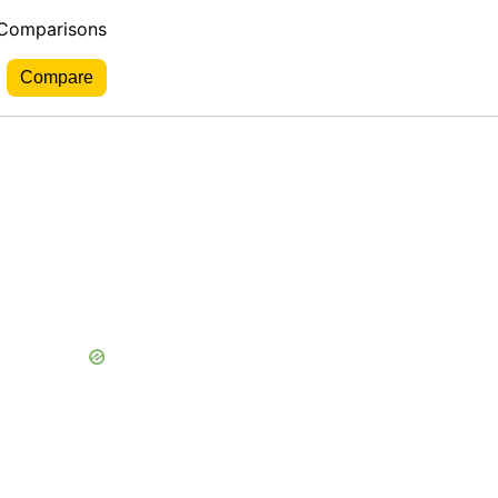
 Comparisons