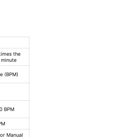
times the
 minute
te (BPM)
00 BPM
PM
 or Manual