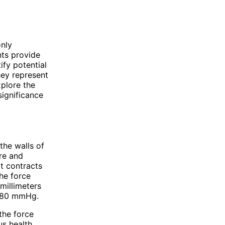
only
ts provide
ify potential
hey represent
xplore the
significance
the walls of
ure and
rt contracts
the force
millimeters
0/80 mmHg.
the force
us health