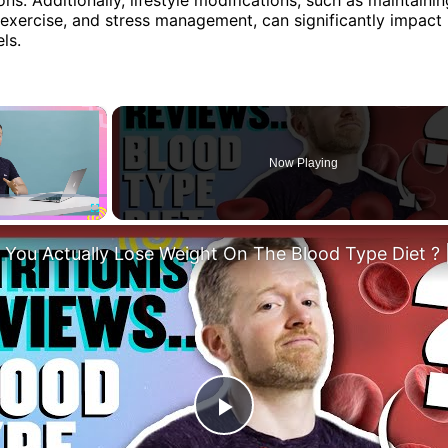
r exercise, and stress management, can significantly impact
ls.
×
Now Playing
Fullscreen
Play