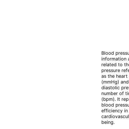
Blood pressu
information 
related to th
pressure ref
as the heart
(mmHg) and c
diastolic pre
number of ti
(bpm). It re
blood pressu
efficiency i
cardiovascul
being.