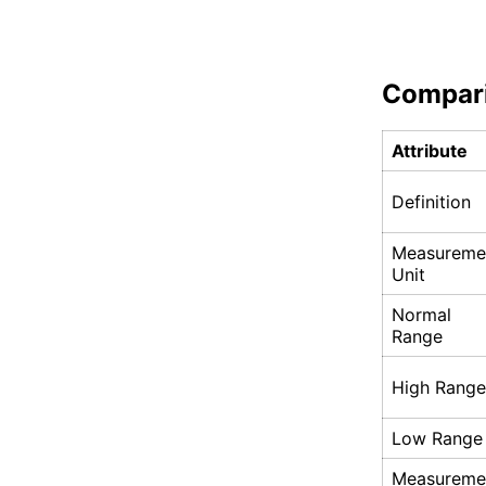
Compar
Attribute
Definition
Measureme
Unit
Normal
Range
High Range
Low Range
Measureme