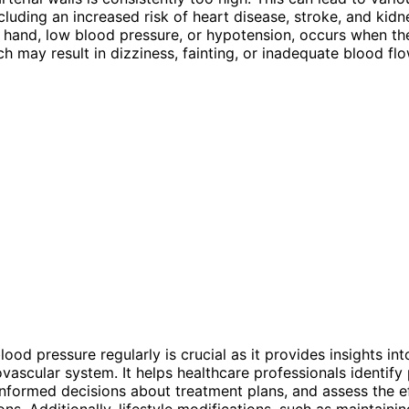
cluding an increased risk of heart disease, stroke, and kidn
 hand, low blood pressure, or hypotension, occurs when the
h may result in dizziness, fainting, or inadequate blood flo
ood pressure regularly is crucial as it provides insights int
ovascular system. It helps healthcare professionals identify 
informed decisions about treatment plans, and assess the e
ons. Additionally, lifestyle modifications, such as maintaini