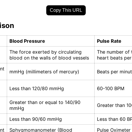
Copy This URL
ison
Blood Pressure
Pulse Rate
The force exerted by circulating
The number of 
blood on the walls of blood vessels
heart beats per
nt
mmHg (millimeters of mercury)
Beats per minu
Less than 120/80 mmHg
60-100 BPM
Greater than or equal to 140/90
Greater than 1
mmHg
Less than 90/60 mmHg
Less than 60 B
nt
Sphygmomanometer (Blood
Pulse Oximeter