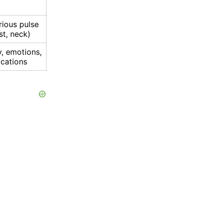
rious pulse
st, neck)
y, emotions,
ications