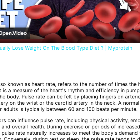
Video
ally Lose Weight On The Blood Type Diet ? | Myprotein
also known as heart rate, refers to the number of times the 
It is a measure of the heart's rhythm and efficiency in pum
he body. Pulse rate can be felt by placing fingers on arteri
tery on the wrist or the carotid artery in the neck. A normal
or adults is typically between 60 and 100 beats per minute.
rs can influence pulse rate, including physical activity, emo
 and overall health. During exercise or periods of increased
e pulse rate naturally increases to meet the body's demand
s. Conversely, during rest or sleep, the pulse rate tends to