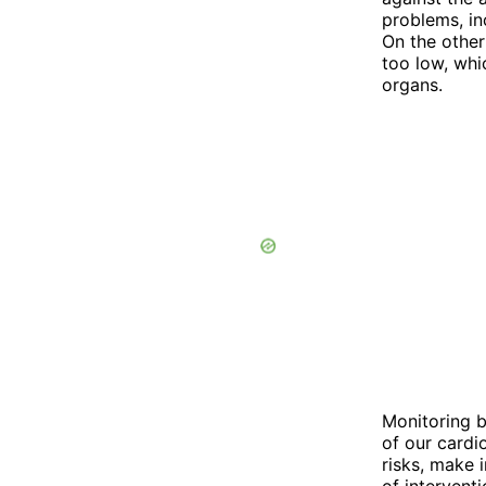
problems, in
On the other
too low, whic
organs.
Monitoring bl
of our cardi
risks, make 
of interventi