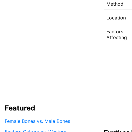
Method
Location
Factors
Affecting
Featured
Female Bones vs. Male Bones
Eastern Culture vs. Western