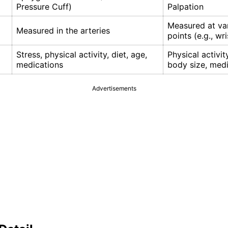
Pressure Cuff)
Palpation
Measured at va
Measured in the arteries
points (e.g., wri
Stress, physical activity, diet, age,
Physical activit
medications
body size, med
Advertisements