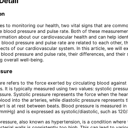
Detail
on
s to monitoring our health, two vital signs that are comm
 blood pressure and pulse rate. Both of these measuremen
ormation about our cardiovascular health and can help ident
e blood pressure and pulse rate are related to each other, t
ects of our cardiovascular system. In this article, we will e
 blood pressure and pulse rate, their differences, and their 
g overall well-being.
ssure
re refers to the force exerted by circulating blood against 
s. It is typically measured using two values: systolic press
essure. Systolic pressure represents the force when the hea
ood into the arteries, while diastolic pressure represents 
rt is at rest between beats. Blood pressure is measured in 
mmHg) and is expressed as systolic/diastolic, such as 12
ressure, also known as hypertension, is a condition where 
rterial walls is consistently too high. This can lead to vario