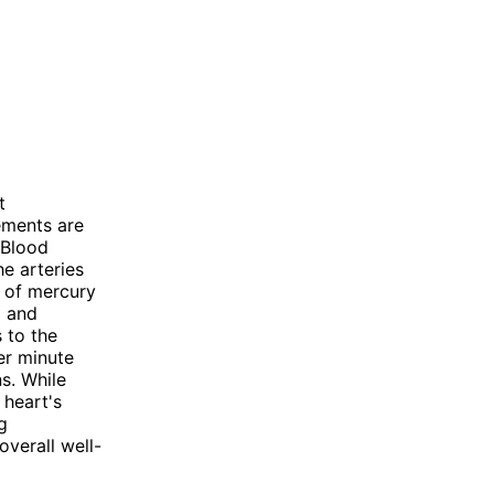
t
ements are
 Blood
he arteries
s of mercury
) and
s to the
er minute
ns. While
 heart's
g
overall well-