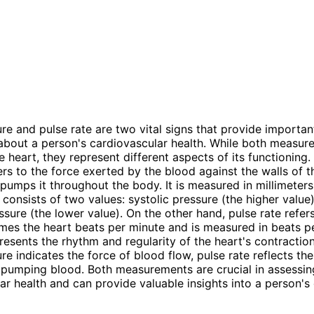
re and pulse rate are two vital signs that provide importan
about a person's cardiovascular health. While both measur
e heart, they represent different aspects of its functioning.
ers to the force exerted by the blood against the walls of t
 pumps it throughout the body. It is measured in millimeter
onsists of two values: systolic pressure (the higher value
ssure (the lower value). On the other hand, pulse rate refer
mes the heart beats per minute and is measured in beats p
presents the rhythm and regularity of the heart's contractio
re indicates the force of blood flow, pulse rate reflects the
n pumping blood. Both measurements are crucial in assessin
ar health and can provide valuable insights into a person's 