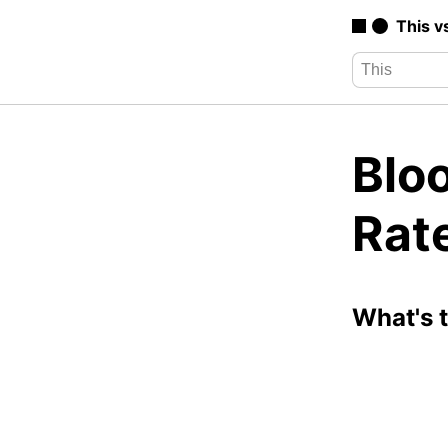
This v
Bloo
Rat
What's 