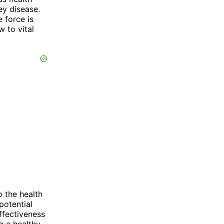
ey disease.
 force is
w to vital
o the health
potential
ffectiveness
ng a healthy