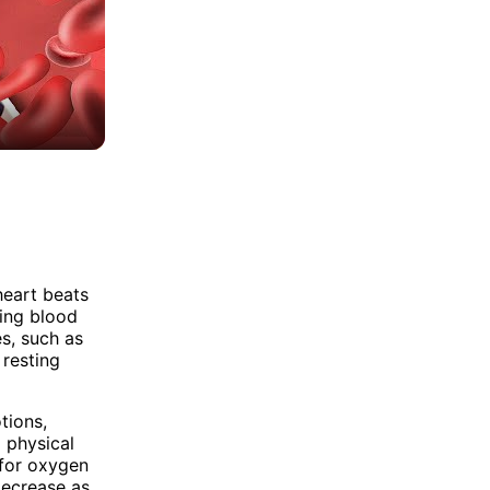
heart beats
ping blood
es, such as
 resting
tions,
 physical
 for oxygen
 decrease as