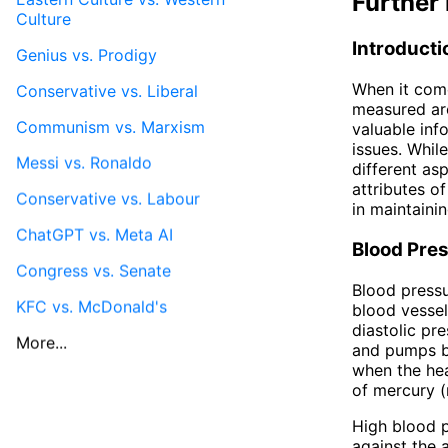
Further 
Culture
Introducti
Genius vs. Prodigy
When it come
Conservative vs. Liberal
measured are
Communism vs. Marxism
valuable inf
issues. Whil
Messi vs. Ronaldo
different asp
attributes of
Conservative vs. Labour
in maintainin
ChatGPT vs. Meta AI
Blood Pre
Congress vs. Senate
Blood pressu
KFC vs. McDonald's
blood vessel
diastolic pr
More...
and pumps bl
when the hea
of mercury (
High blood p
against the a