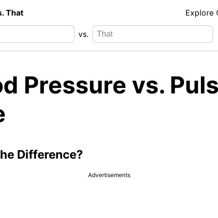
s. That
Explore
vs.
d Pressure vs. Pul
e
the Difference?
Advertisements