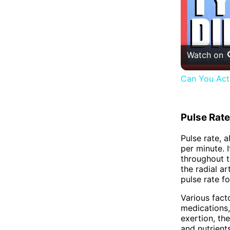
Watch on
Can You Actu
Pulse Rate
Pulse rate, 
per minute. 
throughout t
the radial ar
pulse rate f
Various facto
medications,
exertion, th
and nutrient