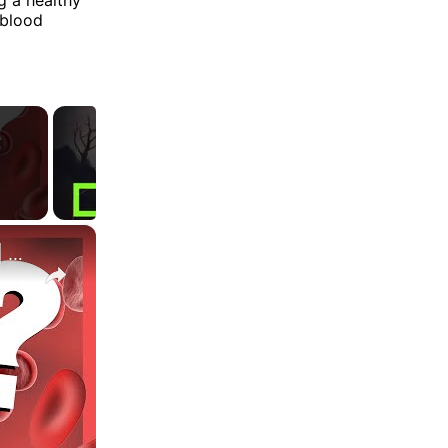
 blood
×
Can You Actually Lose Weight On The Blood Type Diet ? | Myprotein