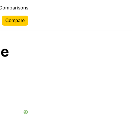
 Comparisons
se