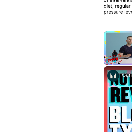
diet, regula
pressure leve
Play
Unmute