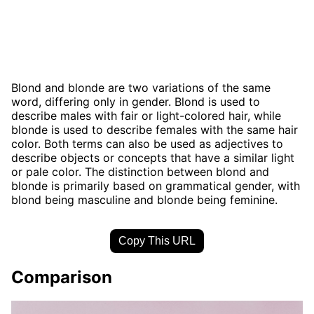
Blond and blonde are two variations of the same
word, differing only in gender. Blond is used to
describe males with fair or light-colored hair, while
blonde is used to describe females with the same hair
color. Both terms can also be used as adjectives to
describe objects or concepts that have a similar light
or pale color. The distinction between blond and
blonde is primarily based on grammatical gender, with
blond being masculine and blonde being feminine.
Copy This URL
Comparison