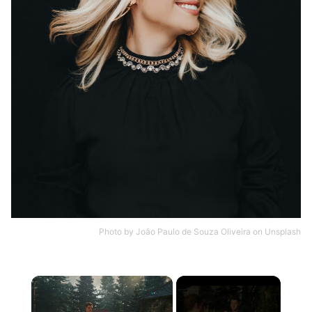
Photo by
João Paulo de Souza Oliveira
on
Unsplash
×