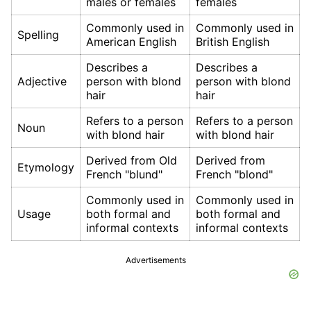
males or females
females
Commonly used in
Commonly used in
Spelling
American English
British English
Describes a
Describes a
Adjective
person with blond
person with blond
hair
hair
Refers to a person
Refers to a person
Noun
with blond hair
with blond hair
Derived from Old
Derived from
Etymology
French "blund"
French "blond"
Commonly used in
Commonly used in
Usage
both formal and
both formal and
informal contexts
informal contexts
Advertisements