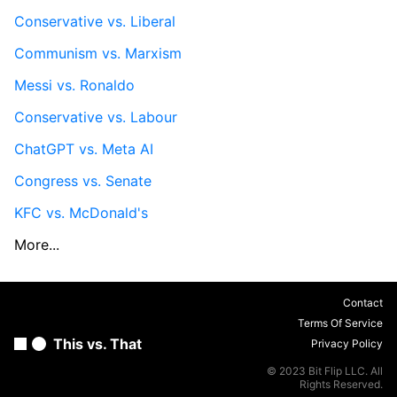
Conservative vs. Liberal
Communism vs. Marxism
Messi vs. Ronaldo
Conservative vs. Labour
ChatGPT vs. Meta AI
Congress vs. Senate
KFC vs. McDonald's
More...
Contact
Terms Of Service
This vs. That
Privacy Policy
© 2023 Bit Flip LLC. All
Rights Reserved.