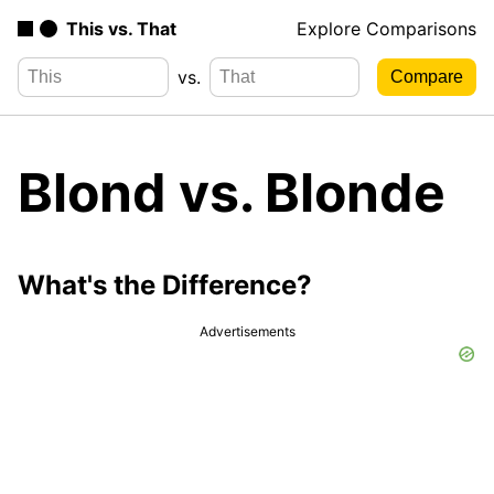
This vs. That
Explore Comparisons
vs.
Blond vs. Blonde
What's the Difference?
Advertisements