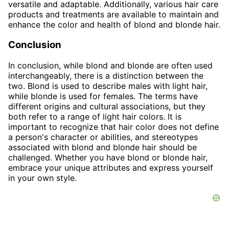
versatile and adaptable. Additionally, various hair care
products and treatments are available to maintain and
enhance the color and health of blond and blonde hair.
Conclusion
In conclusion, while blond and blonde are often used
interchangeably, there is a distinction between the
two. Blond is used to describe males with light hair,
while blonde is used for females. The terms have
different origins and cultural associations, but they
both refer to a range of light hair colors. It is
important to recognize that hair color does not define
a person's character or abilities, and stereotypes
associated with blond and blonde hair should be
challenged. Whether you have blond or blonde hair,
embrace your unique attributes and express yourself
in your own style.