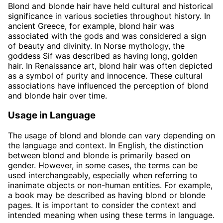
Blond and blonde hair have held cultural and historical
significance in various societies throughout history. In
ancient Greece, for example, blond hair was
associated with the gods and was considered a sign
of beauty and divinity. In Norse mythology, the
goddess Sif was described as having long, golden
hair. In Renaissance art, blond hair was often depicted
as a symbol of purity and innocence. These cultural
associations have influenced the perception of blond
and blonde hair over time.
Usage in Language
The usage of blond and blonde can vary depending on
the language and context. In English, the distinction
between blond and blonde is primarily based on
gender. However, in some cases, the terms can be
used interchangeably, especially when referring to
inanimate objects or non-human entities. For example,
a book may be described as having blond or blonde
pages. It is important to consider the context and
intended meaning when using these terms in language.