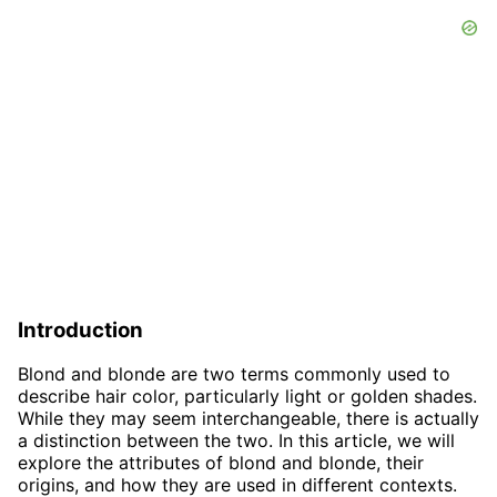
Introduction
Blond and blonde are two terms commonly used to
describe hair color, particularly light or golden shades.
While they may seem interchangeable, there is actually
a distinction between the two. In this article, we will
explore the attributes of blond and blonde, their
origins, and how they are used in different contexts.