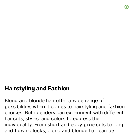
Hairstyling and Fashion
Blond and blonde hair offer a wide range of
possibilities when it comes to hairstyling and fashion
choices. Both genders can experiment with different
haircuts, styles, and colors to express their
individuality. From short and edgy pixie cuts to long
and flowing locks, blond and blonde hair can be