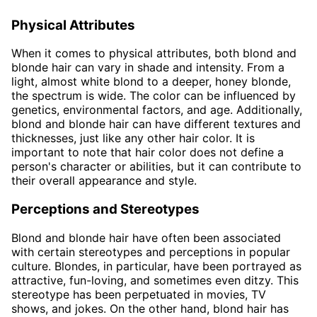
Physical Attributes
When it comes to physical attributes, both blond and
blonde hair can vary in shade and intensity. From a
light, almost white blond to a deeper, honey blonde,
the spectrum is wide. The color can be influenced by
genetics, environmental factors, and age. Additionally,
blond and blonde hair can have different textures and
thicknesses, just like any other hair color. It is
important to note that hair color does not define a
person's character or abilities, but it can contribute to
their overall appearance and style.
Perceptions and Stereotypes
Blond and blonde hair have often been associated
with certain stereotypes and perceptions in popular
culture. Blondes, in particular, have been portrayed as
attractive, fun-loving, and sometimes even ditzy. This
stereotype has been perpetuated in movies, TV
shows, and jokes. On the other hand, blond hair has