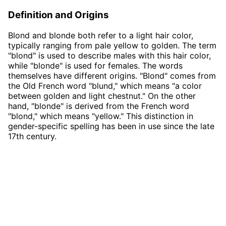
Definition and Origins
Blond and blonde both refer to a light hair color,
typically ranging from pale yellow to golden. The term
"blond" is used to describe males with this hair color,
while "blonde" is used for females. The words
themselves have different origins. "Blond" comes from
the Old French word "blund," which means "a color
between golden and light chestnut." On the other
hand, "blonde" is derived from the French word
"blond," which means "yellow." This distinction in
gender-specific spelling has been in use since the late
17th century.