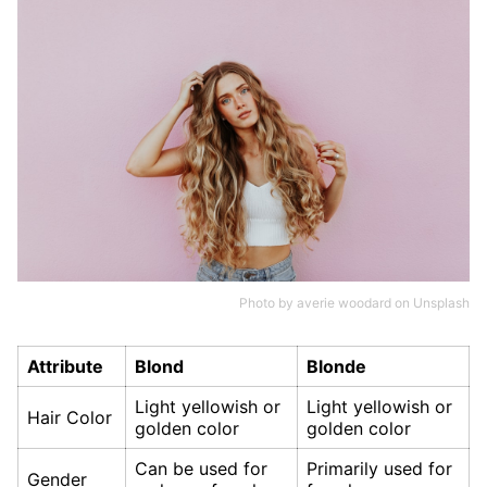
Photo by
averie woodard
on
Unsplash
Attribute
Blond
Blonde
Light yellowish or
Light yellowish or
Hair Color
golden color
golden color
Can be used for
Primarily used for
Gender