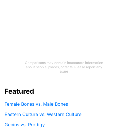
Comparisons may contain inaccurate information
about people, places, or facts. Please report any
issues.
Featured
Female Bones vs. Male Bones
Eastern Culture vs. Western Culture
Genius vs. Prodigy