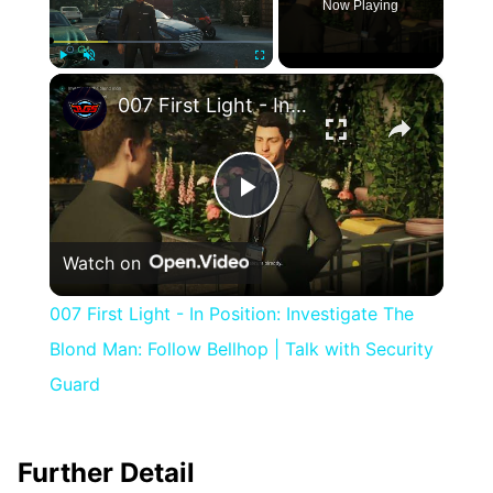
Now Playing
×
Play
Unmute
Fullscreen
007 First Light - In Position: Investigate The Blond Man: Follow Bellhop | Talk with Security Guard
Play
Watch on
Video
007 First Light - In Position: Investigate The
Blond Man: Follow Bellhop | Talk with Security
Guard
Further Detail