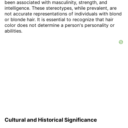
been associated with masculinity, strength, and
intelligence. These stereotypes, while prevalent, are
not accurate representations of individuals with blond
or blonde hair. It is essential to recognize that hair
color does not determine a person's personality or
abilities.
Cultural and Historical Significance