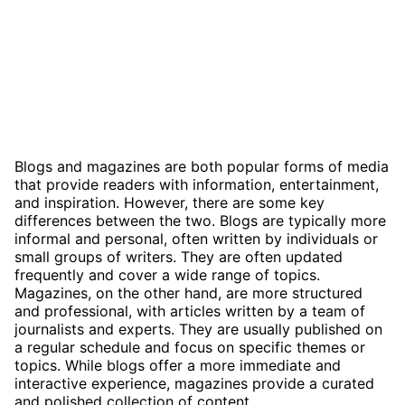
Blogs and magazines are both popular forms of media
that provide readers with information, entertainment,
and inspiration. However, there are some key
differences between the two. Blogs are typically more
informal and personal, often written by individuals or
small groups of writers. They are often updated
frequently and cover a wide range of topics.
Magazines, on the other hand, are more structured
and professional, with articles written by a team of
journalists and experts. They are usually published on
a regular schedule and focus on specific themes or
topics. While blogs offer a more immediate and
interactive experience, magazines provide a curated
and polished collection of content.