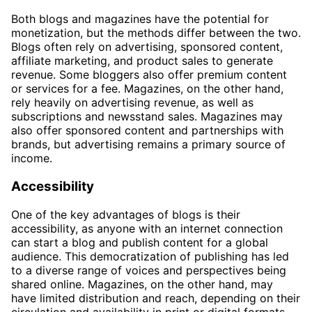
Both blogs and magazines have the potential for
monetization, but the methods differ between the two.
Blogs often rely on advertising, sponsored content,
affiliate marketing, and product sales to generate
revenue. Some bloggers also offer premium content
or services for a fee. Magazines, on the other hand,
rely heavily on advertising revenue, as well as
subscriptions and newsstand sales. Magazines may
also offer sponsored content and partnerships with
brands, but advertising remains a primary source of
income.
Accessibility
One of the key advantages of blogs is their
accessibility, as anyone with an internet connection
can start a blog and publish content for a global
audience. This democratization of publishing has led
to a diverse range of voices and perspectives being
shared online. Magazines, on the other hand, may
have limited distribution and reach, depending on their
circulation and availability in print or digital formats.