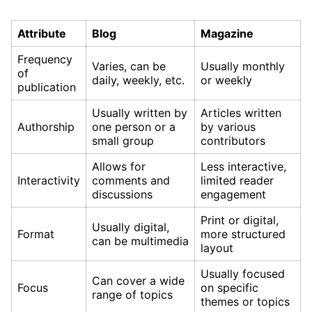
Attribute
Blog
Magazine
Frequency
Varies, can be
Usually monthly
of
daily, weekly, etc.
or weekly
publication
Usually written by
Articles written
Authorship
one person or a
by various
small group
contributors
Allows for
Less interactive,
Interactivity
comments and
limited reader
discussions
engagement
Print or digital,
Usually digital,
Format
more structured
can be multimedia
layout
Usually focused
Can cover a wide
Focus
on specific
range of topics
themes or topics