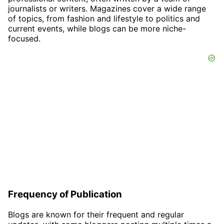
journalists or writers. Magazines cover a wide range
of topics, from fashion and lifestyle to politics and
current events, while blogs can be more niche-
focused.
Frequency of Publication
Blogs are known for their frequent and regular