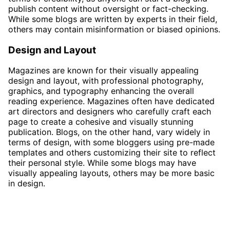
publish content without oversight or fact-checking.
While some blogs are written by experts in their field,
others may contain misinformation or biased opinions.
Design and Layout
Magazines are known for their visually appealing
design and layout, with professional photography,
graphics, and typography enhancing the overall
reading experience. Magazines often have dedicated
art directors and designers who carefully craft each
page to create a cohesive and visually stunning
publication. Blogs, on the other hand, vary widely in
terms of design, with some bloggers using pre-made
templates and others customizing their site to reflect
their personal style. While some blogs may have
visually appealing layouts, others may be more basic
in design.