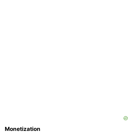
Monetization