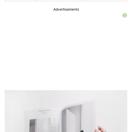
Advertisements