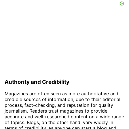
Authority and Credibility
Magazines are often seen as more authoritative and
credible sources of information, due to their editorial
process, fact-checking, and reputation for quality
journalism. Readers trust magazines to provide
accurate and well-researched content on a wide range
of topics. Blogs, on the other hand, vary widely in
terms of credibility, as anyone can start a blog and