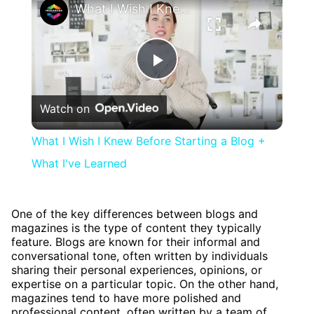
What I Wish I Knew Before Starting a Blog + What I've Learned
Play
Watch on
Video
What I Wish I Knew Before Starting a Blog +
What I've Learned
One of the key differences between blogs and
magazines is the type of content they typically
feature. Blogs are known for their informal and
conversational tone, often written by individuals
sharing their personal experiences, opinions, or
expertise on a particular topic. On the other hand,
magazines tend to have more polished and
professional content, often written by a team of