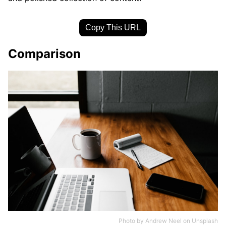
Copy This URL
Comparison
Photo by
Andrew Neel
on
Unsplash