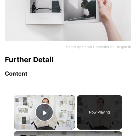
Photo by
Sarah Dorweiler
on
Unsplash
Further Detail
Content
×
Now Playing
Play Video
×