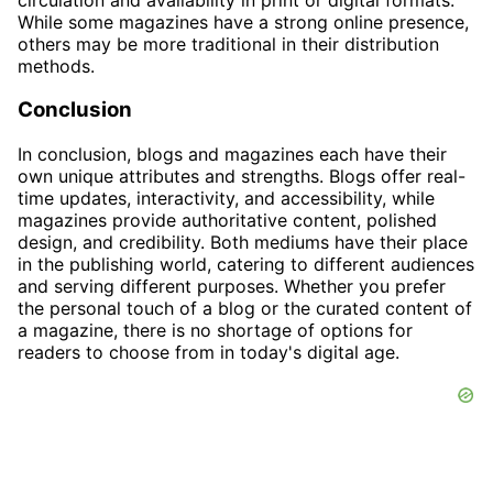
While some magazines have a strong online presence,
others may be more traditional in their distribution
methods.
Conclusion
In conclusion, blogs and magazines each have their
own unique attributes and strengths. Blogs offer real-
time updates, interactivity, and accessibility, while
magazines provide authoritative content, polished
design, and credibility. Both mediums have their place
in the publishing world, catering to different audiences
and serving different purposes. Whether you prefer
the personal touch of a blog or the curated content of
a magazine, there is no shortage of options for
readers to choose from in today's digital age.