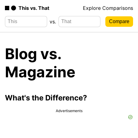
This vs. That
Explore Comparisons
vs.
Blog vs.
Magazine
What's the Difference?
Advertisements