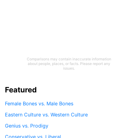
Comparisons may contain inaccurate information
about people, places, or facts. Please report any
issues.
Featured
Female Bones vs. Male Bones
Eastern Culture vs. Western Culture
Genius vs. Prodigy
Conservative vs. Liberal