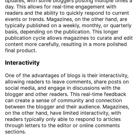
updates, with some bloggers posting multiple times a
day. This allows for real-time engagement with
readers and the ability to quickly respond to current
events or trends. Magazines, on the other hand, are
typically published on a weekly, monthly, or quarterly
basis, depending on the publication. This longer
publication cycle allows magazines to curate and edit
content more carefully, resulting in a more polished
final product.
Interactivity
One of the advantages of blogs is their interactivity,
allowing readers to leave comments, share posts on
social media, and engage in discussions with the
blogger and other readers. This real-time feedback
can create a sense of community and connection
between the blogger and their audience. Magazines,
on the other hand, have limited interactivity, with
readers typically only able to respond to articles
through letters to the editor or online comments
sections.