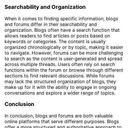
Searchability and Organization
When it comes to finding specific information, blogs
and forums differ in their searchability and
organization. Blogs often have a search function that
allows readers to find articles or posts based on
keywords or categories. The content is usually
organized chronologically or by topic, making it easier
to navigate. However, forums can be more challenging
to search as the content is user-generated and spread
across multiple threads. Users often rely on search
functions within the forum or browse through different
sections to find relevant discussions. While forums
may lack the structured organization of blogs, they
make up for it with the ability to engage in ongoing
conversations and explore a wider range of topics.
Conclusion
In conclusion, blogs and forums are both valuable
online platforms that serve different purposes. Blogs
offer a more structured and authoritative approach to