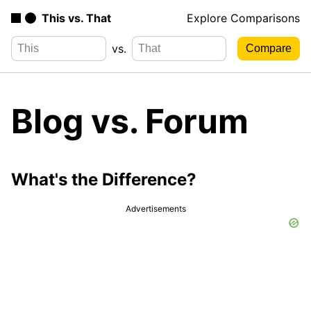
This vs. That
Explore Comparisons
vs.
Blog vs. Forum
What's the Difference?
Advertisements