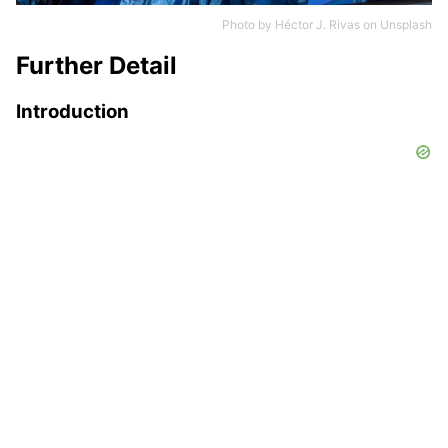
Photo by
Héctor J. Rivas
on
Unsplash
Further Detail
Introduction