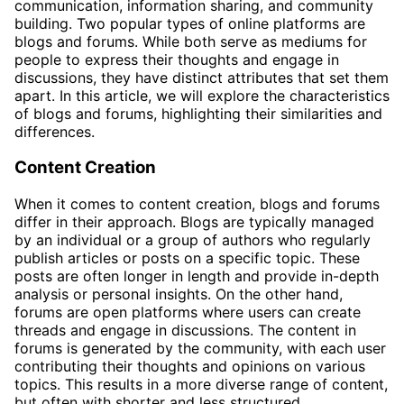
communication, information sharing, and community
building. Two popular types of online platforms are
blogs and forums. While both serve as mediums for
people to express their thoughts and engage in
discussions, they have distinct attributes that set them
apart. In this article, we will explore the characteristics
of blogs and forums, highlighting their similarities and
differences.
Content Creation
When it comes to content creation, blogs and forums
differ in their approach. Blogs are typically managed
by an individual or a group of authors who regularly
publish articles or posts on a specific topic. These
posts are often longer in length and provide in-depth
analysis or personal insights. On the other hand,
forums are open platforms where users can create
threads and engage in discussions. The content in
forums is generated by the community, with each user
contributing their thoughts and opinions on various
topics. This results in a more diverse range of content,
but often with shorter and less structured