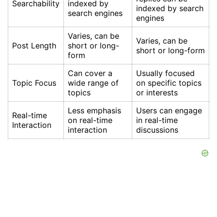
Searchability
indexed by
indexed by search
search engines
engines
Varies, can be
Varies, can be
Post Length
short or long-
short or long-form
form
Can cover a
Usually focused
Topic Focus
wide range of
on specific topics
topics
or interests
Less emphasis
Users can engage
Real-time
on real-time
in real-time
Interaction
interaction
discussions