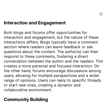
Interaction and Engagement
Both blogs and forums offer opportunities for
interaction and engagement, but the nature of these
interactions differs. Blogs typically have a comment
section where readers can leave feedback or ask
questions about the content. The author(s) can then
respond to these comments, fostering a direct
conversation between the author and the readers. This
creates a more personal and focused interaction. On
the other hand, forums encourage discussions among
users, allowing for multiple perspectives and a wider
range of opinions. Users can reply to specific threads
or start new ones, creating a dynamic and
collaborative environment.
Community Building