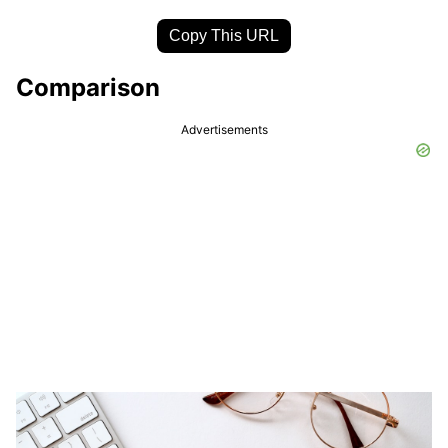
Copy This URL
Comparison
Advertisements