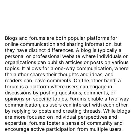
Blogs and forums are both popular platforms for
online communication and sharing information, but
they have distinct differences. A blog is typically a
personal or professional website where individuals or
organizations can publish articles or posts on various
topics. It allows for a one-way communication, where
the author shares their thoughts and ideas, and
readers can leave comments. On the other hand, a
forum is a platform where users can engage in
discussions by posting questions, comments, or
opinions on specific topics. Forums enable a two-way
communication, as users can interact with each other
by replying to posts and creating threads. While blogs
are more focused on individual perspectives and
expertise, forums foster a sense of community and
encourage active participation from multiple users.