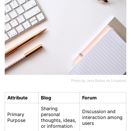
Photo by
Jess Bailey
on
Unsplash
Attribute
Blog
Forum
Sharing
Discussion and
Primary
personal
interaction among
Purpose
thoughts, ideas,
users
or information