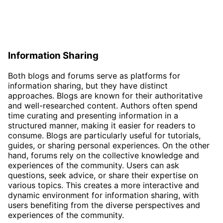
Information Sharing
Both blogs and forums serve as platforms for
information sharing, but they have distinct
approaches. Blogs are known for their authoritative
and well-researched content. Authors often spend
time curating and presenting information in a
structured manner, making it easier for readers to
consume. Blogs are particularly useful for tutorials,
guides, or sharing personal experiences. On the other
hand, forums rely on the collective knowledge and
experiences of the community. Users can ask
questions, seek advice, or share their expertise on
various topics. This creates a more interactive and
dynamic environment for information sharing, with
users benefiting from the diverse perspectives and
experiences of the community.