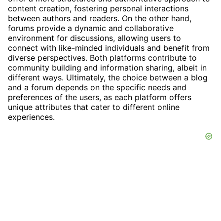
content creation, fostering personal interactions
between authors and readers. On the other hand,
forums provide a dynamic and collaborative
environment for discussions, allowing users to
connect with like-minded individuals and benefit from
diverse perspectives. Both platforms contribute to
community building and information sharing, albeit in
different ways. Ultimately, the choice between a blog
and a forum depends on the specific needs and
preferences of the users, as each platform offers
unique attributes that cater to different online
experiences.