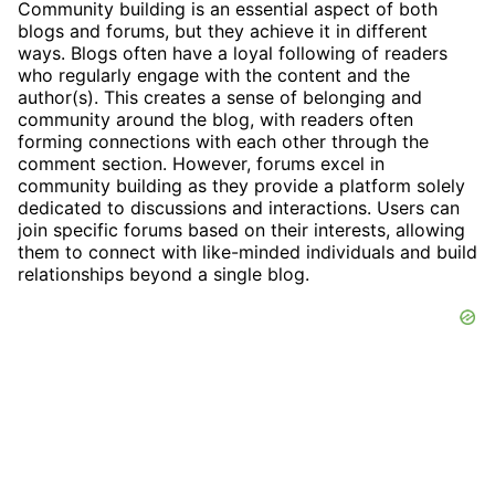
Community building is an essential aspect of both
blogs and forums, but they achieve it in different
ways. Blogs often have a loyal following of readers
who regularly engage with the content and the
author(s). This creates a sense of belonging and
community around the blog, with readers often
forming connections with each other through the
comment section. However, forums excel in
community building as they provide a platform solely
dedicated to discussions and interactions. Users can
join specific forums based on their interests, allowing
them to connect with like-minded individuals and build
relationships beyond a single blog.