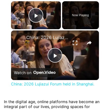
×
Now Playing
Play Video
×
China: 2026 Lujiazui Forum held in Shanghai.
Play
Watch on
Video
China: 2026 Lujiazui Forum held in Shanghai.
In the digital age, online platforms have become an
integral part of our lives, providing spaces for