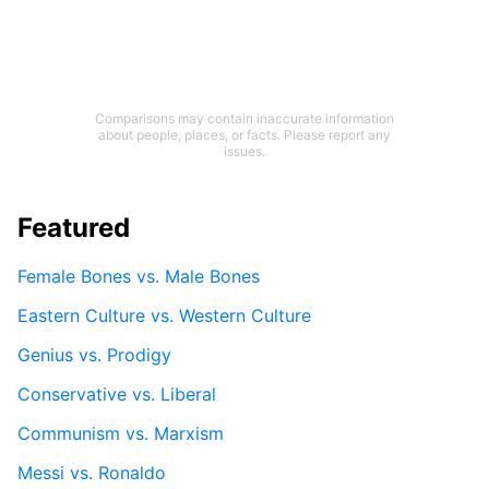
Comparisons may contain inaccurate information
about people, places, or facts. Please report any
issues.
Featured
Female Bones vs. Male Bones
Eastern Culture vs. Western Culture
Genius vs. Prodigy
Conservative vs. Liberal
Communism vs. Marxism
Messi vs. Ronaldo