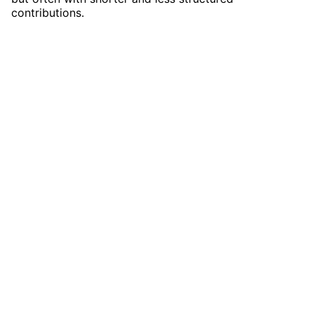
contributions.