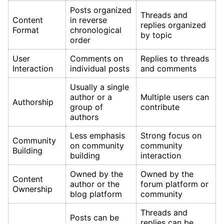
Posts organized
Threads and
Content
in reverse
replies organized
Format
chronological
by topic
order
User
Comments on
Replies to threads
Interaction
individual posts
and comments
Usually a single
author or a
Multiple users can
Authorship
group of
contribute
authors
Less emphasis
Strong focus on
Community
on community
community
Building
building
interaction
Owned by the
Owned by the
Content
author or the
forum platform or
Ownership
blog platform
community
Threads and
Posts can be
replies can be