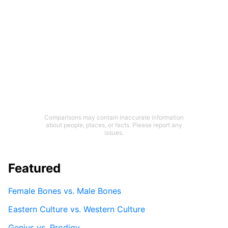
Comparisons may contain inaccurate information
about people, places, or facts. Please report any
issues.
Featured
Female Bones vs. Male Bones
Eastern Culture vs. Western Culture
Genius vs. Prodigy