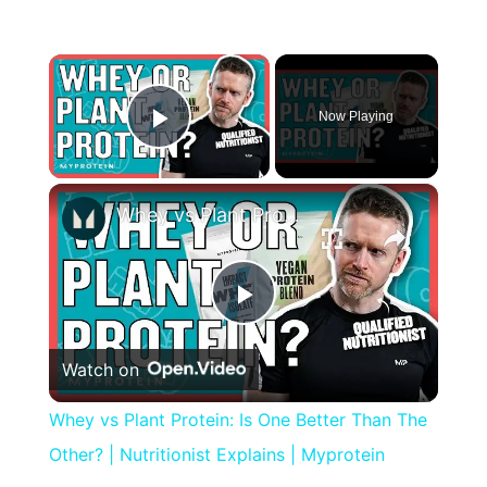
×
Now Playing
Play Video
×
Whey vs Plant Protein: Is One Better Than The Other? | Nutritionist Explains | Myprotein
Play
Watch on
Video
Whey vs Plant Protein: Is One Better Than The
Other? | Nutritionist Explains | Myprotein