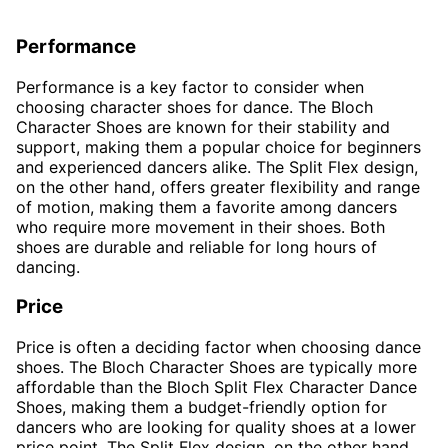
Performance
Performance is a key factor to consider when
choosing character shoes for dance. The Bloch
Character Shoes are known for their stability and
support, making them a popular choice for beginners
and experienced dancers alike. The Split Flex design,
on the other hand, offers greater flexibility and range
of motion, making them a favorite among dancers
who require more movement in their shoes. Both
shoes are durable and reliable for long hours of
dancing.
Price
Price is often a deciding factor when choosing dance
shoes. The Bloch Character Shoes are typically more
affordable than the Bloch Split Flex Character Dance
Shoes, making them a budget-friendly option for
dancers who are looking for quality shoes at a lower
price point. The Split Flex design, on the other hand,