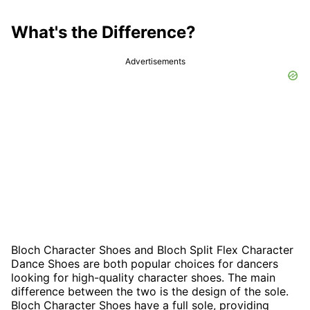
What's the Difference?
Advertisements
Bloch Character Shoes and Bloch Split Flex Character
Dance Shoes are both popular choices for dancers
looking for high-quality character shoes. The main
difference between the two is the design of the sole.
Bloch Character Shoes have a full sole, providing