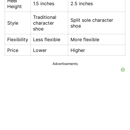
Heel
1.5 inches
2.5 inches
Height
Traditional
Split sole character
Style
character
shoe
shoe
Flexibility
Less flexible
More flexible
Price
Lower
Higher
Advertisements