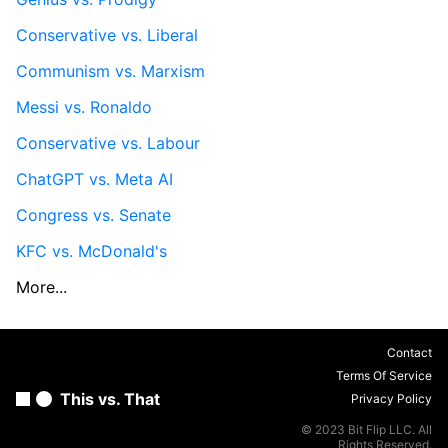
Conservative vs. Liberal
Communism vs. Marxism
Messi vs. Ronaldo
Conservative vs. Labour
ChatGPT vs. Meta AI
Congress vs. Senate
KFC vs. McDonald's
More...
Contact
Terms Of Service
This vs. That
Privacy Policy
© 2023 Bit Flip LLC. All
Rights Reserved.