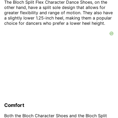
The Bloch Split Flex Character Dance Shoes, on the
other hand, have a split sole design that allows for
greater flexibility and range of motion. They also have
a slightly lower 1.25-inch heel, making them a popular
choice for dancers who prefer a lower heel height.
Comfort
Both the Bloch Character Shoes and the Bloch Split