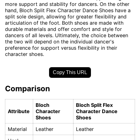
more support and stability for dancers. On the other
hand, Bloch Split Flex Character Dance Shoes have a
split sole design, allowing for greater flexibility and
articulation of the foot. Both shoes are made with
durable materials and offer comfort and style for
dancers of all levels. Ultimately, the choice between
the two will depend on the individual dancer's
preference for support versus flexibility in their
character shoes.
Copy This URL
Comparison
Bloch
Bloch Split Flex
Attribute
Character
Character Dance
Shoes
Shoes
Material
Leather
Leather