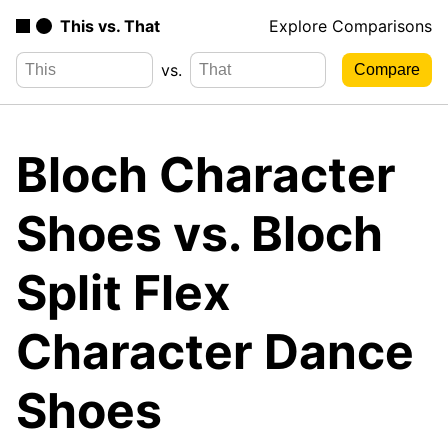
This vs. That
Explore Comparisons
vs.
Bloch Character
Shoes vs. Bloch
Split Flex
Character Dance
Shoes