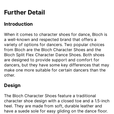
Further Detail
Introduction
When it comes to character shoes for dance, Bloch is
a well-known and respected brand that offers a
variety of options for dancers. Two popular choices
from Bloch are the Bloch Character Shoes and the
Bloch Split Flex Character Dance Shoes. Both shoes
are designed to provide support and comfort for
dancers, but they have some key differences that may
make one more suitable for certain dancers than the
other.
Design
The Bloch Character Shoes feature a traditional
character shoe design with a closed toe and a 1.5-inch
heel. They are made from soft, durable leather and
have a suede sole for easy gliding on the dance floor.