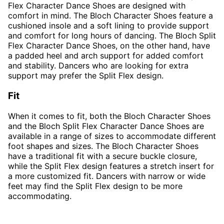
Flex Character Dance Shoes are designed with
comfort in mind. The Bloch Character Shoes feature a
cushioned insole and a soft lining to provide support
and comfort for long hours of dancing. The Bloch Split
Flex Character Dance Shoes, on the other hand, have
a padded heel and arch support for added comfort
and stability. Dancers who are looking for extra
support may prefer the Split Flex design.
Fit
When it comes to fit, both the Bloch Character Shoes
and the Bloch Split Flex Character Dance Shoes are
available in a range of sizes to accommodate different
foot shapes and sizes. The Bloch Character Shoes
have a traditional fit with a secure buckle closure,
while the Split Flex design features a stretch insert for
a more customized fit. Dancers with narrow or wide
feet may find the Split Flex design to be more
accommodating.