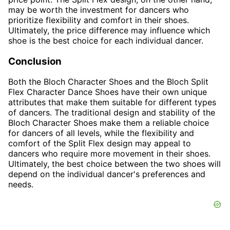
may be worth the investment for dancers who
prioritize flexibility and comfort in their shoes.
Ultimately, the price difference may influence which
shoe is the best choice for each individual dancer.
Conclusion
Both the Bloch Character Shoes and the Bloch Split
Flex Character Dance Shoes have their own unique
attributes that make them suitable for different types
of dancers. The traditional design and stability of the
Bloch Character Shoes make them a reliable choice
for dancers of all levels, while the flexibility and
comfort of the Split Flex design may appeal to
dancers who require more movement in their shoes.
Ultimately, the best choice between the two shoes will
depend on the individual dancer's preferences and
needs.